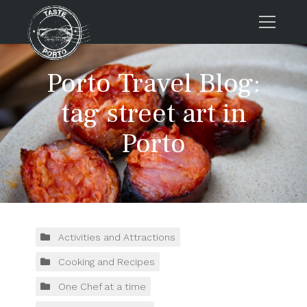
Home
Porto Travel Blog:
Tours
tag street art in
Press
Porto
About us
Porto FAQs
Blog
Podcast
Contacts
Activities and Attractions
Cooking and Recipes
Tours
One Chef at a time