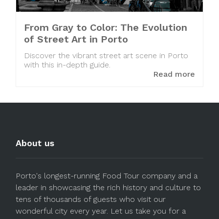
From Gray to Color: The Evolution
of Street Art in Porto
Discover the vibrant street art scene in Porto
with this in-depth guide.
Read more
About us
Porto's longest-running Food Tour company and a
leader in showcasing the rich history and culture to
tens of thousands of guests who visit our
wonderful city every year. Let us take you for a