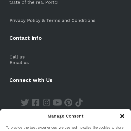
taste of the real Porto!
Privacy Policy & Terms and Conditions
Contact info
Call us
Email us
Connect with Us
Manage Consent
Discover our Apps
To provide the best experiences, we use technologies like cookies to store