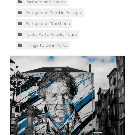
Partners and Places
Portuguese Food in Portugal
Portuguese Traditions
Taste Porto Foodie Team
Things to do in Porto