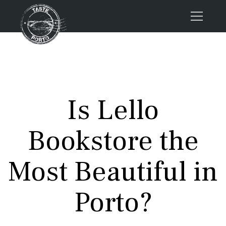
Home
Tours
Press
Is Lello
About us
Porto FAQs
Bookstore the
Blog
Podcast
Most Beautiful in
Contacts
Porto?
Tours