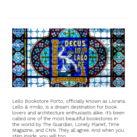
Lello Bookstore Porto, officially known as Livraria
Lello & Irmão, is a dream destination for book
lovers and architecture enthusiasts alike. It’s been
called one of the most beautiful bookstores in
the world by The Guardian, Lonely Planet, Time
Magazine, and CNN. They all agree. And when you
step inside, you will too.