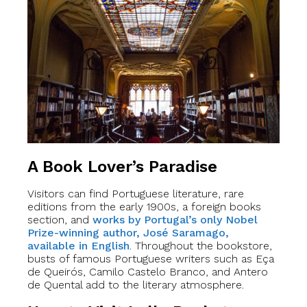
A Book Lover’s Paradise
Visitors can find Portuguese literature, rare
editions from the early 1900s, a foreign books
section, and
works by Portugal’s only Nobel
Prize-winning author, José Saramago,
available in English
. Throughout the bookstore,
busts of famous Portuguese writers such as Eça
de Queirós, Camilo Castelo Branco, and Antero
de Quental add to the literary atmosphere.