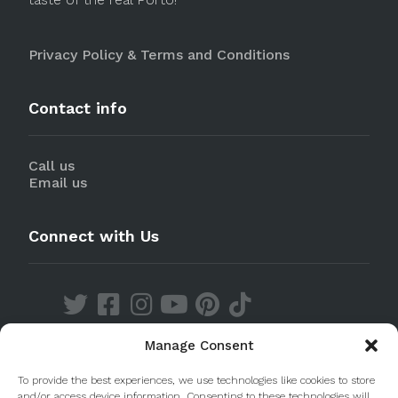
Privacy Policy & Terms and Conditions
Contact info
Call us
Email us
Connect with Us
Manage Consent
Discover our Apps
To provide the best experiences, we use technologies like cookies to store
and/or access device information. Consenting to these technologies will