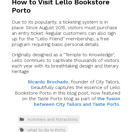
How to Visit Lello Bookstore
Porto
Due to its popularity, a ticketing system is in
place. Since August 2015, visitors must purchase
an entry ticket. Regular customers can also sign
up for the “Lello Friend” membership, a free
program requiring basic personal details.
Originally designed as a “Temple to Knowledge”,
Lello continues to captivate thousands of visitors
each year with its breathtaking design and literary
heritage.
Ricardo Brochado
, founder of City Tailors,
beautifully captures the essence of Lello
Bookstore Porto in this blog post, now featured
on the Taste Porto blog as part of
the fusion
between City Tailors and Taste Porto
.
Activities and Attractions
what to do in Porto