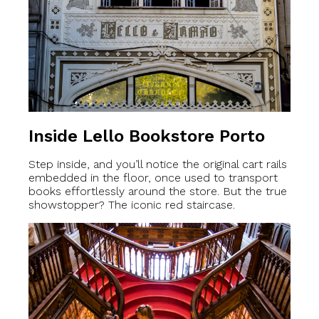
Inside Lello Bookstore Porto
Step inside, and you’ll notice the original cart rails
embedded in the floor, once used to transport
books effortlessly around the store. But the true
showstopper? The iconic red staircase.