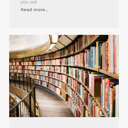
you out
Read more...