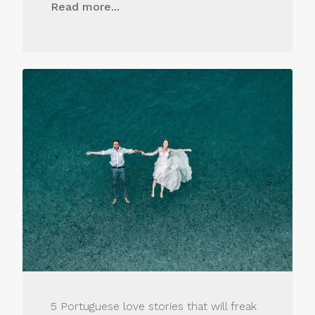
Read more...
5 Portuguese love stories that will freak