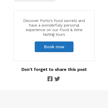
Discover Porto's food secrets and
have a wonderfully personal
experience on our Food & Wine
tasting tours
Book now
Don't forget to share this post