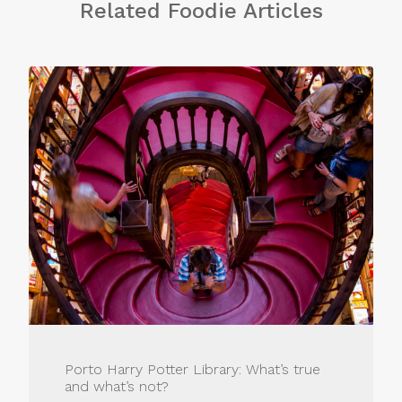
Related Foodie Articles
Porto Harry Potter Library: What’s true
and what’s not?