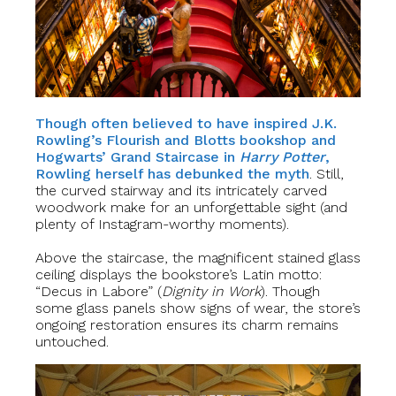
Though often believed to have inspired J.K.
Rowling’s Flourish and Blotts bookshop and
Hogwarts’ Grand Staircase in
Harry Potter
,
Rowling herself has debunked the myth
. Still,
the curved stairway and its intricately carved
woodwork make for an unforgettable sight (and
plenty of Instagram-worthy moments).
Above the staircase, the magnificent stained glass
ceiling displays the bookstore’s Latin motto:
“Decus in Labore” (
Dignity in Work
). Though
some glass panels show signs of wear, the store’s
ongoing restoration ensures its charm remains
untouched.