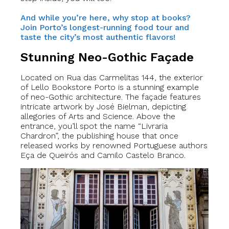
And while you’re here, why stop at books?
Join Porto’s longest-running food tour and
taste the city’s most authentic flavors!
Stunning Neo-Gothic Façade
Located on Rua das Carmelitas 144, the exterior
of Lello Bookstore Porto is a stunning example
of neo-Gothic architecture. The façade features
intricate artwork by José Bielman, depicting
allegories of Arts and Science. Above the
entrance, you’ll spot the name “Livraria
Chardron”, the publishing house that once
released works by renowned Portuguese authors
Eça de Queirós and Camilo Castelo Branco.