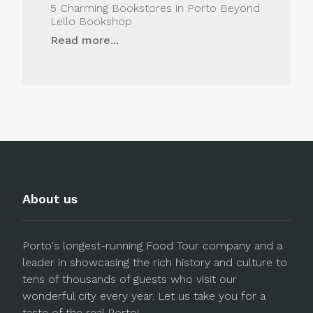
5 Charming Bookstores in Porto Beyond
Lello Bookshop
Read more...
About us
Porto's longest-running Food Tour company and a
leader in showcasing the rich history and culture to
tens of thousands of guests who visit our
wonderful city every year. Let us take you for a
taste of the real Porto!