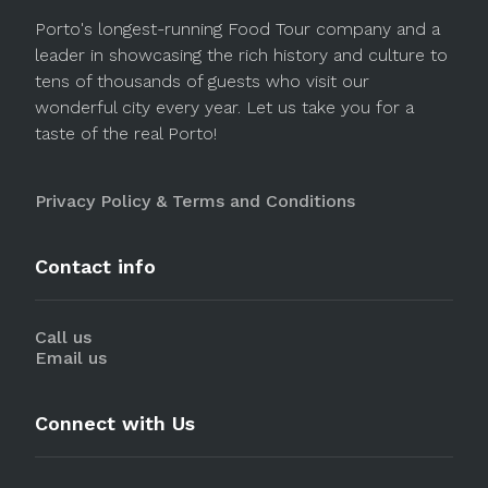
Porto's longest-running Food Tour company and a
leader in showcasing the rich history and culture to
tens of thousands of guests who visit our
wonderful city every year. Let us take you for a
taste of the real Porto!
Privacy Policy & Terms and Conditions
Contact info
Call us
Email us
Connect with Us