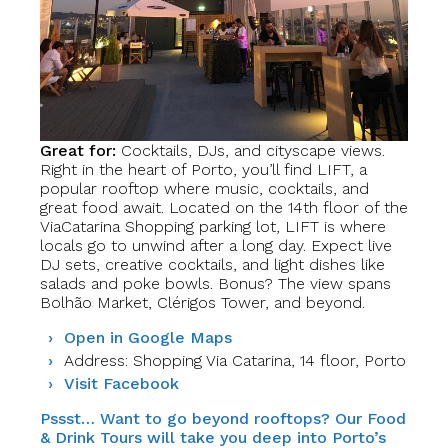
Great for:
Cocktails, DJs, and cityscape views.
Right in the heart of Porto, you’ll find LIFT, a
popular rooftop where music, cocktails, and
great food await. Located on the 14th floor of the
ViaCatarina Shopping parking lot, LIFT is where
locals go to unwind after a long day. Expect live
DJ sets, creative cocktails, and light dishes like
salads and poke bowls. Bonus? The view spans
Bolhão Market, Clérigos Tower, and beyond.
Open in Google Maps
Address: Shopping Via Catarina, 14 floor, Porto
Visit Facebook
Pssst… Want to go beyond rooftops? Our Food
& Drink Tours will take you deep into Porto’s