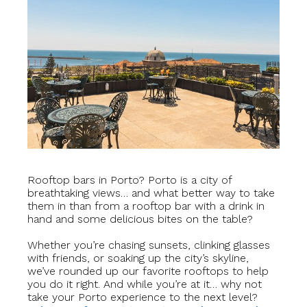
Rooftop bars in Porto? Porto is a city of
breathtaking views… and what better way to take
them in than from a rooftop bar with a drink in
hand and some delicious bites on the table?
Whether you’re chasing sunsets, clinking glasses
with friends, or soaking up the city’s skyline,
we’ve rounded up our favorite rooftops to help
you do it right.
And while you’re at it… why not
take your Porto experience to the next level?