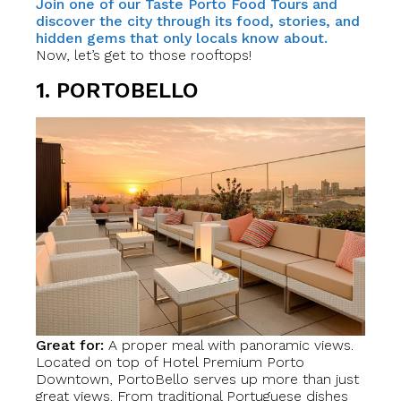
Join one of our Taste Porto Food Tours and
discover the city through its food, stories, and
hidden gems that only locals know about.
Now, let’s get to those rooftops!
1. PORTOBELLO
Great for:
A proper meal with panoramic views.
Located on top of Hotel Premium Porto
Downtown, PortoBello serves up more than just
great views. From traditional Portuguese dishes