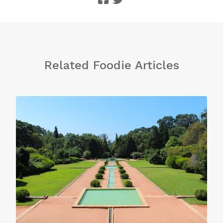
Related Foodie Articles