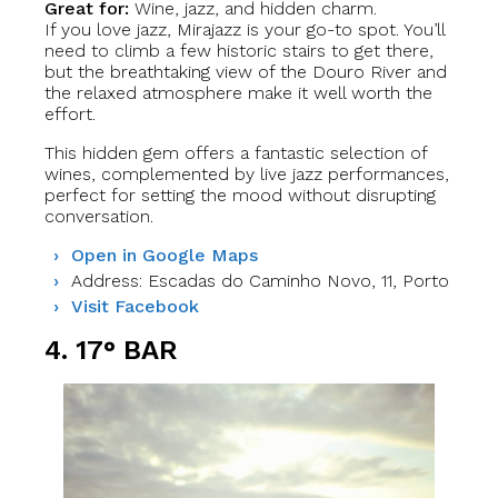
Great for:
Wine, jazz, and hidden charm.
If you love jazz, Mirajazz is your go-to spot. You’ll
need to climb a few historic stairs to get there,
but the breathtaking view of the Douro River and
the relaxed atmosphere make it well worth the
effort.
This hidden gem offers a fantastic selection of
wines, complemented by live jazz performances,
perfect for setting the mood without disrupting
conversation.
Open in Google Maps
Address: Escadas do Caminho Novo, 11, Porto
Visit Facebook
4. 17° BAR