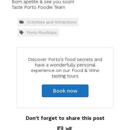
Bom apetite & see you soon!
Taste Porto Foodie Team
Activities and Attractions
Porto Rooftops
Discover Porto's food secrets and
have a wonderfully personal
experience on our Food & Wine
tasting tours
Book now
Don't forget to share this post