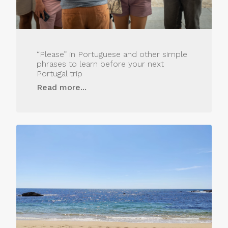
“Please” in Portuguese and other simple
phrases to learn before your next
Portugal trip
Read more...