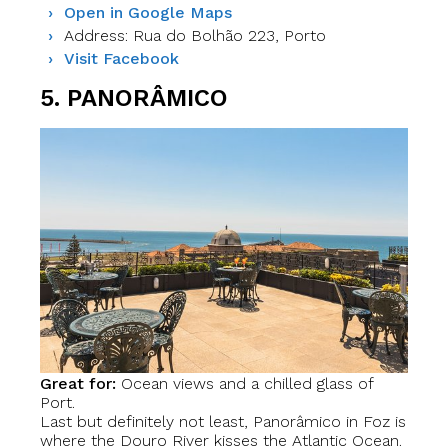
Open in Google Maps
Address: Rua do Bolhão 223, Porto
Visit Facebook
5. PANORÂMICO
Great for:
Ocean views and a chilled glass of
Port.
Last but definitely not least, Panorâmico in Foz is
where the Douro River kisses the Atlantic Ocean.