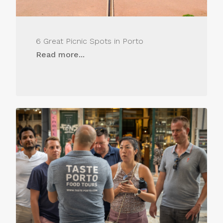
6 Great Picnic Spots in Porto
Read more...