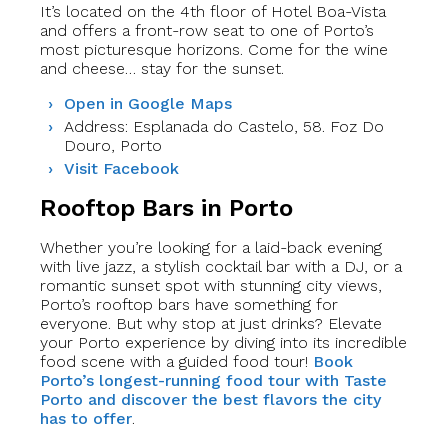
It’s located on the 4th floor of Hotel Boa-Vista
and offers a front-row seat to one of Porto’s
most picturesque horizons. Come for the wine
and cheese… stay for the sunset.
Open in Google Maps
Address: Esplanada do Castelo, 58. Foz Do
Douro, Porto
Visit Facebook
Rooftop Bars in Porto
Whether you’re looking for a laid-back evening
with live jazz, a stylish cocktail bar with a DJ, or a
romantic sunset spot with stunning city views,
Porto’s rooftop bars have something for
everyone. But why stop at just drinks? Elevate
your Porto experience by diving into its incredible
food scene with a guided food tour!
Book
Porto’s longest-running food tour with Taste
Porto and discover the best flavors the city
has to offer
.