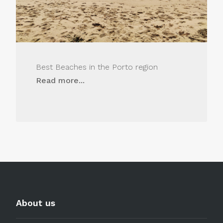
Best Beaches in the Porto region
Read more...
About us