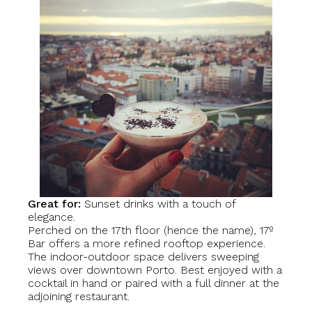
Great for:
Sunset drinks with a touch of
elegance.
Perched on the 17th floor (hence the name), 17º
Bar offers a more refined rooftop experience.
The indoor-outdoor space delivers sweeping
views over downtown Porto. Best enjoyed with a
cocktail in hand or paired with a full dinner at the
adjoining restaurant.