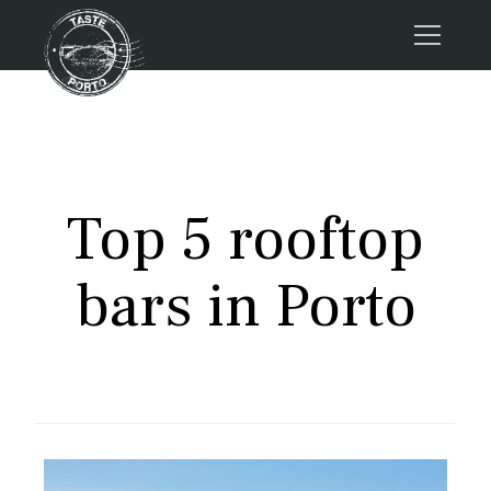
Home
Tours
Press
Top 5 rooftop
About us
Porto FAQs
bars in Porto
Blog
Podcast
Contacts
Book now