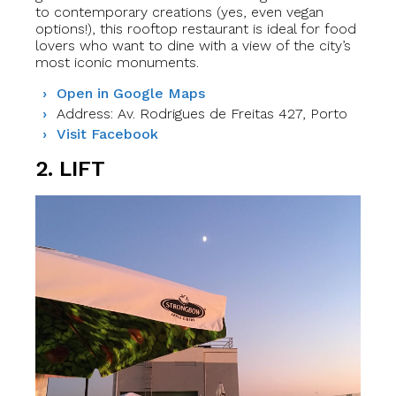
to contemporary creations (yes, even vegan
options!), this rooftop restaurant is ideal for food
lovers who want to dine with a view of the city’s
most iconic monuments.
Open in Google Maps
Address: Av. Rodrigues de Freitas 427, Porto
Visit Facebook
2. LIFT