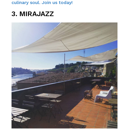
culinary soul. Join us today!
3. MIRAJAZZ