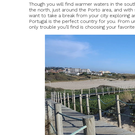
Though you will find warmer waters in the south 
the north, just around the Porto area, and wi
want to take a break from your city exploring a
Portugal is the perfect country for you. From ur
only trouble you’ll find is choosing your favorite