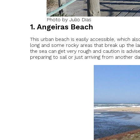
Photo by Julio Dias
1. Angeiras Beach
This urban beach is easily accessible, which al
long and some rocky areas that break up the lan
the sea can get very rough and caution is advi
preparing to sail or just arriving from another d