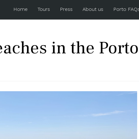
Home
Tours
Press
About us
Porto FAQ
eaches in the Porto