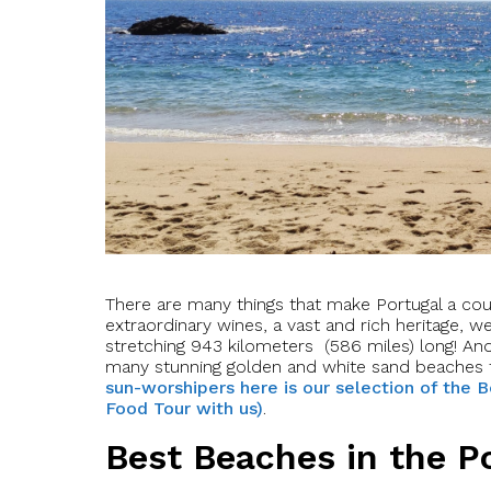
There are many things that make Portugal a coun
extraordinary wines, a vast and rich heritage, 
stretching 943 kilometers (586 miles) long! An
many stunning golden and white sand beaches 
sun-worshipers here is our selection of the B
Food Tour with us)
.
Best Beaches in the P