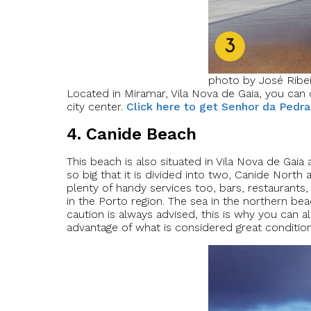
photo by José Ribe
Located in Miramar, Vila Nova de Gaia, you can 
city center.
Click here to get Senhor da Pedra
4. Canide Beach
This beach is also situated in Vila Nova de Gai
so big that it is divided into two, Canide Nort
plenty of handy services too, bars, restaurants
in the Porto region. The sea in the northern be
caution is always advised, this is why you can a
advantage of what is considered great conditions