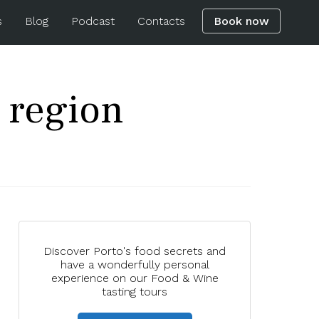
s
Blog
Podcast
Contacts
Book now
 region
Discover Porto's food secrets and
have a wonderfully personal
experience on our Food & Wine
tasting tours