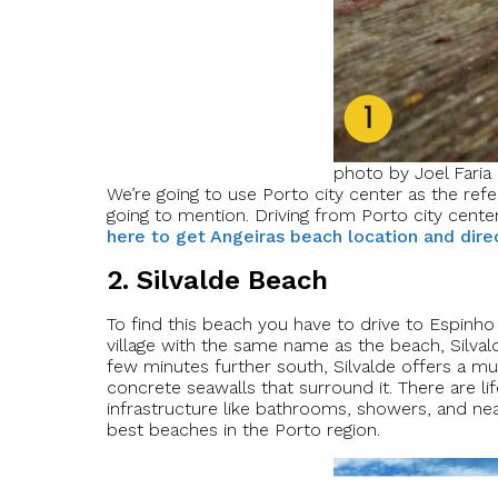
photo by Joel Faria
We’re going to use Porto city center as the refe
going to mention. Driving from Porto city center
here to get Angeiras beach location and dire
2. Silvalde Beach
To find this beach you have to drive to Espinho a
village with the same name as the beach, Silvald
few minutes further south, Silvalde offers a mu
concrete seawalls that surround it. There are l
infrastructure like bathrooms, showers, and nea
best beaches in the Porto region.