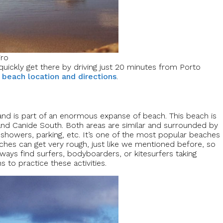
iro
quickly get there by driving just 20 minutes from Porto
 beach location and directions
.
a and is part of an enormous expanse of beach. This beach is
h and Canide South. Both areas are similar and surrounded by
, showers, parking, etc. It’s one of the most popular beaches
aches can get very rough, just like we mentioned before, so
lways find surfers, bodyboarders, or kitesurfers taking
 to practice these activities.