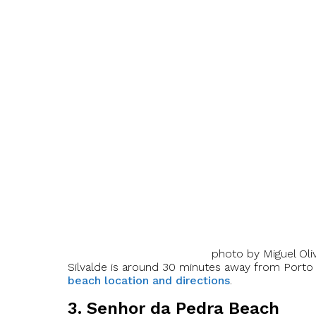
photo by Miguel Oliv
Silvalde is around 30 minutes away from Porto c
beach location and directions
.
3. Senhor da Pedra Beach