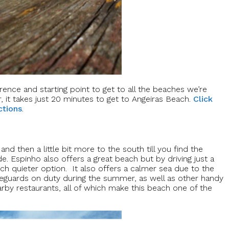
rence and starting point to get to all the beaches we’re
, it takes just 20 minutes to get to Angeiras Beach.
Click
ctions
.
nd then a little bit more to the south till you find the
e. Espinho also offers a great beach but by driving just a
ch quieter option. It also offers a calmer sea due to the
ifeguards on duty during the summer, as well as other handy
rby restaurants, all of which make this beach one of the