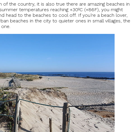
of the country, it is also true there are amazing beaches in
th summer temperatures reaching +30ºC (+86F), you might
nd head to the beaches to cool off. If you’re a beach lover,
ban beaches in the city to quieter ones in small villages, the
 one.