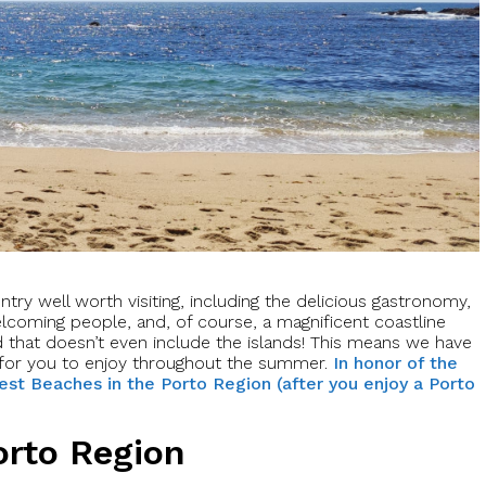
try well worth visiting, including the delicious gastronomy,
welcoming people, and, of course, a magnificent coastline
d that doesn’t even include the islands! This means we have
for you to enjoy throughout the summer.
In honor of the
est Beaches in the Porto Region (after you enjoy a Porto
orto Region