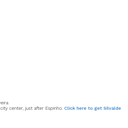
eira
ity center, just after Espinho.
Click here to get Silvalde