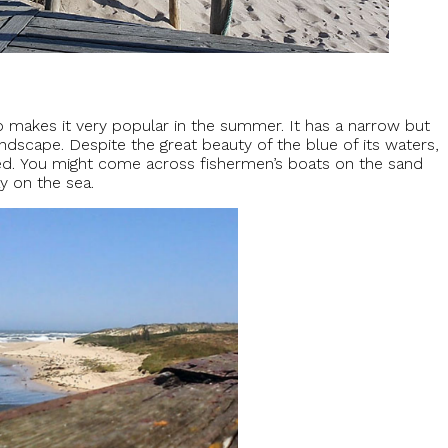
so makes it very popular in the summer. It has a narrow but
dscape. Despite the great beauty of the blue of its waters,
sed. You might come across fishermen’s boats on the sand
ay on the sea.