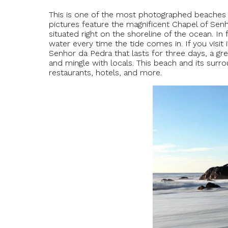
This is one of the most photographed beaches i
pictures feature the magnificent Chapel of Senh
situated right on the shoreline of the ocean. In 
water every time the tide comes in. If you visit 
Senhor da Pedra that lasts for three days, a gr
and mingle with locals. This beach and its surrou
restaurants, hotels, and more.