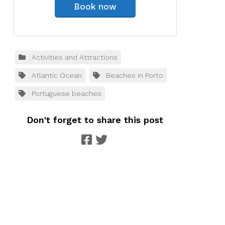
Book now
Activities and Attractions
Atlantic Ocean
Beaches in Porto
Portuguese beaches
Don't forget to share this post