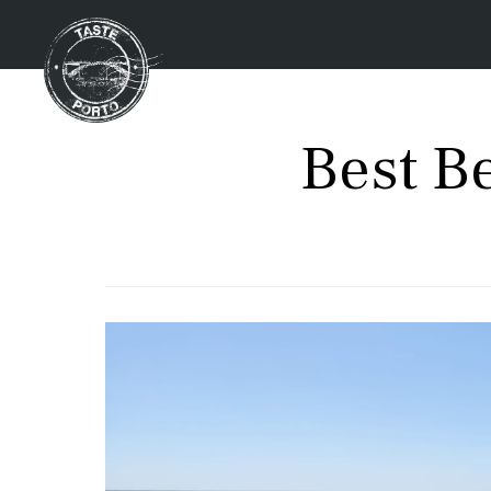
Best B