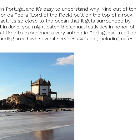
n Portugal and it’s easy to understand why. Nine out of ten
or da Pedra (Lord of the Rock) built on the top of a rock
fact, it’s so close to the ocean that it gets surrounded by
it in June, you might catch the annual festivities in honor of
eat time to experience a very authentic Portuguese tradition
nding area have several services available, including cafes,