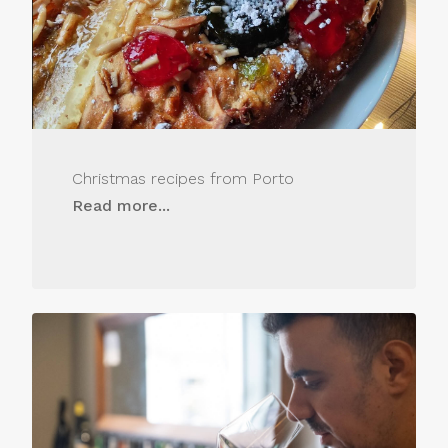
Christmas recipes from Porto
Read more...