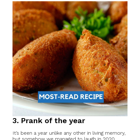
3. Prank of the year
It’s been a year unlike any other in living memory,
but somehow we managed to laugh in 2020.