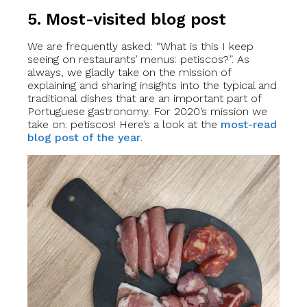
5. Most-visited blog post
We are frequently asked: “What is this I keep
seeing on restaurants’ menus: petiscos?”. As
always, we gladly take on the mission of
explaining and sharing insights into the typical and
traditional dishes that are an important part of
Portuguese gastronomy. For 2020’s mission we
take on: petiscos! Here’s a look at the
most-read
blog post of the year
.