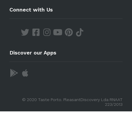
Connect with Us
Discover our Apps
© 2020 Taste Porto. PleasantDiscovery Lda RNAAT
223/2013