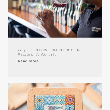
Why Take a Food Tour in Porto? 10
Reasons It’s Worth It
Read more...