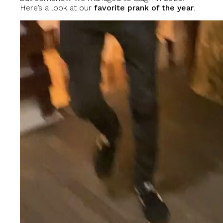
Here’s a look at our
favorite prank of the year
.