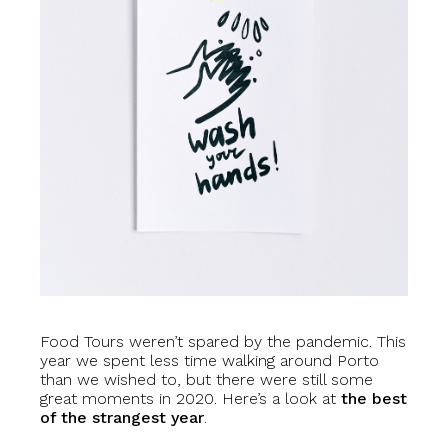
Food Tours weren’t spared by the pandemic. This
year we spent less time walking around Porto
than we wished to, but there were still some
great moments in 2020. Here’s a look at
the best
of the strangest year
.