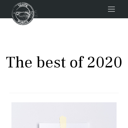
Home
Tours
Press
The best of 2020
About us
Porto FAQs
Blog
Podcast
Contacts
Book now