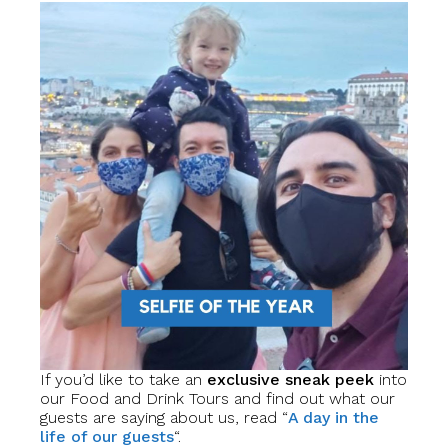
If you’d like to take an
exclusive sneak peek
into
our Food and Drink Tours and find out what our
guests are saying about us, read “
A day in the
life of our guests
“.