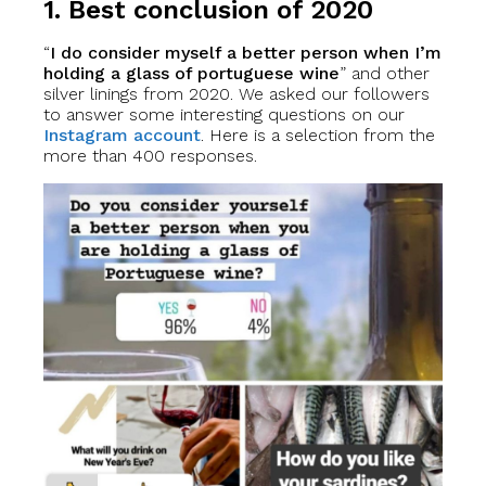
1. Best conclusion of 2020
“
I do consider myself a better person when I’m
holding a glass of portuguese wine
” and other
silver linings from 2020. We asked our followers
to answer some interesting questions on our
Instagram account
. Here is a selection from the
more than 400 responses.