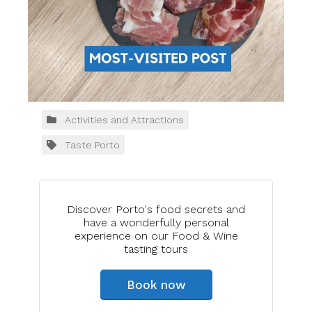
Activities and Attractions
Taste Porto
Discover Porto's food secrets and
have a wonderfully personal
experience on our Food & Wine
tasting tours
Book now