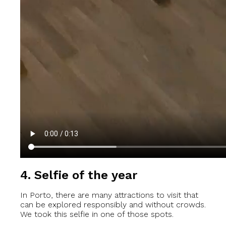
4. Selfie of the year
In Porto, there are many attractions to visit that
can be explored responsibly and without crowds.
We took this selfie in one of those spots.