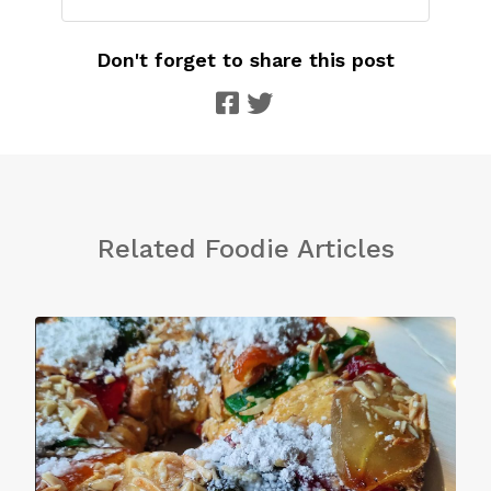
Don't forget to share this post
Related Foodie Articles