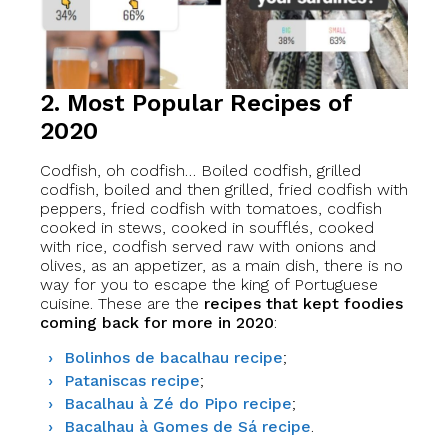
2. Most Popular Recipes of
2020
Codfish, oh codfish… Boiled codfish, grilled
codfish, boiled and then grilled, fried codfish with
peppers, fried codfish with tomatoes, codfish
cooked in stews, cooked in soufflés, cooked
with rice, codfish served raw with onions and
olives, as an appetizer, as a main dish, there is no
way for you to escape the king of Portuguese
cuisine. These are the
recipes that kept foodies
coming back for more in 2020
:
Bolinhos de bacalhau recipe
;
Pataniscas recipe
;
Bacalhau à Zé do Pipo recipe
;
Bacalhau à Gomes de Sá recipe
.