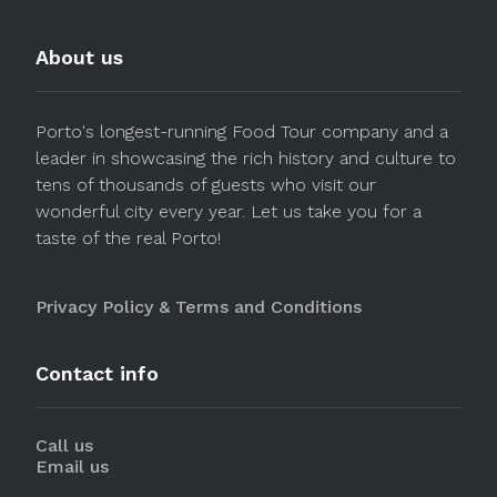
About us
Porto's longest-running Food Tour company and a
leader in showcasing the rich history and culture to
tens of thousands of guests who visit our
wonderful city every year. Let us take you for a
taste of the real Porto!
Privacy Policy & Terms and Conditions
Contact info
Call us
Email us