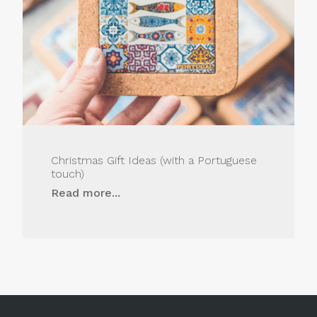
Christmas Gift Ideas (with a Portuguese
touch)
Read more...