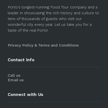
Porto's longest-running Food Tour company and a
leader in showcasing the rich history and culture to
tens of thousands of guests who visit our
wonderful city every year. Let us take you for a
taste of the real Porto!
Privacy Policy & Terms and Conditions
Contact info
Call us
Email us
Connect with Us