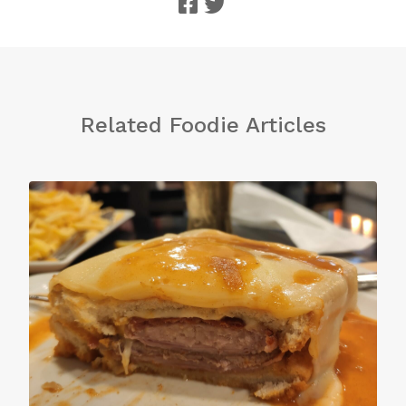
Related Foodie Articles