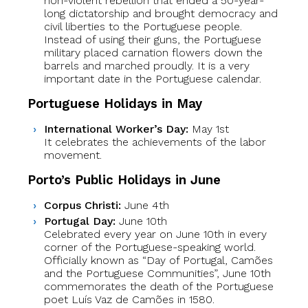
non-violent rebellion that ended a 50-year-
long dictatorship and brought democracy and
civil liberties to the Portuguese people.
Instead of using their guns, the Portuguese
military placed carnation flowers down the
barrels and marched proudly. It is a very
important date in the Portuguese calendar.
Portuguese Holidays in May
International Worker’s Day:
May 1st
It celebrates the achievements of the labor
movement.
Porto’s Public Holidays in June
Corpus Christi:
June 4th
Portugal Day:
June 10th
Celebrated every year on June 10th in every
corner of the Portuguese-speaking world.
Officially known as “Day of Portugal, Camões
and the Portuguese Communities”, June 10th
commemorates the death of the Portuguese
poet Luís Vaz de Camões in 1580.