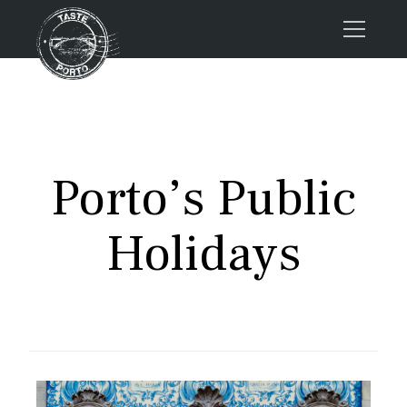
Home
Tours
Press
Porto’s Public
About us
Porto FAQs
Holidays
Blog
Podcast
Contacts
Book now