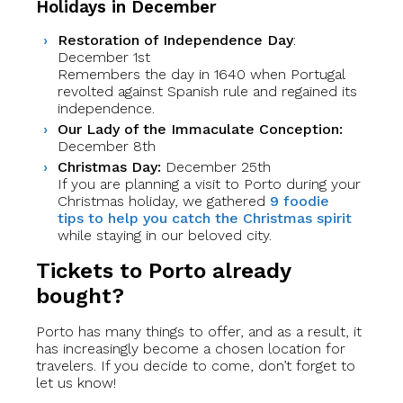
Holidays in December
Restoration of Independence Day
:
December 1st
Remembers the day in 1640 when Portugal
revolted against Spanish rule and regained its
independence.
Our Lady of the Immaculate Conception:
December 8th
Christmas Day:
December 25th
If you are planning a visit to Porto during your
Christmas holiday, we gathered
9 foodie
tips to help you catch the Christmas spirit
while staying in our beloved city.
Tickets to Porto already
bought?
Porto has many things to offer, and as a result, it
has increasingly become a chosen location for
travelers. If you decide to come, don’t forget to
let us know!