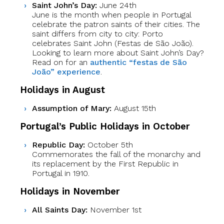
Saint John’s Day:
June 24th
June is the month when people in Portugal
celebrate the patron saints of their cities. The
saint differs from city to city: Porto
celebrates Saint John (Festas de São João).
Looking to learn more about Saint John’s Day?
Read on for an
authentic “festas de São
João” experience
.
Holidays in August
Assumption of Mary:
August 15th
Portugal’s Public Holidays in October
Republic Day:
October 5th
Commemorates the fall of the monarchy and
its replacement by the First Republic in
Portugal in 1910.
Holidays in November
All Saints Day:
November 1st