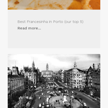
Best Francesinha in Porto (our top 5)
Read more...