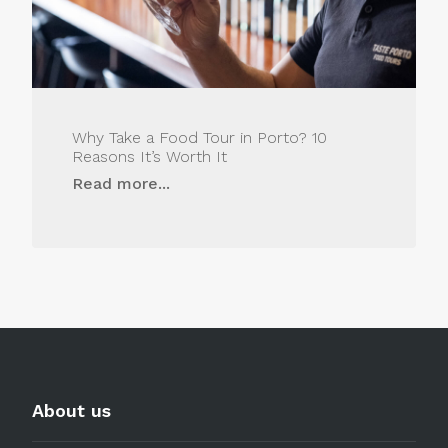
Why Take a Food Tour in Porto? 10
Reasons It’s Worth It
Read more...
About us