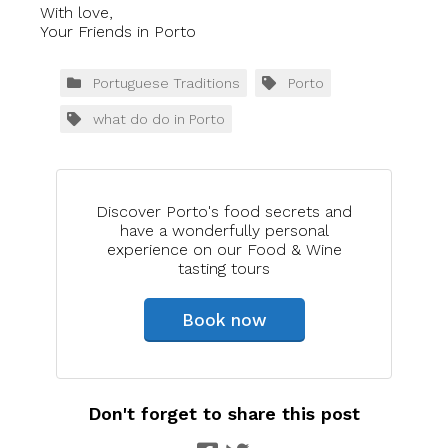
With love,
Your Friends in Porto
Portuguese Traditions
Porto
what do do in Porto
Discover Porto's food secrets and
have a wonderfully personal
experience on our Food & Wine
tasting tours
Book now
Don't forget to share this post