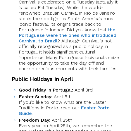
Carnival is celebrated on a Tuesday (actually it
is called Fat Tuesday). While the world-
renowned Brazilian Carnival in Rio de Janeiro
steals the spotlight as South America’s most
iconic festival, its origins trace back to
Portuguese influence. Did you know that
the
Portuguese were the ones who introduced
Carnival to Brazil
? Although Carnival is not
officially recognized as a public holiday in
Portugal, it holds significant cultural
importance. Many Portuguese individuals seize
the opportunity to take the day off and
cherish precious moments with their families.
Public Holidays in April
Good Friday in Portugal:
April 3rd
Easter Sunday:
April 5th
If you’d like to know what are the Easter
Traditions in Porto, read our
Easter Porto
Guide
.
Freedom Day:
April 25th
Every year on April 25th, we remember the