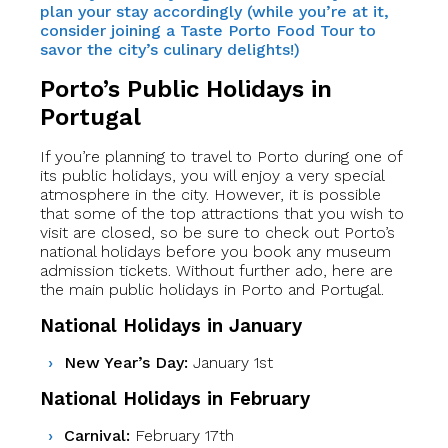
plan your stay accordingly (while you’re at it,
consider joining a Taste Porto Food Tour to
savor the city’s culinary delights!)
Porto’s Public Holidays in
Portugal
If you’re planning to travel to Porto during one of
its public holidays, you will enjoy a very special
atmosphere in the city. However, it is possible
that some of the top attractions that you wish to
visit are closed, so be sure to check out Porto’s
national holidays before you book any museum
admission tickets. Without further ado, here are
the main public holidays in Porto and Portugal.
National Holidays in January
New Year’s Day:
January 1st
National Holidays in February
Carnival:
February 17th