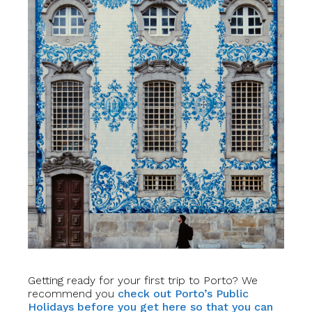
Getting ready for your first trip to Porto? We
recommend you
check out Porto’s Public
Holidays before you get here so that you can