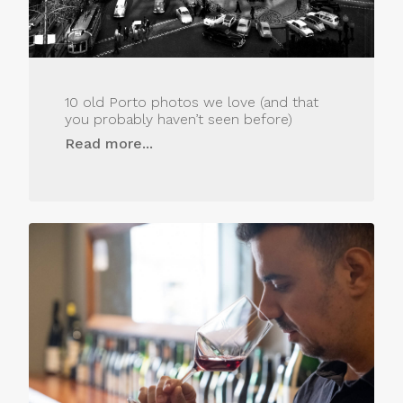
10 old Porto photos we love (and that
you probably haven’t seen before)
Read more...