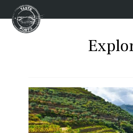
Explo