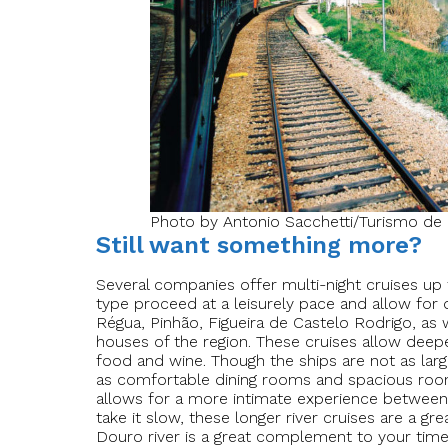
Photo by Antonio Sacchetti/Turismo de 
Still want something more?
Several companies offer multi-night cruises up t
type proceed at a leisurely pace and allow for de
Régua, Pinhão, Figueira de Castelo Rodrigo, as w
houses of the region. These cruises allow deepe
food and wine. Though the ships are not as larg
as comfortable dining rooms and spacious rooms
allows for a more intimate experience between 
take it slow, these longer river cruises are a g
Douro river is a great complement to your time