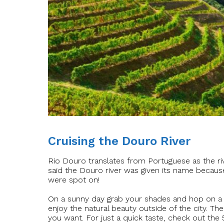
Cruising the Douro River
Rio Douro translates from Portuguese as the river
said the Douro river was given its name becaus
were spot on!
On a sunny day grab your shades and hop on a bo
enjoy the natural beauty outside of the city. Th
you want. For just a quick taste, check out the