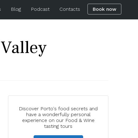
s
Blog
Podcast
Contacts
Book now
Valley
Discover Porto's food secrets and
have a wonderfully personal
experience on our Food & Wine
tasting tours