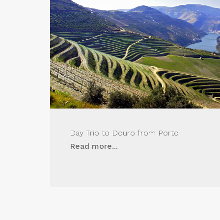
Day Trip to Douro from Porto
Read more...