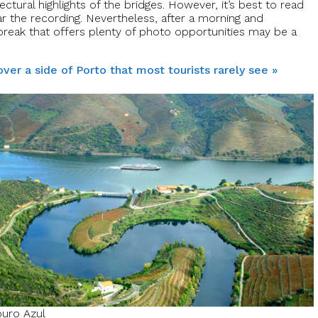
ctural highlights of the bridges. However, it’s best to read
ar the recording. Nevertheless, after a morning and
a break that offers plenty of photo opportunities may be a
ver a side of Porto that most tourists rarely see »
uro Azul