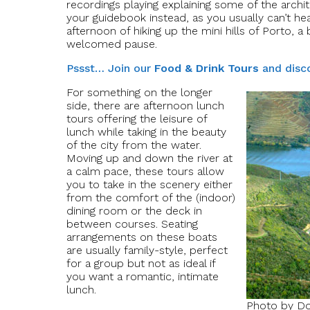
recordings playing explaining some of the archite
your guidebook instead, as you usually can’t he
afternoon of hiking up the mini hills of Porto, 
welcomed pause.
Pssst… Join our
Food & Drink Tours
and disco
For something on the longer
side, there are afternoon lunch
tours offering the leisure of
lunch while taking in the beauty
of the city from the water.
Moving up and down the river at
a calm pace, these tours allow
you to take in the scenery either
from the comfort of the (indoor)
dining room or the deck in
between courses. Seating
arrangements on these boats
are usually family-style, perfect
for a group but not as ideal if
you want a romantic, intimate
lunch.
Photo by Do