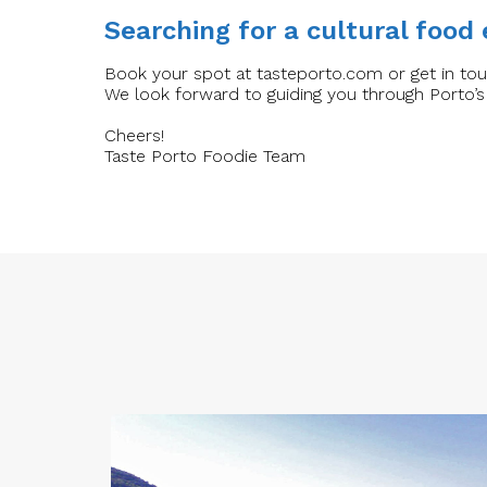
Searching for a cultural food
Book your spot at tasteporto.com or get in to
We look forward to guiding you through Porto’s
Cheers!
Taste Porto Foodie Team