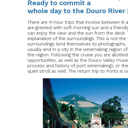
Ready to commit a
whole day to the Douro River
There are 11-hour trips that involve between 6 
are greeted with soft morning sun and a friendl
can enjoy the view and the sun from the deck. 
explanation of the surroundings. This is not th
surroundings lend themselves to photographs, 
usually end in a city in the winemaking region o
the region. Following the cruise you are allotted
opportunities, as well as the Douro Valley museum
process and history of port winemaking), or th
quiet stroll as well. The return trip to Porto is 