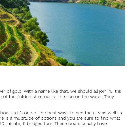
 of gold. With a name like that, we should all join in. It is
e of the golden shimmer of the sun on the water. They
at as it’s one of the best ways to see the city as well as
ere is a multitude of options and you are sure to find what
 50 minute, 6 bridges tour. These boats usually have