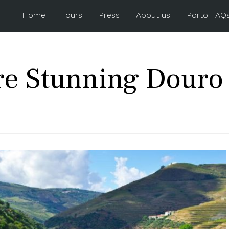
Home
Tours
Press
About us
Porto FAQ
re Stunning Douro 