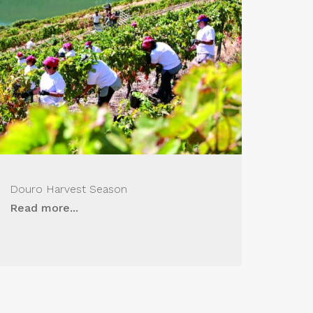
Douro Harvest Season
Read more...