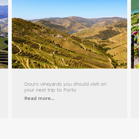
Douro vineyards you should visit on
your next trip to Porto
Read more...