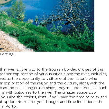
Portugal
he river, all the way to the Spanish border. Cruises of this
eper exploration of various cities along the river, including
ell as the opportunity to visit one of the historic wine
r exploration of the region and the culture, along with the
e as the sea-faring cruise ships, they include amenities such
 with balconies to the river. The smaller space also
you and the other guests. If you have the time to relax and
reat option. No matter your budget and time limitations, the
 in Porto!