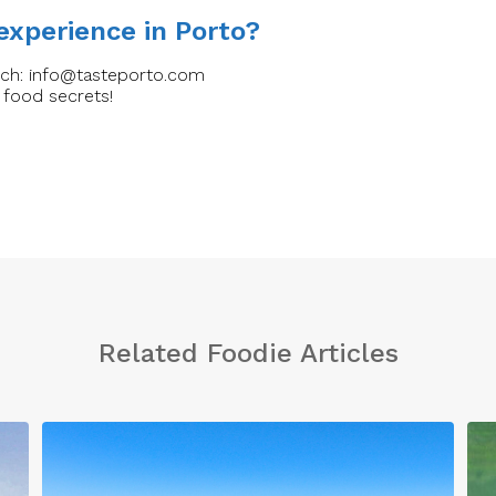
 experience in Porto?
uch:
info@tasteporto.com
 food secrets!
Related Foodie Articles