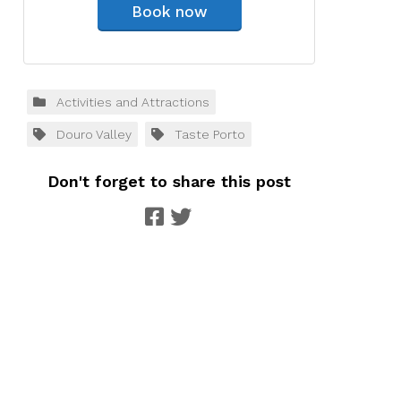
Book now
Activities and Attractions
Douro Valley
Taste Porto
Don't forget to share this post