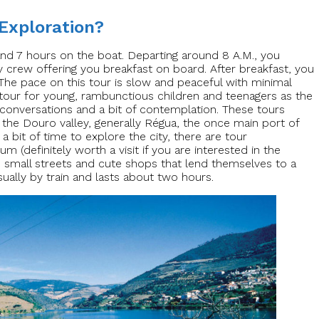
 Exploration?
and 7 hours on the boat. Departing around 8 A.M., you
y crew offering you breakfast on board. After breakfast, you
The pace on this tour is slow and peaceful with minimal
e tour for young, rambunctious children and teenagers as the
conversations and a bit of contemplation. These tours
f the Douro valley, generally Régua, the once main port of
 a bit of time to explore the city, there are tour
 (definitely worth a visit if you are interested in the
e small streets and cute shops that lend themselves to a
usually by train and lasts about two hours.