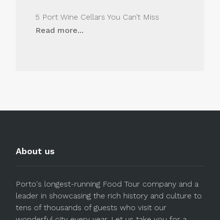
5 Port Wine Cellars You Can’t Miss
Read more...
About us
Porto's longest-running Food Tour company and a
leader in showcasing the rich history and culture to
tens of thousands of guests who visit our
wonderful city every year. Let us take you for a