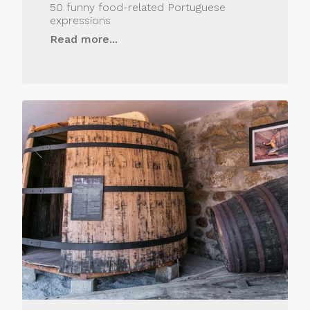
50 funny food-related Portuguese
expressions
Read more...