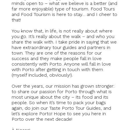
minds open to – what we believe is a better (and
far more enjoyable) type of tourism. Food Tours
and Food Tourism is here to stay… and I cheer to
that!
You know that, in life, is not really about where
you go. It’s really about the walk – and who you
share the walk with. I take pride in saying that we
have extraordinary tour guides and partners in
town. They are one of the reasons for our
success and they make people fall in love
consistently with Porto. Anyone will fall in love
with Porto after getting in touch with them
(myself included, obviously!).
Over the years, our mission has grown stronger:
to share our passion for Porto through what is
most unique about the city – its food and its
people. So when it’s time to pack your bags
again, do join our Taste Porto Tour Guides, and
let’s explore Porto! Hope to see you here in
Porto over the next decade!