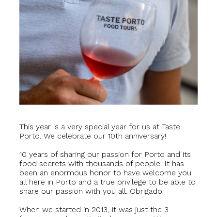
This year is a very special year for us at Taste
Porto. We celebrate our 10th anniversary!
10 years of sharing our passion for Porto and its
food secrets with thousands of people. It has
been an enormous honor to have welcome you
all here in Porto and a true privilege to be able to
share our passion with you all. Obrigado!
When we started in 2013, it was just the 3