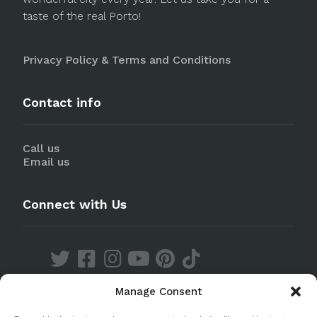
taste of the real Porto!
Privacy Policy & Terms and Conditions
Contact info
Call us
Email us
Connect with Us
Manage Consent
Discover our Apps