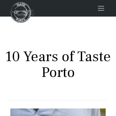
Home
Tours
Press
10 Years of Taste
About us
Porto FAQs
Porto
Blog
Podcast
Contacts
Book now