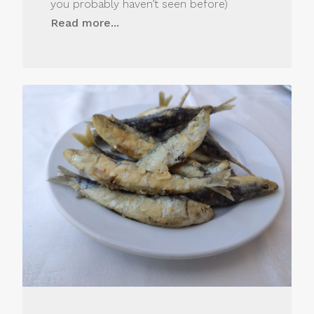
you probably haven’t seen before)
Read more...