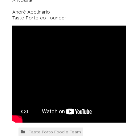
À Nossa!
André Apolinário
Taste Porto co-founder
Taste Porto Foodie Team