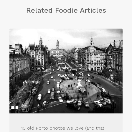
Related Foodie Articles
10 old Porto photos we love (and that