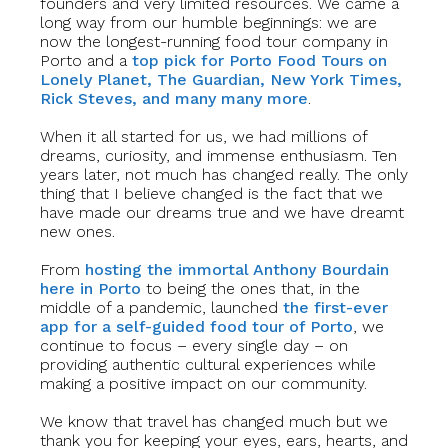
founders and very limited resources. We came a
long way from our humble beginnings: we are
now the longest-running food tour company in
Porto and a
top pick for Porto Food Tours on
Lonely Planet, The Guardian, New York Times,
Rick Steves, and many many more
.
When it all started for us, we had millions of
dreams, curiosity, and immense enthusiasm. Ten
years later, not much has changed really. The only
thing that I believe changed is the fact that we
have made our dreams true and we have dreamt
new ones.
From
hosting the immortal Anthony Bourdain
here in Porto
to being the ones that, in the
middle of a pandemic, launched
the first-ever
app for a self-guided food tour of Porto
, we
continue to focus – every single day – on
providing authentic cultural experiences while
making a positive impact on our community.
We know that travel has changed much but we
thank you for keeping your eyes, ears, hearts, and