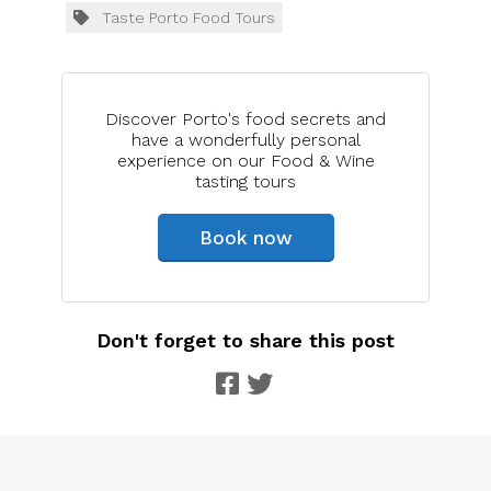
Taste Porto Food Tours
Discover Porto's food secrets and
have a wonderfully personal
experience on our Food & Wine
tasting tours
Book now
Don't forget to share this post