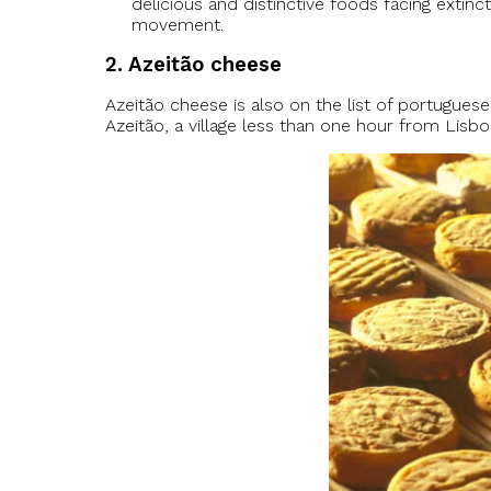
delicious and distinctive foods facing extinc
movement.
2. Azeitão cheese
Azeitão cheese is also on the list of portugue
Azeitão, a village less than one hour from Lisbo