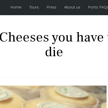
Home
Tours
Press
About us
Porto FAQ
Cheeses you have t
die