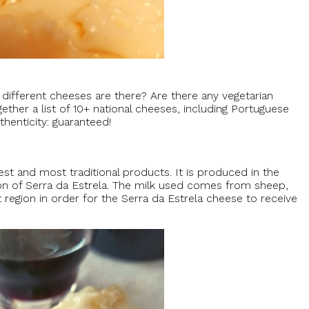
fferent cheeses are there? Are there any vegetarian
her a list of 10+ national cheeses, including Portuguese
henticity: guaranteed!
est and most traditional products. It is produced in the
ion of Serra da Estrela. The milk used comes from sheep,
 region in order for the Serra da Estrela cheese to receive