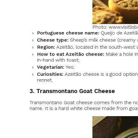
Photo: www.visitlis
Portuguese cheese name:
Queijo de Azeitã
Cheese type:
Sheep’s milk cheese (creamy as
Region:
Azeitão, located in the south-west o
How to eat Azeitão cheese:
Make a hole in
in-hand with toast;
Vegetarian:
Yes;
Curiosities:
Azeitão cheese is a good option 
rennet.
3. Transmontano Goat Cheese
Transmontano Goat cheese comes from the nort
name. It is a hard white cheese made from goat m