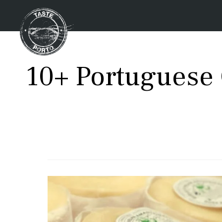
10+ Portuguese 