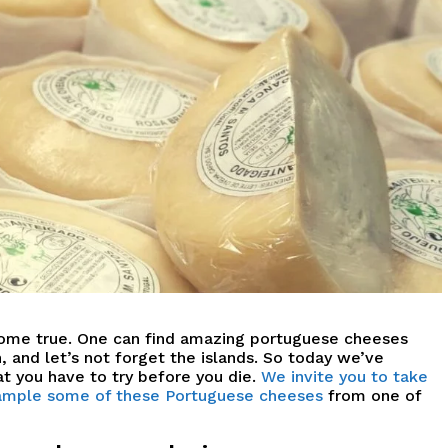
come true.
O
ne can find amazing portuguese cheeses
 and let’s not forget the islands.
So today we’ve
t you have to try before you die.
We invite you to take
 sample some of these Portuguese cheeses
from one of