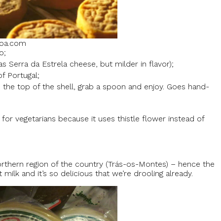
boa.com
o;
 Serra da Estrela cheese, but milder in flavor);
f Portugal;
 the top of the shell, grab a spoon and enjoy. Goes hand-
for vegetarians because it uses thistle flower instead of
hern region of the country (Trás-os-Montes) – hence the
ilk and it’s so delicious that we’re drooling already.