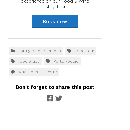
experience on our Food & Wine
tasting tours
Book now
Portuguese Traditions
Food Tour
foodie tips
Porto Foodie
what to eat in Porto
Don't forget to share this post