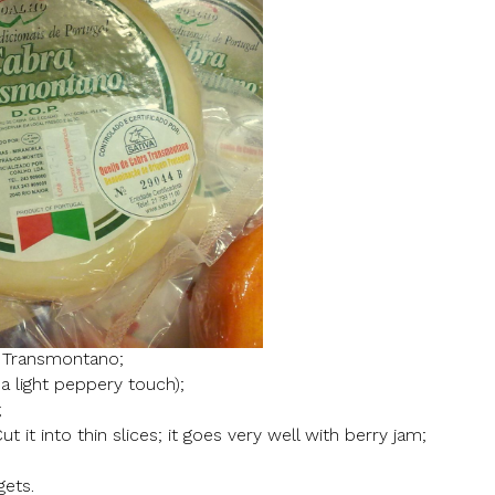
 Transmontano;
a light peppery touch);
;
ut it into thin slices; it goes very well with berry jam;
gets.