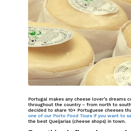
P
ortugal makes any cheese lover’s dreams 
throughout the country – from north to south,
decided to share
10+ Portuguese cheeses tha
one of our Porto Food Tours if you want to
the best Queijarias (cheese shops) in town.