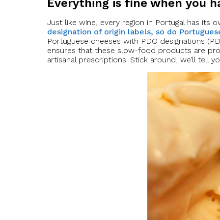
Everything is fine when you 
Just like wine, every region in Portugal has its
designation of origin labels, so do Portugue
Portuguese cheeses with PDO designations (PDO 
ensures that these slow-food products are pr
artisanal prescriptions. Stick around, we’ll tell