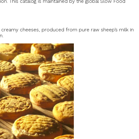
tion. This catalog is maintained by the global Slow Food
se creamy cheeses, produced from pure raw sheep’s milk in
n.