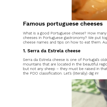
Famous portuguese cheeses
What is a good Portuguese cheese? How many di
cheeses in Portuguese gastronomy? We put toget
cheese names and tips on how to eat them. Aut
1. Serra da Estrela cheese
Serra da Estrela cheese is one of Portugal’s old
mountains that are located in the beautiful reg
but not any sheep – they must be raised in that
the PDO classification. Let’s (literally) dig in!