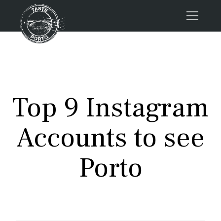
Home
Tours
Press
Top 9 Instagram
About us
Porto FAQs
Accounts to see
Blog
Podcast
Porto
Contacts
Book now