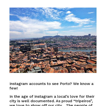
Instagram accounts to see Porto? We know a
few!
In the age of Instagram a local’s love for their
city is well documented. As proud “tripeiros”,
we love to show off our city… The people of