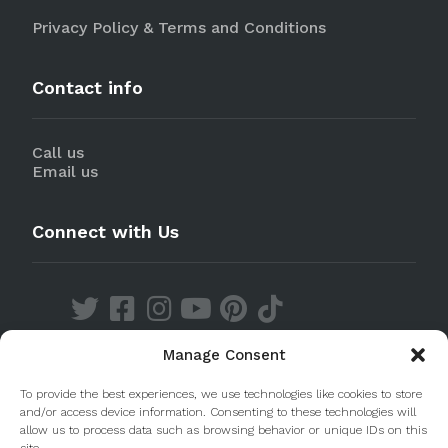
Privacy Policy & Terms and Conditions
Contact info
Call us
Email us
Connect with Us
Manage Consent
Discover our Apps
To provide the best experiences, we use technologies like cookies to store
and/or access device information. Consenting to these technologies will
allow us to process data such as browsing behavior or unique IDs on this