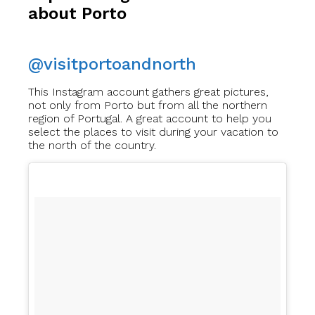
about Porto
@visitportoandnorth
This Instagram account gathers great pictures,
not only from Porto but from all the northern
region of Portugal. A great account to help you
select the places to visit during your vacation to
the north of the country.