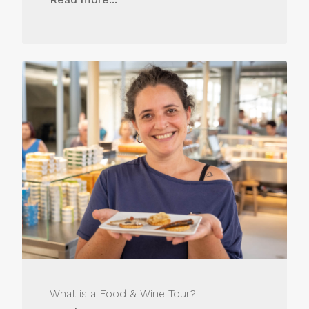
What is a Food & Wine Tour?