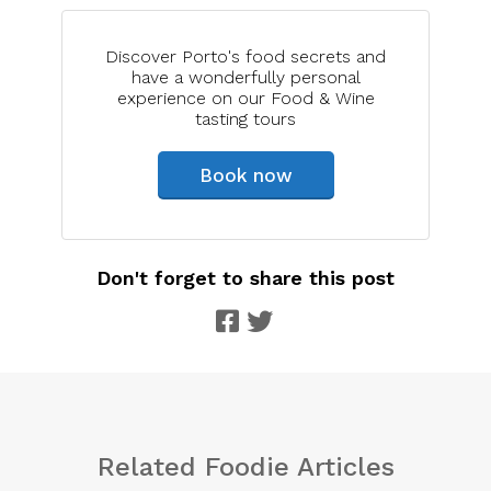
Discover Porto's food secrets and
have a wonderfully personal
experience on our Food & Wine
tasting tours
Book now
Don't forget to share this post
Related Foodie Articles