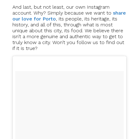
And last, but not least, our own Instagram
account. Why? Simply because we want to
share
our love for Porto
, its people, its heritage, its
history, and all of this, through what is most
unique about this city, its food. We believe there
isn’t a more genuine and authentic way to get to
truly know a city. Won’t you follow us to find out
if it is true?