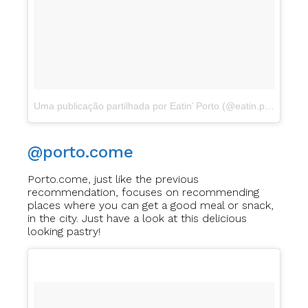
Uma publicação partilhada por Eatin’ Porto (@eatin.porto)
a
Ab
@porto.come
Porto.come, just like the previous
recommendation, focuses on recommending
places where you can get a good meal or snack,
in the city. Just have a look at this delicious
looking pastry!