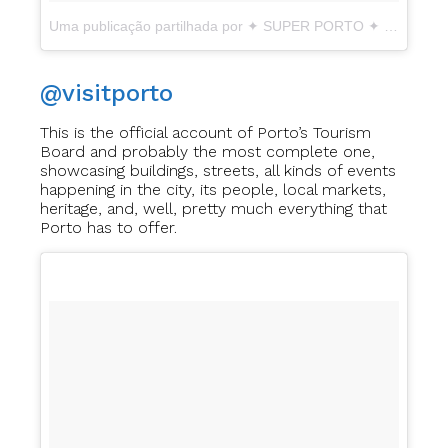
Uma publicação partilhada por ✦ SUPER PORTO ✦ EBD2017 (@super_porto_)
@visitporto
This is the official account of Porto’s Tourism
Board and probably the most complete one,
showcasing buildings, streets, all kinds of events
happening in the city, its people, local markets,
heritage, and, well, pretty much everything that
Porto has to offer.