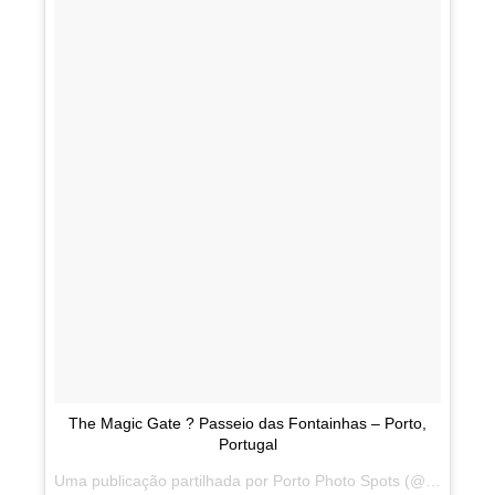
The Magic Gate ? Passeio das Fontainhas – Porto,
Portugal
Uma publicação partilhada por Porto Photo Spots (@portophotospots) a