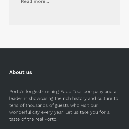
Read more...
About us
Porto's longest-running Food Tour company and a
leader in showcasing the rich history and culture to
tens of thousands of guests who visit our
wonderful city every year. Let us take you for a
taste of the real Porto!