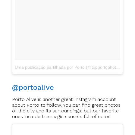
Uma publicação partilhada por Porto (@topportophoto)
a
Abr 1
@portoalive
Porto Alive is another great Instagram account
about Porto to follow. You can find great photos
of the city and its surroundings, but our favorite
ones include the magic sunsets full of color!