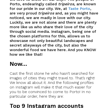
Porto, endearingly called
tripeiros
, are known
for our pride in our city. We, at
Taste Porto
,
are very proud
tripeiros
and, as you might have
noticed, we are madly in love with our city.
Luckily, we are not alone and there are plenty
more like us who share their love of the city
through social media. Instagram, being one of
the chosen platforms for this, allows us to
showcase not only beautiful landscapes and
secret alleyways of the city, but also the
wonderful food we have here. And you KNOW
how we like that!
Now…
Cast the first stone he who hasn’t searched for
images of cities they might travel to. That’s right!
We know all about it. And the following profiles
on Instagram will make it that much easier for
you to be convinced to come to Porto! In no
particular order, here they are:
Top 9 Instagram accounts