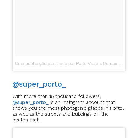
Uma publicação partilhada por Porto Visitors Bureau (@visitportoandnorth)
@super_porto_
With more than 16 thousand followers,
@super_porto_
is an Instagram account that
shows you the most photogenic places in Porto,
as well as the streets and buildings off the
beaten path.