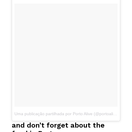
Uma publicação partilhada por Porto Alive (@portoalive)
a
Mar 
and don’t forget about the