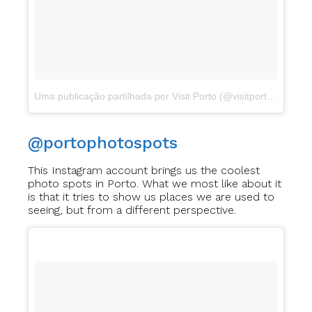
Uma publicação partilhada por Visit Porto (@visitporto)
a
Dez 3
@portophotospots
This Instagram account brings us the coolest
photo spots in Porto. What we most like about it
is that it tries to show us places we are used to
seeing, but from a different perspective.