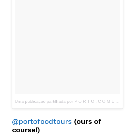
Uma publicação partilhada por P O R T O . C O M E (@porto.come)
@portofoodtours
(ours of
course!)