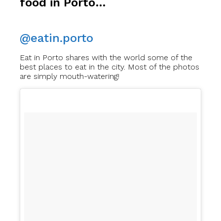
food in Porto…
@eatin.porto
Eat in Porto shares with the world some of the
best places to eat in the city. Most of the photos
are simply mouth-watering!