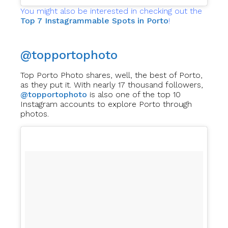
You might also be interested in checking out the
Top 7 Instagrammable Spots in Porto
!
@topportophoto
Top Porto Photo shares, well, the best of Porto,
as they put it. With nearly 17 thousand followers,
@topportophoto
is also one of the top 10
Instagram accounts to explore Porto through
photos.