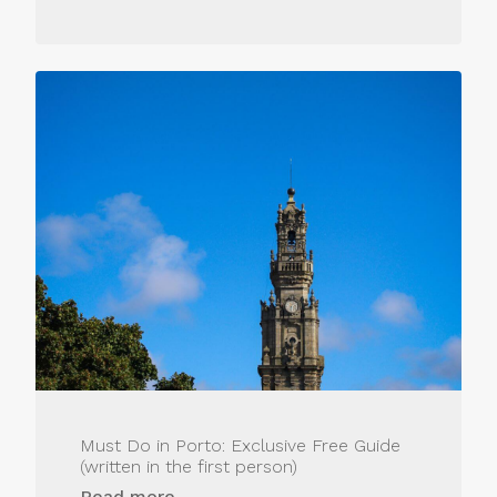
Must Do in Porto: Exclusive Free Guide
(written in the first person)
Read more...