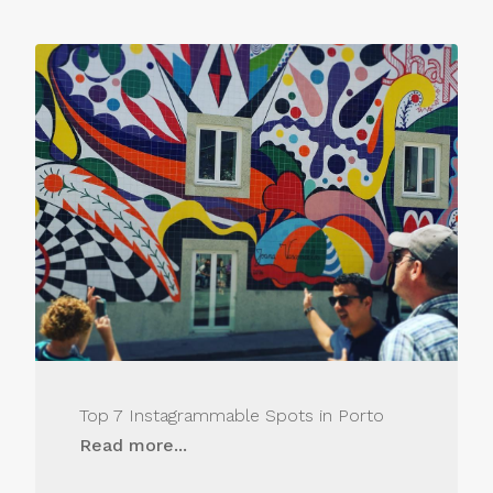
Top 7 Instagrammable Spots in Porto
Read more...