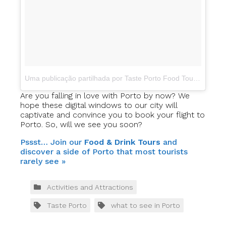
Uma publicação partilhada por Taste Porto Food Tours (@portofoodtours)
Are you falling in love with Porto by now? We
hope these digital windows to our city will
captivate and convince you to book your flight to
Porto. So, will we see you soon?
Pssst… Join our
Food & Drink Tours
and
discover a side of Porto that most tourists
rarely see »
Activities and Attractions
Taste Porto
what to see in Porto