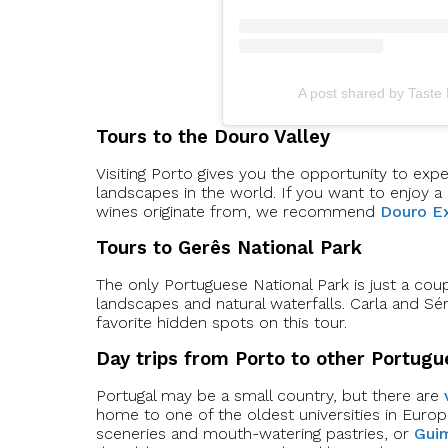
A post shared by Taste
Tours to the Douro Valley
Visiting Porto gives you the opportunity to exp
landscapes in the world. If you want to enjoy a
wines originate from, we recommend
Douro Ex
Tours to Gerês National Park
The only Portuguese National Park is just a co
landscapes and natural waterfalls. Carla and S
favorite hidden spots on this tour.
Day trips from Porto to other Portugu
Portugal may be a small country, but there are
home to one of the oldest universities in Euro
sceneries and mouth-watering pastries, or
Gui