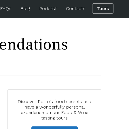
 FAQs
Blog
Podcast
Contacts
Tours
endations
Discover Porto's food secrets and
have a wonderfully personal
experience on our Food & Wine
tasting tours