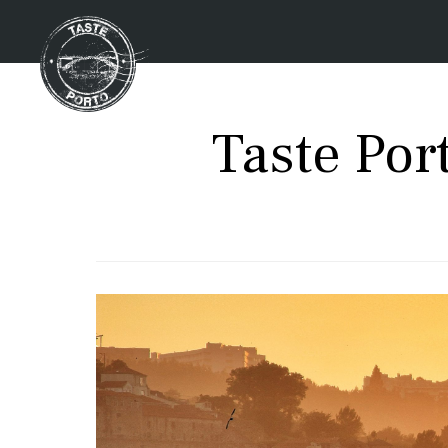
Taste Po