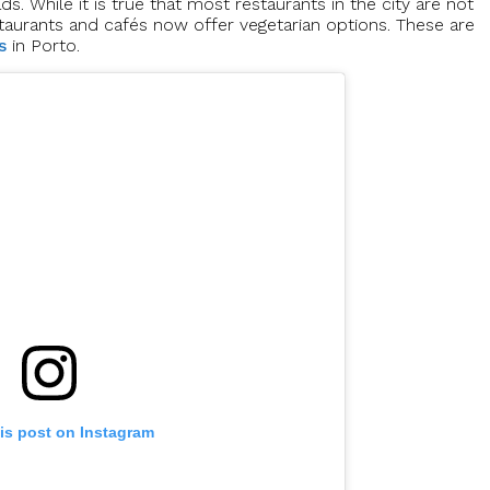
s. While it is true that most restaurants in the city are not
restaurants and cafés now offer vegetarian options. These are
s
in Porto.
is post on Instagram