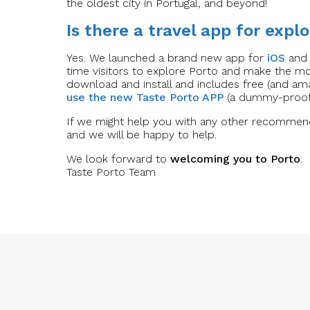
the oldest city in Portugal, and beyond!
Is there a travel app for explo
Yes. We launched a brand new app for
iOS
an
time visitors to explore Porto and make the mos
download and install and includes free (and am
use the new Taste Porto APP
(a dummy-proof 
If we might help you with any other recommend
and we will be happy to help.
We look forward to
welcoming you to Porto
.
Taste Porto Team