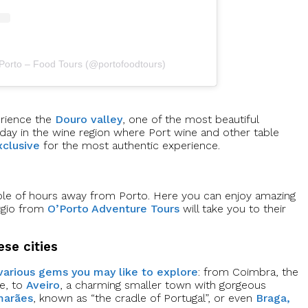
 Porto – Food Tours (@portofoodtours)
erience the
Douro valley
, one of the most beautiful
 day in the wine region where Port wine and other table
clusive
for the most authentic experience.
uple of hours away from Porto. Here you can enjoy amazing
érgio from
O’Porto Adventure Tours
will take you to their
ese cities
various gems you may like to explore
: from Coimbra, the
pe, to
Aveiro
, a charming smaller town with gorgeous
marães
, known as “the cradle of Portugal”, or even
Braga,