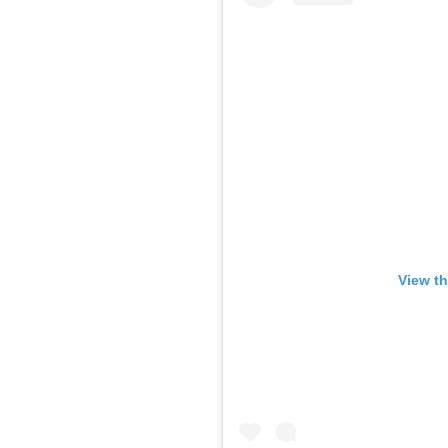
View th