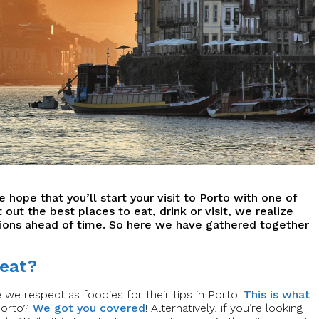
 hope that you’ll start your visit to Porto with one of
t out the best places to eat, drink or visit, we realize
ons ahead of time. So here we have gathered together
 eat?
we respect as foodies for their tips in Porto.
This is what
 Porto?
We got you covered
! Alternatively, if you’re looking