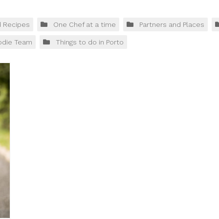
d Recipes
One Chef at a time
Partners and Places
odie Team
Things to do in Porto