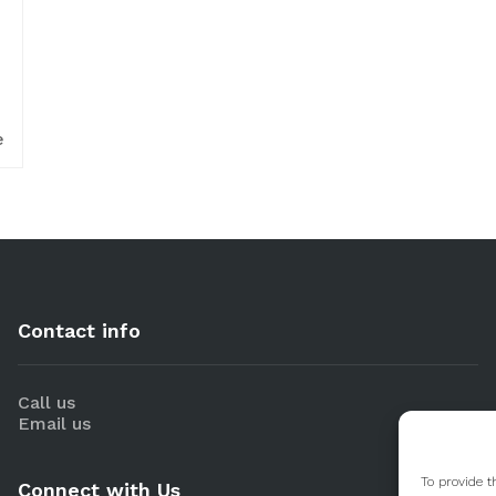
e
Contact info
Call us
Email us
To provide t
Connect with Us