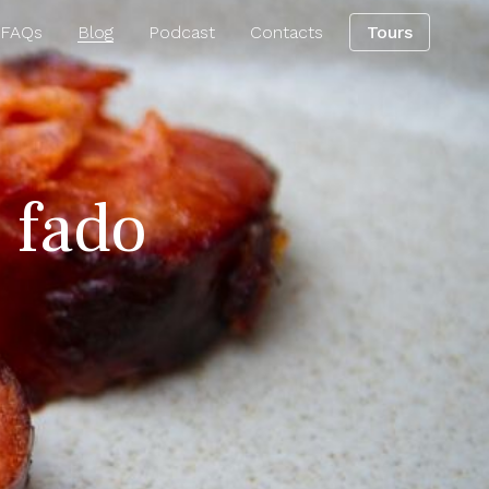
 FAQs
Blog
Podcast
Contacts
Tours
g fado