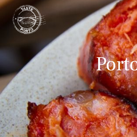
Porto