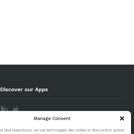
Discover our Apps
Manage Consent
he best experiences, we use technologies like cookies to store and/or access