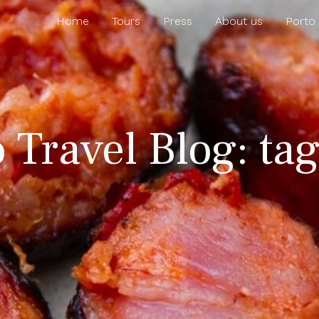
Home
Tours
Press
About us
Porto
 Travel Blog: ta