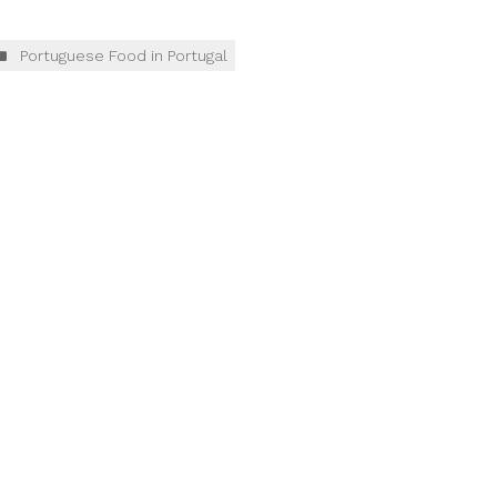
Portuguese Food in Portugal