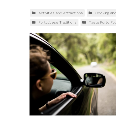
Activities and Attractions
Cooking an
Portuguese Traditions
Taste Porto Fo