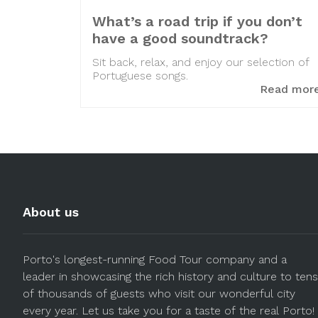
What’s a road trip if you don’t
have a good soundtrack?
Sit back, relax, and enjoy our selection of
Portuguese songs.
Read mor
About us
Porto's longest-running Food Tour company and a
leader in showcasing the rich history and culture to tens
of thousands of guests who visit our wonderful city
every year. Let us take you for a taste of the real Porto!