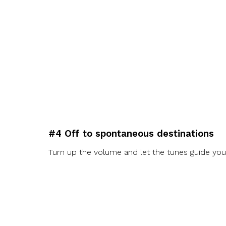
#4 Off to spontaneous destinations
Turn up the volume and let the tunes guide you