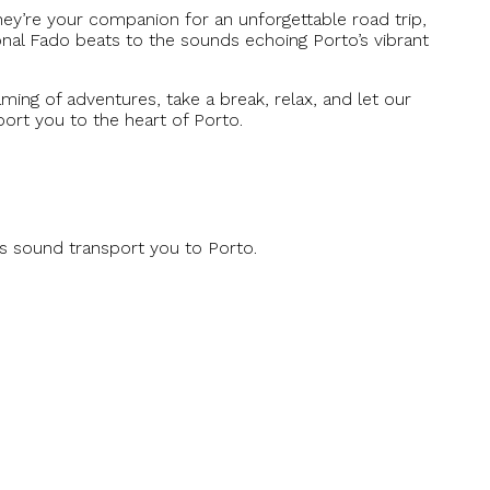
they’re your companion for an unforgettable road trip,
ional Fado beats to the sounds echoing Porto’s vibrant
ming of adventures, take a break, relax, and let our
ort you to the heart of Porto.
is sound transport you to Porto.