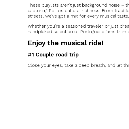
These playlists aren’t just background noise – 
capturing Porto’s cultural richness. From tradit
streets, we’ve got a mix for every musical taste.
Whether you’re a seasoned traveler or just drea
handpicked selection of Portuguese jams transp
Enjoy the musical ride!
#1 Couple road trip
Close your eyes, take a deep breath, and let th