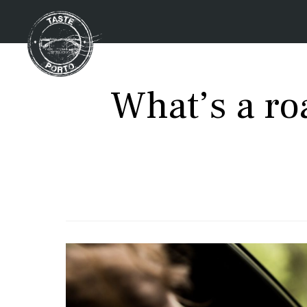
What’s a roa