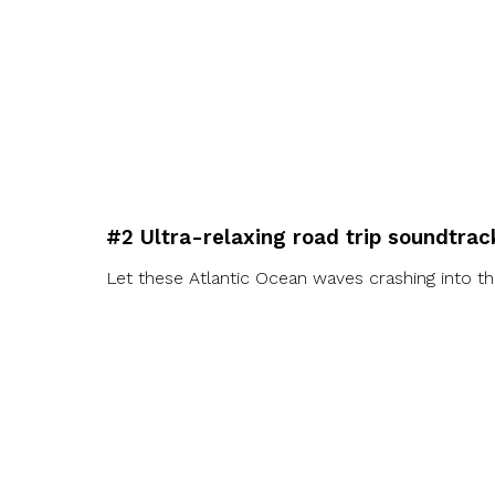
#2 Ultra-relaxing road trip soundtrac
Let these Atlantic Ocean waves crashing into th