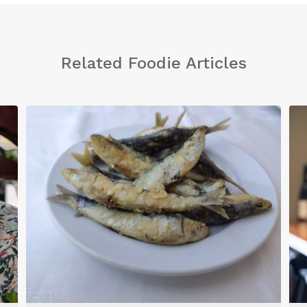
Related Foodie Articles