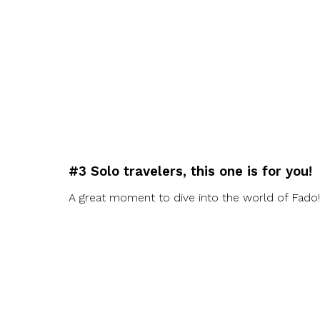
#3 Solo travelers, this one is for you!
A great moment to dive into the world of Fado!