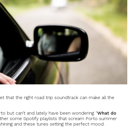
et that the right road trip soundtrack can make all the
orto but can’t and lately have been wondering “
What do
ether some Spotify playlists that scream Porto summer
shining and these tunes setting the perfect mood.