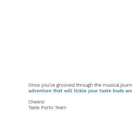
Once you’ve grooved through the musical journ
adventure that will tickle your taste buds a
Cheers!
Taste Porto Team