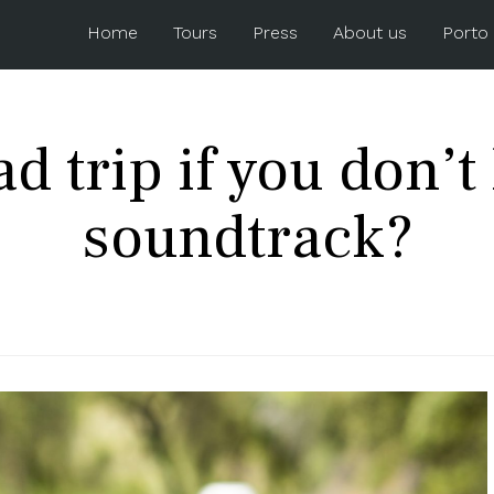
Home
Tours
Press
About us
Porto
d trip if you don’
soundtrack?