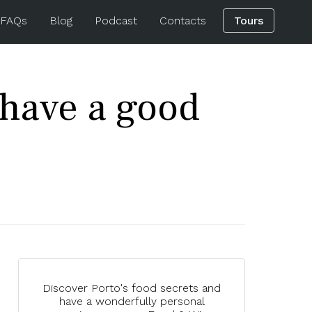
 FAQs
Blog
Podcast
Contacts
Tours
t have a good
Discover Porto's food secrets and
have a wonderfully personal