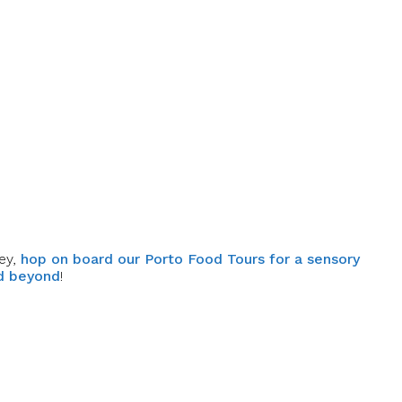
ey,
hop on board our Porto Food Tours for a sensory
nd beyond
!