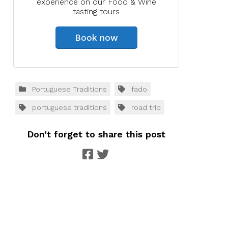
experience on our Food & Wine
tasting tours
Book now
Portuguese Traditions
fado
portuguese traditions
road trip
Don't forget to share this post