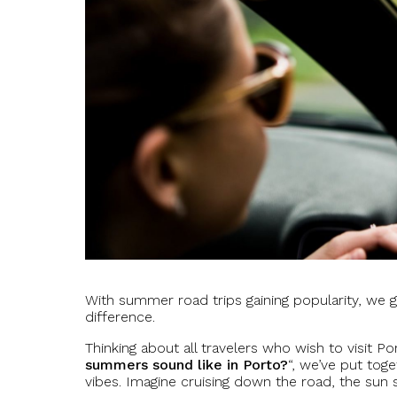
With summer road trips gaining popularity, we g
difference.
Thinking about all travelers who wish to visit P
summers sound like in Porto?
“, we’ve put tog
vibes. Imagine cruising down the road, the sun 