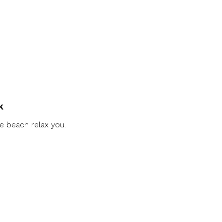
k
e beach relax you.