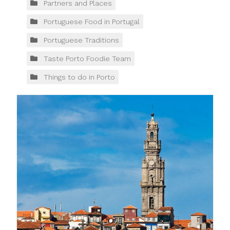
Partners and Places
Portuguese Food in Portugal
Portuguese Traditions
Taste Porto Foodie Team
Things to do in Porto