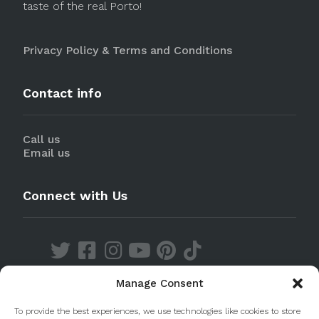
taste of the real Porto!
Privacy Policy & Terms and Conditions
Contact info
Call us
Email us
Connect with Us
Manage Consent
Discover our Apps
To provide the best experiences, we use technologies like cookies to store