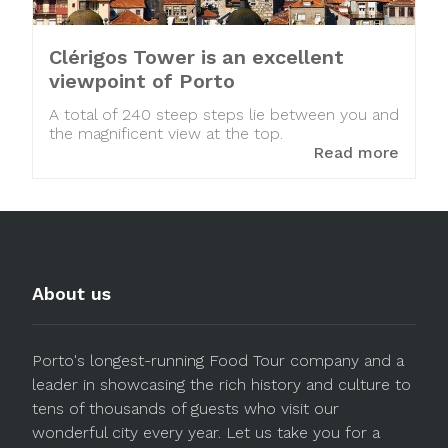
Clérigos Tower is an excellent
viewpoint of Porto
A total of 240 steep steps lie between you and
the magnificent view at the top.
Read more
About us
Porto's longest-running Food Tour company and a
leader in showcasing the rich history and culture to
tens of thousands of guests who visit our
wonderful city every year. Let us take you for a