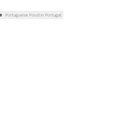
Portuguese Food in Portugal