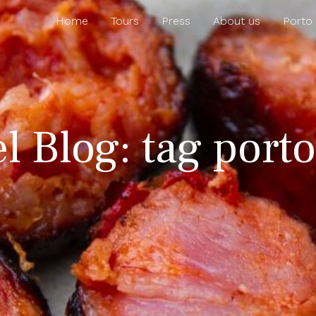
Home
Tours
Press
About us
Porto
el Blog: tag port