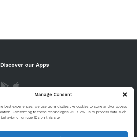
Discover our Apps
Manage Consent
he best experiences, we use technologies like cookies to store and/or access
mation. Consenting to these technologies will allow us to process data such
behavior or unique IDs on this site.