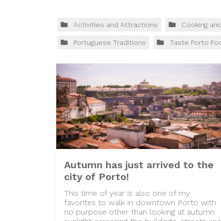
Activities and Attractions
Cooking an
Portuguese Traditions
Taste Porto Fo
Autumn has just arrived to the
city of Porto!
This time of year is also one of my
favorites to walk in downtown Porto with
no purpose other than looking at autumn