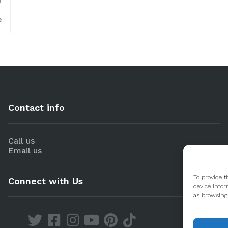
d
e
Contact info
Call us
Email us
To provide t
Connect with Us
device infor
as browsing 