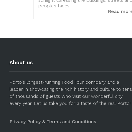
sunlight caressing the buildings, streets an
people’s faces.
Read mor
About us
Porto's longest-running Food Tour company and a
leader in showcasing the rich history and culture to tens
of thousands of guests who visit our wonderful city
every year. Let us take you for a taste of the real Porto!
Privacy Policy & Terms and Conditions