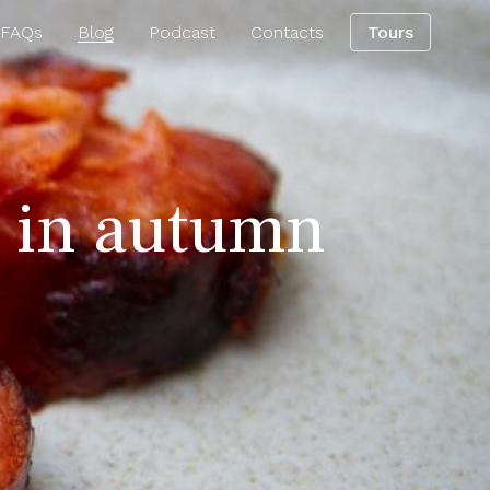
 FAQs
Blog
Podcast
Contacts
Tours
o in autumn