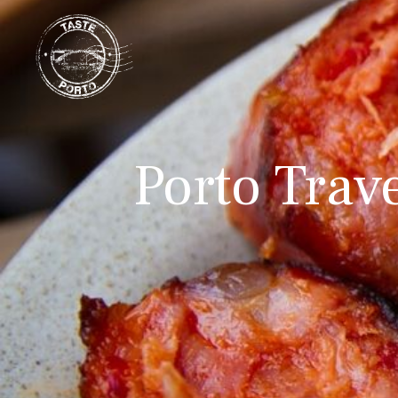
Porto Trav