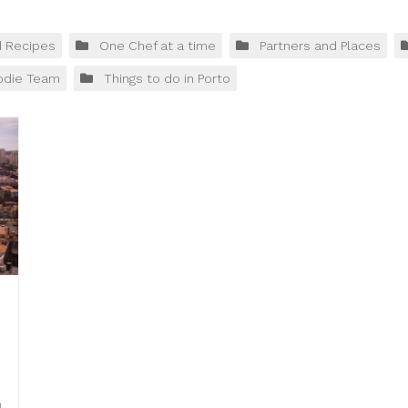
d Recipes
One Chef at a time
Partners and Places
odie Team
Things to do in Porto