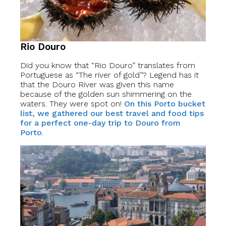
Rio Douro
Did you know that “Rio Douro” translates from
Portuguese as “The river of gold”? Legend has it
that the Douro River was given this name
because of the golden sun shimmering on the
waters. They were spot on!
On this Porto bucket
list, we gathered our best travel and food tips
for a perfect one-day trip to Douro from
Porto
.