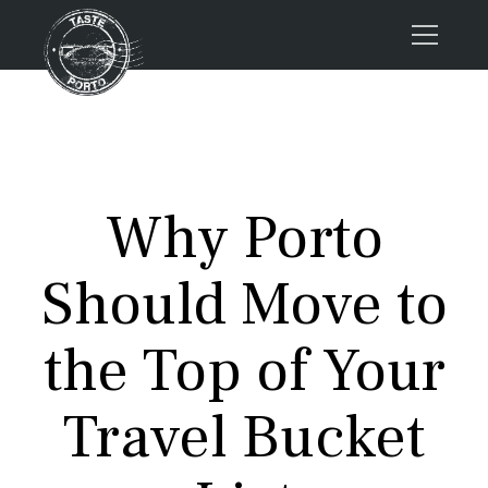
Home
Tours
Press
Why Porto
About us
Porto FAQs
Should Move to
Blog
Podcast
the Top of Your
Contacts
Travel Bucket
Tours