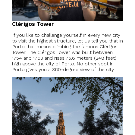
Clérigos Tower
If you like to challenge yourself in every new city
to visit the highest structure, let us tell you that in
Porto that means climbing the famous Clérigos
Tower. The Clérigos Tower was built between
1754 and 1763 and rises 75.6 meters (248 feet)
high above the city of Porto. No other spot in
Porto gives you a 360-degree view of the city.