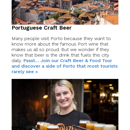
Portuguese Craft Beer
Many people visit Porto because they want to
know more about the famous Port wine that
makes us all so proud. But we wonder if they
know that beer is the drink that fuels this city
daily.
Pssst… Join our Craft Beer & Food Tour
and discover a side of Porto that most tourists
rarely see »