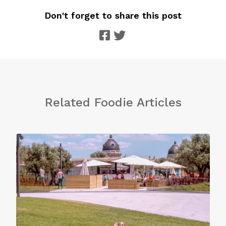
Don't forget to share this post
Related Foodie Articles