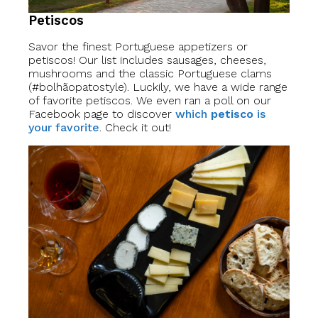
Petiscos
Savor the finest Portuguese appetizers or
petiscos! Our list includes sausages, cheeses,
mushrooms and the classic Portuguese clams
(#bolhãopatostyle). Luckily, we have a wide range
of favorite petiscos. We even ran a poll on our
Facebook page to discover
which
petisco
is
your favorite
. Check it out!