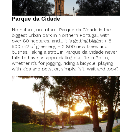
Parque da Cidade
No nature, no future. Parque da Cidade is the
biggest urban park in Northern Portugal, with
over 80 hectares, and… it is getting bigger: + 6
500 m2 of greenery; + 2 800 new trees and
bushes. Taking a stroll in Parque da Cidade never
fails to have us appreciating our life in Porto,
whether it’s for jogging, riding a bicycle, playing
with kids and pets, or, simply, “sit, wait and look”.