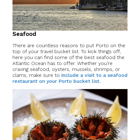
Seafood
There are countless reasons to put Porto on the
top of your travel bucket list. To kick things off,
here you can find some of the best seafood the
Atlantic Ocean has to offer. Whether you’re
craving seafood, oysters, mussels, shrimps, or
clams, make sure to
include a visit to a seafood
restaurant on your Porto bucket list.