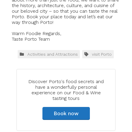
the history, architecture, culture, and cuisine of
our beloved city – so that you can taste the real
Porto. Book your place today and let’s eat our
way through Porto!
Warm Foodie Regards,
Taste Porto Team
Activities and Attractions
visit Porto
Discover Porto's food secrets and
have a wonderfully personal
experience on our Food & Wine
tasting tours
Book now