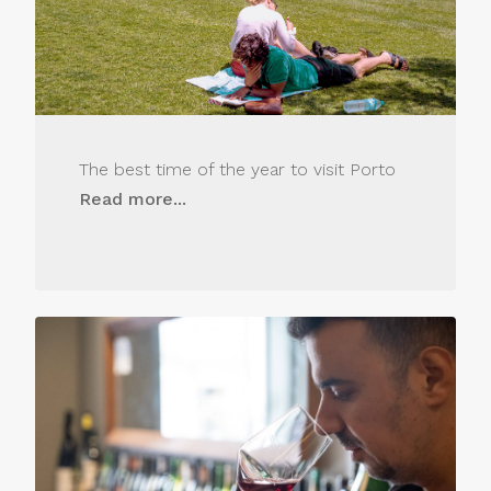
The best time of the year to visit Porto
Read more...