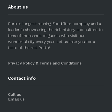
About us
Porto's longest-running Food Tour company and a
leader in showcasing the rich history and culture to
tens of thousands of guests who visit our
wonderful city every year. Let us take you for a
taste of the real Porto!
Privacy Policy & Terms and Conditions
Contact info
Call us
Email us