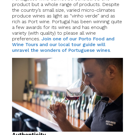
product but a whole range of products. Despite
the country’s small size, varied micro-climates
produce wines as light as “vinho verde” and as
rich as Port wine. Portugal has been winning quite
a few awards for its wines and has enough
variety (with quality) to please all wine
preferences.
Join one of our Porto Food and
Wine Tours and our local tour guide will
unravel the wonders of Portuguese wines
.
Authenticity