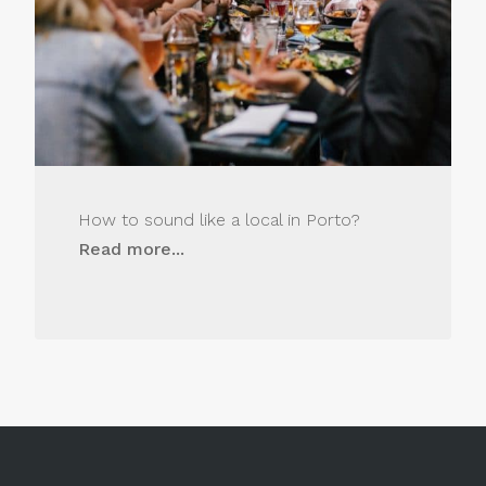
How to sound like a local in Porto?
Read more...