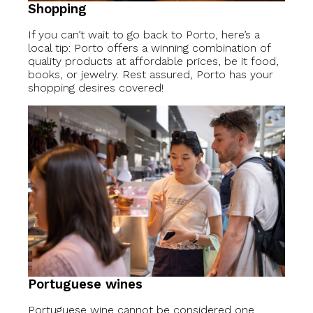
Shopping
If you can’t wait to go back to Porto, here’s a
local tip: Porto offers a winning combination of
quality products at affordable prices, be it food,
books, or jewelry. Rest assured, Porto has your
shopping desires covered!
Portuguese wines
Portuguese wine cannot be considered one