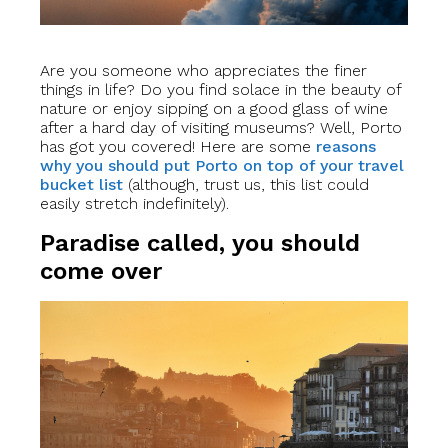
Are you someone who appreciates the finer
things in life? Do you find solace in the beauty of
nature or enjoy sipping on a good glass of wine
after a hard day of visiting museums? Well, Porto
has got you covered! Here are some
reasons
why you should put Porto on top of your travel
bucket list
(although, trust us, this list could
easily stretch indefinitely).
Paradise called, you should
come over