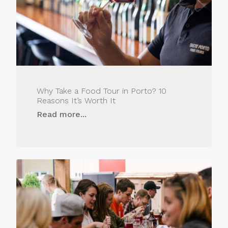
Why Take a Food Tour in Porto? 10
Reasons It’s Worth It
Read more...