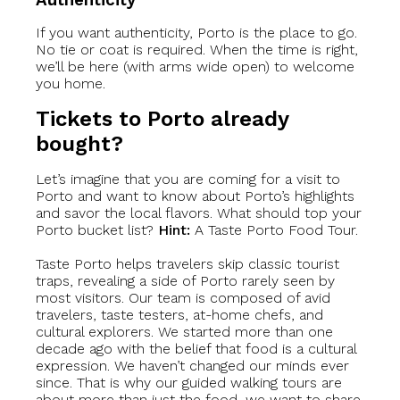
If you want authenticity, Porto is the place to go.
No tie or coat is required. When the time is right,
we’ll be here (with arms wide open) to welcome
you home.
Tickets to Porto already
bought?
Let’s imagine that you are coming for a visit to
Porto and want to know about Porto’s highlights
and savor the local flavors. What should top your
Porto bucket list?
Hint:
A Taste Porto Food Tour.
Taste Porto helps travelers skip classic tourist
traps, revealing a side of Porto rarely seen by
most visitors. Our team is composed of avid
travelers, taste testers, at-home chefs, and
cultural explorers. We started more than one
decade ago with the belief that food is a cultural
expression. We haven’t changed our minds ever
since. That is why our guided walking tours are
about more than just the food, we want to share