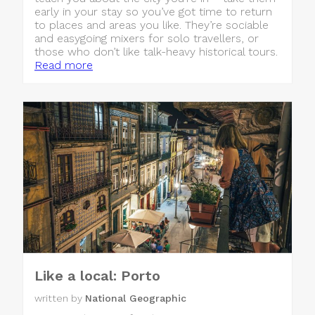
early in your stay so you’ve got time to return
to places and areas you like. They’re sociable
and easygoing mixers for solo travellers, or
those who don’t like talk-heavy historical tours.
Read more
Like a local: Porto
written by
National Geographic