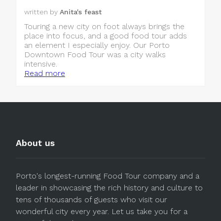
written by
Anita's feast
Touring a new city on foot always brings the
place into focus, and a good food tour adds
an element I especially enjoy. Our Porto
Downtown Food Tour was a city walks
intensive.
Read more
About us
Porto's longest-running Food Tour company and a
leader in showcasing the rich history and culture to
tens of thousands of guests who visit our
wonderful city every year. Let us take you for a