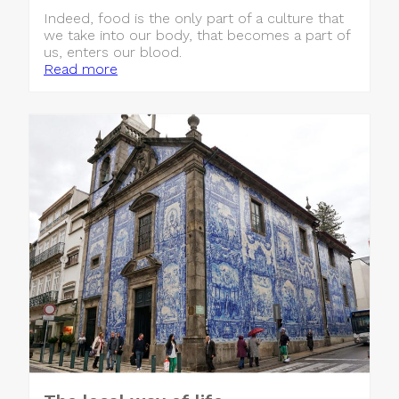
Indeed, food is the only part of a culture that
we take into our body, that becomes a part of
us, enters our blood.
Read more