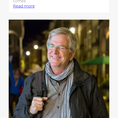
coffee.
Read more