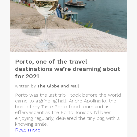
Porto, one of the travel
destinations we’re dreaming about
for 2021
written by
The Globe and Mail
Porto was the last trip I took before the world
came to a grinding halt. Andre Apolinario, the
host of my Taste Porto food tours and as
effervescent as the Porto Tonicos I’d been
enjoying regularly, delivered the tiny bag with a
knowing smile.
Read more