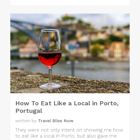
How To Eat Like a Local in Porto,
Portugal
written by
Travel Bliss Now
They were not only intent on showing me how
to eat like a local in Porto, but also gave me