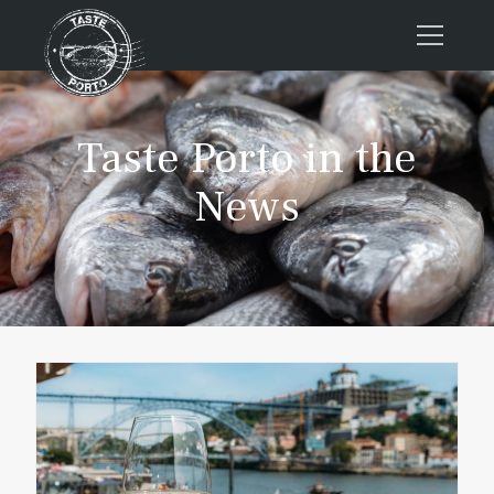
Home
Taste Porto in the
Tours
Press
News
About us
Porto FAQs
Blog
Podcast
Contacts
Book now