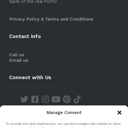
taste of the real Porto!
Privacy Policy & Terms and Conditions
Contact info
Call us
Email us
Connect with Us
Manage Consent
Discover our Apps
To provide the best experiences, we use technologies like cookies to store