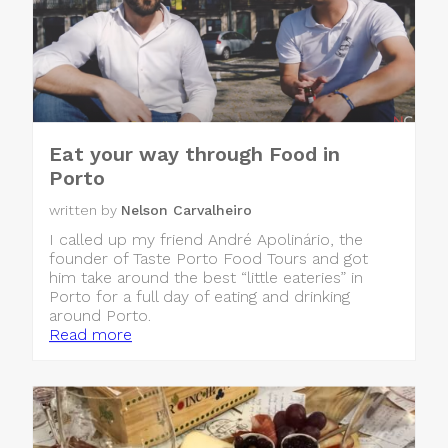
Eat your way through Food in
Porto
written by
Nelson Carvalheiro
I called up my friend André Apolinário, the
founder of Taste Porto Food Tours and got
him take around the best “little eateries” in
Porto for a full day of eating and drinking
around Porto.
Read more