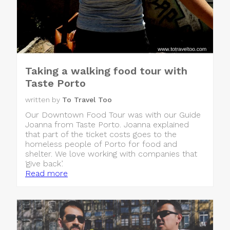
Taking a walking food tour with
Taste Porto
written by
To Travel Too
Our Downtown Food Tour was with our Guide
Joanna from Taste Porto. Joanna explained
that part of the ticket costs goes to the
homeless people of Porto for food and
shelter. We love working with companies that
‘give back’.
Read more