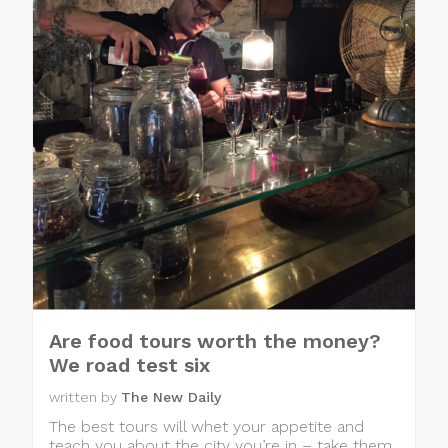
Are food tours worth the money?
We road test six
written by
The New Daily
The best tours will whet your appetite and
teach you about the city you’re in – take them