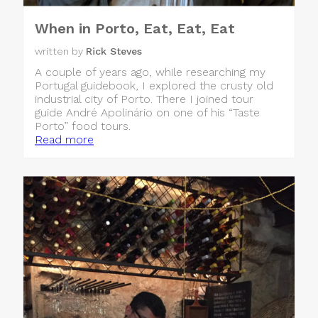
When in Porto, Eat, Eat, Eat
written by
Rick Steves
A couple of years ago, while researching my
Portugal guidebook, I explored the crusty old
industrial city of Porto. There I joined tour
guide André Apolinário on one of his “Taste
Porto” food tours.
Read more