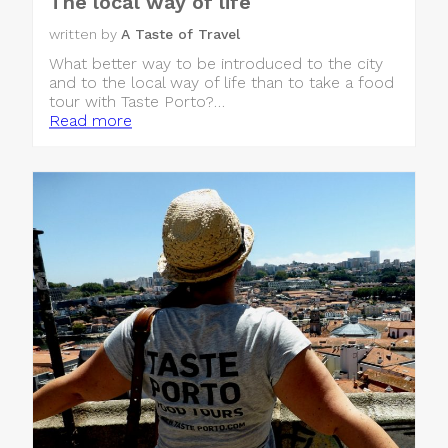
The local way of life
written by
A Taste of Travel
What better way to be introduced to the city
and to the local way of life than to take a food
tour with Taste Porto?…
Read more