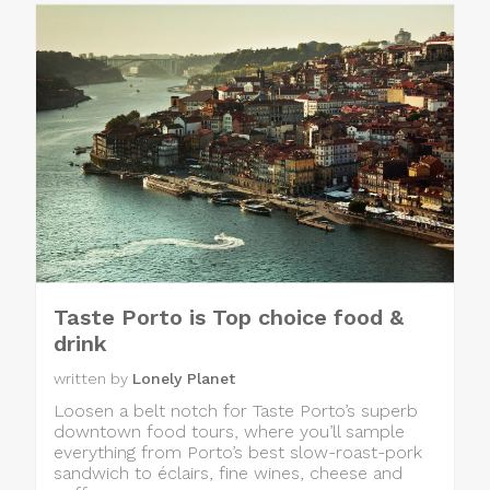
Taste Porto is Top choice food &
drink
written by
Lonely Planet
Loosen a belt notch for Taste Porto’s superb
downtown food tours, where you’ll sample
everything from Porto’s best slow-roast-pork
sandwich to éclairs, fine wines, cheese and