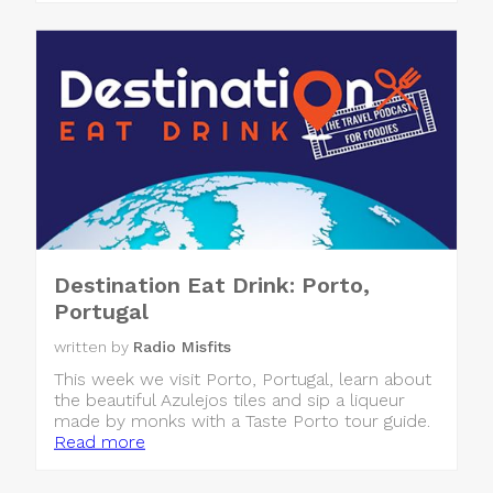
Destination Eat Drink: Porto,
Portugal
written by
Radio Misfits
This week we visit Porto, Portugal, learn about
the beautiful Azulejos tiles and sip a liqueur
made by monks with a Taste Porto tour guide.
Read more