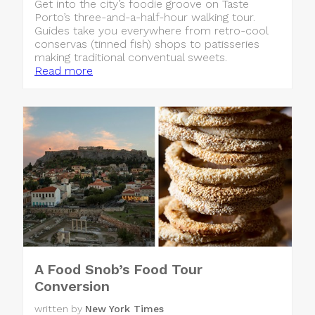
Get into the city’s foodie groove on Taste
Porto’s three-and-a-half-hour walking tour.
Guides take you everywhere from retro-cool
conservas (tinned fish) shops to patisseries
making traditional conventual sweets.
Read more
A Food Snob’s Food Tour
Conversion
written by
New York Times