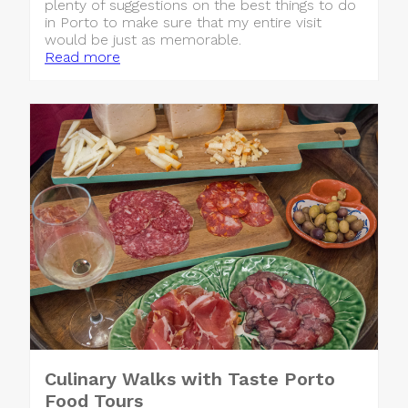
plenty of suggestions on the best things to do
in Porto to make sure that my entire visit
would be just as memorable.
Read more
Culinary Walks with Taste Porto
Food Tours