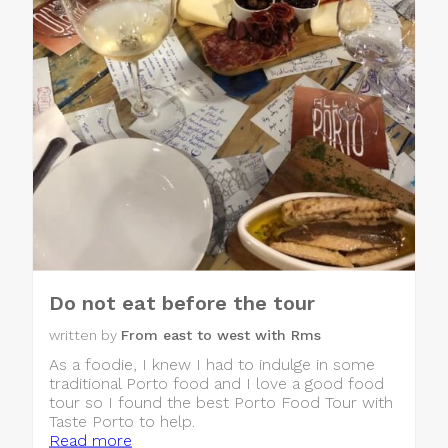
Do not eat before the tour
written by
From east to west with Rms
As a foodie, I knew I had to indulge in some
traditional Porto food and I love a good food
tour so I found the best Porto Food Tour with
Taste Porto to help.
Read more