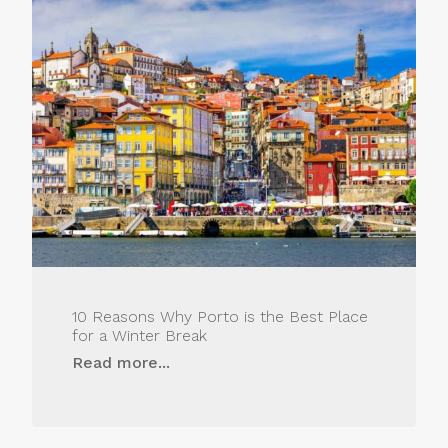
10 Reasons Why Porto is the Best Place
for a Winter Break
Read more...