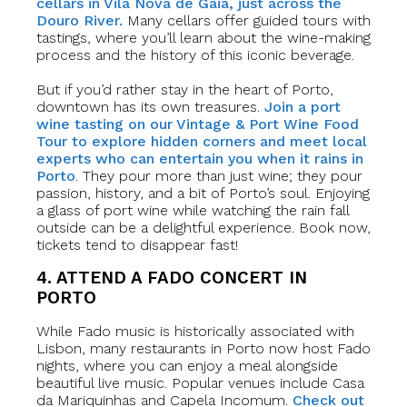
cellars in Vila Nova de Gaia, just across the
Douro River.
Many cellars offer guided tours with
tastings, where you’ll learn about the wine-making
process and the history of this iconic beverage.
But if you’d rather stay in the heart of Porto,
downtown has its own treasures.
Join a port
wine tasting on our Vintage & Port Wine Food
Tour to explore hidden corners and meet local
experts who can entertain you when it rains in
Porto
. They pour more than just wine; they pour
passion, history, and a bit of Porto’s soul. Enjoying
a glass of port wine while watching the rain fall
outside can be a delightful experience. Book now,
tickets tend to disappear fast!
4. ATTEND A FADO CONCERT IN
PORTO
While Fado music is historically associated with
Lisbon, many restaurants in Porto now host Fado
nights, where you can enjoy a meal alongside
beautiful live music. Popular venues include Casa
da Mariquinhas and Capela Incomum.
Check out