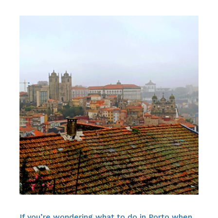
If you’re wondering what to do in Porto when