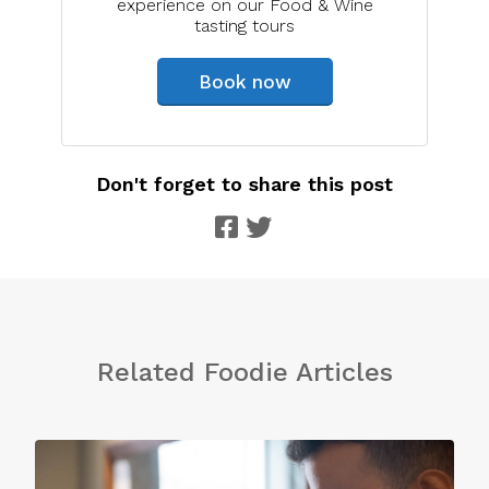
experience on our Food & Wine
tasting tours
Book now
Don't forget to share this post
Related Foodie Articles