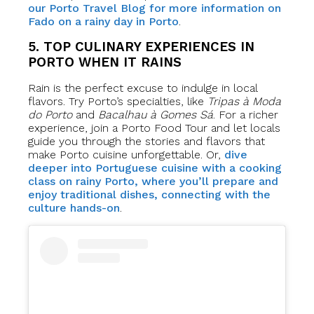
our Porto Travel Blog for more information on
Fado on a rainy day in Porto
.
5. TOP CULINARY EXPERIENCES IN
PORTO WHEN IT RAINS
Rain is the perfect excuse to indulge in local
flavors. Try Porto’s specialties, like
Tripas à Moda
do Porto
and
Bacalhau à Gomes Sá
. For a richer
experience, join a Porto Food Tour and let locals
guide you through the stories and flavors that
make Porto cuisine unforgettable. Or,
dive
deeper into Portuguese cuisine with a cooking
class on rainy Porto, where you’ll prepare and
enjoy traditional dishes, connecting with the
culture hands-on
.