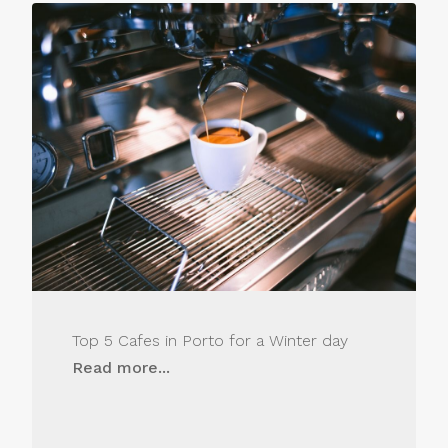
Top 5 Cafes in Porto for a Winter day
Read more...