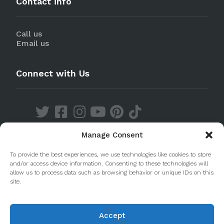
Contact info
Call us
Email us
Connect with Us
Manage Consent
Discover our Apps
To provide the best experiences, we use technologies like cookies to store
and/or access device information. Consenting to these technologies will
allow us to process data such as browsing behavior or unique IDs on this
site.
Accept