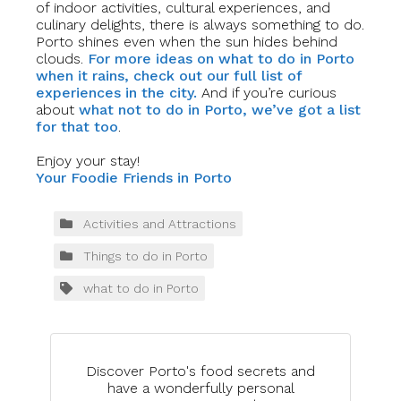
of indoor activities, cultural experiences, and
culinary delights, there is always something to do.
Porto shines even when the sun hides behind
clouds.
For more ideas on what to do in Porto
when it rains, check out our full list of
experiences in the city.
And if you’re curious
about
what not to do in Porto, we’ve got a list
for that too
.
Enjoy your stay!
Your Foodie Friends in Porto
Activities and Attractions
Things to do in Porto
what to do in Porto
Discover Porto's food secrets and
have a wonderfully personal