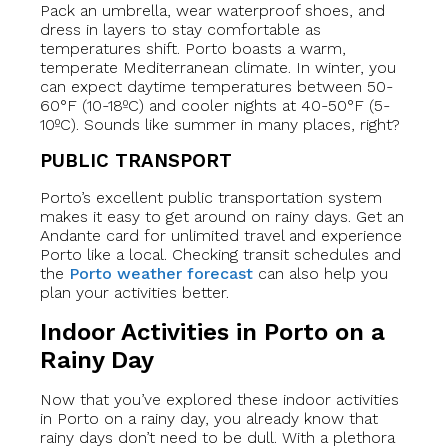
Pack an umbrella, wear waterproof shoes, and
dress in layers to stay comfortable as
temperatures shift. Porto boasts a warm,
temperate Mediterranean climate. In winter, you
can expect daytime temperatures between 50-
60°F (10-18ºC) and cooler nights at 40-50°F (5-
10ºC). Sounds like summer in many places, right?
PUBLIC TRANSPORT
Porto’s excellent public transportation system
makes it easy to get around on rainy days. Get an
Andante card for unlimited travel and experience
Porto like a local. Checking transit schedules and
the
Porto weather forecast
can also help you
plan your activities better.
Indoor Activities in Porto on a
Rainy Day
Now that you’ve explored these indoor activities
in Porto on a rainy day, you already know that
rainy days don’t need to be dull. With a plethora