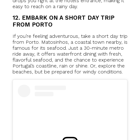
drops you right at the hotel’s entrance, making it
easy to reach on a rainy day.
12. EMBARK ON A SHORT DAY TRIP
FROM PORTO
If you’re feeling adventurous, take a short day trip
from Porto. Matosinhos, a coastal town nearby, is
famous for its seafood. Just a 30-minute metro
ride away, it offers waterfront dining with fresh,
flavorful seafood, and the chance to experience
Portugal’s coastline, rain or shine. Or, explore the
beaches, but be prepared for windy conditions.