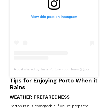
View this post on Instagram
A post shared by Taste Porto – Food Tours (@portofoodtours)
Tips for Enjoying Porto When it
Rains
WEATHER PREPAREDNESS
Porto’s rain is manageable if you’re prepared.