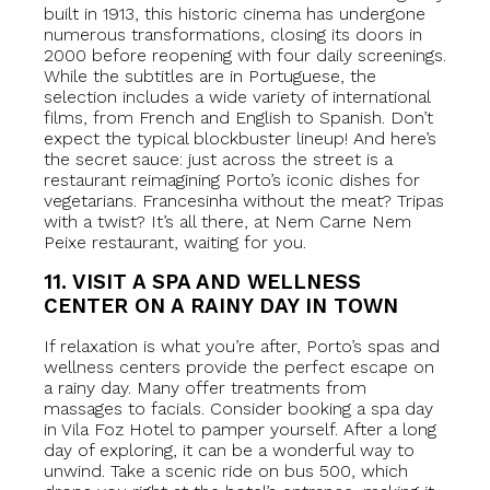
built in 1913, this historic cinema has undergone
numerous transformations, closing its doors in
2000 before reopening with four daily screenings.
While the subtitles are in Portuguese, the
selection includes a wide variety of international
films, from French and English to Spanish. Don’t
expect the typical blockbuster lineup! And here’s
the secret sauce: just across the street is a
restaurant reimagining Porto’s iconic dishes for
vegetarians. Francesinha without the meat? Tripas
with a twist? It’s all there, at Nem Carne Nem
Peixe restaurant, waiting for you.
11. VISIT A SPA AND WELLNESS
CENTER ON A RAINY DAY IN TOWN
If relaxation is what you’re after, Porto’s spas and
wellness centers provide the perfect escape on
a rainy day. Many offer treatments from
massages to facials. Consider booking a spa day
in Vila Foz Hotel to pamper yourself. After a long
day of exploring, it can be a wonderful way to
unwind. Take a scenic ride on bus 500, which