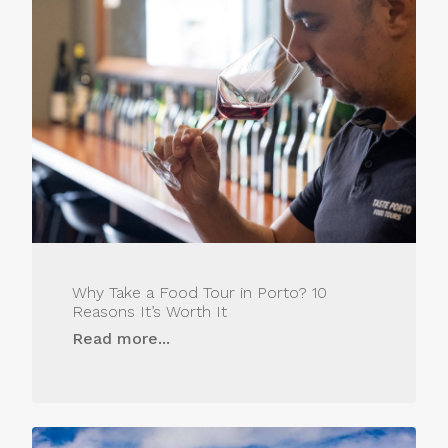
Why Take a Food Tour in Porto? 10
Reasons It’s Worth It
Read more...