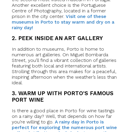
Another excellent choice is the Portuguese
Centre of Photography, located in a former
prison in the city center.
Visit one of these
museums in Porto to stay warm and dry on a
rainy day!
2. PEEK INSIDE AN ART GALLERY
In addition to museums, Porto is home to
numerous art galleries. On Miguel Bombarda
Street, you’ll find a vibrant collection of galleries
featuring both local and international artists.
Strolling through this area makes for a peaceful,
inspiring afternoon when the weather’s less than
ideal.
3. WARM UP WITH PORTO’S FAMOUS
PORT WINE
Is there a good place in Porto for wine tastings
on a rainy day? Well, that depends on how far
you’re willing to go.
A rainy day in Porto is
perfect for exploring the numerous port wine