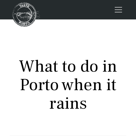
Home
Tours
Press
What to do in
About us
Porto FAQs
Porto when it
Blog
Podcast
rains
Contacts
Tours