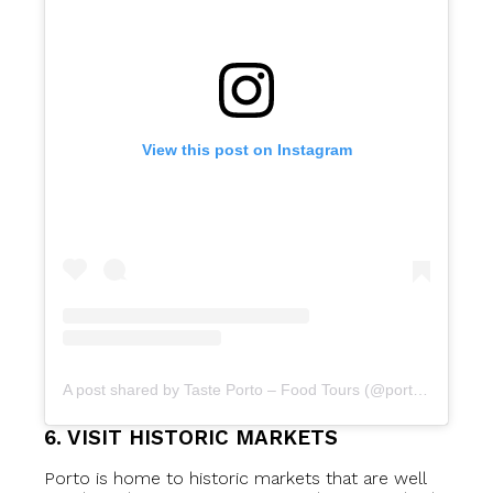
View this post on Instagram
A post shared by Taste Porto – Food Tours (@portofoodtours)
6. VISIT HISTORIC MARKETS
Porto is home to historic markets that are well