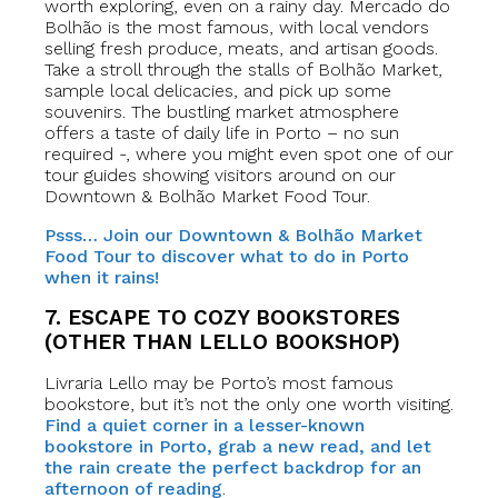
worth exploring, even on a rainy day. Mercado do
Bolhão is the most famous, with local vendors
selling fresh produce, meats, and artisan goods.
Take a stroll through the stalls of Bolhão Market,
sample local delicacies, and pick up some
souvenirs. The bustling market atmosphere
offers a taste of daily life in Porto – no sun
required -, where you might even spot one of our
tour guides showing visitors around on our
Downtown & Bolhão Market Food Tour.
Psss… Join our Downtown & Bolhão Market
Food Tour to discover what to do in Porto
when it rains!
7. ESCAPE TO COZY BOOKSTORES
(OTHER THAN LELLO BOOKSHOP)
Livraria Lello may be Porto’s most famous
bookstore, but it’s not the only one worth visiting.
Find a quiet corner in a lesser-known
bookstore in Porto, grab a new read, and let
the rain create the perfect backdrop for an
afternoon of reading
.