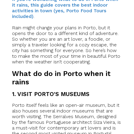
it rains, this guide covers the best indoor
activities in town (yes, Porto Food Tours
included)
.
Rain might change your plans in Porto, but it
opens the door to a different kind of adventure.
So whether you are an art lover, a foodie, or
simply a traveler looking for a cozy escape, the
city has something for everyone. So here’s how
to make the most of your time in beautiful Porto
when the weather isn’t cooperating.
What do do in Porto when it
rains
1. VISIT PORTO’S MUSEUMS
Porto itself feels like an open-air museum, but it
also houses several indoor museums that are
worth visiting. The Serralves Museum, designed
by the famous Portuguese architect Siza Vieira, is
a must-visit for contemporary art lovers and is
the second most visited museum in Portugal.