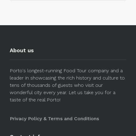
About us
Porto's longest-running Food Tour company and a
leader in showcasing the rich history and culture to
tens of thousands of guests who visit our
wonderful city every year. Let us take you for a
taste of the real Porto!
Privacy Policy & Terms and Conditions