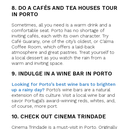
8. DO A CAFÉS AND TEA HOUSES TOUR
IN PORTO
Sometimes, all you need is a warm drink and a
comfortable seat. Porto has no shortage of
inviting cafés, each with its own character. Try
Café Guarany, one of the city’s oldest, or C’alma
Coffee Room, which offers a laid-back
atmosphere and great pastries. Treat yourself to
a local dessert as you watch the rain from a
warm and inviting space.
9. INDULGE IN A WINE BAR IN PORTO
Looking for Porto’s best wine bars to brighten
up a rainy day?
Porto’s wine bars are a natural
extension of its culture. Visit a local wine bar and
savor Portugal’s award-winning reds, whites, and,
of course, more port.
10. CHECK OUT CINEMA TRINDADE
Cinema Trindade is a must-visit in Porto. Originally