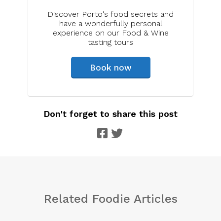
Discover Porto's food secrets and
have a wonderfully personal
experience on our Food & Wine
tasting tours
Book now
Don't forget to share this post
Related Foodie Articles