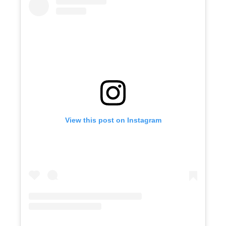
View this post on Instagram