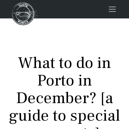
Home
Tours
Press
What to do in
About us
Porto FAQs
Porto in
Blog
Podcast
December? [a
Contacts
guide to special
Tours