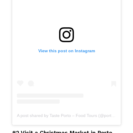
View this post on Instagram
A post shared by Taste Porto – Food Tours (@portofoodtours)