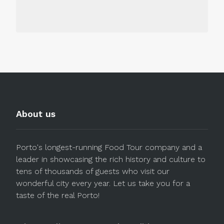
About us
Porto's longest-running Food Tour company and a
leader in showcasing the rich history and culture to
tens of thousands of guests who visit our
wonderful city every year. Let us take you for a
taste of the real Porto!