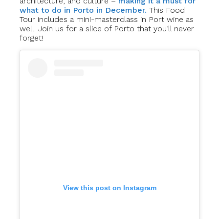
architecture, and culture –
making it a must for
what to do in Porto in December.
This Food
Tour includes a mini-masterclass in Port wine as
well. Join us for a slice of Porto that you’ll never
forget!
View this post on Instagram