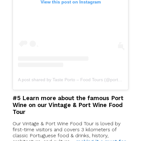
View this post on Instagram
A post shared by Taste Porto – Food Tours (@portofoodtours)
#5 Learn more about the famous Port
Wine on our Vintage & Port Wine Food
Tour
Our Vintage & Port Wine Food Tour is loved by
first-time visitors and covers 3 kilometers of
classic Portuguese food & drinks, history,