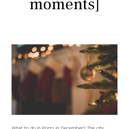
moments]
What to do in Porto in December? The city