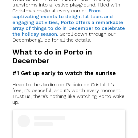
transforms into a festive playground, filled with
Christmas magic at every corner.
From
captivating events to delightful tours and
engaging activities, Porto offers a remarkable
array of things to do in December to celebrate
the holiday season.
Scroll down through our
December guide for all the details.
What to do in Porto in
December
#1 Get up early to watch the sunrise
Head to the Jardim do Palácio de Cristal. It’s
free, it’s peaceful, and it’s worth every moment.
Trust us, there’s nothing like watching Porto wake
up.