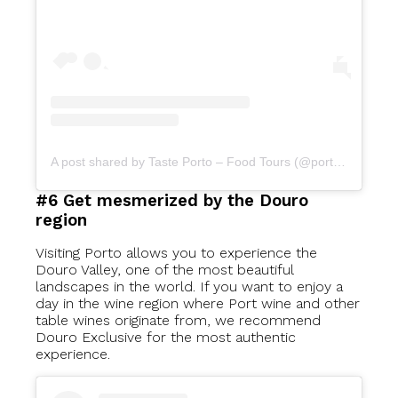
A post shared by Taste Porto – Food Tours (@portofoodtours)
#6 Get mesmerized by the Douro
region
Visiting Porto allows you to experience the
Douro Valley, one of the most beautiful
landscapes in the world. If you want to enjoy a
day in the wine region where Port wine and other
table wines originate from, we recommend
Douro Exclusive for the most authentic
experience.