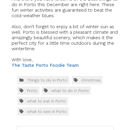
do in Porto this December are right here. These
fun winter activities are guaranteed to beat the
cold-weather blues.
Also, don’t forget to enjoy a bit of winter sun as
well. Porto is blessed with a pleasant climate and
amazingly beautiful scenery, which makes it the
perfect city for a little time outdoors during the
wintertime.
With love,
The Taste Porto Foodie Team
Things to do in Porto
christmas
Porto
what to do in Porto
what to eat in Porto
what to see in Porto