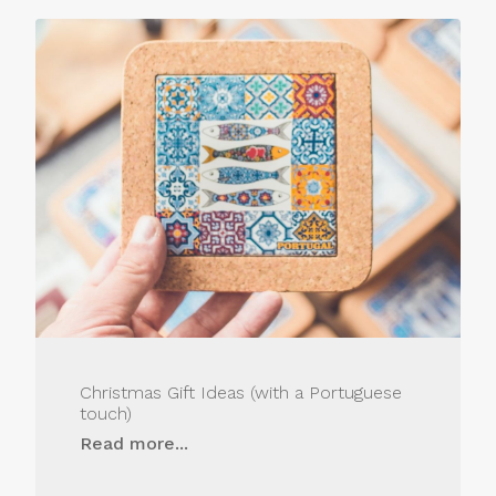
Christmas Gift Ideas (with a Portuguese
touch)
Read more...