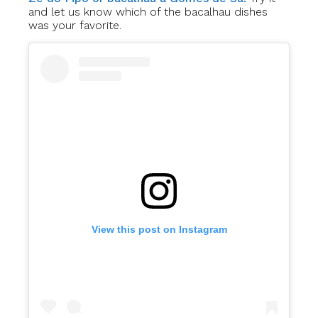
and let us know which of the bacalhau dishes
was your favorite.
View this post on Instagram