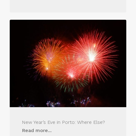
New Year’s Eve in Porto: Where Else?
Read more...