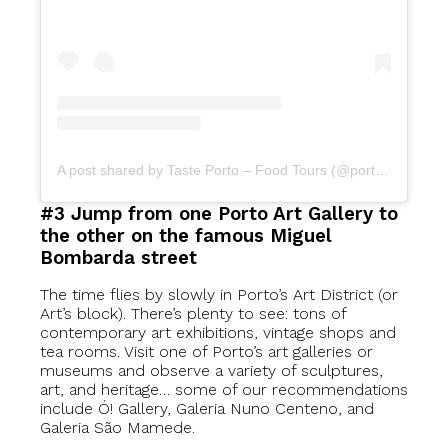
A post shared by Taste Porto – Food Tours (@portofoodtours)
#3 Jump from one Porto Art Gallery to
the other on the famous Miguel
Bombarda street
The time flies by slowly in Porto’s Art District (or
Art’s block). There’s plenty to see: tons of
contemporary art exhibitions, vintage shops and
tea rooms. Visit one of Porto’s art galleries or
museums and observe a variety of sculptures,
art, and heritage… some of our recommendations
include Ó! Gallery, Galeria Nuno Centeno, and
Galeria São Mamede.