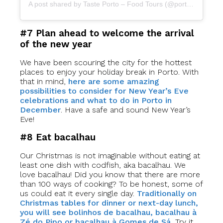
A post shared by Taste Porto – Food Tours (@portofoodtours)
#7 Plan ahead to welcome the arrival
of the new year
We have been scouring the city for the hottest
places to enjoy your holiday break in Porto. With
that in mind,
here are some amazing
possibilities to consider for New Year’s Eve
celebrations and what to do in Porto in
December
. Have a safe and sound New Year’s
Eve!
#8 Eat bacalhau
Our Christmas is not imaginable without eating at
least one dish with codfish, aka bacalhau. We
love bacalhau! Did you know that there are more
than 100 ways of cooking? To be honest, some of
us could eat it every single day.
Traditionally on
Christmas tables for dinner or next-day lunch,
you will see bolinhos de bacalhau, bacalhau à
Zé do Pipo or bacalhau à Gomes de Sá.
Try it