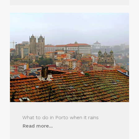
What to do in Porto when it rains
Read more...