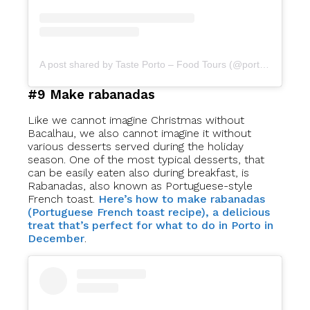
A post shared by Taste Porto – Food Tours (@portofoodtours)
#9 Make rabanadas
Like we cannot imagine Christmas without
Bacalhau, we also cannot imagine it without
various desserts served during the holiday
season. One of the most typical desserts, that
can be easily eaten also during breakfast, is
Rabanadas, also known as Portuguese-style
French toast.
Here’s how to make rabanadas
(Portuguese French toast recipe), a delicious
treat that’s perfect for what to do in Porto in
December
.