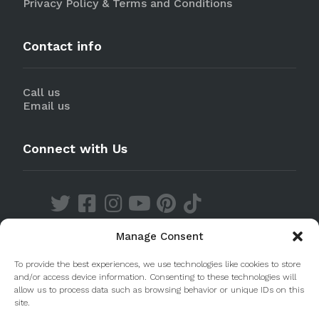
Privacy Policy & Terms and Conditions
Contact info
Call us
Email us
Connect with Us
Manage Consent
Discover our Apps
To provide the best experiences, we use technologies like cookies to store
and/or access device information. Consenting to these technologies will
allow us to process data such as browsing behavior or unique IDs on this
site.