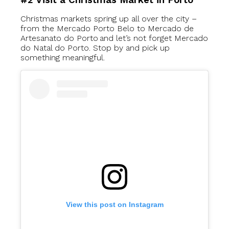
#2 Visit a Christmas Market in Porto
Christmas markets spring up all over the city –
from the Mercado Porto Belo to Mercado de
Artesanato do Porto and let’s not forget Mercado
do Natal do Porto. Stop by and pick up
something meaningful.
View this post on Instagram