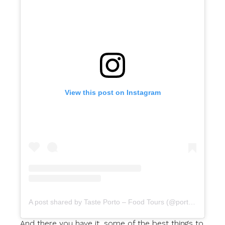
View this post on Instagram
A post shared by Taste Porto – Food Tours (@portofoodtours)
And there you have it, some of the best things to