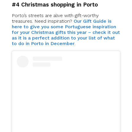
#4 Christmas shopping in Porto
Porto’s streets are alive with gift-worthy
treasures. Need inspiration?
Our Gift Guide is
here to give you some Portuguese inspiration
for your Christmas gifts this year – check it out
as it is a perfect addition to your list of what
to do in Porto in December
.