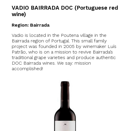
VADIO BAIRRADA DOC (Portuguese red
wine)
Region: Bairrada
Vadio is located in the Poutena village in the
Bairrada region of Portugal. This small family
project was founded in 2005 by winemaker Luís
Patrão, who is on a mission to revive Bairrada’s
traditional grape varieties and produce authentic
DOC Bairrada wines. We say: mission
accomplished!