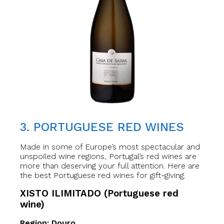
3. PORTUGUESE RED WINES
Made in some of Europe’s most spectacular and
unspoiled wine regions, Portugal’s red wines are
more than deserving your full attention. Here are
the best Portuguese red wines for gift-giving.
XISTO ILIMITADO (Portuguese red
wine)
Region: Douro