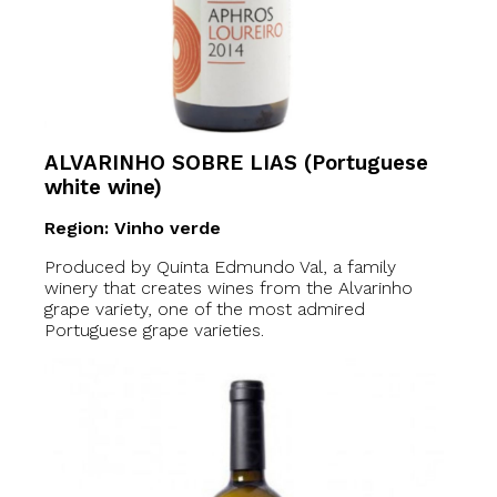
ALVARINHO SOBRE LIAS (Portuguese
white wine)
Region: Vinho verde
Produced by Quinta Edmundo Val, a family
winery that creates wines from the Alvarinho
grape variety, one of the most admired
Portuguese grape varieties.