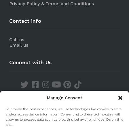
Privacy Policy & Terms and Conditions
Contact info
Call us
Email us
Connect with Us
Manage Consent
Discover our Apps
To provide the best experiences, we use technologies like cookies to store
and/or access device information. Consenting to these technologies will
allow us to process data such as browsing behavior or unique IDs on this
site.