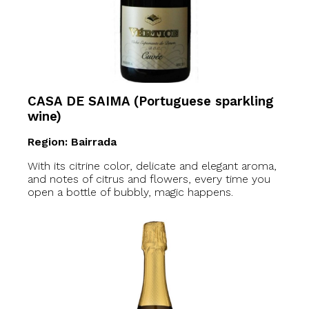
CASA DE SAIMA (Portuguese sparkling
wine)
Region: Bairrada
With its citrine color, delicate and elegant aroma,
and notes of citrus and flowers, every time you
open a bottle of bubbly, magic happens.