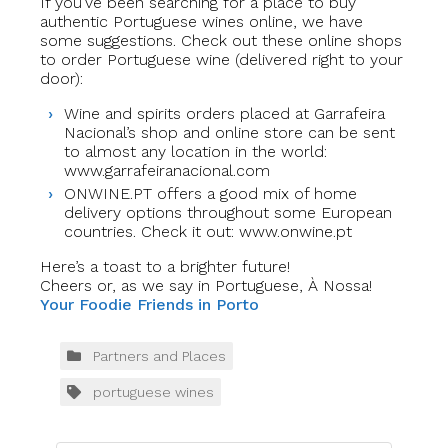
If you’ve been searching for a place to buy
authentic Portuguese wines online, we have
some suggestions. Check out these online shops
to order Portuguese wine (delivered right to your
door):
Wine and spirits orders placed at Garrafeira
Nacional’s shop and online store can be sent
to almost any location in the world:
www.garrafeiranacional.com
ONWINE.PT offers a good mix of home
delivery options throughout some European
countries. Check it out: www.onwine.pt
Here’s a toast to a brighter future!
Cheers or, as we say in Portuguese, À Nossa!
Your Foodie Friends in Porto
Partners and Places
portuguese wines