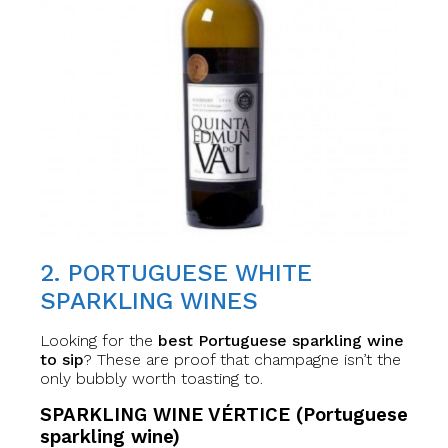
2. PORTUGUESE WHITE
SPARKLING WINES
Looking for the
best Portuguese sparkling wine
to sip
? These are proof that champagne isn’t the
only bubbly worth toasting to.
SPARKLING WINE VÉRTICE (Portuguese
sparkling wine)