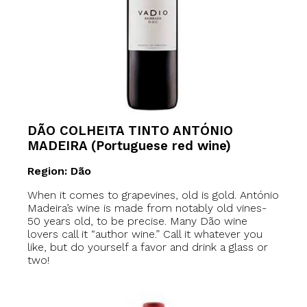
DÃO COLHEITA TINTO ANTÓNIO
MADEIRA (Portuguese red wine)
Region: Dão
When it comes to grapevines, old is gold. António
Madeira’s wine is made from notably old vines-
50 years old, to be precise. Many Dão wine
lovers call it “author wine.” Call it whatever you
like, but do yourself a favor and drink a glass or
two!