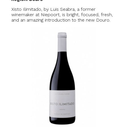
Xisto Ilimitado, by Luis Seabra, a former
winemaker at Niepoort, is bright, focused, fresh,
and an amazing introduction to the new Douro.