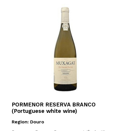
PORMENOR RESERVA BRANCO
(Portuguese white wine)
Region: Douro