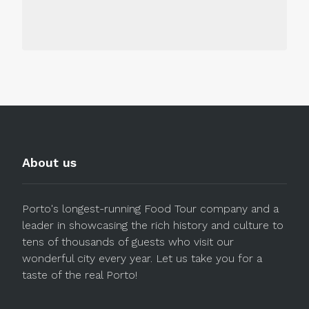
About us
Porto's longest-running Food Tour company and a
leader in showcasing the rich history and culture to
tens of thousands of guests who visit our
wonderful city every year. Let us take you for a
taste of the real Porto!