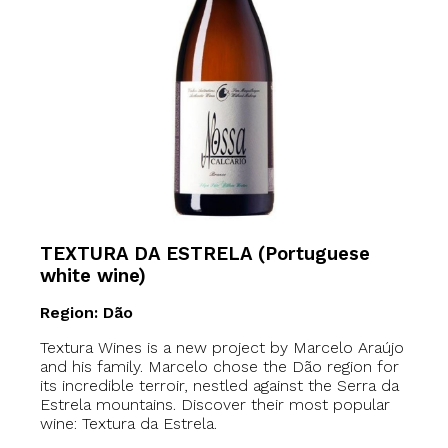
TEXTURA DA ESTRELA (Portuguese
white wine)
Region: Dão
Textura Wines is a new project by Marcelo Araújo
and his family. Marcelo chose the Dão region for
its incredible terroir, nestled against the Serra da
Estrela mountains. Discover their most popular
wine: Textura da Estrela.