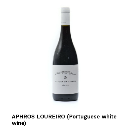
APHROS LOUREIRO (Portuguese white
wine)