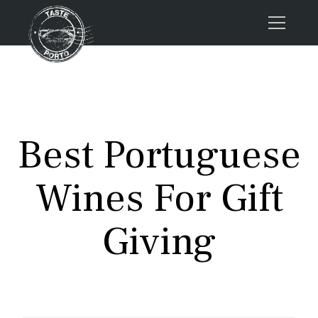
Home
Tours
Press
Best Portuguese
About us
Porto FAQs
Wines For Gift
Blog
Podcast
Giving
Contacts
Tours