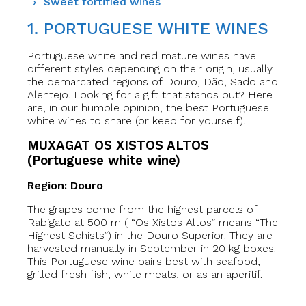
Sweet fortified wines
1. PORTUGUESE WHITE WINES
Portuguese white and red mature wines have
different styles depending on their origin, usually
the demarcated regions of Douro, Dão, Sado and
Alentejo. Looking for a gift that stands out? Here
are, in our humble opinion, the best Portuguese
white wines to share (or keep for yourself).
MUXAGAT OS XISTOS ALTOS
(Portuguese white wine)
Region: Douro
The grapes come from the highest parcels of
Rabigato at 500 m ( “Os Xistos Altos” means “The
Highest Schists”) in the Douro Superior. They are
harvested manually in September in 20 kg boxes.
This Portuguese wine pairs best with seafood,
grilled fresh fish, white meats, or as an aperitif.