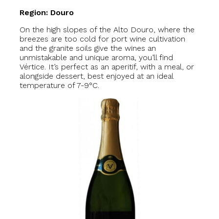
Region: Douro
On the high slopes of the Alto Douro, where the
breezes are too cold for port wine cultivation
and the granite soils give the wines an
unmistakable and unique aroma, you’ll find
Vértice. It’s perfect as an aperitif, with a meal, or
alongside dessert, best enjoyed at an ideal
temperature of 7-9°C.