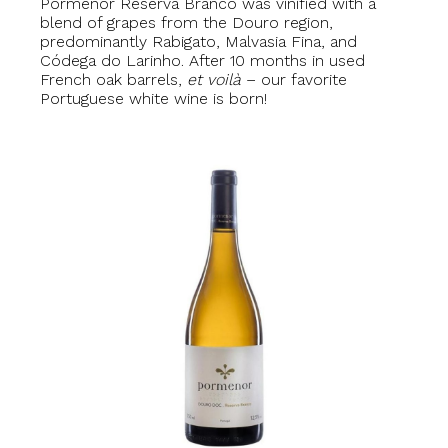
Pormenor Reserva Branco was vinified with a
blend of grapes from the Douro region,
predominantly Rabigato, Malvasia Fina, and
Códega do Larinho. After 10 months in used
French oak barrels,
et voilà
– our favorite
Portuguese white wine is born!