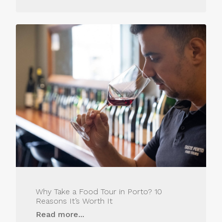
Why Take a Food Tour in Porto? 10
Reasons It’s Worth It
Read more...