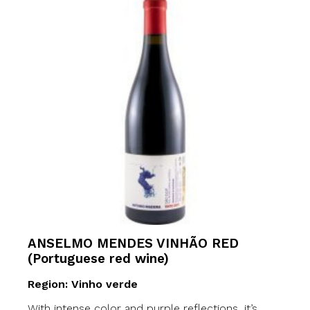
ANSELMO MENDES VINHÃO RED
(Portuguese red wine)
Region: Vinho verde
With intense color and purple reflections, it’s