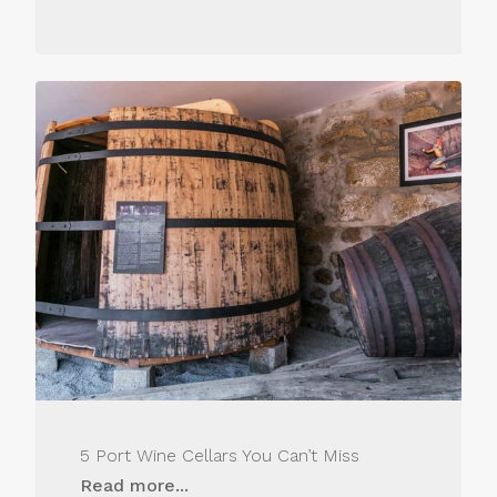
5 Port Wine Cellars You Can’t Miss
Read more...