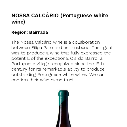
NOSSA CALCÁRIO (Portuguese white
wine)
Region: Bairrada
The Nossa Calcário wine is a collaboration
between Filipa Pato and her husband. Their goal
was to produce a wine that fully expressed the
potential of the exceptional Óis do Bairro, a
Portuguese village recognized since the 19th
century for its remarkable ability to produce
outstanding Portuguese white wines. We can
confirm their wish came true!