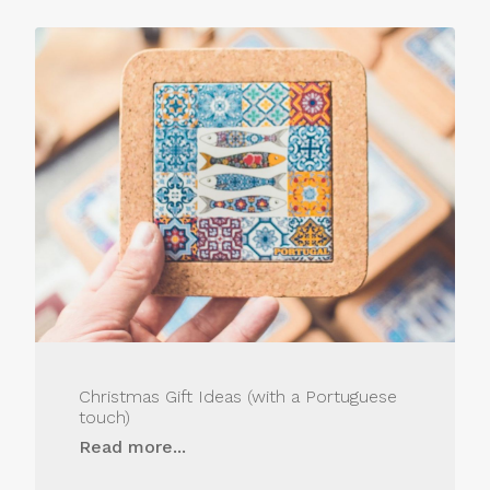
Christmas Gift Ideas (with a Portuguese
touch)
Read more...