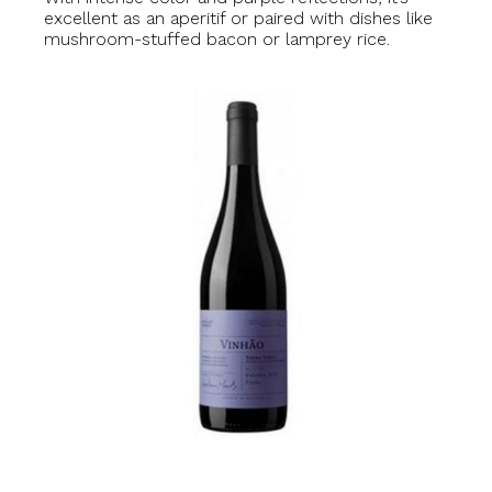
excellent as an aperitif or paired with dishes like
mushroom-stuffed bacon or lamprey rice.