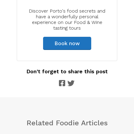
Discover Porto's food secrets and
have a wonderfully personal
experience on our Food & Wine
tasting tours
Book now
Don't forget to share this post
Related Foodie Articles