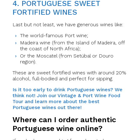
4. PORTUGUESE SWEET
FORTIFIED WINES
Last but not least, we have generous wines like:
The world-famous Port wine;
Madeira wine (from the Island of Madeira, off
the coast of North Africa);
Or the Moscatel (from Setúbal or Douro
region).
These are sweet fortified wines with around 20%
alcohol, full-bodied and perfect for sipping.
Is it too early to drink Portuguese wines? We
think not! Join our Vintage & Port Wine Food
Tour and learn more about the best
Portuguese wines out there!
Where can I order authentic
Portuguese wine online?