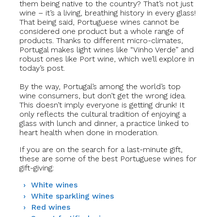
them being native to the country? That’s not just
wine – it’s a living, breathing history in every glass!
That being said, Portuguese wines cannot be
considered one product but a whole range of
products. Thanks to different micro-climates,
Portugal makes light wines like “Vinho Verde” and
robust ones like Port wine, which we’ll explore in
today’s post.
By the way, Portugal’s among the world’s top
wine consumers, but don’t get the wrong idea.
This doesn’t imply everyone is getting drunk! It
only reflects the cultural tradition of enjoying a
glass with lunch and dinner, a practice linked to
heart health when done in moderation.
If you are on the search for a last-minute gift,
these are some of the best Portuguese wines
for
gift-giving:
White wines
White sparkling wines
Red wines