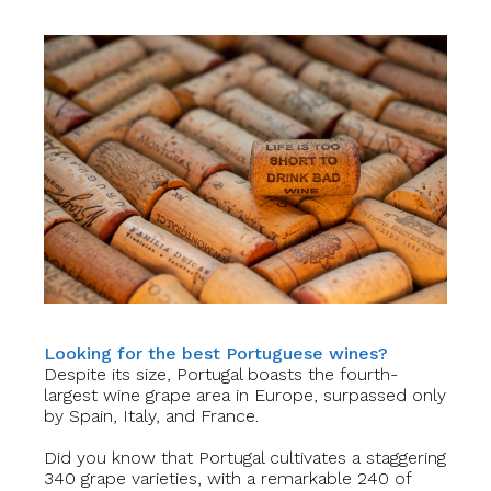
Looking for the best Portuguese wines?
Despite its size, Portugal boasts the fourth-
largest wine grape area in Europe, surpassed only
by Spain, Italy, and France.
Did you know that Portugal cultivates a staggering
340 grape varieties, with a remarkable 240 of