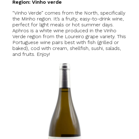
Region: Vinho verde
“Vinho Verde” comes from the North, specifically
the Minho region. It’s a fruity, easy-to-drink wine,
perfect for light meals or hot summer days.
Aphros is a white wine produced in the Vinho
Verde region from the Loureiro grape variety. This
Portuguese wine pairs best with fish (grilled or
baked), cod with cream, shellfish, sushi, salads,
and fruits. Enjoy!