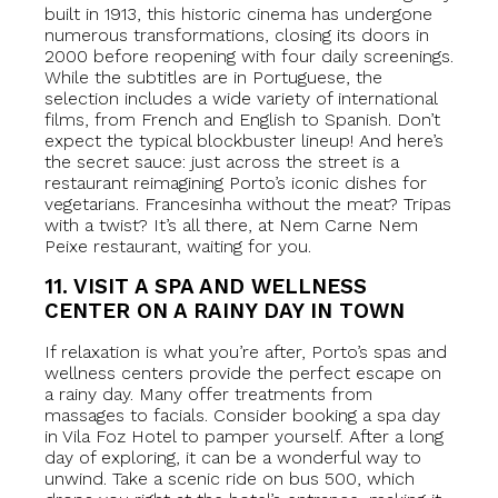
built in 1913, this historic cinema has undergone
numerous transformations, closing its doors in
2000 before reopening with four daily screenings.
While the subtitles are in Portuguese, the
selection includes a wide variety of international
films, from French and English to Spanish. Don’t
expect the typical blockbuster lineup! And here’s
the secret sauce: just across the street is a
restaurant reimagining Porto’s iconic dishes for
vegetarians. Francesinha without the meat? Tripas
with a twist? It’s all there, at Nem Carne Nem
Peixe restaurant, waiting for you.
11. VISIT A SPA AND WELLNESS
CENTER ON A RAINY DAY IN TOWN
If relaxation is what you’re after, Porto’s spas and
wellness centers provide the perfect escape on
a rainy day. Many offer treatments from
massages to facials. Consider booking a spa day
in Vila Foz Hotel to pamper yourself. After a long
day of exploring, it can be a wonderful way to
unwind. Take a scenic ride on bus 500, which