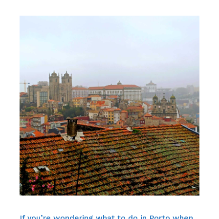
If you’re wondering what to do in Porto when