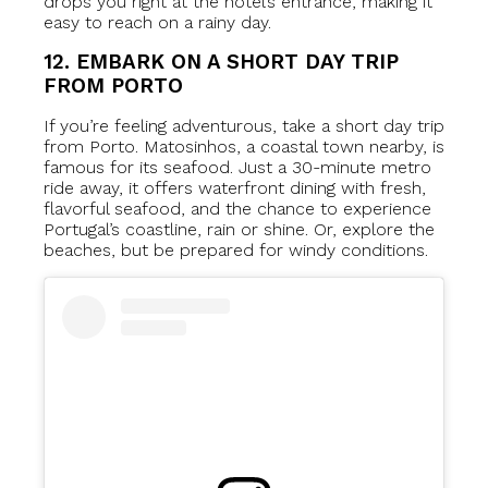
drops you right at the hotel’s entrance, making it
easy to reach on a rainy day.
12. EMBARK ON A SHORT DAY TRIP
FROM PORTO
If you’re feeling adventurous, take a short day trip
from Porto. Matosinhos, a coastal town nearby, is
famous for its seafood. Just a 30-minute metro
ride away, it offers waterfront dining with fresh,
flavorful seafood, and the chance to experience
Portugal’s coastline, rain or shine. Or, explore the
beaches, but be prepared for windy conditions.