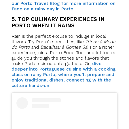
our Porto Travel Blog for more information on
Fado on a rainy day in Porto
.
5. TOP CULINARY EXPERIENCES IN
PORTO WHEN IT RAINS
Rain is the perfect excuse to indulge in local
flavors. Try Porto’s specialties, like
Tripas à Moda
do Porto
and
Bacalhau à Gomes Sá
. For a richer
experience, join a Porto Food Tour and let locals
guide you through the stories and flavors that
make Porto cuisine unforgettable. Or,
dive
deeper into Portuguese cuisine with a cooking
class on rainy Porto, where you’ll prepare and
enjoy traditional dishes, connecting with the
culture hands-on
.