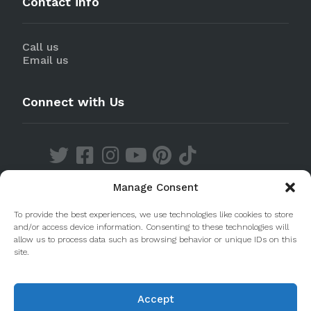
Contact info
Call us
Email us
Connect with Us
Manage Consent
Discover our Apps
To provide the best experiences, we use technologies like cookies to store
and/or access device information. Consenting to these technologies will
allow us to process data such as browsing behavior or unique IDs on this
site.
Accept