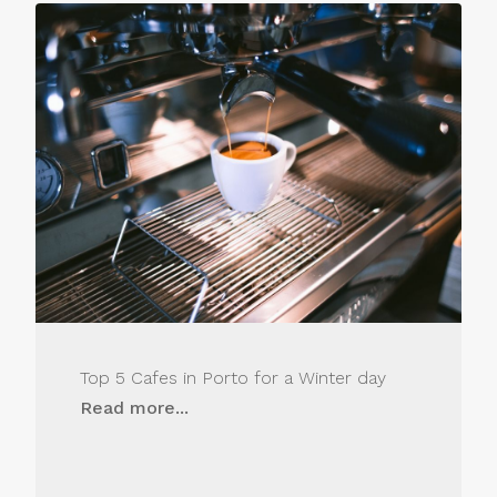
Top 5 Cafes in Porto for a Winter day
Read more...