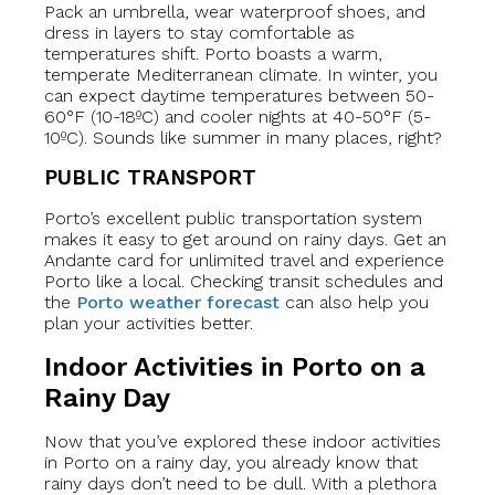
Pack an umbrella, wear waterproof shoes, and
dress in layers to stay comfortable as
temperatures shift. Porto boasts a warm,
temperate Mediterranean climate. In winter, you
can expect daytime temperatures between 50-
60°F (10-18ºC) and cooler nights at 40-50°F (5-
10ºC). Sounds like summer in many places, right?
PUBLIC TRANSPORT
Porto’s excellent public transportation system
makes it easy to get around on rainy days. Get an
Andante card for unlimited travel and experience
Porto like a local. Checking transit schedules and
the
Porto weather forecast
can also help you
plan your activities better.
Indoor Activities in Porto on a
Rainy Day
Now that you’ve explored these indoor activities
in Porto on a rainy day, you already know that
rainy days don’t need to be dull. With a plethora