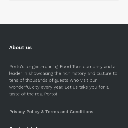
About us
Porto's longest-running Food Tour company and a
leader in showcasing the rich history and culture to
tens of thousands of guests who visit our
wonderful city every year. Let us take you for a
taste of the real Porto!
Privacy Policy & Terms and Conditions