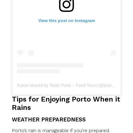
View this post on Instagram
A post shared by Taste Porto – Food Tours (@portofoodtours)
Tips for Enjoying Porto When it
Rains
WEATHER PREPAREDNESS
Porto’s rain is manageable if you’re prepared.