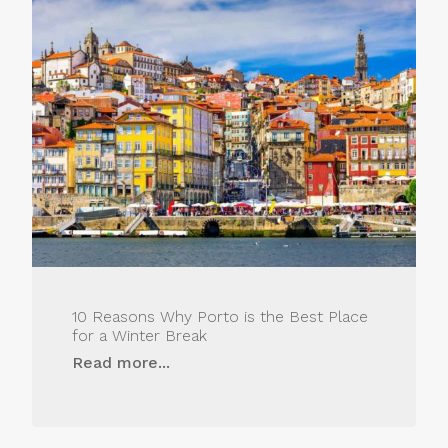
10 Reasons Why Porto is the Best Place
for a Winter Break
Read more...