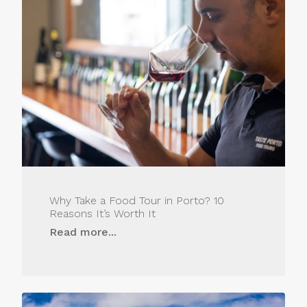
Why Take a Food Tour in Porto? 10
Reasons It’s Worth It
Read more...