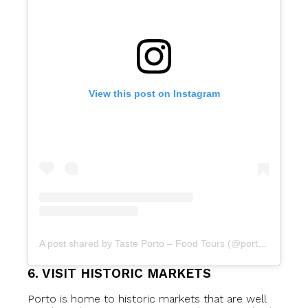
View this post on Instagram
A post shared by Taste Porto – Food Tours (@portofoodtours)
6. VISIT HISTORIC MARKETS
Porto is home to historic markets that are well