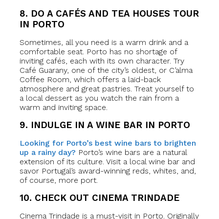
8. DO A CAFÉS AND TEA HOUSES TOUR
IN PORTO
Sometimes, all you need is a warm drink and a
comfortable seat. Porto has no shortage of
inviting cafés, each with its own character. Try
Café Guarany, one of the city’s oldest, or C’alma
Coffee Room, which offers a laid-back
atmosphere and great pastries. Treat yourself to
a local dessert as you watch the rain from a
warm and inviting space.
9. INDULGE IN A WINE BAR IN PORTO
Looking for Porto’s best wine bars to brighten
up a rainy day?
Porto’s wine bars are a natural
extension of its culture. Visit a local wine bar and
savor Portugal’s award-winning reds, whites, and,
of course, more port.
10. CHECK OUT CINEMA TRINDADE
Cinema Trindade is a must-visit in Porto. Originally