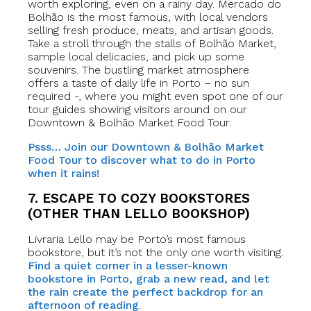
worth exploring, even on a rainy day. Mercado do
Bolhão is the most famous, with local vendors
selling fresh produce, meats, and artisan goods.
Take a stroll through the stalls of Bolhão Market,
sample local delicacies, and pick up some
souvenirs. The bustling market atmosphere
offers a taste of daily life in Porto – no sun
required -, where you might even spot one of our
tour guides showing visitors around on our
Downtown & Bolhão Market Food Tour.
Psss… Join our Downtown & Bolhão Market
Food Tour to discover what to do in Porto
when it rains!
7. ESCAPE TO COZY BOOKSTORES
(OTHER THAN LELLO BOOKSHOP)
Livraria Lello may be Porto’s most famous
bookstore, but it’s not the only one worth visiting.
Find a quiet corner in a lesser-known
bookstore in Porto, grab a new read, and let
the rain create the perfect backdrop for an
afternoon of reading
.