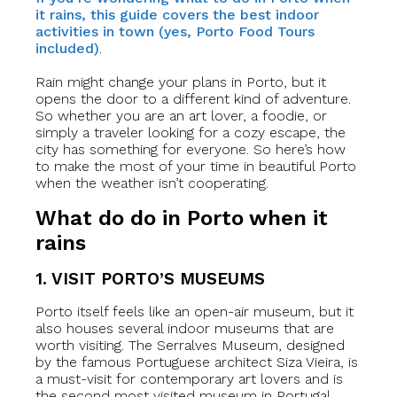
it rains, this guide covers the best indoor
activities in town (yes, Porto Food Tours
included)
.
Rain might change your plans in Porto, but it
opens the door to a different kind of adventure.
So whether you are an art lover, a foodie, or
simply a traveler looking for a cozy escape, the
city has something for everyone. So here’s how
to make the most of your time in beautiful Porto
when the weather isn’t cooperating.
What do do in Porto when it
rains
1. VISIT PORTO’S MUSEUMS
Porto itself feels like an open-air museum, but it
also houses several indoor museums that are
worth visiting. The Serralves Museum, designed
by the famous Portuguese architect Siza Vieira, is
a must-visit for contemporary art lovers and is
the second most visited museum in Portugal.