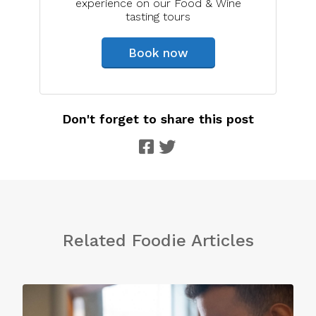
experience on our Food & Wine
tasting tours
Book now
Don't forget to share this post
Related Foodie Articles