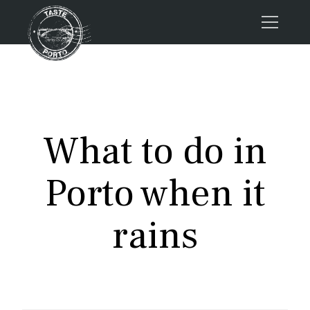
Home
Tours
Press
What to do in
About us
Porto FAQs
Porto when it
Blog
Podcast
rains
Contacts
Tours