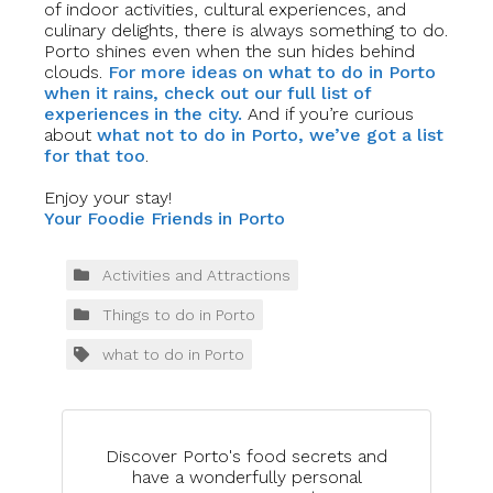
of indoor activities, cultural experiences, and
culinary delights, there is always something to do.
Porto shines even when the sun hides behind
clouds.
For more ideas on what to do in Porto
when it rains, check out our full list of
experiences in the city.
And if you’re curious
about
what not to do in Porto, we’ve got a list
for that too
.
Enjoy your stay!
Your Foodie Friends in Porto
Activities and Attractions
Things to do in Porto
what to do in Porto
Discover Porto's food secrets and
have a wonderfully personal