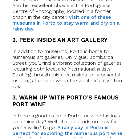
Another excellent choice is the Portuguese
Centre of Photography, located in a former
prison in the city center.
Visit one of these
museums in Porto to stay warm and dry on a
rainy day!
2. PEEK INSIDE AN ART GALLERY
In addition to museums, Porto is home to
numerous art galleries. On Miguel Bombarda
Street, you’ll find a vibrant collection of galleries
featuring both local and international artists.
Strolling through this area makes for a peaceful,
inspiring afternoon when the weather’s less than
ideal.
3. WARM UP WITH PORTO’S FAMOUS
PORT WINE
Is there a good place in Porto for wine tastings
on a rainy day? Well, that depends on how far
you’re willing to go.
A rainy day in Porto is
perfect for exploring the numerous port wine