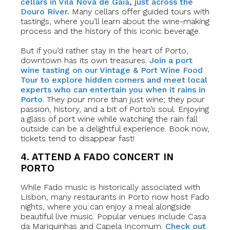
cellars in Vila Nova de Gaia, just across the
Douro River.
Many cellars offer guided tours with
tastings, where you’ll learn about the wine-making
process and the history of this iconic beverage.
But if you’d rather stay in the heart of Porto,
downtown has its own treasures.
Join a port
wine tasting on our Vintage & Port Wine Food
Tour to explore hidden corners and meet local
experts who can entertain you when it rains in
Porto
. They pour more than just wine; they pour
passion, history, and a bit of Porto’s soul. Enjoying
a glass of port wine while watching the rain fall
outside can be a delightful experience. Book now,
tickets tend to disappear fast!
4. ATTEND A FADO CONCERT IN
PORTO
While Fado music is historically associated with
Lisbon, many restaurants in Porto now host Fado
nights, where you can enjoy a meal alongside
beautiful live music. Popular venues include Casa
da Mariquinhas and Capela Incomum.
Check out