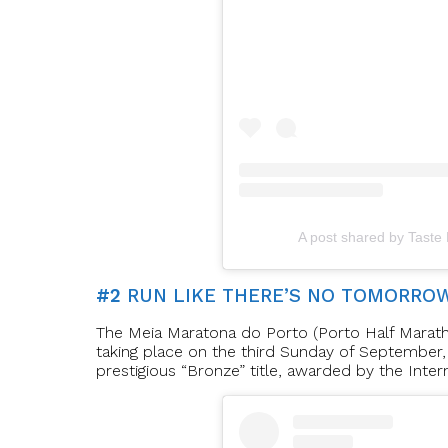
A post shared by Taste
#2
RUN LIKE THERE’S NO TOMORRO
The Meia Maratona do Porto (Porto Half Maratho
taking place on the third Sunday of September, 
prestigious “Bronze” title, awarded by the Inter