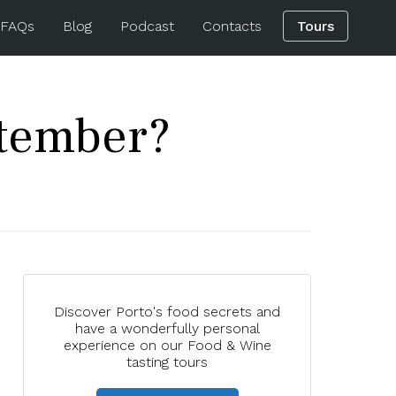
 FAQs
Blog
Podcast
Contacts
Tours
ptember?
Discover Porto's food secrets and
have a wonderfully personal
experience on our Food & Wine
tasting tours