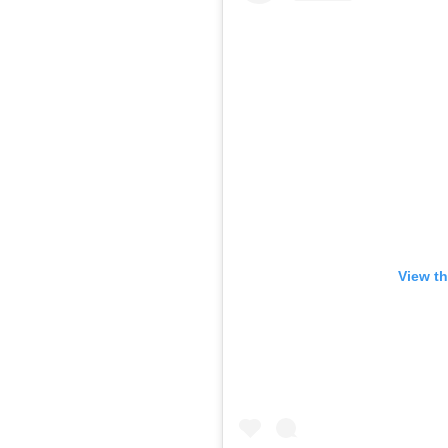
View th