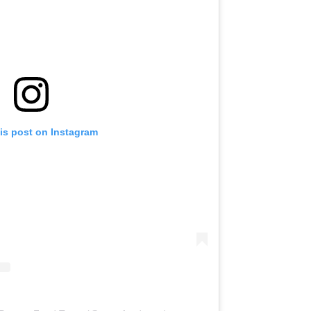
is post on Instagram