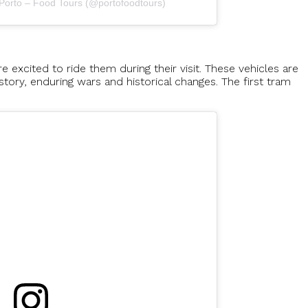
 Porto – Food Tours (@portofoodtours)
 excited to ride them during their visit. These vehicles are
istory, enduring wars and historical changes. The first tram