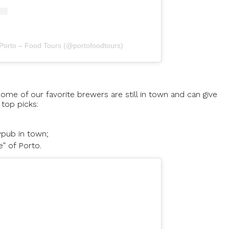
 Porto – Food Tours (@portofoodtours)
ome of our favorite brewers are still in town and can give
 top picks:
wpub in town;
e” of Porto.