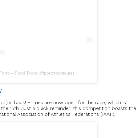
 Porto – Food Tours (@portofoodtours)
W
n) is back! Entries are now open for the race, which is
the 15th. Just a quick reminder: this competition boasts the
national Association of Athletics Federations (IAAF).