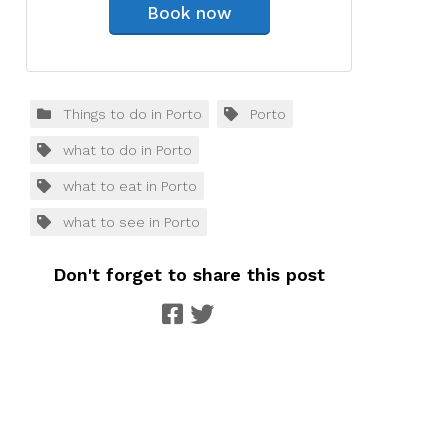
Book now
Things to do in Porto
Porto
what to do in Porto
what to eat in Porto
what to see in Porto
Don't forget to share this post