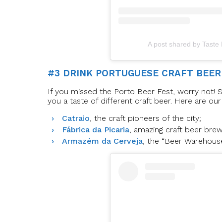
A post shared by Taste
#3 DRINK PORTUGUESE CRAFT BEER
If you missed the Porto Beer Fest, worry not! S
you a taste of different craft beer. Here are our
Catraio
, the craft pioneers of the city;
Fábrica da Picaria
, amazing craft beer bre
Armazém da Cerveja
, the “Beer Warehous