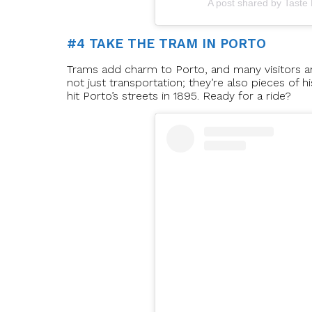
A post shared by Taste
#4 TAKE THE TRAM IN PORTO
Trams add charm to Porto, and many visitors are
not just transportation; they’re also pieces of h
hit Porto’s streets in 1895. Ready for a ride?