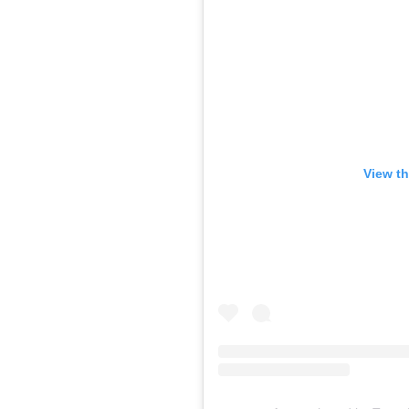
View th