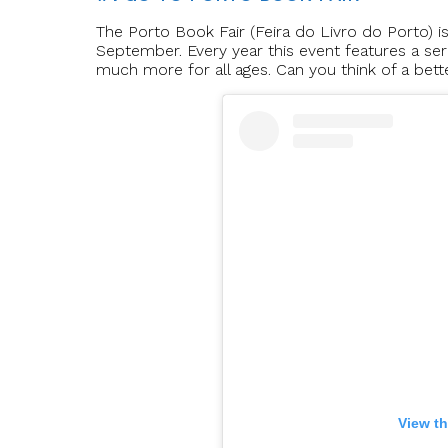
The Porto Book Fair (Feira do Livro do Porto) is
September. Every year this event features a seri
much more for all ages. Can you think of a bet
View th