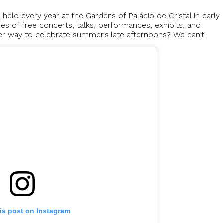
 held every year at the Gardens of Palácio de Cristal in early
es of free concerts, talks, performances, exhibits, and
ter way to celebrate summer’s late afternoons? We can’t!
is post on Instagram