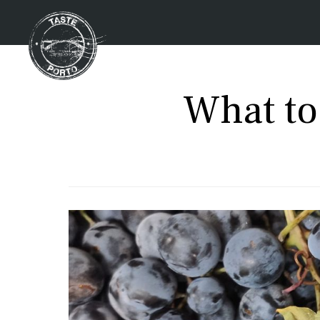
What to