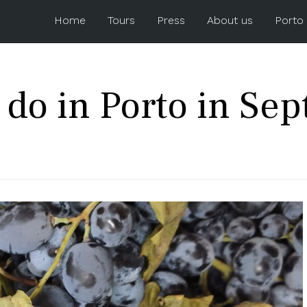
Home
Tours
Press
About us
Porto
 do in Porto in Se