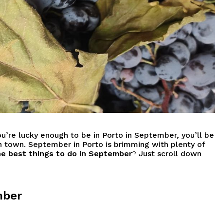
ou’re lucky enough to be in Porto in September, you’ll be
 town. September in Porto is brimming with plenty of
e best things to do in September
?
Just scroll down
mber