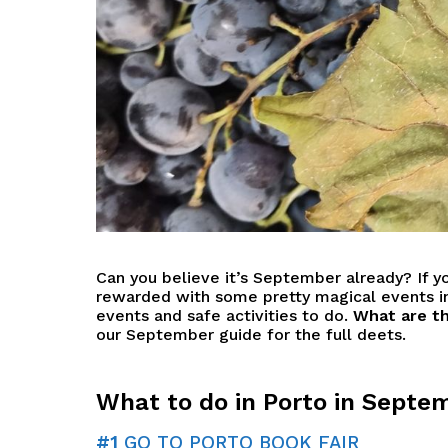
Can you believe it’s September already? If y
rewarded with some pretty magical events in
events and safe activities to do.
What are th
our September guide for the full deets.
What to do in Porto in Septe
#1
GO TO PORTO BOOK FAIR