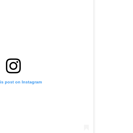
is post on Instagram