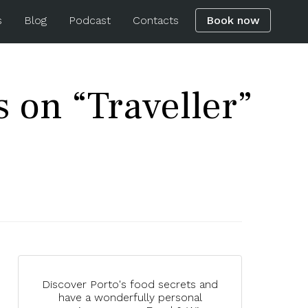
s
Blog
Podcast
Contacts
Book now
s on “Traveller”
Discover Porto's food secrets and
have a wonderfully personal