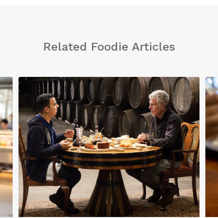
Related Foodie Articles