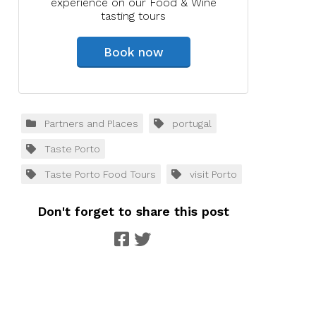
experience on our Food & Wine
tasting tours
Book now
Partners and Places
portugal
Taste Porto
Taste Porto Food Tours
visit Porto
Don't forget to share this post