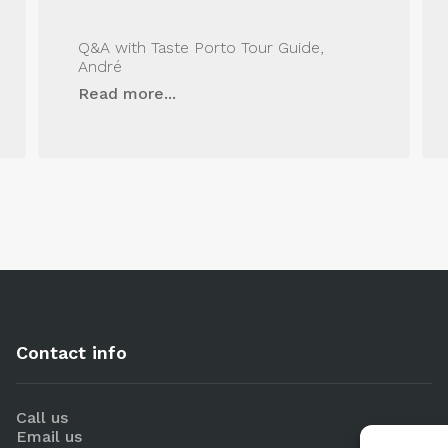
Q&A with Taste Porto Tour Guide,
André
Read more...
Contact info
Call us
Email us