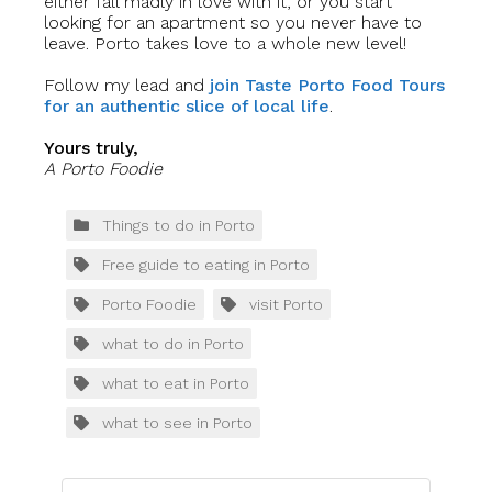
either fall madly in love with it, or you start
looking for an apartment so you never have to
leave. Porto takes love to a whole new level!
Follow my lead and
join Taste Porto Food Tours
for an authentic slice of local life
.
Yours truly,
A Porto Foodie
Things to do in Porto
Free guide to eating in Porto
Porto Foodie
visit Porto
what to do in Porto
what to eat in Porto
what to see in Porto