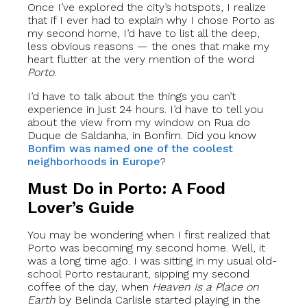
Once I’ve explored the city’s hotspots, I realize
that if I ever had to explain why I chose Porto as
my second home, I’d have to list all the deep,
less obvious reasons — the ones that make my
heart flutter at the very mention of the word
Porto
.
I’d have to talk about the things you can’t
experience in just 24 hours. I’d have to tell you
about the view from my window on Rua do
Duque de Saldanha, in Bonfim. Did you know
Bonfim was named one of the coolest
neighborhoods in Europe
?
Must Do in Porto: A Food
Lover’s Guide
You may be wondering when I first realized that
Porto was becoming my second home. Well, it
was a long time ago. I was sitting in my usual old-
school Porto restaurant, sipping my second
coffee of the day, when
Heaven Is a Place on
Earth
by Belinda Carlisle started playing in the