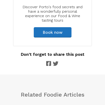
Discover Porto's food secrets and
have a wonderfully personal
experience on our Food & Wine
tasting tours
Book now
Don't forget to share this post
Related Foodie Articles