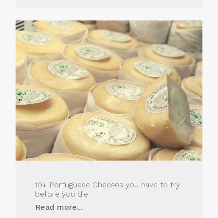
10+ Portuguese Cheeses you have to try
before you die
Read more...