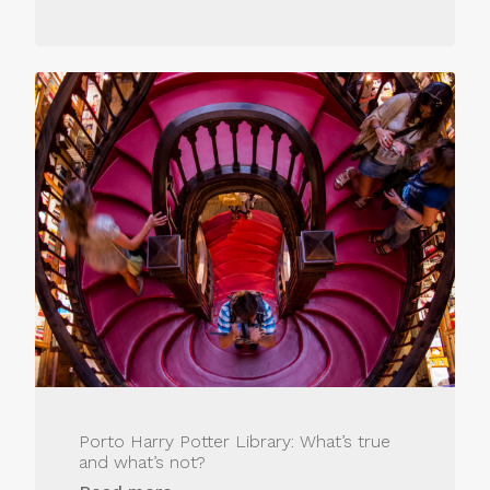
Porto Harry Potter Library: What’s true
and what’s not?