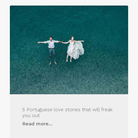
5 Portuguese love stories that will freak
you out
Read more...