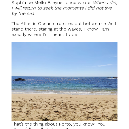
Sophia de Mello Breyner once wrote:
When I die,
I will return to seek the moments I did not live
by the sea.
The Atlantic Ocean stretches out before me. As I
stand there, staring at the waves, I know I am
exactly where I’m meant to be.
That’s the thing about Porto, you know? You