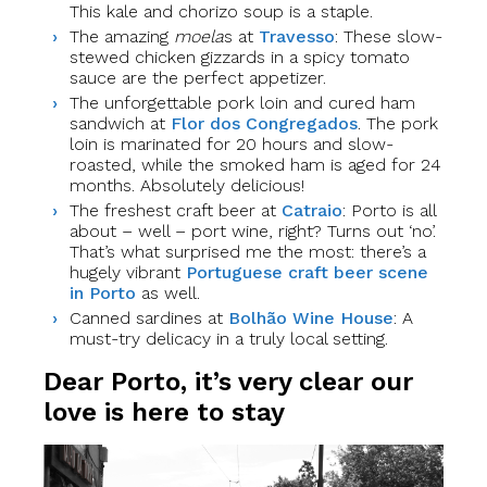
This kale and chorizo soup is a staple.
The amazing
moela
s at
Travesso
: These slow-
stewed chicken gizzards in a spicy tomato
sauce are the perfect appetizer.
The unforgettable pork loin and cured ham
sandwich at
Flor dos Congregados
. The pork
loin is marinated for 20 hours and slow-
roasted, while the smoked ham is aged for 24
months. Absolutely delicious!
The freshest craft beer at
Catraio
: Porto is all
about – well – port wine, right? Turns out ‘no’.
That’s what surprised me the most: there’s a
hugely vibrant
Portuguese craft beer scene
in Porto
as well.
Canned sardines at
Bolhão Wine House
: A
must-try delicacy in a truly local setting.
Dear Porto, it’s very clear our
love is here to stay