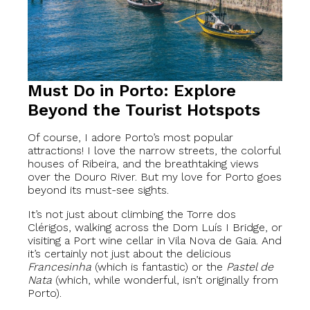
Must Do in Porto: Explore
Beyond the Tourist Hotspots
Of course, I adore Porto’s most popular
attractions! I love the narrow streets, the colorful
houses of Ribeira, and the breathtaking views
over the Douro River. But my love for Porto goes
beyond its must-see sights.
It’s not just about climbing the Torre dos
Clérigos, walking across the Dom Luís I Bridge, or
visiting a Port wine cellar in Vila Nova de Gaia. And
it’s certainly not just about the delicious
Francesinha
(which is fantastic) or the
Pastel de
Nata
(which, while wonderful, isn’t originally from
Porto).