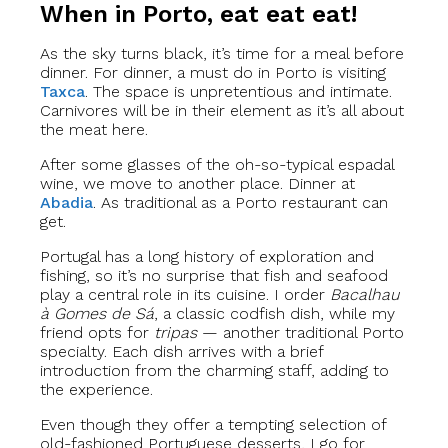
When in Porto, eat eat eat!
As the sky turns black, it’s time for a meal before
dinner. For dinner, a must do in Porto is visiting
Taxca
. The space is unpretentious and intimate.
Carnivores will be in their element as it’s all about
the meat here.
After some glasses of the oh-so-typical espadal
wine, we move to another place. Dinner at
Abadia
. As traditional as a Porto restaurant can
get.
Portugal has a long history of exploration and
fishing, so it’s no surprise that fish and seafood
play a central role in its cuisine. I order
Bacalhau
à Gomes de Sá
, a classic codfish dish, while my
friend opts for
tripas
— another traditional Porto
specialty. Each dish arrives with a brief
introduction from the charming staff, adding to
the experience.
Even though they offer a tempting selection of
old-fashioned Portuguese desserts, I go for