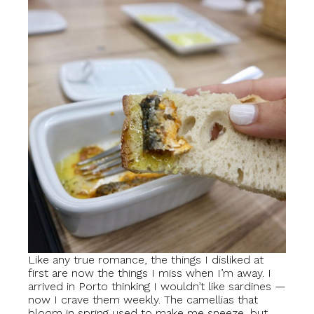
Like any true romance, the things I disliked at
first are now the things I miss when I’m away. I
arrived in Porto thinking I wouldn’t like sardines —
now I crave them weekly. The camellias that
bloom in spring used to make me sneeze, but