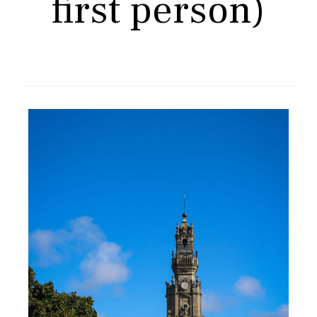
first person)