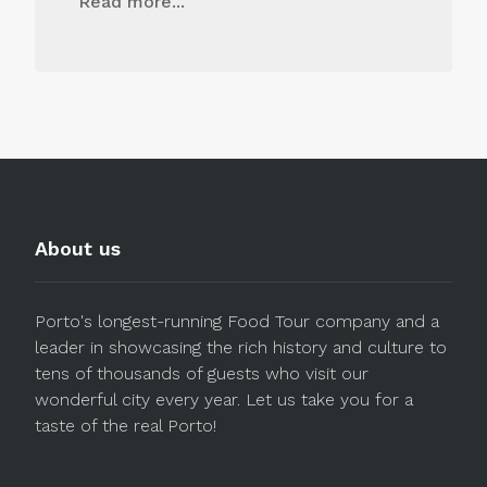
Read more...
About us
Porto's longest-running Food Tour company and a
leader in showcasing the rich history and culture to
tens of thousands of guests who visit our
wonderful city every year. Let us take you for a
taste of the real Porto!