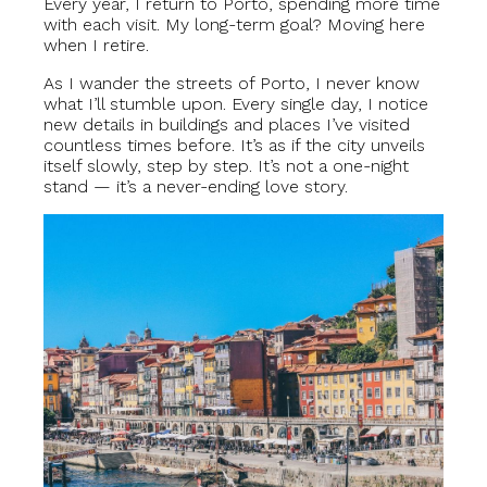
Every year, I return to Porto, spending more time
with each visit. My long-term goal? Moving here
when I retire.
As I wander the streets of Porto, I never know
what I’ll stumble upon. Every single day, I notice
new details in buildings and places I’ve visited
countless times before. It’s as if the city unveils
itself slowly, step by step. It’s not a one-night
stand — it’s a never-ending love story.