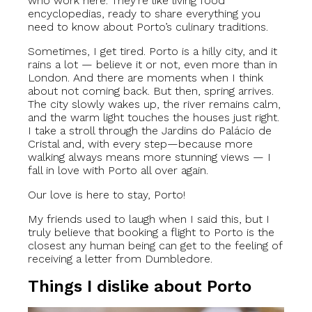
who work here. They’re like living food
encyclopedias, ready to share everything you
need to know about Porto’s culinary traditions.
Sometimes, I get tired. Porto is a hilly city, and it
rains a lot — believe it or not, even more than in
London. And there are moments when I think
about not coming back. But then, spring arrives.
The city slowly wakes up, the river remains calm,
and the warm light touches the houses just right.
I take a stroll through the Jardins do Palácio de
Cristal and, with every step—because more
walking always means more stunning views — I
fall in love with Porto all over again.
Our love is here to stay, Porto!
My friends used to laugh when I said this, but I
truly believe that booking a flight to Porto is the
closest any human being can get to the feeling of
receiving a letter from Dumbledore.
Things I dislike about Porto