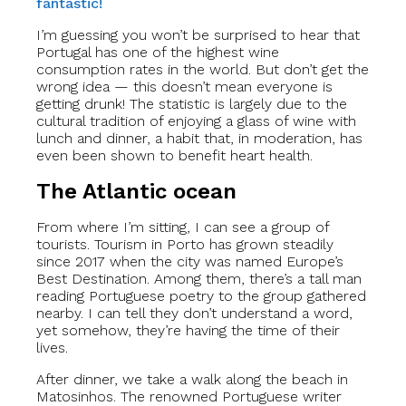
fantastic!
I’m guessing you won’t be surprised to hear that
Portugal has one of the highest wine
consumption rates in the world. But don’t get the
wrong idea — this doesn’t mean everyone is
getting drunk! The statistic is largely due to the
cultural tradition of enjoying a glass of wine with
lunch and dinner, a habit that, in moderation, has
even been shown to benefit heart health.
The Atlantic ocean
From where I’m sitting, I can see a group of
tourists. Tourism in Porto has grown steadily
since 2017 when the city was named Europe’s
Best Destination. Among them, there’s a tall man
reading Portuguese poetry to the group gathered
nearby. I can tell they don’t understand a word,
yet somehow, they’re having the time of their
lives.
After dinner, we take a walk along the beach in
Matosinhos. The renowned Portuguese writer