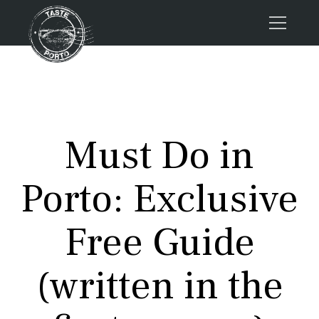
Home
Tours
Press
Must Do in
About us
Porto FAQs
Porto: Exclusive
Blog
Podcast
Free Guide
Contacts
(written in the
Tours