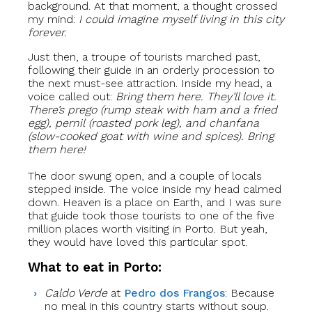
background. At that moment, a thought crossed
my mind:
I could imagine myself living in this city
forever.
Just then, a troupe of tourists marched past,
following their guide in an orderly procession to
the next must-see attraction. Inside my head, a
voice called out:
Bring them here. They’ll love it.
There’s
prego
(rump steak with ham and a fried
egg),
pernil
(roasted pork leg), and
chanfana
(slow-cooked goat with wine and spices). Bring
them here!
The door swung open, and a couple of locals
stepped inside. The voice inside my head calmed
down. Heaven is a place on Earth, and I was sure
that guide took those tourists to one of the five
million places worth visiting in Porto. But yeah,
they would have loved this particular spot.
What to eat in Porto:
Caldo Verde
at
Pedro dos Frangos
: Because
no meal in this country starts without soup.