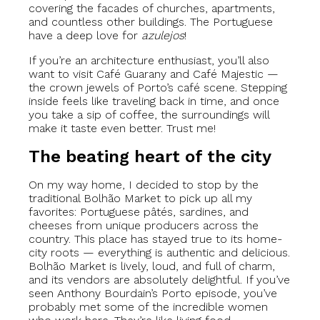
covering the facades of churches, apartments,
and countless other buildings. The Portuguese
have a deep love for
azulejos
!
If you’re an architecture enthusiast, you’ll also
want to visit Café Guarany and Café Majestic —
the crown jewels of Porto’s café scene. Stepping
inside feels like traveling back in time, and once
you take a sip of coffee, the surroundings will
make it taste even better. Trust me!
The beating heart of the city
On my way home, I decided to stop by the
traditional Bolhão Market to pick up all my
favorites: Portuguese pâtés, sardines, and
cheeses from unique producers across the
country. This place has stayed true to its home-
city roots — everything is authentic and delicious.
Bolhão Market is lively, loud, and full of charm,
and its vendors are absolutely delightful. If you’ve
seen Anthony Bourdain’s Porto episode, you’ve
probably met some of the incredible women