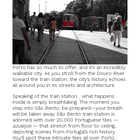
Porto has so much to offer, and it’s an incredibly
walkable city. As you stroll from the Douro River
toward the train station, the city’s history echoes
all around you in its streets and architecture.
Speaking of the train station… what happens
inside is simply breathtaking. The moment you
step into São Bento, be prepared—your breath
will be taken away. São Bento train station is
adorned with over 20,000 Portuguese tiles —
azulejos
— that stretch from floor to ceiling,
depicting scenes from Portugal’s rich history.
You’ll spot these intricate tiles all over Porto,