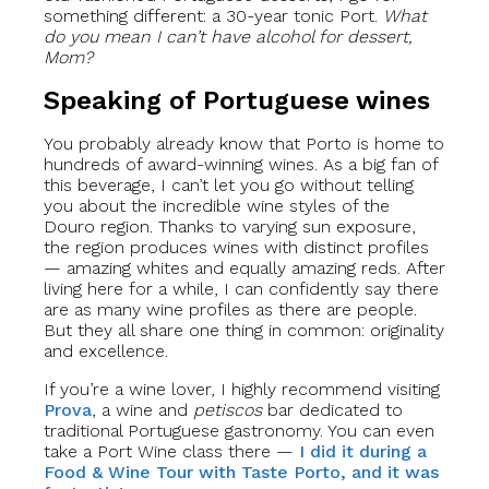
something different: a 30-year tonic Port.
What
do you mean I can’t have alcohol for dessert,
Mom?
Speaking of Portuguese wines
You probably already know that Porto is home to
hundreds of award-winning wines. As a big fan of
this beverage, I can’t let you go without telling
you about the incredible wine styles of the
Douro region. Thanks to varying sun exposure,
the region produces wines with distinct profiles
— amazing whites and equally amazing reds. After
living here for a while, I can confidently say there
are as many wine profiles as there are people.
But they all share one thing in common: originality
and excellence.
If you’re a wine lover, I highly recommend visiting
Prova
, a wine and
petiscos
bar dedicated to
traditional Portuguese gastronomy. You can even
take a Port Wine class there —
I did it during a
Food & Wine Tour with Taste Porto, and it was