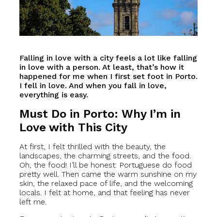
Falling in love with a city feels a lot like falling
in love with a person. At least, that’s how it
happened for me when I first set foot in Porto.
I fell in love. And when you fall in love,
everything is easy.
Must Do in Porto: Why I’m in
Love with This City
At first, I felt thrilled with the beauty, the
landscapes, the charming streets, and the food.
Oh, the food! I’ll be honest: Portuguese do food
pretty well. Then came the warm sunshine on my
skin, the relaxed pace of life, and the welcoming
locals. I felt at home, and that feeling has never
left me.