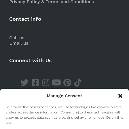
Privacy Policy & Terms and Conditions
Contact info
Call us
Email us
Connect with Us
Manage Consent
Discover our Apps
To provide the best experiences, we use technologies like cookies to store
and/or access device information. Consenting to these technologies will
allow us to process data such as browsing behavior or unique IDs on this
site.