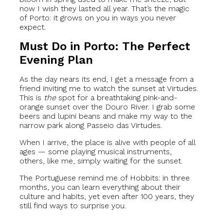
now I wish they lasted all year. That’s the magic
of Porto: it grows on you in ways you never
expect.
Must Do in Porto: The Perfect
Evening Plan
As the day nears its end, I get a message from a
friend inviting me to watch the sunset at Virtudes.
This is
the
spot for a breathtaking pink-and-
orange sunset over the Douro River. I grab some
beers and lupini beans and make my way to the
narrow park along Passeio das Virtudes.
When I arrive, the place is alive with people of all
ages — some playing musical instruments,
others, like me, simply waiting for the sunset.
The Portuguese remind me of Hobbits: in three
months, you can learn everything about their
culture and habits, yet even after 100 years, they
still find ways to surprise you.