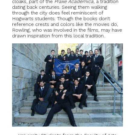
cloaks, part of the
Praxe Académica
, a tradition
dating back centuries. Seeing them walking
through the city does feel reminiscent of
Hogwarts students. Though the books don’t
reference crests and colors like the movies do,
Rowling, who was involved in the films, may have
drawn inspiration from this local tradition.