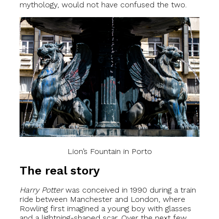
mythology, would not have confused the two.
Lion’s Fountain in Porto
The real story
Harry Potter
was conceived in 1990 during a train
ride between Manchester and London, where
Rowling first imagined a young boy with glasses
and a lightning-shaped scar. Over the next few