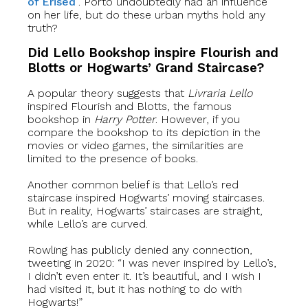
of Erised
”. Porto undoubtedly had an influence
on her life, but do these urban myths hold any
truth?
Did Lello Bookshop inspire Flourish and
Blotts or Hogwarts’ Grand Staircase?
A popular theory suggests that
Livraria Lello
inspired Flourish and Blotts, the famous
bookshop in
Harry Potter
. However, if you
compare the bookshop to its depiction in the
movies or video games, the similarities are
limited to the presence of books.
Another common belief is that Lello’s red
staircase inspired Hogwarts’ moving staircases.
But in reality, Hogwarts’ staircases are straight,
while Lello’s are curved.
Rowling has publicly denied any connection,
tweeting in 2020: “I was never inspired by Lello’s,
I didn’t even enter it. It’s beautiful, and I wish I
had visited it, but it has nothing to do with
Hogwarts!”