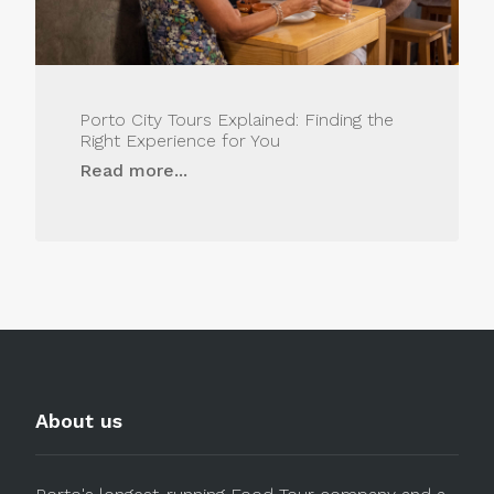
Porto City Tours Explained: Finding the
Right Experience for You
Read more...
About us