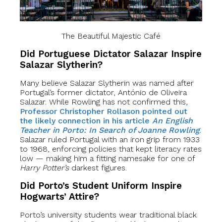
The Beautiful Majestic Café
Did Portuguese Dictator Salazar Inspire
Salazar Slytherin?
Many believe Salazar Slytherin was named after
Portugal’s former dictator, António de Oliveira
Salazar. While Rowling has not confirmed this,
Professor Christopher Rollason pointed out
the likely connection in his article
An English
Teacher in Porto: In Search of Joanne Rowling
.
Salazar ruled Portugal with an iron grip from 1933
to 1968, enforcing policies that kept literacy rates
low — making him a fitting namesake for one of
Harry Potter’s
darkest figures.
Did Porto’s Student Uniform Inspire
Hogwarts’ Attire?
Porto’s university students wear traditional black