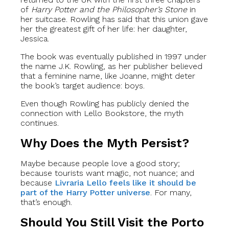
of
Harry Potter and the Philosopher’s Stone
in
her suitcase. Rowling has said that this union gave
her the greatest gift of her life: her daughter,
Jessica.
The book was eventually published in 1997 under
the name J.K. Rowling, as her publisher believed
that a feminine name, like Joanne, might deter
the book’s target audience: boys.
Even though Rowling has publicly denied the
connection with Lello Bookstore, the myth
continues.
Why Does the Myth Persist?
Maybe because people love a good story;
because tourists want magic, not nuance; and
because
Livraria Lello feels like it should be
part of the Harry Potter universe
. For many,
that’s enough.
Should You Still Visit the Porto