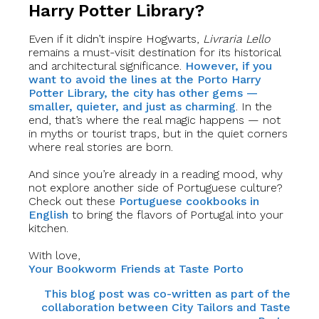
Harry Potter Library?
Even if it didn’t inspire Hogwarts,
Livraria Lello
remains a must-visit destination for its historical
and architectural significance.
However, if you
want to avoid the lines at the Porto Harry
Potter Library, the city has other gems —
smaller, quieter, and just as charming
. In the
end, that’s where the real magic happens — not
in myths or tourist traps, but in the quiet corners
where real stories are born.
And since you’re already in a reading mood, why
not explore another side of Portuguese culture?
Check out these
Portuguese cookbooks in
English
to bring the flavors of Portugal into your
kitchen.
With love,
Your Bookworm Friends at Taste Porto
This blog post was co-written as part of the
collaboration between City Tailors and Taste