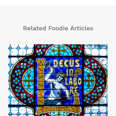
Related Foodie Articles