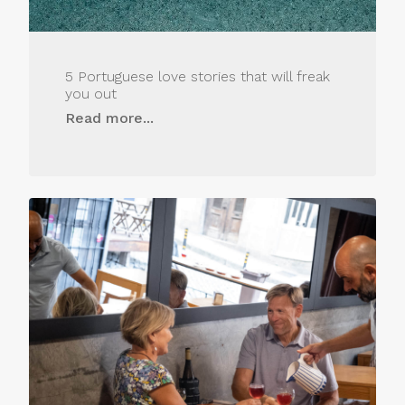
5 Portuguese love stories that will freak
you out
Read more...