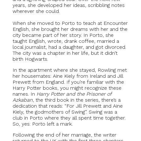
years, she developed her ideas, scribbling notes
wherever she could.
When she moved to Porto to teach at Encounter
English, she brought her dreams with her and the
city became part of her story. In Porto, she
taught English, wrote, drank coffee, married a
local journalist, had a daughter, and got divorced.
The city was a chapter in her life, but it didn’t
birth Hogwarts.
In the apartment where she stayed, Rowling met
her housemates: Aine Kiely from Ireland and Jill
Prewett from England. If you’re familiar with the
Harry Potter books, you might recognize these
names. In
Harry Potter and the Prisoner of
Azkaban
, the third book in the series, there’s a
dedication that reads: “For Jill Prewett and Aine
Kiely, the godmothers of Swing”. Swing was a
club in Porto where they all spent time together.
So, yes: Porto left a mark.
Following the end of her marriage, the writer
returned to the UK with the first three chapters