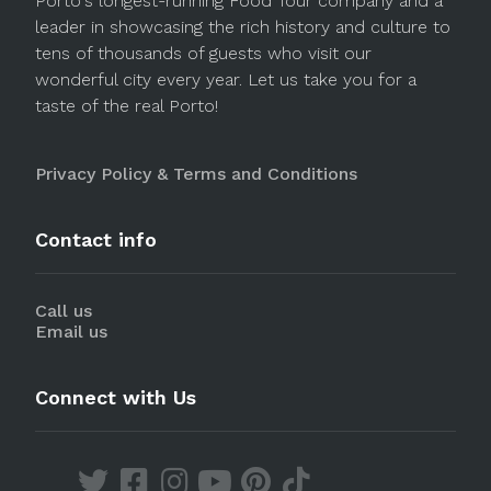
Porto's longest-running Food Tour company and a
leader in showcasing the rich history and culture to
tens of thousands of guests who visit our
wonderful city every year. Let us take you for a
taste of the real Porto!
Privacy Policy & Terms and Conditions
Contact info
Call us
Email us
Connect with Us