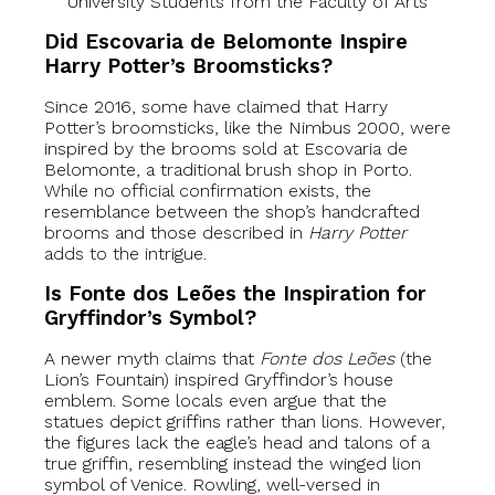
University Students from the Faculty of Arts
Did Escovaria de Belomonte Inspire
Harry Potter’s Broomsticks?
Since 2016, some have claimed that Harry
Potter’s broomsticks, like the Nimbus 2000, were
inspired by the brooms sold at Escovaria de
Belomonte, a traditional brush shop in Porto.
While no official confirmation exists, the
resemblance between the shop’s handcrafted
brooms and those described in
Harry Potter
adds to the intrigue.
Is Fonte dos Leões the Inspiration for
Gryffindor’s Symbol?
A newer myth claims that
Fonte dos Leões
(the
Lion’s Fountain) inspired Gryffindor’s house
emblem. Some locals even argue that the
statues depict griffins rather than lions. However,
the figures lack the eagle’s head and talons of a
true griffin, resembling instead the winged lion
symbol of Venice. Rowling, well-versed in