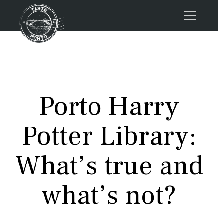
Home
Tours
Press
Porto Harry
About us
Porto FAQs
Potter Library:
Blog
Podcast
What’s true and
Contacts
what’s not?
Tours