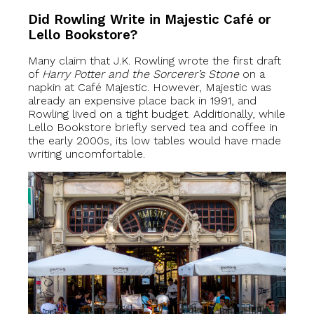
Did Rowling Write in Majestic Café or
Lello Bookstore?
Many claim that J.K. Rowling wrote the first draft
of
Harry Potter and the Sorcerer’s Stone
on a
napkin at Café Majestic. However, Majestic was
already an expensive place back in 1991, and
Rowling lived on a tight budget. Additionally, while
Lello Bookstore briefly served tea and coffee in
the early 2000s, its low tables would have made
writing uncomfortable.