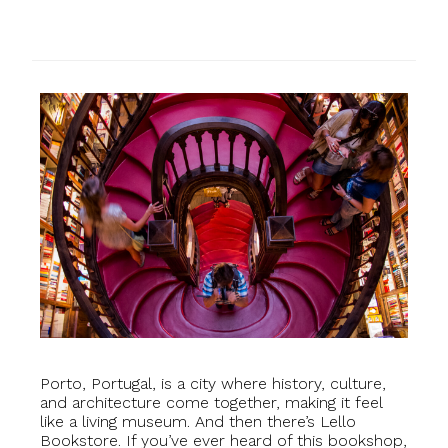
Porto, Portugal, is a city where history, culture,
and architecture come together, making it feel
like a living museum. And then there’s Lello
Bookstore. If you’ve ever heard of this bookshop,