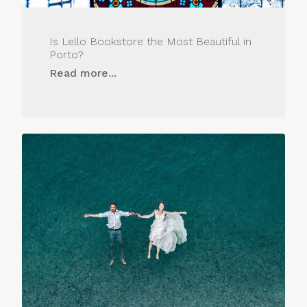
Is Lello Bookstore the Most Beautiful in
Porto?
Read more...