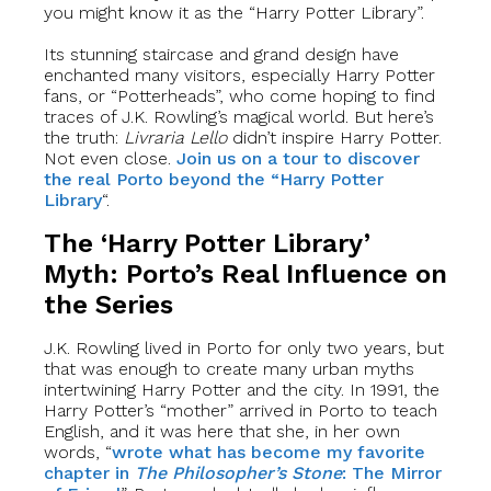
you might know it as the “Harry Potter Library”.
Its stunning staircase and grand design have
enchanted many visitors, especially Harry Potter
fans, or “Potterheads”, who come hoping to find
traces of J.K. Rowling’s magical world. But here’s
the truth:
Livraria Lello
didn’t inspire Harry Potter.
Not even close.
Join us on a tour to discover
the real Porto beyond the “Harry Potter
Library
“.
The ‘Harry Potter Library’
Myth: Porto’s Real Influence on
the Series
J.K. Rowling lived in Porto for only two years, but
that was enough to create many urban myths
intertwining Harry Potter and the city. In 1991, the
Harry Potter’s “mother” arrived in Porto to teach
English, and it was here that she, in her own
words, “
wrote what has become my favorite
chapter in
The Philosopher’s Stone
: The Mirror