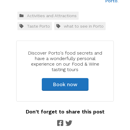
Porto
.
Activities and Attractions
Taste Porto
what to see in Porto
Discover Porto's food secrets and
have a wonderfully personal
experience on our Food & Wine
tasting tours
Book now
Don't forget to share this post