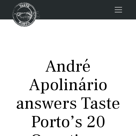
Home
Tours
Press
André
About us
Porto FAQs
Apolinário
Blog
Podcast
answers Taste
Contacts
Porto’s 20
Book now