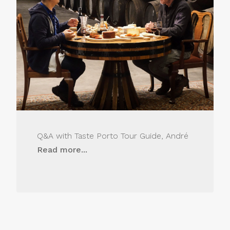
Q&A with Taste Porto Tour Guide, André
Read more...