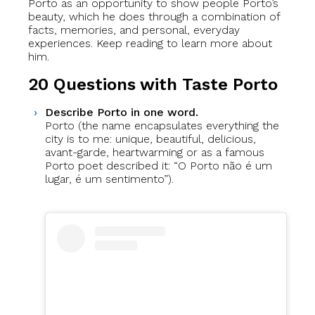
Porto as an opportunity to show people Porto’s
beauty, which he does through a combination of
facts, memories, and personal, everyday
experiences. Keep reading to learn more about
him.
20 Questions with Taste Porto
Describe Porto in one word.
Porto (the name encapsulates everything the
city is to me: unique, beautiful, delicious,
avant-garde, heartwarming or as a famous
Porto poet described it: “O Porto não é um
lugar, é um sentimento”).