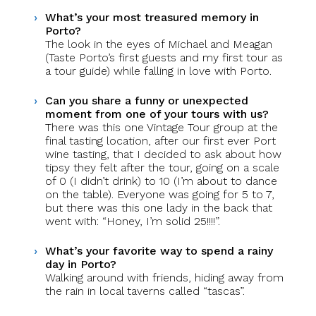
What’s your most treasured memory in
Porto?
The look in the eyes of Michael and Meagan
(Taste Porto’s first guests and my first tour as
a tour guide) while falling in love with Porto.
Can you share a funny or unexpected
moment from one of your tours with us?
There was this one Vintage Tour group at the
final tasting location, after our first ever Port
wine tasting, that I decided to ask about how
tipsy they felt after the tour, going on a scale
of 0 (I didn’t drink) to 10 (I’m about to dance
on the table). Everyone was going for 5 to 7,
but there was this one lady in the back that
went with: “Honey, I’m solid 25!!!!”.
What’s your favorite way to spend a rainy
day in Porto?
Walking around with friends, hiding away from
the rain in local taverns called “tascas”.