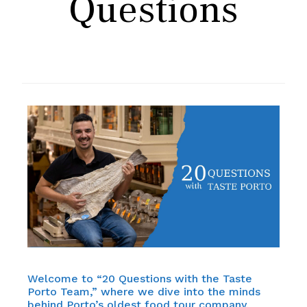
Questions
Welcome to “20 Questions with the Taste
Porto Team,” where we dive into the minds
behind Porto’s oldest food tour company,