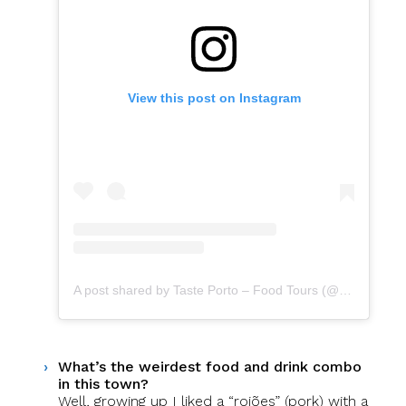
View this post on Instagram
A post shared by Taste Porto – Food Tours (@portofoodtours)
What’s the weirdest food and drink combo
in this town?
Well, growing up I liked a “rojões” (pork) with a