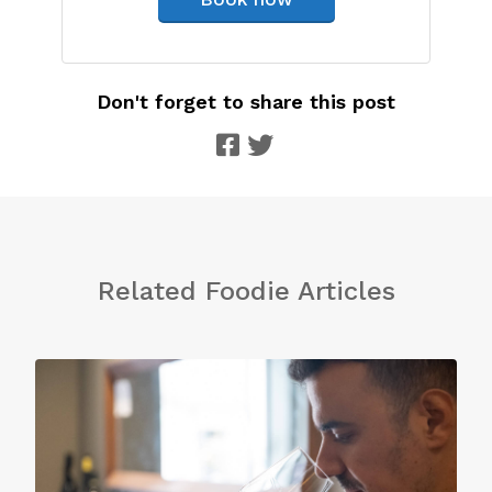
Don't forget to share this post
Related Foodie Articles