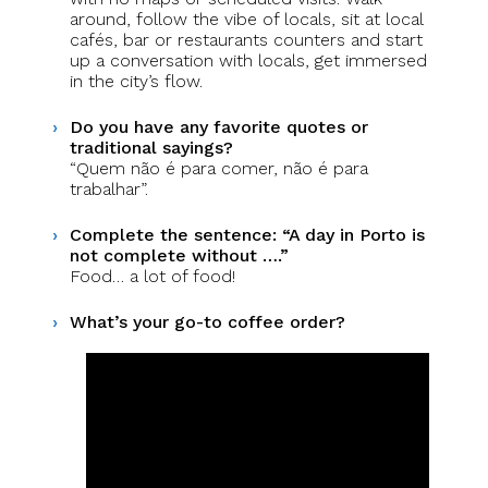
around, follow the vibe of locals, sit at local
cafés, bar or restaurants counters and start
up a conversation with locals, get immersed
in the city’s flow.
Do you have any favorite quotes or
traditional sayings?
“Quem não é para comer, não é para
trabalhar”.
Complete the sentence: “A day in Porto is
not complete without ….”
Food… a lot of food!
What’s your go-to coffee order?