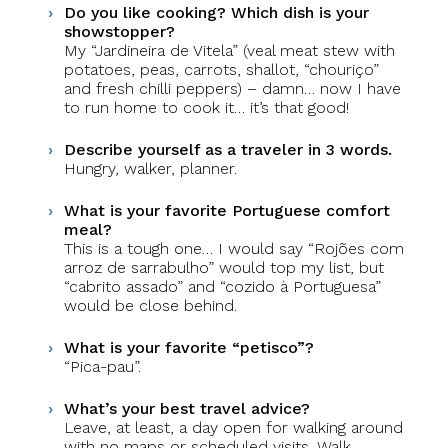
Do you like cooking? Which dish is your
showstopper?
My “Jardineira de Vitela” (veal meat stew with
potatoes, peas, carrots, shallot, “chouriço”
and fresh chilli peppers) – damn… now I have
to run home to cook it… it’s that good!
Describe yourself as a traveler in 3 words.
Hungry, walker, planner.
What is your favorite Portuguese comfort
meal?
This is a tough one… I would say “Rojões com
arroz de sarrabulho” would top my list, but
“cabrito assado” and “cozido à Portuguesa”
would be close behind.
What is your favorite “petisco”?
“Pica-pau”.
What’s your best travel advice?
Leave, at least, a day open for walking around
with no maps or scheduled visits. Walk