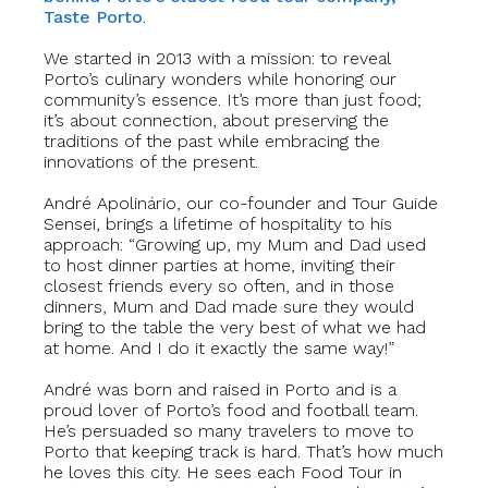
Taste Porto
.
We started in 2013 with a mission: to reveal
Porto’s culinary wonders while honoring our
community’s essence. It’s more than just food;
it’s about connection, about preserving the
traditions of the past while embracing the
innovations of the present.
André Apolinário, our co-founder and Tour Guide
Sensei, brings a lifetime of hospitality to his
approach: “Growing up, my Mum and Dad used
to host dinner parties at home, inviting their
closest friends every so often, and in those
dinners, Mum and Dad made sure they would
bring to the table the very best of what we had
at home. And I do it exactly the same way!”
André was born and raised in Porto and is a
proud lover of Porto’s food and football team.
He’s persuaded so many travelers to move to
Porto that keeping track is hard. That’s how much
he loves this city. He sees each Food Tour in