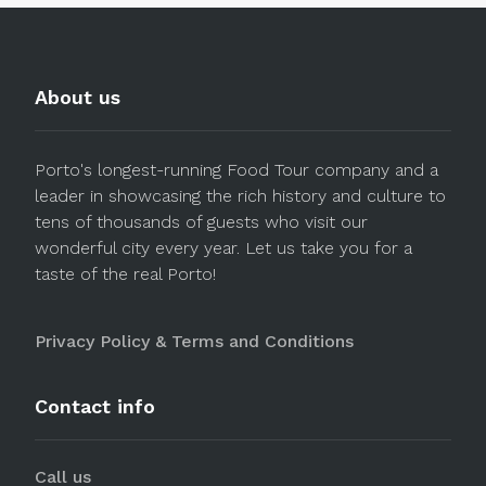
About us
Porto's longest-running Food Tour company and a
leader in showcasing the rich history and culture to
tens of thousands of guests who visit our
wonderful city every year. Let us take you for a
taste of the real Porto!
Privacy Policy & Terms and Conditions
Contact info
Call us