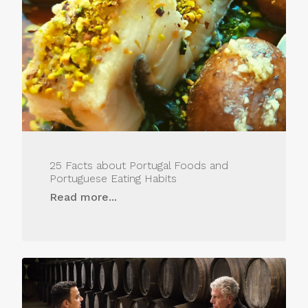
25 Facts about Portugal Foods and
Portuguese Eating Habits
Read more...