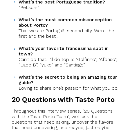
What’s the best Portuguese tradition?
“Petiscar”.
What’s the most common misconception
about Porto?
That we are Portugal’s second city. We’re the
first and the best!!!
What’s your favorite francesinha spot in
town?
Can’t do that. I’ll do top 5: “Golfinho”, “Afonso”,
“Lado B”, “yuko” and “Santiago”.
What’s the secret to being an amazing tour
guide?
Loving to share one’s passion for what you do.
20 Questions with Taste Porto
Throughout this interview series, “20 Questions
with the Taste Porto Team”, we’ll ask the
questions that need asking, uncover the flavors
that need uncovering, and maybe, just maybe,