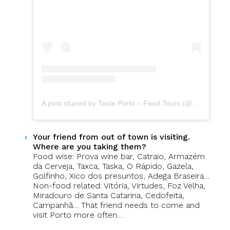
A post shared by Taste Porto – Food Tours (@portofoodtours)
Your friend from out of town is visiting.
Where are you taking them?
Food wise: Prova wine bar, Catraio, Armazém
da Cerveja, Taxca, Taska, O Rápido, Gazela,
Golfinho, Xico dos presuntos, Adega Braseira…
Non-food related: Vitória, Virtudes, Foz Velha,
Miradouro de Santa Catarina, Cedofeita,
Campanhã… That friend needs to come and
visit Porto more often…