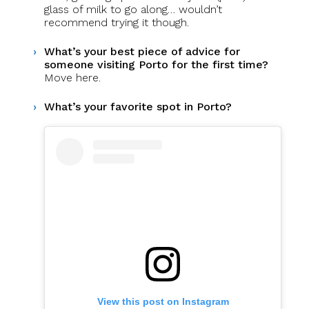
glass of milk to go along… wouldn’t
recommend trying it though.
What’s your best piece of advice for
someone visiting Porto for the first time?
Move here.
What’s your favorite spot in Porto?
View this post on Instagram