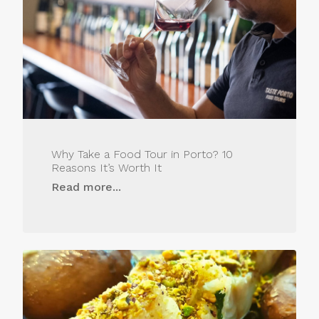
Why Take a Food Tour in Porto? 10
Reasons It’s Worth It
Read more...