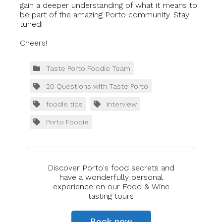
gain a deeper understanding of what it means to
be part of the amazing Porto community. Stay
tuned!
Cheers!
Taste Porto Foodie Team
20 Questions with Taste Porto
foodie tips
interview
Porto Foodie
Discover Porto's food secrets and
have a wonderfully personal
experience on our Food & Wine
tasting tours
Book now