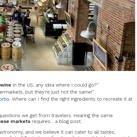
 wine
in the US, any idea where I could go?”
ermarkets, but they’re just not the same!”
orto.
Where can I find the right ingredients to recreate it at
uestions we get from travelers. Hearing the same
uese markets
requires… a blog post.
astronomy, and we believe it can cater to all tastes,