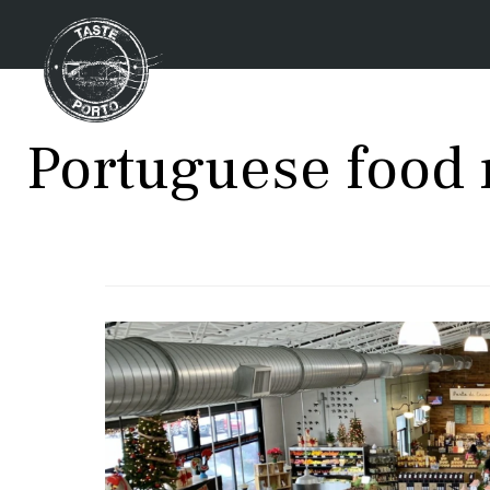
Portuguese food 