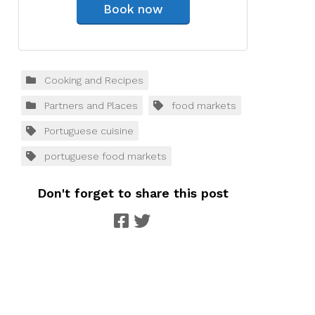
Book now
Cooking and Recipes
Partners and Places
food markets
Portuguese cuisine
portuguese food markets
Don't forget to share this post