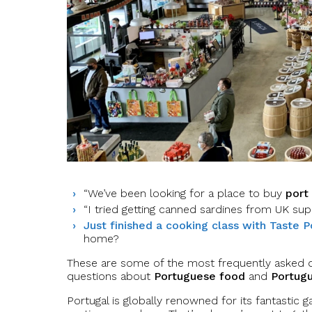
“We’ve been looking for a place to buy
port
“I tried getting canned sardines from UK sup
Just finished a cooking class with Taste P
home?
These are some of the most frequently asked q
questions about
Portuguese food
and
Portug
Portugal is globally renowned for its fantastic g