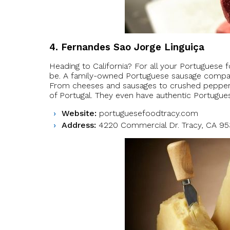
4. Fernandes Sao Jorge Linguiça
Heading to California? For all your Portuguese 
be. A family-owned Portuguese sausage company 
From cheeses and sausages to crushed peppers, 
of Portugal. They even have authentic Portugues
Website:
portuguesefoodtracy.com
Address:
4220 Commercial Dr. Tracy, CA 9