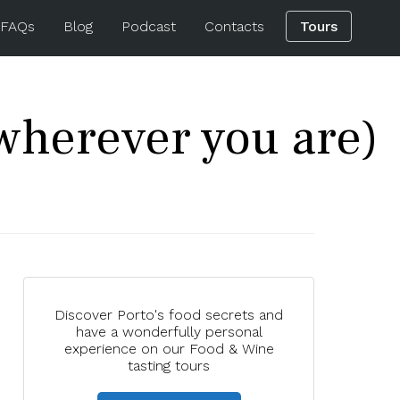
 FAQs
Blog
Podcast
Contacts
Tours
wherever you are)
Discover Porto's food secrets and
have a wonderfully personal
experience on our Food & Wine
tasting tours