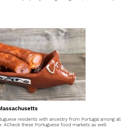
 Massachusetts
uguese residents with ancestry from Portugal among all
ere. ACheck these Portuguese food markets as well: