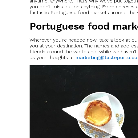
anytime, anywhere. That’s why we’ve put togeth
you don’t miss out on anything! From cheeses a
fantastic Portuguese food markets around the w
Portuguese food mark
Wherever you’re headed now, take a look at our 
you at your destination. The names and addres
friends around the world and, while we haven’t 
us your thoughts at
marketing@tasteporto.c