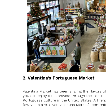
2. Valentina’s Portuguese Market
Valentina Market has been sharing the flavors 
you can enjoy it nationwide through their onlin
Portuguese culture in the United States. A frien
few years ago. Given Valentina Market’s commit