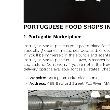
PORTUGUESE FOOD SHOPS IN
1. Portugalia Marketplace
Portugalia Marketplace is your go-to place for
specialty groceries, meats, seafood, and, of co
in, you’ll be immersed in the sounds and scents o
Portugalia Marketplace in Fall River, Massachus
and culture. Don’t worry if you’re not in the N
delivery options available across all states. Chec
Website:
portugaliamarketplace.com
Address:
489 Bedford Street. Fall River, M