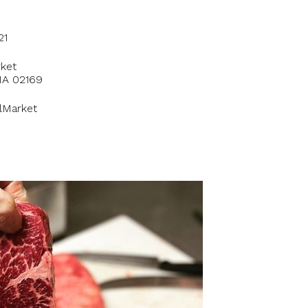
21
ket
 MA 02169
lMarket
1