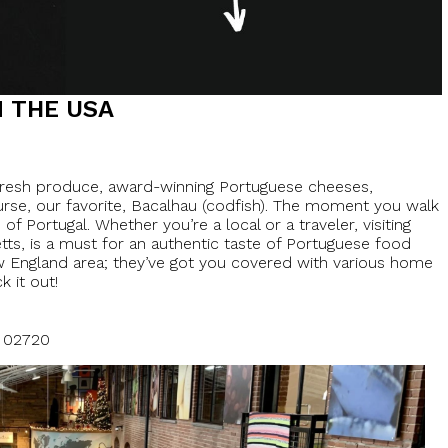
 THE USA
 fresh produce, award-winning Portuguese cheeses,
urse, our favorite, Bacalhau (codfish). The moment you walk
f Portugal. Whether you’re a local or a traveler, visiting
etts, is a must for an authentic taste of Portuguese food
ew England area; they’ve got you covered with various home
k it out!
A 02720