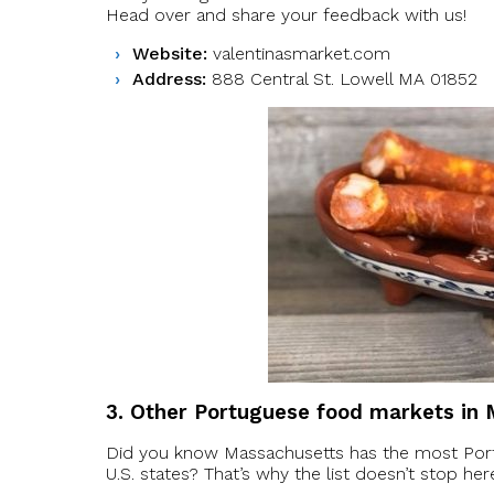
Head over and share your feedback with us!
Website:
valentinasmarket.com
Address:
888 Central St. Lowell MA 01852
3. Other Portuguese food markets in
Did you know Massachusetts has the most Port
U.S. states? That’s why the list doesn’t stop h