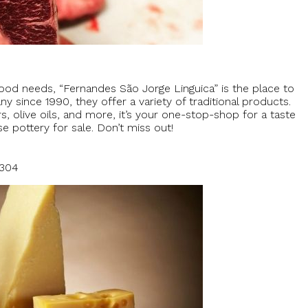
food needs, “Fernandes São Jorge Linguica” is the place to
since 1990, they offer a variety of traditional products.
olive oils, and more, it’s your one-stop-shop for a taste
e pottery for sale. Don’t miss out!
5304