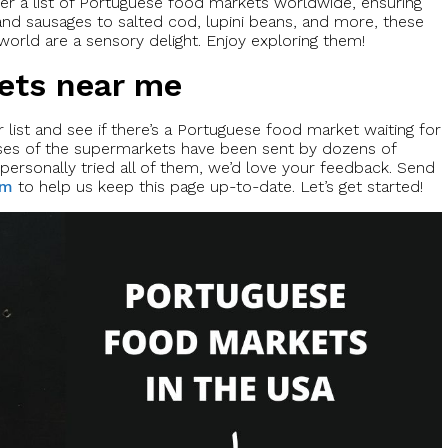
er a list of Portuguese food markets worldwide, ensuring
nd sausages to salted cod, lupini beans, and more, these
orld are a sensory delight. Enjoy exploring them!
ets near me
list and see if there’s a Portuguese food market waiting for
ses of the supermarkets have been sent by dozens of
personally tried all of them, we’d love your feedback. Send
om
to help us keep this page up-to-date. Let’s get started!