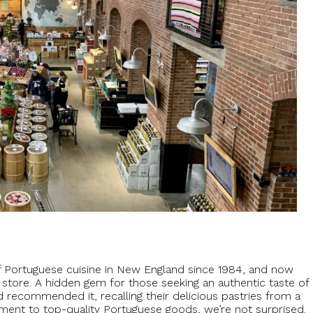
of Portuguese cuisine in New England since 1984, and now
e store. A hidden gem for those seeking an authentic taste of
d recommended it, recalling their delicious pastries from a
ment to top-quality Portuguese goods, we’re not surprised.