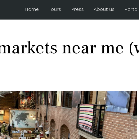
Home
Tours
Press
About us
Porto
markets near me (