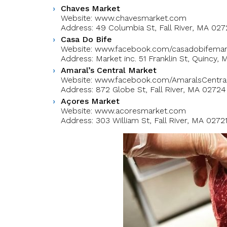
Chaves Market
Website: www.chavesmarket.com
Address: 49 Columbia St, Fall River, MA 027
Casa Do Bife
Website: www.facebook.com/casadobifemar
Address: Market inc. 51 Franklin St, Quincy,
Amaral’s Central Market
Website: www.facebook.com/AmaralsCentra
Address: 872 Globe St, Fall River, MA 02724
Açores Market
Website: www.acoresmarket.com
Address: 303 William St, Fall River, MA 0272