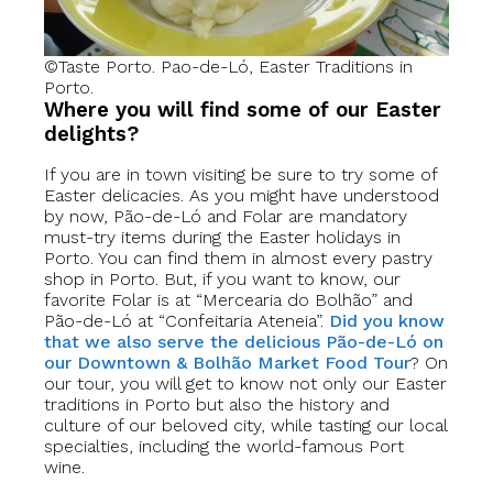
©Taste Porto. Pao-de-Ló, Easter Traditions in
Porto.
Where you will find some of our Easter
delights?
If you are in town visiting be sure to try some of
Easter delicacies. As you might have understood
by now, Pão-de-Ló and Folar are mandatory
must-try items during the Easter holidays in
Porto. You can find them in almost every pastry
shop in Porto. But, if you want to know, our
favorite Folar is at “Mercearia do Bolhão” and
Pão-de-Ló at “Confeitaria Ateneia”.
Did you know
that we also serve the delicious Pão-de-Ló on
our Downtown & Bolhão Market Food Tour
? On
our tour, you will get to know not only our Easter
traditions in Porto but also the history and
culture of our beloved city, while tasting our local
specialties, including the world-famous Port
wine.