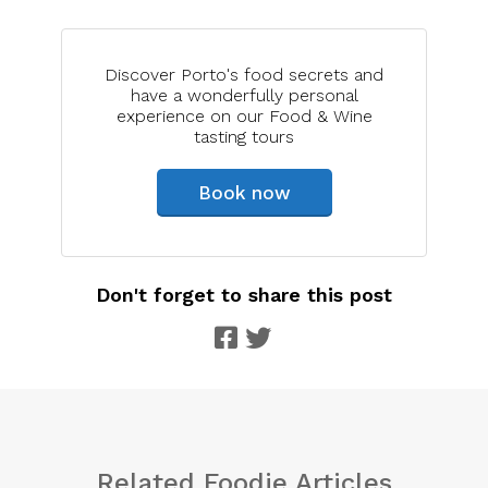
Discover Porto's food secrets and
have a wonderfully personal
experience on our Food & Wine
tasting tours
Book now
Don't forget to share this post
Related Foodie Articles