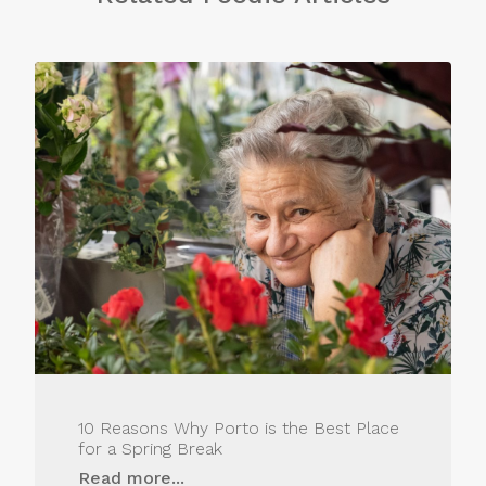
10 Reasons Why Porto is the Best Place
for a Spring Break
Read more...