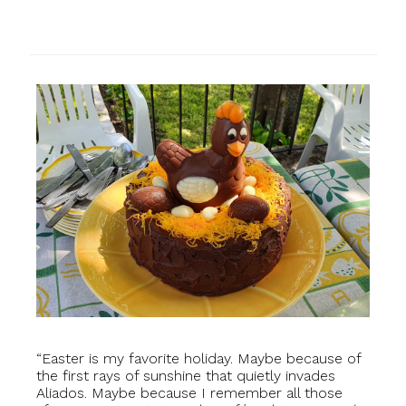
“Easter is my favorite holiday. Maybe because of
the first rays of sunshine that quietly invades
Aliados. Maybe because I remember all those