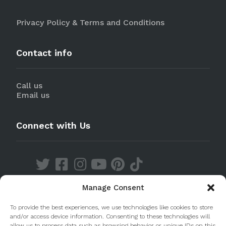
Privacy Policy & Terms and Conditions
Contact info
Call us
Email us
Connect with Us
Manage Consent
Discover our Apps
To provide the best experiences, we use technologies like cookies to store
and/or access device information. Consenting to these technologies will
allow us to process data such as browsing behavior or unique IDs on this