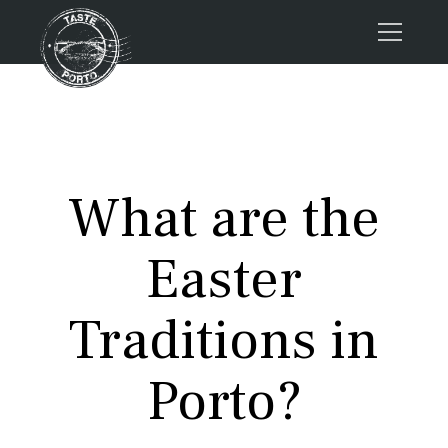
Home
Tours
Press
What are the
About us
Porto FAQs
Easter
Blog
Podcast
Traditions in
Contacts
Porto?
Tours