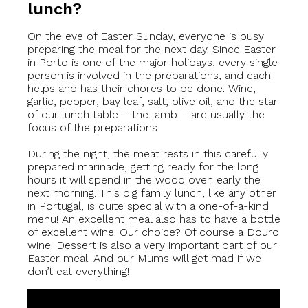
lunch?
On the eve of Easter Sunday, everyone is busy
preparing the meal for the next day. Since Easter
in Porto is one of the major holidays, every single
person is involved in the preparations, and each
helps and has their chores to be done. Wine,
garlic, pepper, bay leaf, salt, olive oil, and the star
of our lunch table – the lamb – are usually the
focus of the preparations.
During the night, the meat rests in this carefully
prepared marinade, getting ready for the long
hours it will spend in the wood oven early the
next morning. This big family lunch, like any other
in Portugal, is quite special with a one-of-a-kind
menu! An excellent meal also has to have a bottle
of excellent wine. Our choice? Of course a Douro
wine. Dessert is also a very important part of our
Easter meal. And our Mums will get mad if we
don’t eat everything!