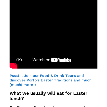
Pssst… Join our
Food & Drink Tours
and
discover Porto’s Easter Traditions and much
(much) more »
What we usually will eat for
Easter
lunch?