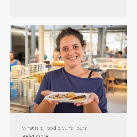
What is a Food & Wine Tour?
Read more...