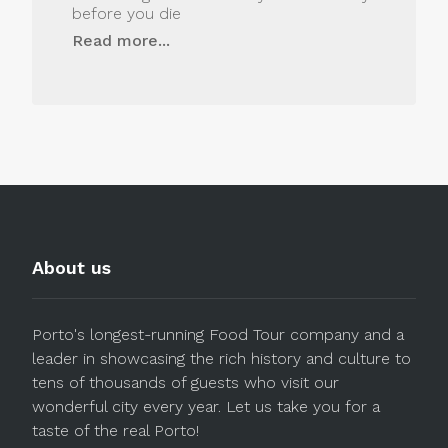
before you die
Read more...
About us
Porto's longest-running Food Tour company and a
leader in showcasing the rich history and culture to
tens of thousands of guests who visit our
wonderful city every year. Let us take you for a
taste of the real Porto!