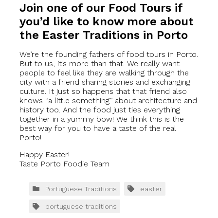
Join one of our Food Tours if
you’d like to know more about
the Easter Traditions in Porto
We’re the founding fathers of food tours in Porto.
But to us, it’s more than that. We really want
people to feel like they are walking through the
city with a friend sharing stories and exchanging
culture. It just so happens that that friend also
knows “a little something” about architecture and
history too. And the food just ties everything
together in a yummy bow! We think this is the
best way for you to have a taste of the real
Porto!
Happy Easter!
Taste Porto Foodie Team
Portuguese Traditions
easter
portuguese traditions