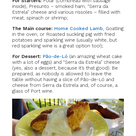
For Starters:
Folar (cornbread with sausage
inside), Presunto – smoked ham, “Serra da
Estrela” cheese and various rissoles – filled with
meat, spinach or shrimp;
The Main course:
Home Cooked Lamb
, Goatling
in the oven, or Roasted suckling pig with fried
potatoes and sparkling wine (usually white, but
red sparkling wine is a great option too!);
For Dessert:
Pão-de-Ló
(an amazing wheat cake
with a lot of eggs) and “Serra da Estrela” cheese
(yes, also a dessert, because it’s that good). Be
prepared, as nobody is allowed to leave the
table without having a slice of Pão-de-Ló and
cheese from Serra da Estrela and, of course, a
glass of Port wine.