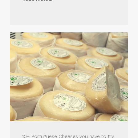
10+ Portuguese Cheeses you have to try