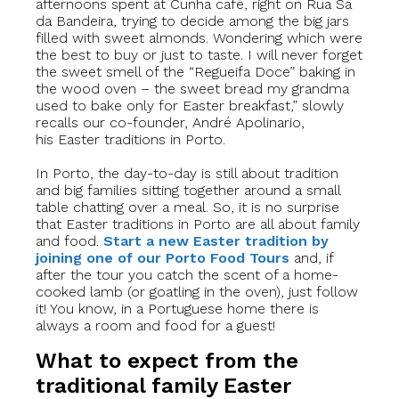
afternoons spent at Cunha café, right on Rua Sá
da Bandeira, trying to decide among the big jars
filled with sweet almonds. Wondering which were
the best to buy or just to taste. I will never forget
the sweet smell of the “Regueifa Doce” baking in
the wood oven – the sweet bread my grandma
used to bake only for Easter breakfast,” slowly
recalls our co-founder, André Apolinario,
his Easter traditions in Porto.
In Porto, the day-to-day is still about tradition
and big families sitting together around a small
table chatting over a meal. So, it is no surprise
that Easter traditions in Porto are all about family
and food.
Start a new Easter tradition by
joining one of our Porto Food Tours
and, if
after the tour you catch the scent of a home-
cooked lamb (or goatling in the oven), just follow
it! You know, in a Portuguese home there is
always a room and food for a guest!
What to expect from the
traditional family Easter