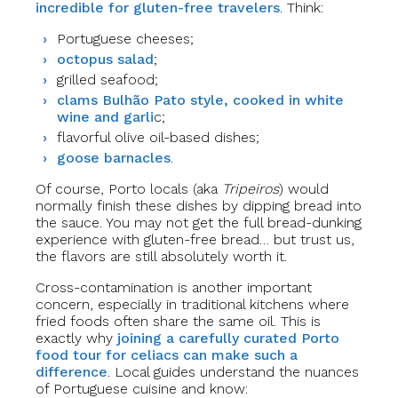
incredible for gluten-free travelers
. Think:
Portuguese cheeses;
octopus salad
;
grilled seafood;
clams Bulhão Pato style, cooked in white
wine and garli
c;
flavorful olive oil-based dishes;
goose barnacles
.
Of course, Porto locals (aka
Tripeiros
) would
normally finish these dishes by dipping bread into
the sauce. You may not get the full bread-dunking
experience with gluten-free bread… but trust us,
the flavors are still absolutely worth it.
Cross-contamination is another important
concern, especially in traditional kitchens where
fried foods often share the same oil. This is
exactly why
joining a carefully curated Porto
food tour for celiacs can make such a
difference
. Local guides understand the nuances
of Portuguese cuisine and know: