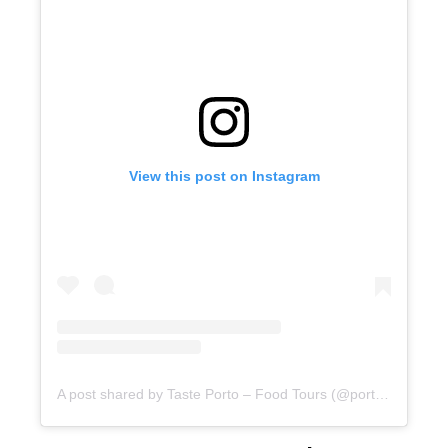
View this post on Instagram
A post shared by Taste Porto – Food Tours (@portofoodtours)