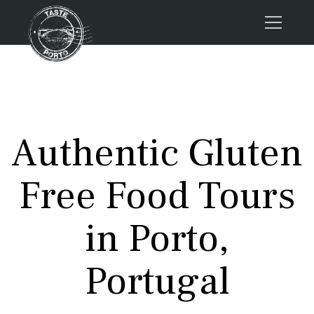
Home
Tours
Press
Authentic Gluten
About us
Porto FAQs
Free Food Tours
Blog
Podcast
in Porto,
Contacts
Portugal
Tours