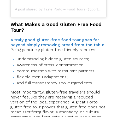
A post shared by Taste Porto – Food Tours (@portofoodtours)
What Makes a Good Gluten Free Food
Tour?
A truly good gluten-free food tour goes far
beyond simply removing bread from the table.
Being genuinely gluten-free friendly requires:
understanding hidden gluten sources;
awareness of cross-contamination;
communication with restaurant partners;
flexible menu adaptations;
and full transparency about ingredients.
Most importantly, gluten-free travelers should
never feel like they are receiving a reduced
version of the local experience. A great Porto
gluten free tour proves that gluten free does not
mean sacrificing flavor, authenticity, or cultural
immersion. And fortunately, Portuguese cuisine