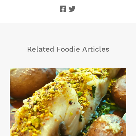
Related Foodie Articles