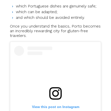
which Portuguese dishes are genuinely safe;
which can be adapted;
and which should be avoided entirely.
Once you understand the basics, Porto becomes
an incredibly rewarding city for gluten-free
travelers.
View this post on Instagram