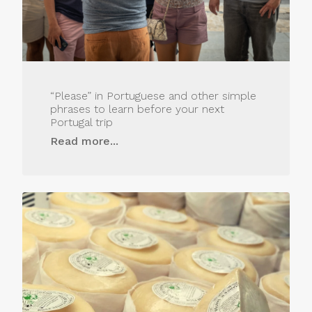
“Please” in Portuguese and other simple
phrases to learn before your next
Portugal trip
Read more...