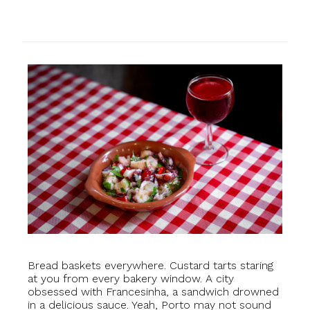
Bread baskets everywhere. Custard tarts staring
at you from every bakery window. A city
obsessed with Francesinha, a sandwich drowned
in a delicious sauce. Yeah, Porto may not sound