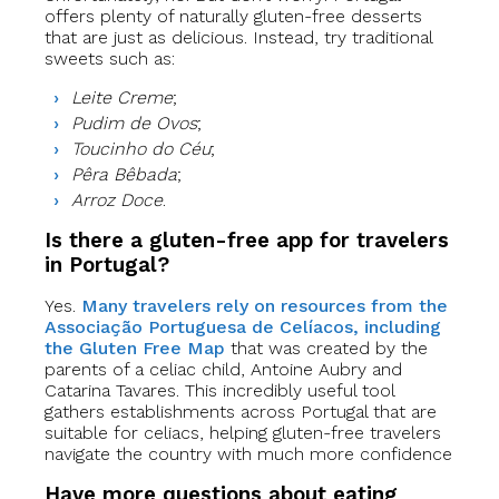
offers plenty of naturally gluten-free desserts
that are just as delicious. Instead, try traditional
sweets such as:
Leite Creme
;
Pudim de Ovos
;
Toucinho do Céu
;
Pêra Bêbada
;
Arroz Doce
.
Is there a gluten-free app for travelers
in Portugal?
Yes.
Many travelers rely on resources from the
Associação Portuguesa de Celíacos, including
the Gluten Free Map
that was created by the
parents of a celiac child, Antoine Aubry and
Catarina Tavares. This incredibly useful tool
gathers establishments across Portugal that are
suitable for celiacs, helping gluten-free travelers
navigate the country with much more confidence
Have more questions about eating