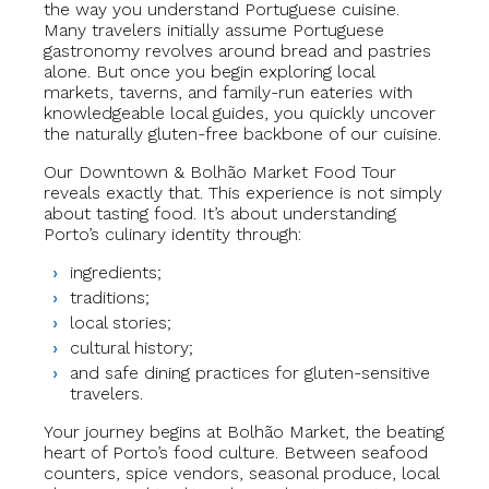
the way you understand Portuguese cuisine.
Many travelers initially assume Portuguese
gastronomy revolves around bread and pastries
alone. But once you begin exploring local
markets, taverns, and family-run eateries with
knowledgeable local guides, you quickly uncover
the naturally gluten-free backbone of our cuisine.
Our Downtown & Bolhão Market Food Tour
reveals exactly that. This experience is not simply
about tasting food. It’s about understanding
Porto’s culinary identity through:
ingredients;
traditions;
local stories;
cultural history;
and safe dining practices for gluten-sensitive
travelers.
Your journey begins at Bolhão Market, the beating
heart of Porto’s food culture. Between seafood
counters, spice vendors, seasonal produce, local