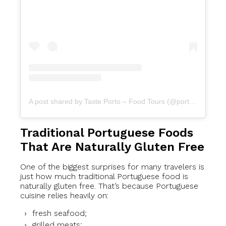
A post shared by Taste Porto – Food Tours (@portofoodtours)
Traditional Portuguese Foods
That Are Naturally Gluten Free
One of the biggest surprises for many travelers is
just how much traditional Portuguese food is
naturally gluten free. That’s because Portuguese
cuisine relies heavily on:
fresh seafood;
grilled meats;