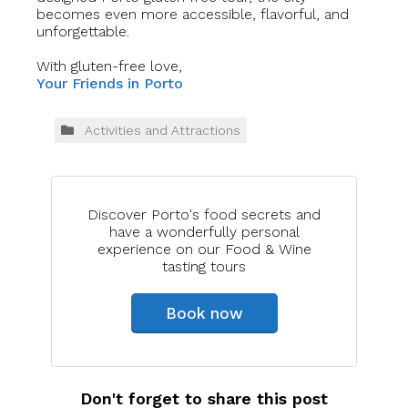
becomes even more accessible, flavorful, and
unforgettable.
With gluten-free love,
Your Friends in Porto
Activities and Attractions
Discover Porto's food secrets and
have a wonderfully personal
experience on our Food & Wine
tasting tours
Book now
Don't forget to share this post