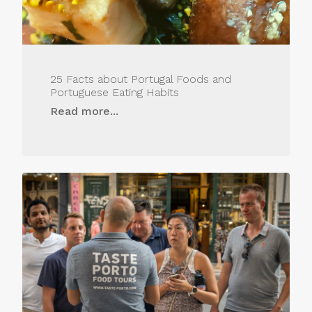
25 Facts about Portugal Foods and
Portuguese Eating Habits
Read more...