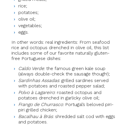
rice;
potatoes;
olive oil;
vegetables;
eggs.
In other words: real ingredients: From seafood
rice and octopus drenched in olive oil, this list
includes some of our favorite naturally gluten-
free Portuguese dishes:
Caldo Verde
: the famous green kale soup
(always double-check the sausage though!);
Sardinhas Assadas
: grilled sardines served
with potatoes and roasted pepper salad;
Polvo à Lagareiro
: roasted octopus and
potatoes drenched in garlicky olive oil;
Frango de Churrasco
: Portugal’s beloved piri-
piri grilled chicken;
Bacalhau à Brás
: shredded salt cod with eggs
and potatoes.