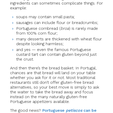
ingredients can sometimes complicate things. For
example:
soups may contain small pasta;
sausages can include flour or breadcrumbs;
Portuguese cornbread (
broa
) is rarely made
from 100% corn flour;
many desserts are thickened with wheat flour
despite looking harmless;
and yes — even the famous Portuguese
custard tart can contain gluten beyond just
the crust.
And then there’s the bread basket. In Portugal,
chances are that bread will land on your table
whether you ask for it or not. Most traditional
restaurants still don’t offer gluten-free bread
alternatives, so your best move is simply to ask
the waiter to take the bread away and focus
instead on the many naturally gluten-free
Portuguese appetizers available.
The good news?
Portuguese
petiscos
can be