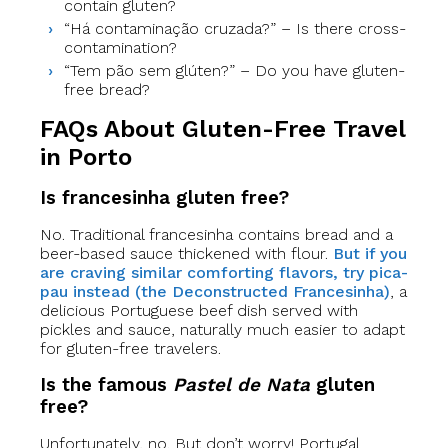
contain gluten?
“Há contaminação cruzada?” – Is there cross-
contamination?
“Tem pão sem glúten?” – Do you have gluten-
free bread?
FAQs About Gluten-Free Travel
in Porto
Is francesinha gluten free?
No. Traditional francesinha contains bread and a
beer-based sauce thickened with flour.
But if you
are craving similar comforting flavors, try pica-
pau instead (the Deconstructed Francesinha)
, a
delicious Portuguese beef dish served with
pickles and sauce, naturally much easier to adapt
for gluten-free travelers.
Is the famous
Pastel de Nata
gluten
free?
Unfortunately, no. But don’t worry! Portugal