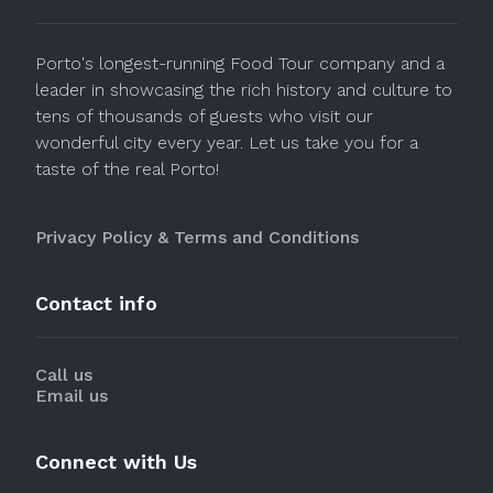
Porto's longest-running Food Tour company and a
leader in showcasing the rich history and culture to
tens of thousands of guests who visit our
wonderful city every year. Let us take you for a
taste of the real Porto!
Privacy Policy & Terms and Conditions
Contact info
Call us
Email us
Connect with Us