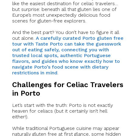
like the easiest destination for celiac travelers…
but surprise: beneath all that gluten lies one of
Europe’s most unexpectedly delicious food
scenes for gluten-free explorers.
And the best part? You don’t have to figure it all
out alone.
A carefully curated Porto gluten free
tour with Taste Porto can take the guesswork
out of eating safely, connecting you with
trusted local spots, authentic Portuguese
flavors, and guides who know exactly how to
navigate Porto’s food scene with dietary
restrictions in mind
.
Challenges for Celiac Travelers
in Porto
Let’s start with the truth: Porto is not exactly
heaven for celiacs (but it certainly isn’t hell
either!).
While traditional Portuguese cuisine may appear
naturally gluten free at first glance, some hidden