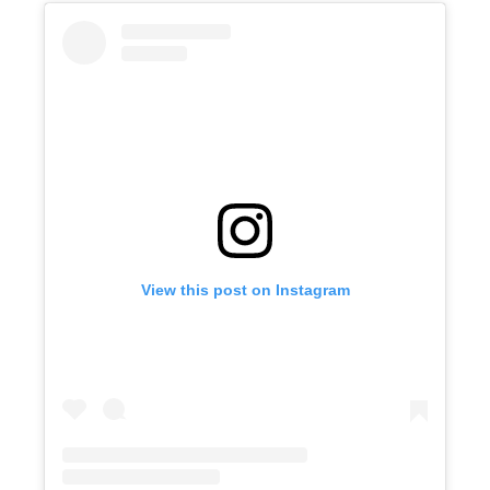
View this post on Instagram