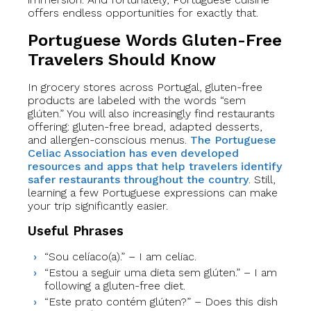
offers endless opportunities for exactly that.
Portuguese Words Gluten-Free
Travelers Should Know
In grocery stores across Portugal, gluten-free
products are labeled with the words “sem
glúten.” You will also increasingly find restaurants
offering: gluten-free bread, adapted desserts,
and allergen-conscious menus.
The Portuguese
Celiac Association has even developed
resources and apps that help travelers identify
safer restaurants throughout the country
. Still,
learning a few Portuguese expressions can make
your trip significantly easier.
Useful Phrases
“Sou celíaco(a).” – I am celiac.
“Estou a seguir uma dieta sem glúten.” – I am
following a gluten-free diet.
“Este prato contém glúten?” – Does this dish