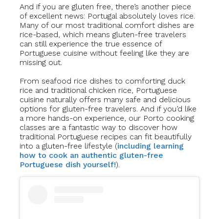
And if you are gluten free, there’s another piece
of excellent news: Portugal absolutely loves rice.
Many of our most traditional comfort dishes are
rice-based, which means gluten-free travelers
can still experience the true essence of
Portuguese cuisine without feeling like they are
missing out.
From seafood rice dishes to comforting duck
rice and traditional chicken rice, Portuguese
cuisine naturally offers many safe and delicious
options for gluten-free travelers. And if you’d like
a more hands-on experience, our Porto cooking
classes are a fantastic way to discover how
traditional Portuguese recipes can fit beautifully
into a gluten-free lifestyle (
including learning
how to cook an authentic gluten-free
Portuguese dish yourself!
).