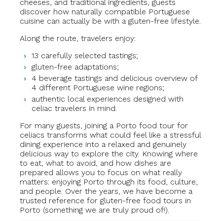
cheeses, and traditional ingredients, guests
discover how naturally compatible Portuguese
cuisine can actually be with a gluten-free lifestyle.
Along the route, travelers enjoy:
13 carefully selected tastings;
gluten-free adaptations;
4 beverage tastings and delicious overview of
4 different Portuguese wine regions;
authentic local experiences designed with
celiac travelers in mind.
For many guests, joining a Porto food tour for
celiacs transforms what could feel like a stressful
dining experience into a relaxed and genuinely
delicious way to explore the city. Knowing where
to eat, what to avoid, and how dishes are
prepared allows you to focus on what really
matters: enjoying Porto through its food, culture,
and people. Over the years, we have become a
trusted reference for gluten-free food tours in
Porto (something we are truly proud of!).