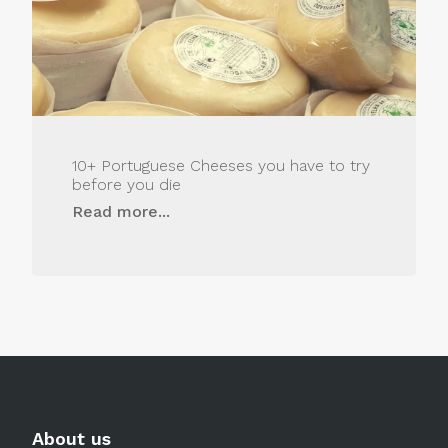
10+ Portuguese Cheeses you have to try
before you die
Read more...
About us