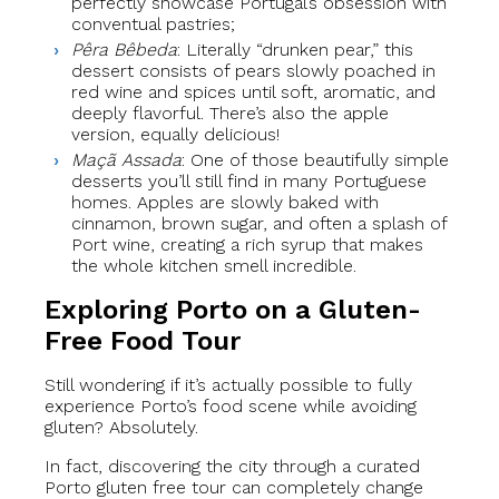
perfectly showcase Portugal’s obsession with
conventual pastries;
Pêra Bêbeda
: Literally “drunken pear,” this
dessert consists of pears slowly poached in
red wine and spices until soft, aromatic, and
deeply flavorful. There’s also the apple
version, equally delicious!
Maçã Assada
: One of those beautifully simple
desserts you’ll still find in many Portuguese
homes. Apples are slowly baked with
cinnamon, brown sugar, and often a splash of
Port wine, creating a rich syrup that makes
the whole kitchen smell incredible.
Exploring Porto on a Gluten-
Free Food Tour
Still wondering if it’s actually possible to fully
experience Porto’s food scene while avoiding
gluten? Absolutely.
In fact, discovering the city through a curated
Porto gluten free tour can completely change