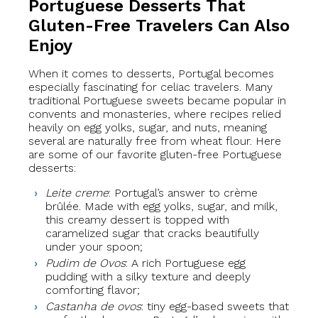
Portuguese Desserts That
Gluten-Free Travelers Can Also
Enjoy
When it comes to desserts, Portugal becomes
especially fascinating for celiac travelers. Many
traditional Portuguese sweets became popular in
convents and monasteries, where recipes relied
heavily on egg yolks, sugar, and nuts, meaning
several are naturally free from wheat flour. Here
are some of our favorite gluten-free Portuguese
desserts:
Leite creme
: Portugal’s answer to crème
brûlée. Made with egg yolks, sugar, and milk,
this creamy dessert is topped with
caramelized sugar that cracks beautifully
under your spoon;
Pudim de Ovos
: A rich Portuguese egg
pudding with a silky texture and deeply
comforting flavor;
Castanha de ovos
: tiny egg-based sweets that