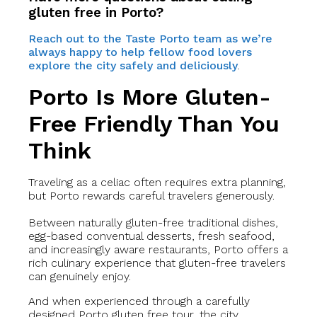
gluten free in Porto?
Reach out to the Taste Porto team as we’re
always happy to help fellow food lovers
explore the city safely and deliciously
.
Porto Is More Gluten-
Free Friendly Than You
Think
Traveling as a celiac often requires extra planning,
but Porto rewards careful travelers generously.
Between naturally gluten-free traditional dishes,
egg-based conventual desserts, fresh seafood,
and increasingly aware restaurants, Porto offers a
rich culinary experience that gluten-free travelers
can genuinely enjoy.
And when experienced through a carefully
designed Porto gluten free tour, the city