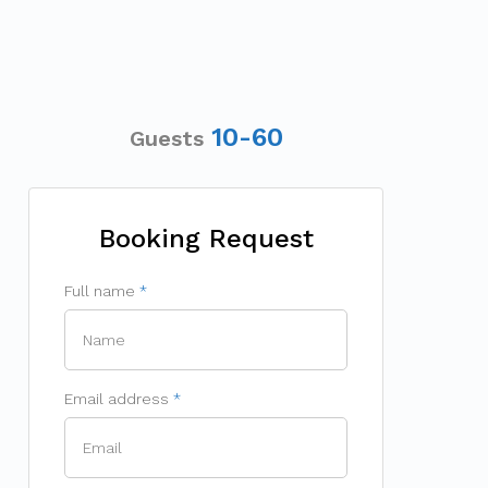
10-60
Guests
Booking Request
Full name
Email address