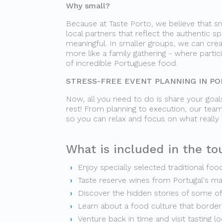
Why small?
Because at Taste Porto, we believe that sm
local partners that reflect the authentic sp
meaningful. In smaller groups, we can crea
more like a family gathering - where parti
of incredible Portuguese food.
STRESS-FREE EVENT PLANNING IN P
Now, all you need to do is share your goals
rest! From planning to execution, our team
so you can relax and focus on what really
What is included in the tou
Enjoy specially selected traditional foo
Taste reserve wines from Portugal's m
Discover the hidden stories of some o
Learn about a food culture that borders
Venture back in time and visit tasting l