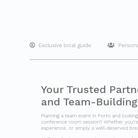
Exclusive local guide
Persona
Your Trusted Partn
and Team-Building 
Planning a team event in Porto and looki
conference room session? Whether you're o
experience, or simply a well-deserved bre