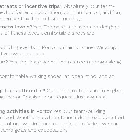
etreats or incentive trips?
Absolutely. Our team-
gned to foster collaboration, communication, and fun,
incentive travel, or off-site meetings
itness levels?
Yes. The pace is relaxed and designed
s of fitness level. Comfortable shoes are
uilding events in Porto run rain or shine. We adapt
natives when needed
our?
Yes, there are scheduled restroom breaks along
comfortable walking shoes, an open mind, and an
 tours offered in?
Our standard tours are in English,
uguese or Spanish upon request. Just ask us at
g activities in Porto?
Yes. Our team-building
mized. Whether you’d like to include an exclusive Port
 cultural walking tour, or a mix of activities, we can
 team’s goals and expectations