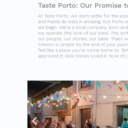
Taste Porto: Our Promise t
At Taste Porto, we don’t settle for the post
and Pastel de Nata is amazing, but Porto is
we begin. We’re a local company, born and 
we operate (the love of our lives). This isn’t
our people, our stories, our table. That’s 
mission is simple: by the end of your journey
feel like a place you’ve come home to. Te
approved it; Rick Steves loved it. Now it’s