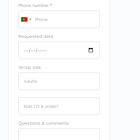
Phone number
Requested date
Group size
Questions & comments