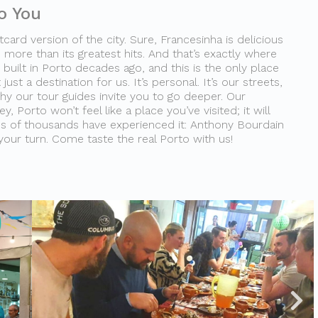
o You
card version of the city. Sure, Francesinha is delicious
 more than its greatest hits. And that’s exactly where
built in Porto decades ago, and this is the only place
 just a destination for us. It’s personal. It’s our streets,
why our tour guides invite you to go deeper. Our
, Porto won’t feel like a place you’ve visited; it will
ns of thousands have experienced it: Anthony Bourdain
 your turn. Come taste the real Porto with us!