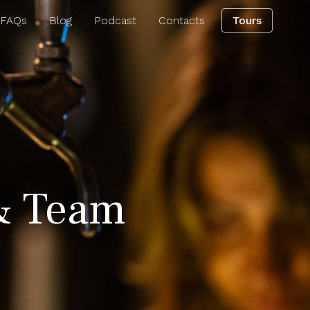
 FAQs
Blog
Podcast
Contacts
Tours
& Team