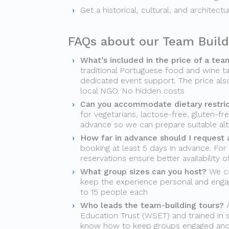
Get a historical, cultural, and architect
FAQs about our Team Build
What’s included in the price of a tea
traditional Portuguese food and wine ta
dedicated event support. The price als
local NGO. No hidden costs
Can you accommodate dietary restri
for vegetarians, lactose-free, gluten-fr
advance so we can prepare suitable alt
How far in advance should I request 
booking at least 5 days in advance. For
reservations ensure better availability 
What group sizes can you host?
We ca
keep the experience personal and engag
to 15 people each
Who leads the team-building tours?
A
Education Trust (WSET) and trained in s
know how to keep groups engaged an