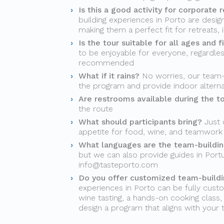
Is this a good activity for corporate r
building experiences in Porto are desi
making them a perfect fit for retreats, 
Is the tour suitable for all ages and f
to be enjoyable for everyone, regardles
recommended
What if it rains?
No worries, our team-b
the program and provide indoor alter
Are restrooms available during the t
the route
What should participants bring?
Just 
appetite for food, wine, and teamwork
What languages are the team-building
but we can also provide guides in Port
info@tasteporto.com
Do you offer customized team-buildin
experiences in Porto can be fully custo
wine tasting, a hands-on cooking class, a
design a program that aligns with your