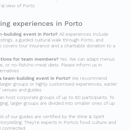
ural view of Porto
ing experiences in Porto
m-building event in Porto?
All experiences include
stings, a guided cultural walk through Porto, and
o covers tour insurance and a charitable donation to a
ctions for team members?
Yes. We can adapt menus
ee, or no-fish/no-meat diets. Please inform us in
ernatives
a team-building event in Porto?
We recommend
 larger groups or highly customized experiences, earlier
of venues and guides
n host corporate groups of up to 60 participants. To
ing, larger groups are divided into smaller ones of up
ll of our guides are certified by the Wine & Spirit
torytelling. They’re experts in Porto’s food culture and
d connected