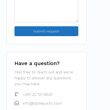
Have a question?
Feel free to reach out and we're
happy to answer any questions
you may have.
+351 22 121 5635
info@tasteporto.com