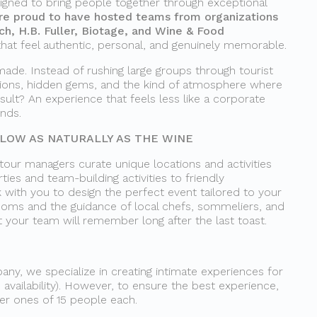
igned to bring people together through exceptional
re proud to have hosted teams from organizations
tch, H.B. Fuller, Biotage, and Wine & Food
that feel authentic, personal, and genuinely memorable.
made. Instead of rushing large groups through tourist
tions, hidden gems, and the kind of atmosphere where
sult? An experience that feels less like a corporate
ends.
OW AS NATURALLY AS THE WINE
 tour managers curate unique locations and activities
ties and team-building activities to friendly
 with you to design the perfect event tailored to your
rooms and the guidance of local chefs, sommeliers, and
t your team will remember long after the last toast.
ny, we specialize in creating intimate experiences for
 availability). However, to ensure the best experience,
ler ones of 15 people each.