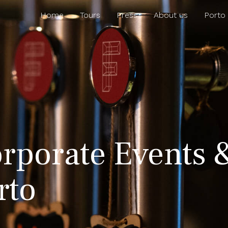
Home
Tours
Press
About us
Porto
rporate Events 
rto