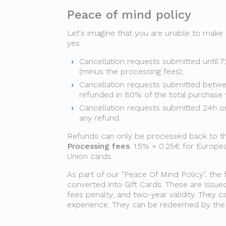
Peace of mind policy
Let's imagine that you are unable to make
yes.
Cancellation requests submitted until 7
(minus the processing fees);
Cancellation requests submitted betwe
refunded in 80% of the total purchase 
Cancellation requests submitted 24h or 
any refund.
Refunds can only be processed back to the 
Processing fees
: 1.5% + 0.25€ for Europ
Union cards.
As part of our "Peace Of Mind Policy", the 
converted into Gift Cards. These are issue
fees penalty, and two-year validity. They
experience. They can be redeemed by the g