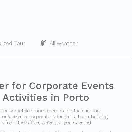
lized Tour
All weather
er for Corporate Events
Activities in Porto
ng for something more memorable than another
rganizing a corporate gathering, a team-building
ak from the office, we’ve got you covered.