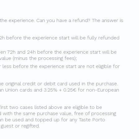
 the experience. Can you have a refund? The answer is
2h before the experience start will be fully refunded
en 72h and 24h before the experience start will be
value (minus the processing fees);
less before the experience start are not eligible for
original credit or debit card used in the purchase.
ean Union cards and 3.25% + 0.25€ for non-European
first two cases listed above are eligible to be
d with the same purchase value, free of processing
 can be used and topped up for any Taste Porto
uest or regifted.