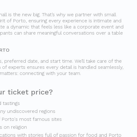
all is the new big. That’s why we partner with small
irit of Porto, ensuring every experience is intimate and
te a dynamic that feels less like a corporate event and
cipants can share meaningful conversations over a table
ORTO
, preferred date, and start time. We’ll take care of the
 of experts ensures every detail is handled seamlessly,
 matters: connecting with your team.
r ticket price?
d tastings
any undiscovered regions
f Porto's most famous sites
 on religion
ocations with stories full of passion for food and Porto