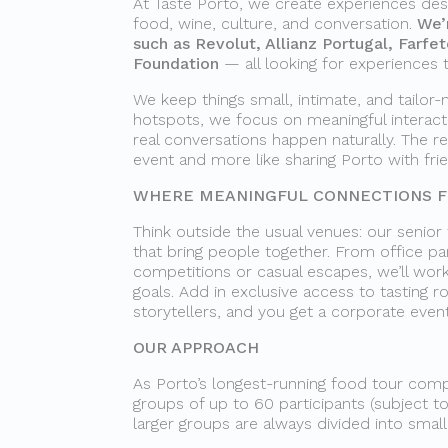
At Taste Porto, we create experiences des
food, wine, culture, and conversation.
We’
such as Revolut, Allianz Portugal, Farfe
Foundation
— all looking for experiences 
We keep things small, intimate, and tailor-
hotspots, we focus on meaningful interac
real conversations happen naturally. The re
event and more like sharing Porto with fri
WHERE MEANINGFUL CONNECTIONS FL
Think outside the usual venues: our senior
that bring people together. From office par
competitions or casual escapes, we’ll work
goals. Add in exclusive access to tasting 
storytellers, and you get a corporate even
OUR APPROACH
As Porto’s longest-running food tour compa
groups of up to 60 participants (subject to
larger groups are always divided into smal