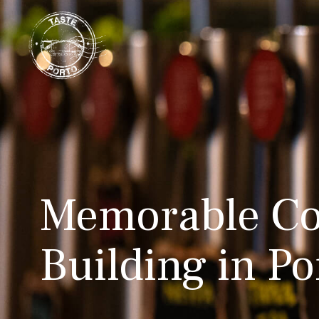
Memorable Co
Building in Po