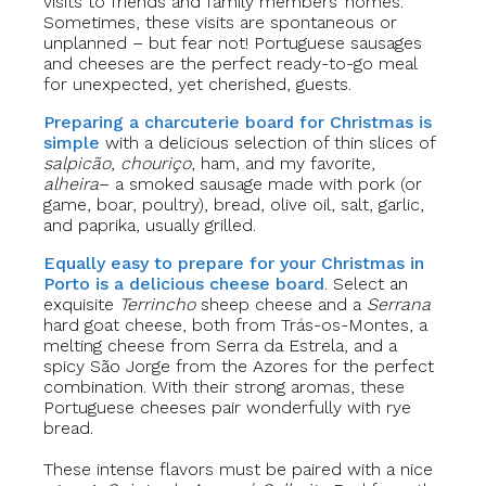
visits to friends and family members’ homes.
Sometimes, these visits are spontaneous or
unplanned – but fear not! Portuguese sausages
and cheeses are the perfect ready-to-go meal
for unexpected, yet cherished, guests.
Preparing a charcuterie board for Christmas is
simple
with a delicious selection of thin slices of
salpicão
,
chouriço
, ham, and my favorite,
alheira
– a smoked sausage made with pork (or
game, boar, poultry), bread, olive oil, salt, garlic,
and paprika, usually grilled.
Equally easy to prepare for your Christmas in
Porto is a delicious cheese board
. Select an
exquisite
Terrincho
sheep cheese and a
Serrana
hard goat cheese, both from Trás-os-Montes, a
melting cheese from Serra da Estrela, and a
spicy São Jorge from the Azores for the perfect
combination. With their strong aromas, these
Portuguese cheeses pair wonderfully with rye
bread.
These intense flavors must be paired with a nice