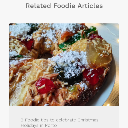
Related Foodie Articles
9 Foodie tips to celebrate Christmas
Holidays in Porto