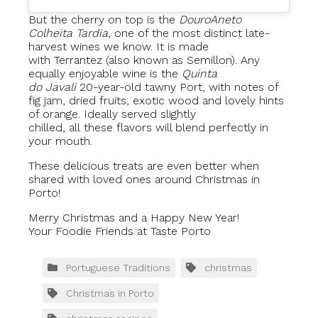
But the cherry on top is the
Douro
Aneto
Colheita Tardia
, one of the most distinct late-
harvest wines we know. It is made
with Terrantez (also known as Semillon). Any
equally enjoyable wine is the
Quinta
do Javali
20-year-old tawny Port, with notes of
fig jam, dried fruits, exotic wood and lovely hints
of orange. Ideally served slightly
chilled, all these flavors will blend perfectly in
your mouth.
These delicious treats are even better when
shared with loved ones around Christmas in
Porto!
Merry Christmas and a Happy New Year!
Your Foodie Friends at Taste Porto
Portuguese Traditions
christmas
Christmas in Porto