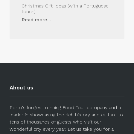
Christmas Gift Ideas (with a Portuguese
touch)
Read more...
About us
Porto's longest-running Food Tour company and a
leader in showcasing the rich history and culture to
tens of thousands of guests who visit our
wonderful city every year. Let us take you for a