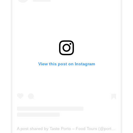
View this post on Instagram
A post shared by Taste Porto – Food Tours (@portofoodtours)