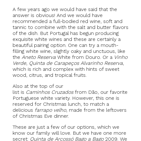
A few years ago we would have said that the
answer is obvious! And we would have
recommended a full-bodied red wine, soft and
tannic to combine with the salt and butter flavors
of the dish. But Portugal has begun producing
exquisite white wines and these are certainly a
beautiful pairing option. One can try a mouth-
filling white wine, slightly oaky and unctuous, like
the
Aneto Reserva
White from Douro. Or a
Vinho
Verde
,
Quinta de Carapeços Alvarinho Reserva
,
which is rich and complex with hints of sweet
wood, citrus, and tropical fruits.
Also at the top of our
list is
Caminhos Cruzados
from Dão, our favorite
Portuguese white variety. However, this one is
reserved for Christmas lunch, to match a
delicious
farrapo velho
, made from the leftovers
of Christmas Eve dinner.
These are just a few of our options, which we
know our family will love. But we have one more
secret:
Quinta de Arcossó
Bago a Bago
2009. We