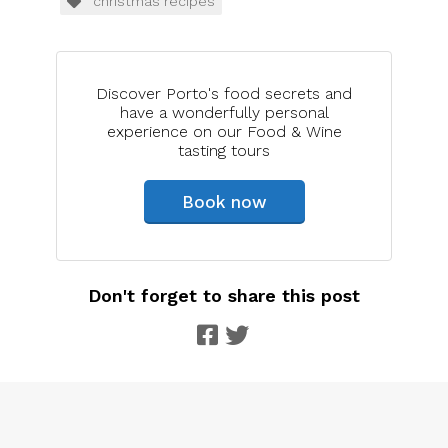
christmas recipes
Discover Porto's food secrets and
have a wonderfully personal
experience on our Food & Wine
tasting tours
Book now
Don't forget to share this post