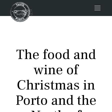
Home
Tours
Press
The food and
About us
Porto FAQs
wine of
Blog
Podcast
Christmas in
Contacts
Porto and the
Tours