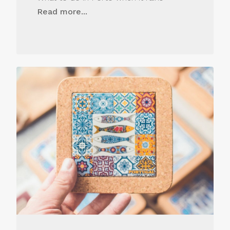
Read more...