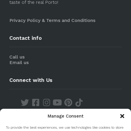
taste of the real Porto!
Privacy Policy & Terms and Conditions
Contact info
Call us
Email us
Connect with Us
Manage Consent
Discover our Apps
To provide the best experiences, we use technologies like cookies to store