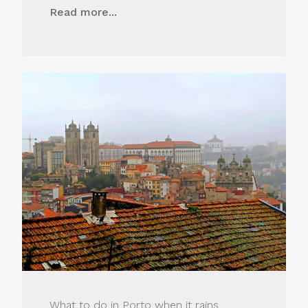
Read more...
What to do in Porto when it rains