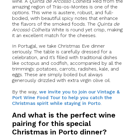
wine. A
Quinta de Arcossó
Colheita
Red from the
amazing region of Trás-os-Montes is one of the
options. This wine is austere, robust, and full-
bodied, with beautiful spicy notes that enhance
the flavors of the smoked foods. The
Quinta de
Arcossó
Colheita
White is round yet crisp, making
it an excellent match for the cheeses.
In Portugal, we take Christmas Eve dinner
seriously. The table is carefully dressed for a
celebration, and it’s filled with traditional dishes
like octopus and codfish, accompanied by all the
trimmings: potatoes, carrots, radishes, kale, and
eggs. These are simply boiled but always
generously drizzled with extra virgin olive oil.
By the way,
we invite you to join our Vintage &
Port Wine Food Tour to help you catch the
Christmas spirit while staying in Porto
.
And what is the perfect wine
pairing for this special
Christmas in Porto dinner?