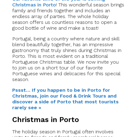
Christmas in Porto
! This wonderful season brings
family and friends together and includes an
endless array of parties. The whole holiday
season offers us countless reasons to open a
good bottle of wine and make a toast!
Portugal, being a country where nature and skill
blend beautifully together, has an impressive
gastronomy that truly shines during Christmas in
Porto. This is most evident on a traditional
Portuguese Christmas table. We now invite you
to join us on a short tour of our favorite
Portuguese wines and delicacies for this special
season.
Pssst… If you happen to be in Porto for
Christmas, join our Food & Drink Tours and
discover a side of Porto that most tourists
rarely see »
Christmas in Porto
The holiday season in Portugal often involves