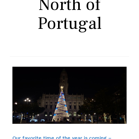
North of
Portugal
Our favorite time of the year is coming –