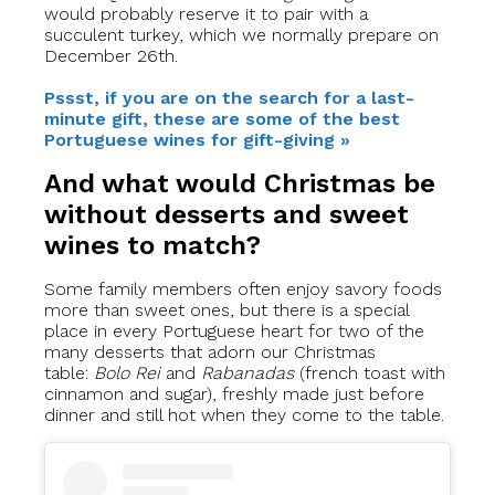
would probably reserve it to pair with a
succulent turkey, which we normally prepare on
December 26th.
Pssst, if you are on the search for a last-
minute gift, these are some of the best
Portuguese wines for gift-giving »
And what would Christmas be
without desserts and sweet
wines to match?
Some family members often enjoy savory foods
more than sweet ones, but there is a special
place in every Portuguese heart for two of the
many desserts that adorn our Christmas
table:
Bolo Rei
and
Rabanadas
(french toast with
cinnamon and sugar), freshly made just before
dinner and still hot when they come to the table.