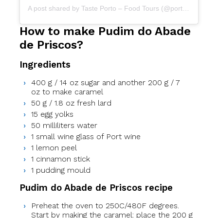
A post shared by Taste Porto – Food Tours (@portofoodtours)
How to make Pudim do Abade
de Priscos?
Ingredients
400 g / 14 oz sugar and another 200 g / 7
oz to make caramel
50 g / 1.8 oz fresh lard
15 egg yolks
50 milliliters water
1 small wine glass of Port wine
1 lemon peel
1 cinnamon stick
1 pudding mould
Pudim do Abade de Priscos recipe
Preheat the oven to 250C/480F degrees.
Start by making the caramel: place the 200 g