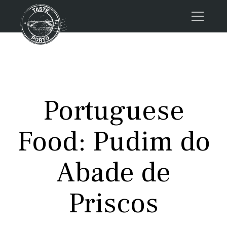
Home
Tours
Press
Portuguese
About us
Porto FAQs
Food: Pudim do
Blog
Podcast
Abade de
Contacts
Priscos
Tours