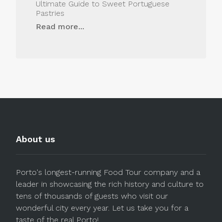
Ultimate Guide to Sweet Portuguese
Pastries
Read more...
About us
Porto's longest-running Food Tour company and a
leader in showcasing the rich history and culture to
tens of thousands of guests who visit our
wonderful city every year. Let us take you for a
taste of the real Porto!