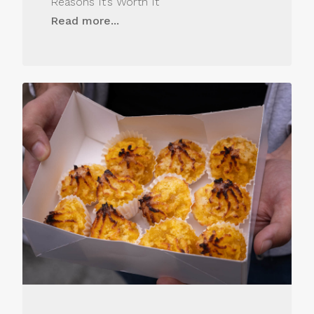
Reasons It’s Worth It
Read more...