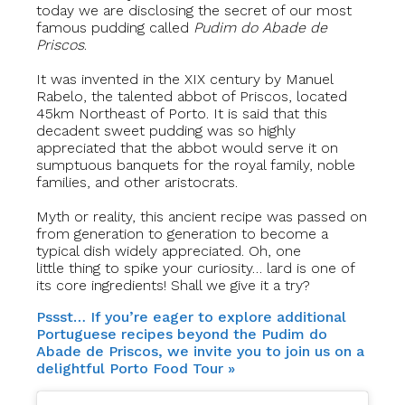
today we are disclosing the secret of our most
famous pudding called
Pudim do Abade de
Priscos
.
It was invented in the XIX century by Manuel
Rabelo, the talented abbot of Priscos, located
45km Northeast of Porto. It is said that this
decadent sweet pudding was so highly
appreciated that the abbot would serve it on
sumptuous banquets for the royal family, noble
families, and other aristocrats.
Myth or reality, this ancient recipe was passed on
from generation to generation to become a
typical dish widely appreciated. Oh, one
little thing to spike your curiosity… lard is one of
its core ingredients! Shall we give it a try?
Pssst… If you’re eager to explore additional
Portuguese recipes beyond the Pudim do
Abade de Priscos, we invite you to join us on a
delightful Porto Food Tour »