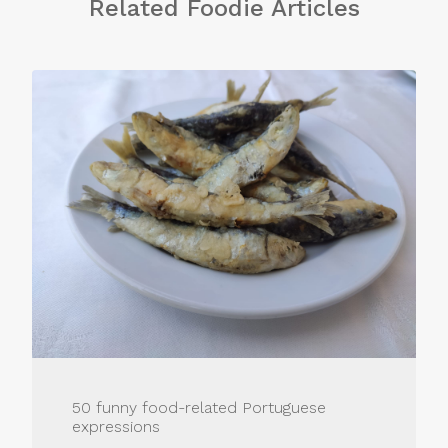
Related Foodie Articles
50 funny food-related Portuguese
expressions