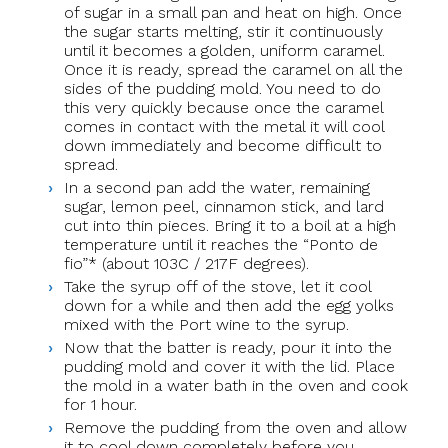
of sugar in a small pan and heat on high. Once
the sugar starts melting, stir it continuously
until it becomes a golden, uniform caramel.
Once it is ready, spread the caramel on all the
sides of the pudding mold. You need to do
this very quickly because once the caramel
comes in contact with the metal it will cool
down immediately and become difficult to
spread.
In a second pan add the water, remaining
sugar, lemon peel, cinnamon stick, and lard
cut into thin pieces. Bring it to a boil at a high
temperature until it reaches the “Ponto de
fio”* (about 103C / 217F degrees).
Take the syrup off of the stove, let it cool
down for a while and then add the egg yolks
mixed with the Port wine to the syrup.
Now that the batter is ready, pour it into the
pudding mold and cover it with the lid. Place
the mold in a water bath in the oven and cook
for 1 hour.
Remove the pudding from the oven and allow
it to cool down completely before you