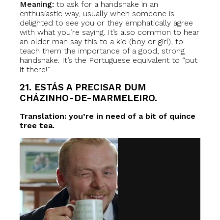
Meaning:
to ask for a handshake in an
enthusiastic way, usually when someone is
delighted to see you or they emphatically agree
with what you’re saying. It’s also common to hear
an older man say this to a kid (boy or girl), to
teach them the importance of a good, strong
handshake. It’s the Portuguese equivalent to “put
it there!”
21. ESTÁS A PRECISAR DUM
CHÁZINHO-DE-MARMELEIRO.
Translation: you’re in need of a bit of quince
tree tea.