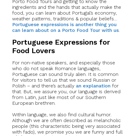
Porto Food Tours and getting to know the
ingredients and the hands that actually make the
food, you can learn about Portugal’s economy,
weather patterns, traditions & popular beliefs…
Portuguese expressions is another thing you
can learn about on a Porto Food Tour with us
.
Portuguese Expressions for
Food Lovers
For non-native speakers, and especially those
who do not speak Romance languages,
Portuguese can sound truly alien. It is common
for visitors to tell us that we sound Russian or
Polish – and there’s actually
an explanation
for
that. But, we assure you, our language is derived
from Latin, just like most of our Southern
European brethren.
Within language, we also find cultural humor.
Although we are often described as melancholic
people (this characteristic being very associated
with fado), we promise you we are funny and full