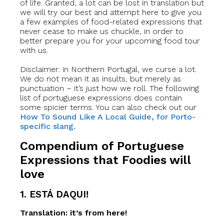
of life. Granted, a lot can be lost in translation but
we will try our best and attempt here to give you
a few examples of food-related expressions that
never cease to make us chuckle, in order to
better prepare you for your upcoming food tour
with us.
Disclaimer: in Northern Portugal, we curse a lot.
We do not mean it as insults, but merely as
punctuation – it’s just how we roll. The following
list of portuguese expressions does contain
some spicier terms. You can also check out our
How To Sound Like A Local Guide, for Porto-
specific slang.
Compendium of Portuguese
Expressions that Foodies will
love
1. ESTÁ DAQUI!
Translation: it’s from here!