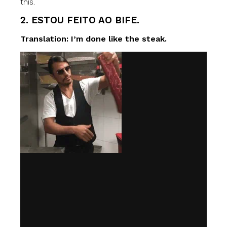
this.
2. ESTOU FEITO AO BIFE.
Translation: I’m done like the steak.