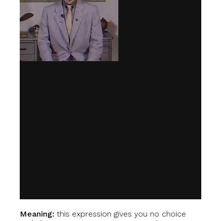
Meaning:
this expression gives you no choice