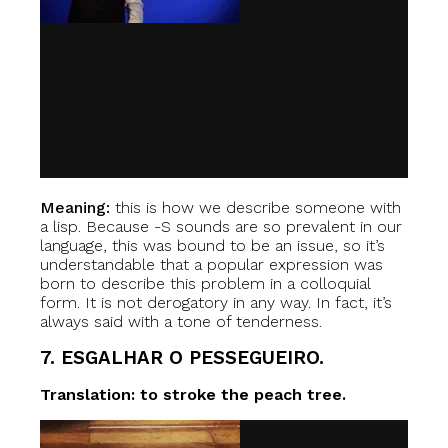
Meaning:
this is how we describe someone with
a lisp. Because -S sounds are so prevalent in our
language, this was bound to be an issue, so it’s
understandable that a popular expression was
born to describe this problem in a colloquial
form. It is not derogatory in any way. In fact, it’s
always said with a tone of tenderness.
7. ESGALHAR O PESSEGUEIRO.
Translation: to stroke the peach tree.