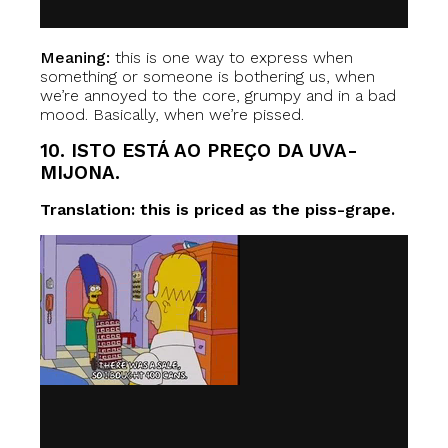
Meaning:
this is one way to express when
something or someone is bothering us, when
we’re annoyed to the core, grumpy and in a bad
mood. Basically, when we’re pissed.
10. ISTO ESTÁ AO PREÇO DA UVA-
MIJONA.
Translation: this is priced as the piss-grape.