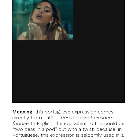
Meaning:
this portuguese expression comes
directly from Latin –
homines sunt ejusdem
farinae
. In English, the equivalent to this could be
“two peas in a pod” but with a twist, because, in
Portuguese, this expression is seldomly used in a