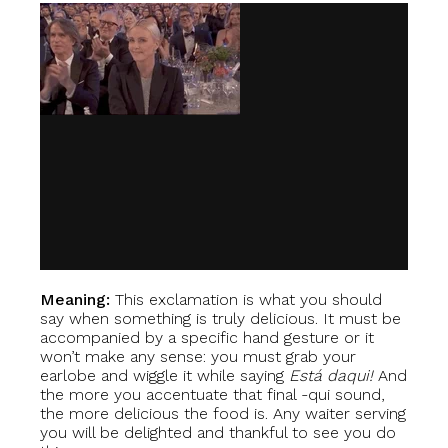
Meaning:
This exclamation is what you should
say when something is truly delicious. It must be
accompanied by a specific hand gesture or it
won’t make any sense: you must grab your
earlobe and wiggle it while saying
Está daqui!
And
the more you accentuate that final -qui sound,
the more delicious the food is. Any waiter serving
you will be delighted and thankful to see you do