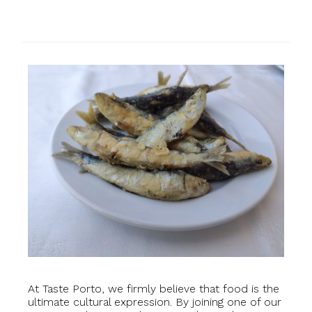
At Taste Porto, we firmly believe that food is the
ultimate cultural expression. By joining one of our