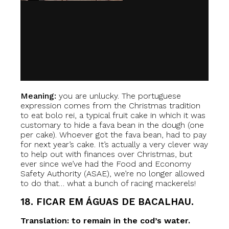
Meaning:
you are unlucky. The portuguese
expression comes from the Christmas tradition
to eat bolo rei, a typical fruit cake in which it was
customary to hide a fava bean in the dough (one
per cake). Whoever got the fava bean, had to pay
for next year’s cake. It’s actually a very clever way
to help out with finances over Christmas, but
ever since we’ve had the Food and Economy
Safety Authority (ASAE), we’re no longer allowed
to do that… what a bunch of racing mackerels!
18. FICAR EM ÁGUAS DE BACALHAU.
Translation: to remain in the cod’s water.