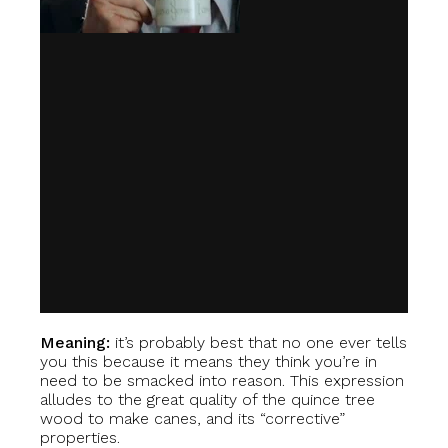
Meaning:
it’s probably best that no one ever tells
you this because it means they think you’re in
need to be smacked into reason. This expression
alludes to the great quality of the quince tree
wood to make canes, and its “corrective”
properties.