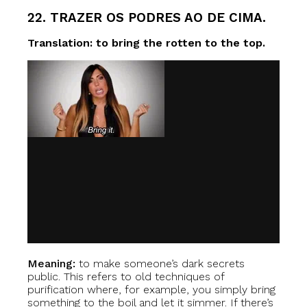
22. TRAZER OS PODRES AO DE CIMA.
Translation: to bring the rotten to the top.
Meaning:
to make someone’s dark secrets
public. This refers to old techniques of
purification where, for example, you simply bring
something to the boil and let it simmer. If there’s