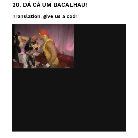
20. DÁ CÁ UM BACALHAU!
Translation: give us a cod!