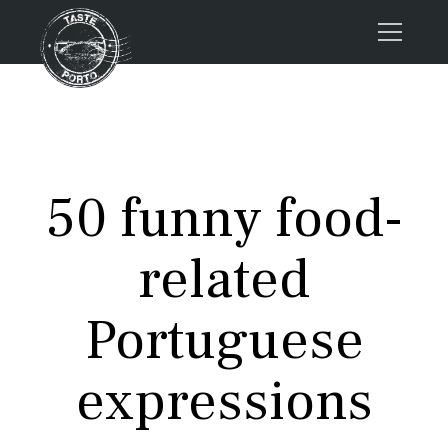
Home
Tours
Press
50 funny food-
About us
Porto FAQs
related
Blog
Podcast
Portuguese
Contacts
expressions
Tours