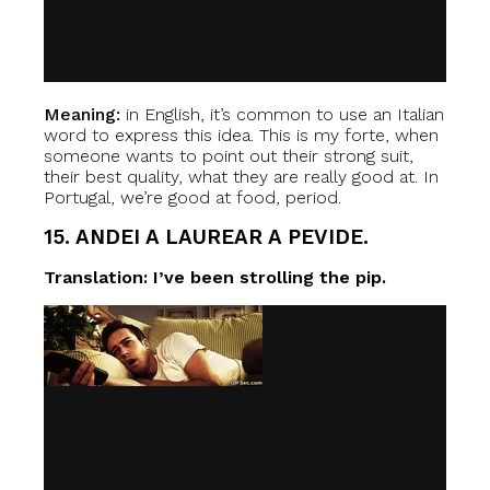
Meaning:
in English, it’s common to use an Italian
word to express this idea. This is my forte, when
someone wants to point out their strong suit,
their best quality, what they are really good at. In
Portugal, we’re good at food, period.
15. ANDEI A LAUREAR A PEVIDE.
Translation: I’ve been strolling the pip.