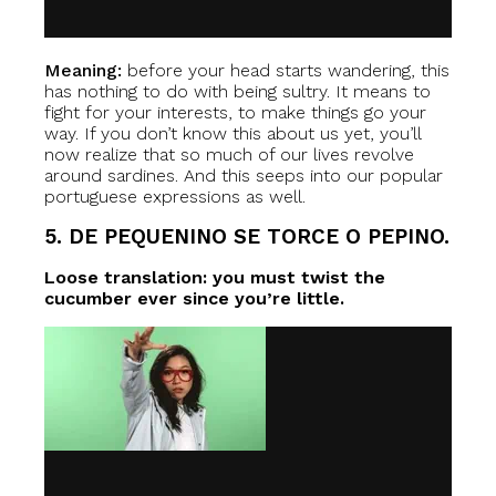
Meaning:
before your head starts wandering, this
has nothing to do with being sultry. It means to
fight for your interests, to make things go your
way. If you don’t know this about us yet, you’ll
now realize that so much of our lives revolve
around sardines. And this seeps into our popular
portuguese expressions as well.
5. DE PEQUENINO SE TORCE O PEPINO.
Loose translation: you must twist the
cucumber ever since you’re little.