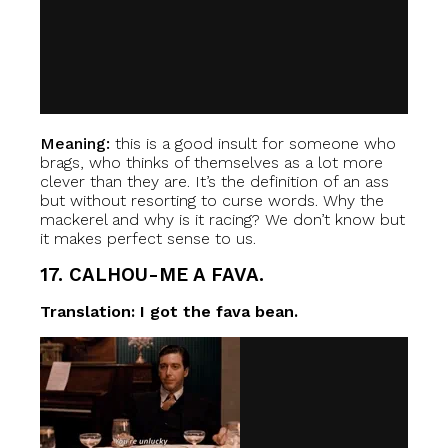
Meaning:
this is a good insult for someone who
brags, who thinks of themselves as a lot more
clever than they are. It’s the definition of an ass
but without resorting to curse words. Why the
mackerel and why is it racing? We don’t know but
it makes perfect sense to us.
17. CALHOU-ME A FAVA.
Translation: I got the fava bean.