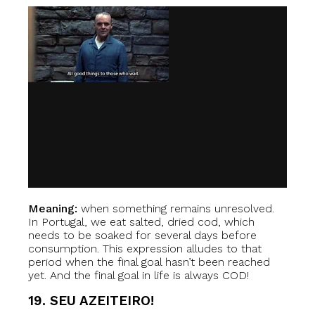
Meaning:
when something remains unresolved.
In Portugal, we eat salted, dried cod, which
needs to be soaked for several days before
consumption. This expression alludes to that
period when the final goal hasn’t been reached
yet. And the final goal in life is always COD!
19. SEU AZEITEIRO!