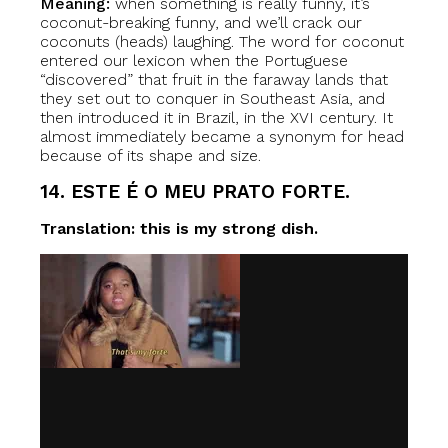
Meaning:
when something is really funny, it’s
coconut-breaking funny, and we’ll crack our
coconuts (heads) laughing. The word for coconut
entered our lexicon when the Portuguese
“discovered” that fruit in the faraway lands that
they set out to conquer in Southeast Asia, and
then introduced it in Brazil, in the XVI century. It
almost immediately became a synonym for head
because of its shape and size.
14. ESTE É O MEU PRATO FORTE.
Translation: this is my strong dish.