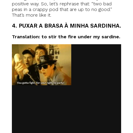
positive way. So, let’s rephrase that: “two bad
peas in a crappy pod that are up to no good.”
That’s more like it.
4. PUXAR A BRASA À MINHA SARDINHA.
Translation: to stir the fire under my sardine.