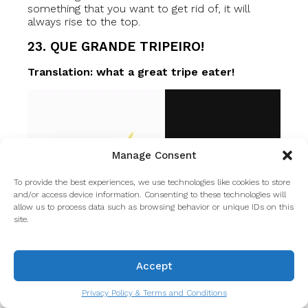
something that you want to get rid of, it will
always rise to the top.
23. QUE GRANDE TRIPEIRO!
Translation: what a great tripe eater!
Manage Consent
To provide the best experiences, we use technologies like cookies to store
and/or access device information. Consenting to these technologies will
allow us to process data such as browsing behavior or unique IDs on this
site.
Accept
Privacy Policy & Terms and Conditions