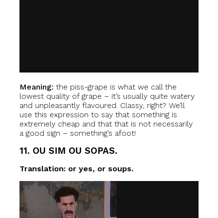
Meaning:
the piss-grape is what we call the
lowest quality of grape – it’s usually quite watery
and unpleasantly flavoured. Classy, right? We’ll
use this expression to say that something is
extremely cheap and that that is not necessarily
a good sign – something’s afoot!
11. OU SIM OU SOPAS.
Translation: or yes, or soups.