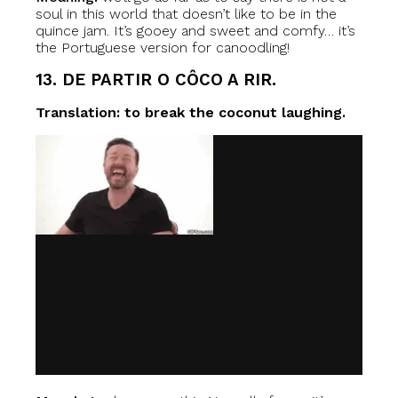
soul in this world that doesn’t like to be in the
quince jam. It’s gooey and sweet and comfy… it’s
the Portuguese version for canoodling!
13. DE PARTIR O CÔCO A RIR.
Translation: to break the coconut laughing.