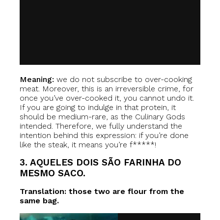
Meaning:
we do not subscribe to over-cooking
meat. Moreover, this is an irreversible crime, for
once you’ve over-cooked it, you cannot undo it.
If you are going to indulge in that protein, it
should be medium-rare, as the Culinary Gods
intended. Therefore, we fully understand the
intention behind this expression: if you’re done
like the steak, it means you’re f*****!
3. AQUELES DOIS SÃO FARINHA DO
MESMO SACO.
Translation: those two are flour from the
same bag.