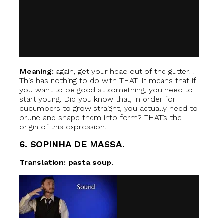
Meaning:
again, get your head out of the gutter! !
This has nothing to do with THAT. It means that if
you want to be good at something, you need to
start young. Did you know that, in order for
cucumbers to grow straight, you actually need to
prune and shape them into form? THAT’s the
origin of this expression.
6. SOPINHA DE MASSA.
Translation: pasta soup.