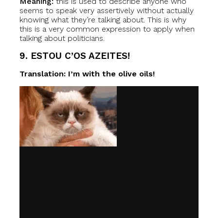
Meaning:
this is used to describe anyone who
seems to speak very assertively without actually
knowing what they’re talking about. This is why
this is a very common expression to apply when
talking about politicians.
9. ESTOU C’OS AZEITES!
Translation: I’m with the olive oils!