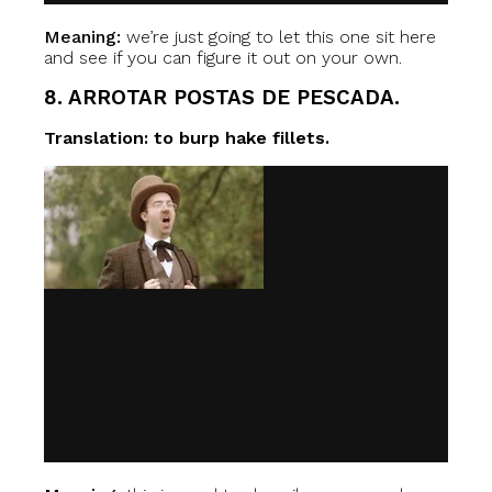
Meaning:
we’re just going to let this one sit here
and see if you can figure it out on your own.
8. ARROTAR POSTAS DE PESCADA.
Translation: to burp hake fillets.