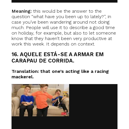
Meaning:
this would be the answer to the
question “what have you been up to lately?”, in
case you’ve been wandering around not doing
much. People will use it to describe a good time
on holiday, for example, but also to let someone
know that they haven’t been very productive at
work this week. It depends on context.
16. AQUELE ESTÁ-SE A ARMAR EM
CARAPAU DE CORRIDA.
Translation: that one’s acting like a racing
mackerel.