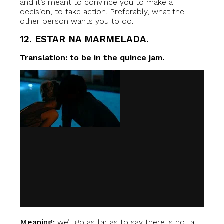
and it’s meant to convince you to make a
decision, to take action. Preferably, what the
other person wants you to do.
12. ESTAR NA MARMELADA.
Translation: to be in the quince jam.
Meaning:
we’ll go as far as to say there is not a