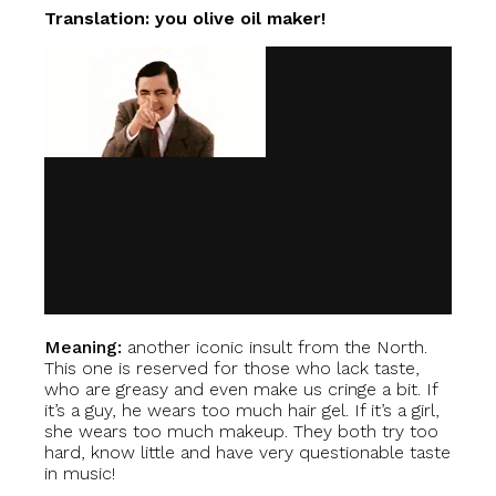
Translation: you olive oil maker!
Meaning:
another iconic insult from the North.
This one is reserved for those who lack taste,
who are greasy and even make us cringe a bit. If
it’s a guy, he wears too much hair gel. If it’s a girl,
she wears too much makeup. They both try too
hard, know little and have very questionable taste
in music!