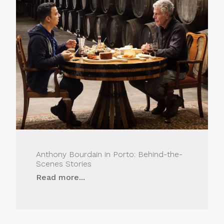
Anthony Bourdain in Porto: Behind-the-
Scenes Stories
Read more...