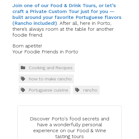
Join one of our Food & Drink Tours, or let’s
craft a Private Custom Tour just for you —
built around your favorite Portuguese flavors
(Rancho included!)
. After all, here in Porto,
there’s always room at the table for another
foodie friend.
Bom apetite!
Your Foodie Friends in Porto
Cooking and Recipes
how to make rancho
Portuguese cuisine
rancho
Discover Porto's food secrets and
have a wonderfully personal
experience on our Food & Wine
tasting tours