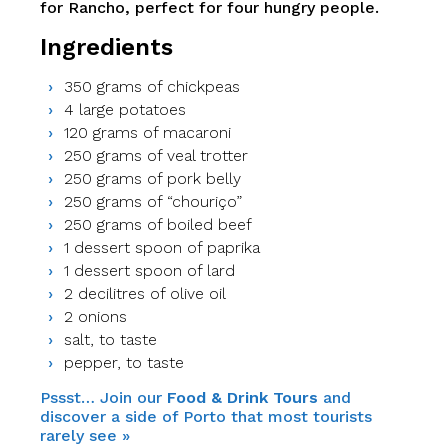
for Rancho, perfect for four hungry people.
Ingredients
350 grams of chickpeas
4 large potatoes
120 grams of macaroni
250 grams of veal trotter
250 grams of pork belly
250 grams of “chouriço”
250 grams of boiled beef
1 dessert spoon of paprika
1 dessert spoon of lard
2 decilitres of olive oil
2 onions
salt, to taste
pepper, to taste
Pssst… Join our
Food & Drink Tours
and
discover a side of Porto that most tourists
rarely see »