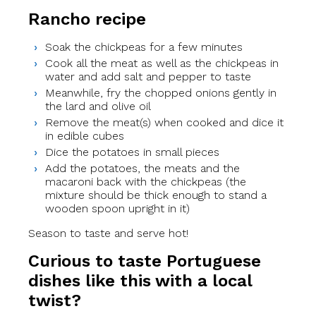
Rancho recipe
Soak the chickpeas for a few minutes
Cook all the meat as well as the chickpeas in
water and add salt and pepper to taste
Meanwhile, fry the chopped onions gently in
the lard and olive oil
Remove the meat(s) when cooked and dice it
in edible cubes
Dice the potatoes in small pieces
Add the potatoes, the meats and the
macaroni back with the chickpeas (the
mixture should be thick enough to stand a
wooden spoon upright in it)
Season to taste and serve hot!
Curious to taste Portuguese
dishes like this with a local
twist?