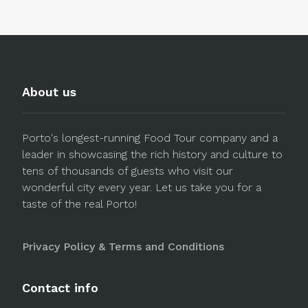
About us
Porto's longest-running Food Tour company and a
leader in showcasing the rich history and culture to
tens of thousands of guests who visit our
wonderful city every year. Let us take you for a
taste of the real Porto!
Privacy Policy & Terms and Conditions
Contact info