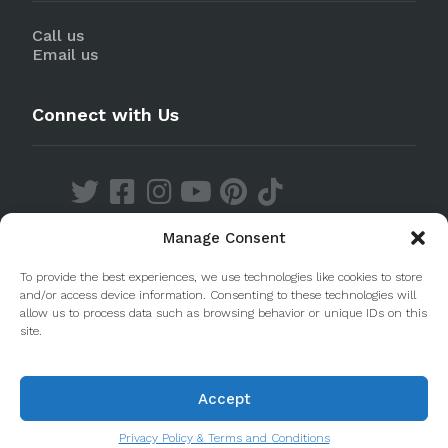
Call us
Email us
Connect with Us
Manage Consent
Discover our Apps
To provide the best experiences, we use technologies like cookies to store
and/or access device information. Consenting to these technologies will
allow us to process data such as browsing behavior or unique IDs on this
site.
Accept
© 2020 Taste Porto. PleasantDiscovery Lda RNAAT
223/2013
Privacy Policy & Terms and Conditions