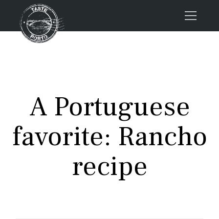
Home
Tours
Press
A Portuguese
About us
Porto FAQs
favorite: Rancho
Blog
Podcast
recipe
Contacts
Tours