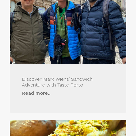
Discover Mark Wiens’ Sandwich
Adventure with Taste Porto
Read more...