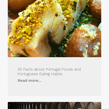
25 Facts about Portugal Foods and
Portuguese Eating Habits
Read more...