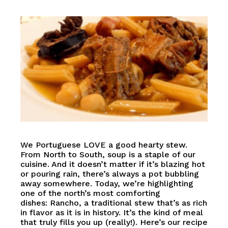
We Portuguese LOVE a good hearty stew.
From North to South, soup is a staple of our
cuisine. And it doesn’t matter if it’s blazing hot
or pouring rain, there’s always a pot bubbling
away somewhere. Today, we’re highlighting
one of the north’s most comforting
dishes: Rancho, a traditional stew that’s as rich
in flavor as it is in history. It’s the kind of meal
that truly fills you up (really!). Here’s our recipe