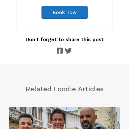
Book now
Don't forget to share this post
Related Foodie Articles