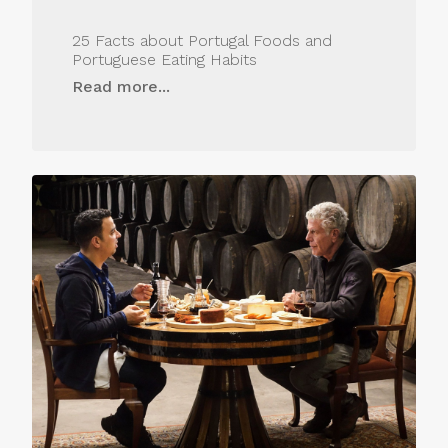
25 Facts about Portugal Foods and
Portuguese Eating Habits
Read more...