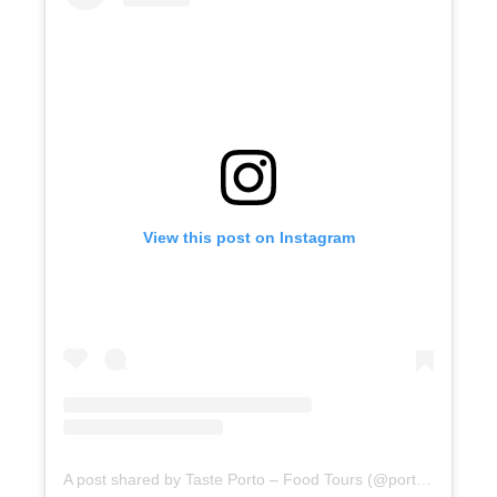
View this post on Instagram
A post shared by Taste Porto – Food Tours (@portofoodtours)