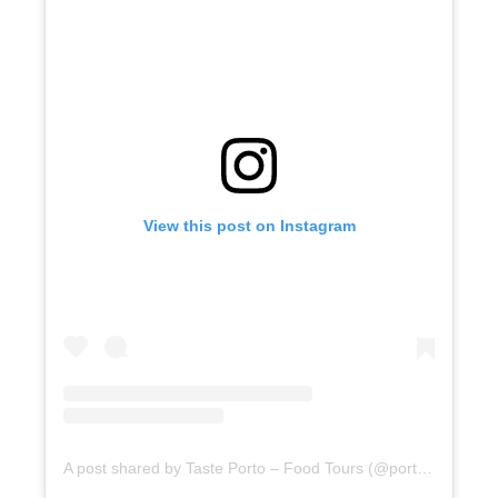
View this post on Instagram
A post shared by Taste Porto – Food Tours (@portofoodtours)