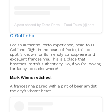
A post shared by Taste Porto – Food Tours (@portofoodtours)
O Golfinho
For an authentic Porto experience, head to O
Golfinho. Right in the heart of Porto, this local
spot is known for its friendly atmosphere and
excellent francesinha. This is a place that
breathes Porto’s authenticity! So, if you’re looking
for fancy, look elsewhere!
Mark Wiens relished:
A francesinha paired with a pint of beer amidst
the city’s vibrant heart.