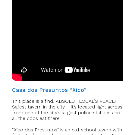
Casa dos Presuntos “Xico”
This place is a find, ABSOLUT LOCAL’S PLACE!
Safest tavern in the city – it’s located right across
from one of the city’s largest police stations and
all the cops eat there!
“Xico dos Presuntos” is an old-school tavern with