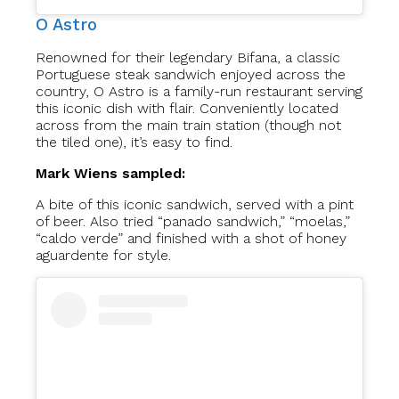
O Astro
Renowned for their legendary Bifana, a classic
Portuguese steak sandwich enjoyed across the
country, O Astro is a family-run restaurant serving
this iconic dish with flair. Conveniently located
across from the main train station (though not
the tiled one), it’s easy to find.
Mark Wiens sampled:
A bite of this iconic sandwich, served with a pint
of beer. Also tried “panado sandwich,” “moelas,”
“caldo verde” and finished with a shot of honey
aguardente for style.