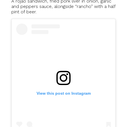
A rojão sandwich, fried pork liver in onion, garlic
and peppers sauce, alongside “rancho” with a half
pint of beer.
View this post on Instagram