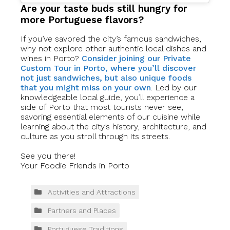
Are your taste buds still hungry for
more Portuguese flavors?
If you’ve savored the city’s famous sandwiches,
why not explore other authentic local dishes and
wines in Porto?
Consider joining our Private
Custom Tour in Porto, where you’ll discover
not just sandwiches, but also unique foods
that you might miss on your own
. Led by our
knowledgeable local guide, you’ll experience a
side of Porto that most tourists never see,
savoring essential elements of our cuisine while
learning about the city’s history, architecture, and
culture as you stroll through its streets.
See you there!
Your Foodie Friends in Porto
Activities and Attractions
Partners and Places
Portuguese Traditions