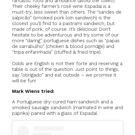
fantastic food and ambiance (avoid the toilet!).
Their cheeky farmer’s rosé wine Espadal is a
must-try, less sweet than others. The “sandes de
salpicão” (smoked pork loin sandwich) is the
closest you’ll find to a pastrami sandwich, but
made of pork, of course. It’s delicious! Don’t
hesitate to be adventurous and try some of our
more “daring” portuguese dishes such as “papas
de sarrabulho” (chicken & blood porridge) and
“tripa enfarinhada” (stuffed & fried tripe).
Odds are English is not their forte and reserving a
table is out of the question. Just point to things,
say “obrigado” and eat outside – we promise it
will be fun!
Mark Wiens tried:
A Portuguese dry-cured ham sandwich and a
smoked sausage sandwich (marinated in wine and
paprika) paired with a glass of Espadal.