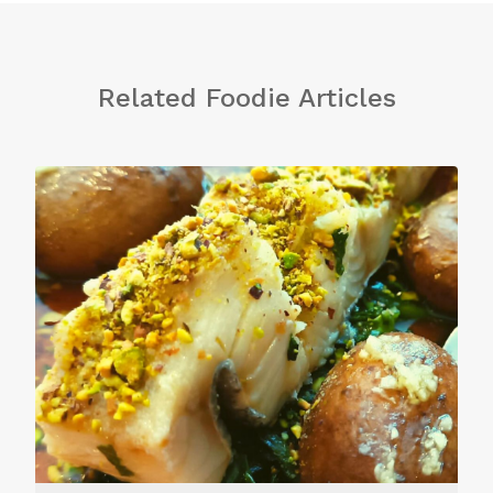
Related Foodie Articles