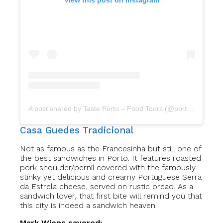
View this post on Instagram
A post shared by Taste Porto – Food Tours (@portofoodtours)
Casa Guedes Tradicional
Not as famous as the Francesinha but still one of
the best sandwiches in Porto. It features roasted
pork shoulder/pernil covered with the famously
stinky yet delicious and creamy Portuguese Serra
da Estrela cheese, served on rustic bread. As a
sandwich lover, that first bite will remind you that
this city is indeed a sandwich heaven.
Mark Wiens savored: