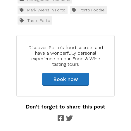
Mark Wiens in Porto
Porto Foodie
Taste Porto
Discover Porto's food secrets and
have a wonderfully personal
experience on our Food & Wine
tasting tours
Book now
Don't forget to share this post