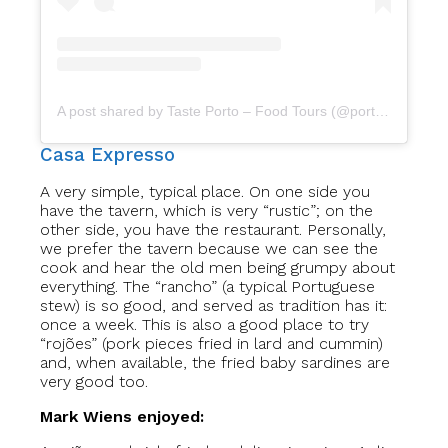
A post shared by Taste Porto – Food Tours (@portofoodtours)
Casa Expresso
A very simple, typical place. On one side you
have the tavern, which is very “rustic”; on the
other side, you have the restaurant. Personally,
we prefer the tavern because we can see the
cook and hear the old men being grumpy about
everything. The “rancho” (a typical Portuguese
stew) is so good, and served as tradition has it:
once a week. This is also a good place to try
“rojões” (pork pieces fried in lard and cummin)
and, when available, the fried baby sardines are
very good too.
Mark Wiens enjoyed: