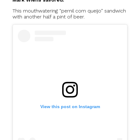
This mouthwatering “pernil com queijo” sandwich
with another half a pint of beer.
View this post on Instagram