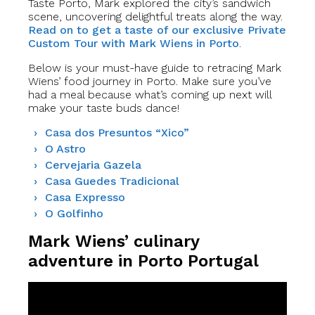
Taste Porto, Mark explored the city’s sandwich
scene, uncovering delightful treats along the way.
Read on to get a taste of our exclusive Private
Custom Tour with Mark Wiens in Porto
.
Below is your must-have guide to retracing Mark
Wiens’ food journey in Porto. Make sure you’ve
had a meal because what’s coming up next will
make your taste buds dance!
Casa dos Presuntos “Xico”
O Astro
Cervejaria Gazela
Casa Guedes Tradicional
Casa Expresso
O Golfinho
Mark Wiens’ culinary
adventure in Porto Portugal