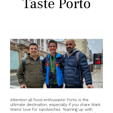
Taste Porto
Attention all food enthusiasts! Porto is the
ultimate destination, especially if you share Mark
Wiens’ love for sandwiches. Teaming up with