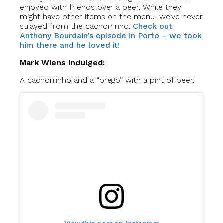
enjoyed with friends over a beer. While they
might have other items on the menu, we’ve never
strayed from the cachorrinho.
Check out
Anthony Bourdain’s episode in Porto – we took
him there and he loved it!
Mark Wiens indulged:
A cachorrinho and a “prego” with a pint of beer.