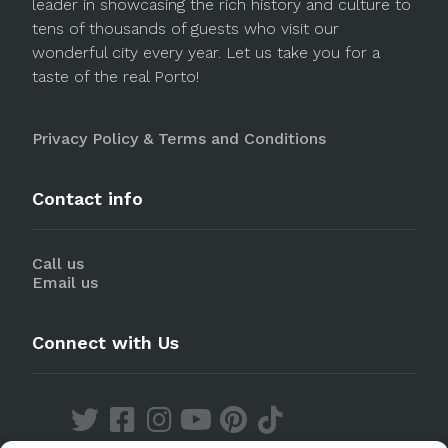
leader in showcasing the rich history and culture to
tens of thousands of guests who visit our
wonderful city every year. Let us take you for a
taste of the real Porto!
Privacy Policy & Terms and Conditions
Contact info
Call us
Email us
Connect with Us