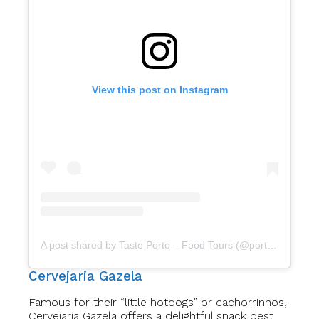
View this post on Instagram
A post shared by Taste Porto – Food Tours (@portofoodtours)
Cervejaria Gazela
Famous for their “little hotdogs” or cachorrinhos,
Cervejaria Gazela offers a delightful snack best