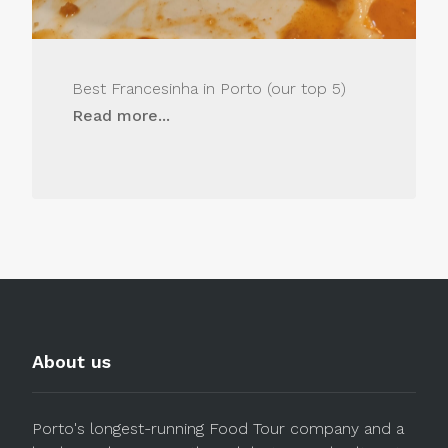
Best Francesinha in Porto (our top 5)
Read more...
About us
Porto's longest-running Food Tour company and a