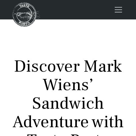
Home
Tours
Press
Discover Mark
About us
Porto FAQs
Wiens’
Blog
Podcast
Sandwich
Contacts
Adventure with
Tours