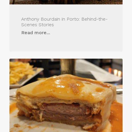
Anthony Bourdain in Porto: Behind-the-
Scenes Stories
Read more...