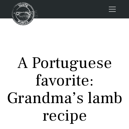
Home
Tours
Press
A Portuguese
About us
Porto FAQs
favorite:
Blog
Podcast
Grandma’s lamb
Contacts
recipe
Tours