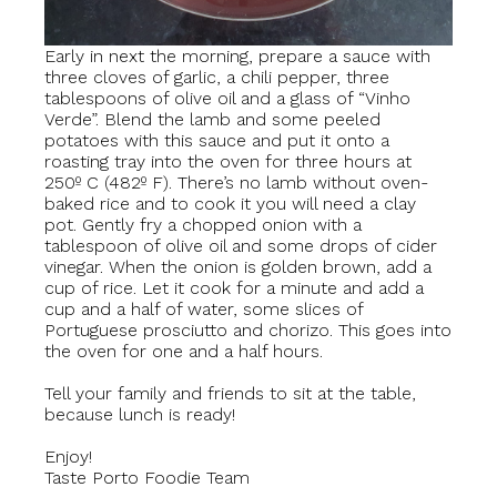
Early in next the morning, prepare a sauce with
three cloves of garlic, a chili pepper, three
tablespoons of olive oil and a glass of “Vinho
Verde”. Blend the lamb and some peeled
potatoes with this sauce and put it onto a
roasting tray into the oven for three hours at
250º C (482º F). There’s no lamb without oven-
baked rice and to cook it you will need a clay
pot. Gently fry a chopped onion with a
tablespoon of olive oil and some drops of cider
vinegar. When the onion is golden brown, add a
cup of rice. Let it cook for a minute and add a
cup and a half of water, some slices of
Portuguese prosciutto and chorizo. This goes into
the oven for one and a half hours.
Tell your family and friends to sit at the table,
because lunch is ready!
Enjoy!
Taste Porto Foodie Team