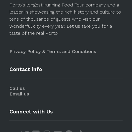
Porto's longest-running Food Tour company and a
leader in showcasing the rich history and culture to
tens of thousands of guests who visit our
wonderful city every year. Let us take you for a
taste of the real Porto!
Privacy Policy & Terms and Conditions
Contact info
Call us
Email us
Connect with Us