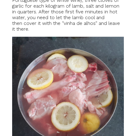
Portuguese type of white wine), three cloves of
garlic for each kilogram of lamb, salt and lemon
in quarters. After those first five minutes in hot
water, you need to let the lamb cool and
then cover it with the ”vinha de alhos” and leave
it there.