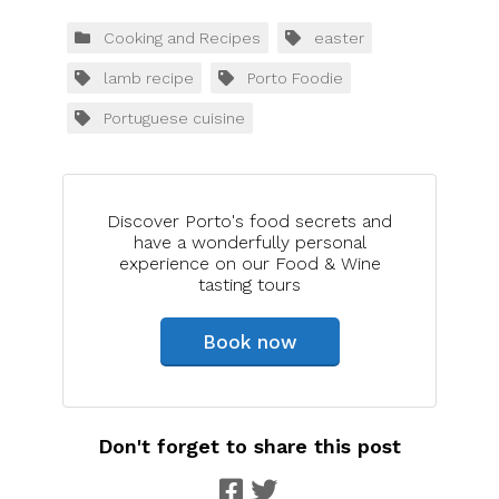
Cooking and Recipes
easter
lamb recipe
Porto Foodie
Portuguese cuisine
Discover Porto's food secrets and
have a wonderfully personal
experience on our Food & Wine
tasting tours
Book now
Don't forget to share this post