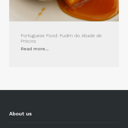
Portuguese Food: Pudim do Abade de
Priscos
Read more...
About us