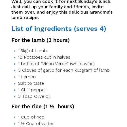
Well, you can cook it for next Sunday’s lunch.
Just call up your family and friends, invite
them over, and enjoy this delicious Grandma’s
lamb recipe.
List of ingredients (serves 4)
For the lamb (3 hours)
1.5kg of Lamb
10 Potatoes cut in halves
1 bottle of “Vinho Verde” (white wine)
3 Cloves of garlic for each kilogram of lamb
1 Lemon
Salt to taste
1 Chili pepper
3 Tbsp Olive oil
For the rice (1 ½ hours)
1 Cup of rice
1 ½ Cup of water