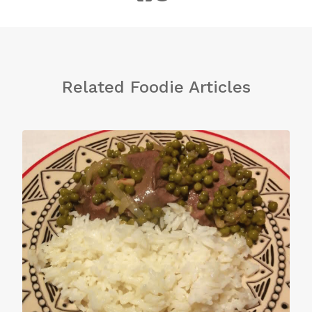
Related Foodie Articles