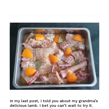
In my last post, I told you about my grandma’s
delicious lamb. I bet you can’t wait to try it.