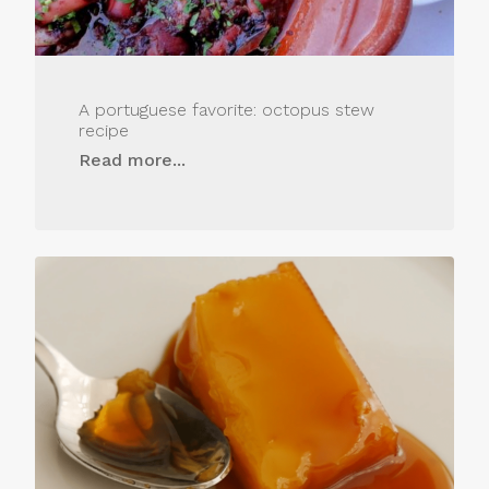
A portuguese favorite: octopus stew
recipe
Read more...