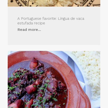
A Portuguese favorite: Língua de vaca
estufada recipe
Read more...