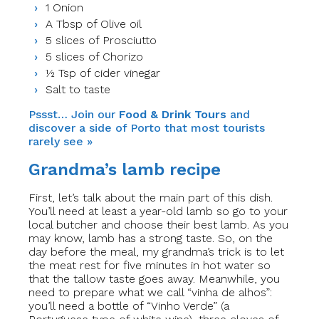
1 Onion
A Tbsp of Olive oil
5 slices of Prosciutto
5 slices of Chorizo
½ Tsp of cider vinegar
Salt to taste
Pssst… Join our
Food & Drink Tours
and
discover a side of Porto that most tourists
rarely see »
Grandma’s lamb recipe
First, let’s talk about the main part of this dish.
You’ll need at least a year-old lamb so go to your
local butcher and choose their best lamb. As you
may know, lamb has a strong taste.
So
, on the
day before the meal,​
my grandma’s trick is to let
the meat rest for five minutes in hot water so
that the tallow taste goes away. Meanwhile, you
need to prepare what we call “vinha de alhos”:
you’ll need a bottle of “Vinho Verde” (a