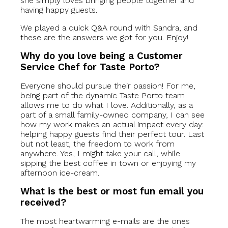
she simply loves bringing people together and
having happy guests.
We played a quick Q&A round with Sandra, and
these are the answers we got for you. Enjoy!
Why do you love being a Customer
Service Chef for Taste Porto?
Everyone should pursue their passion! For me,
being part of the dynamic Taste Porto team
allows me to do what I love. Additionally, as a
part of a small family-owned company, I can see
how my work makes an actual impact every day:
helping happy guests find their perfect tour. Last
but not least, the freedom to work from
anywhere. Yes, I might take your call, while
sipping the best coffee in town or enjoying my
afternoon ice-cream.
What is the best or most fun email you
received?
The most heartwarming e-mails are the ones