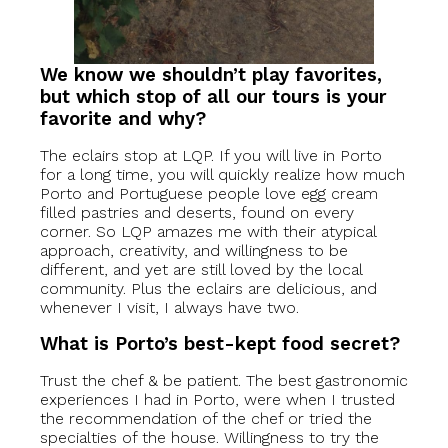
We know we shouldn’t play favorites,
but which stop of all our tours is your
favorite and why?
The eclairs stop at LQP. If you will live in Porto
for a long time, you will quickly realize how much
Porto and Portuguese people love egg cream
filled pastries and deserts, found on every
corner. So LQP amazes me with their atypical
approach, creativity, and willingness to be
different, and yet are still loved by the local
community. Plus the eclairs are delicious, and
whenever I visit, I always have two.
What is Porto’s best-kept food secret?
Trust the chef & be patient. The best gastronomic
experiences I had in Porto, were when I trusted
the recommendation of the chef or tried the
specialties of the house. Willingness to try the