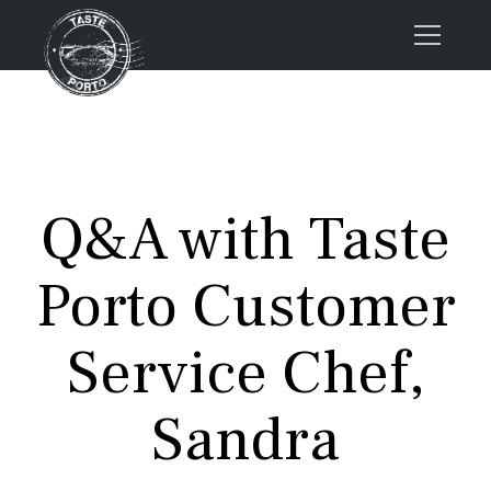
Home
Tours
Press
Q&A with Taste
About us
Porto FAQs
Porto Customer
Blog
Podcast
Service Chef,
Contacts
Sandra
Tours