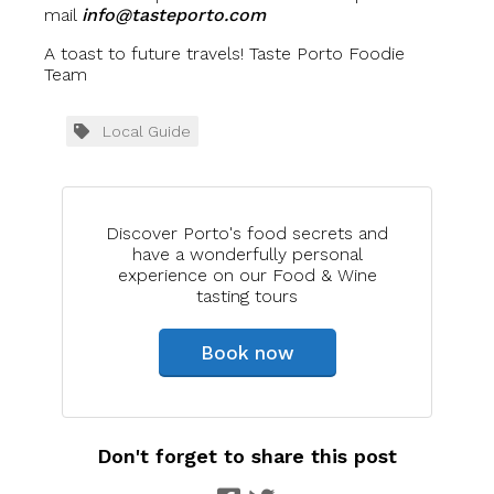
mail
info@tasteporto.com
A toast to future travels! Taste Porto Foodie
Team
Local Guide
Discover Porto's food secrets and
have a wonderfully personal
experience on our Food & Wine
tasting tours
Book now
Don't forget to share this post