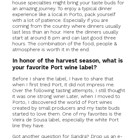
house specialties might bring your taste buds for
an amazing journey. To enjoy a typical dinner
experience like a local in Porto, pack yourself
with a lot of patience. Especially if you are
coming from the country where dinners usually
last less than an hour. Here the dinners usually
start at around 8 pm and can last good three
hours. The combination of the food, people &
atmosphere is worth it in the end.
In honor of the harvest season, what is
your favorite Port wine label?
Before I share the label, I have to share that
when I first tried Port, it did not impress me.
Over the following tasting attempts, I still thought
it was one strong wine! Later, when I moved to
Porto, I discovered the world of Port wines
created by small producers and my taste buds
started to love them. One of my favorites is the
Vieira de Sousa label, especially the white Port
line they have.
Got another question for Sandra? Drop us an e-