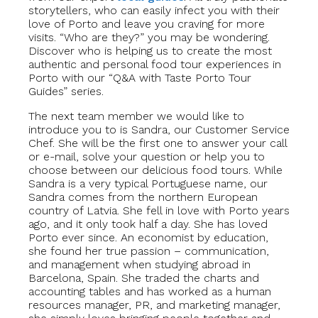
storytellers, who can easily infect you with their
love of Porto and leave you craving for more
visits. “Who are they?” you may be wondering.
Discover who is helping us to create the most
authentic and personal food tour experiences in
Porto with our “Q&A with Taste Porto Tour
Guides” series.
The next team member we would like to
introduce you to is Sandra, our Customer Service
Chef. She will be the first one to answer your call
or e-mail, solve your question or help you to
choose between our delicious food tours. While
Sandra is a very typical Portuguese name, our
Sandra comes from the northern European
country of Latvia. She fell in love with Porto years
ago, and it only took half a day. She has loved
Porto ever since. An economist by education,
she found her true passion – communication,
and management when studying abroad in
Barcelona, Spain. She traded the charts and
accounting tables and has worked as a human
resources manager, PR, and marketing manager,