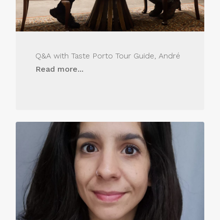
Q&A with Taste Porto Tour Guide, André
Read more...