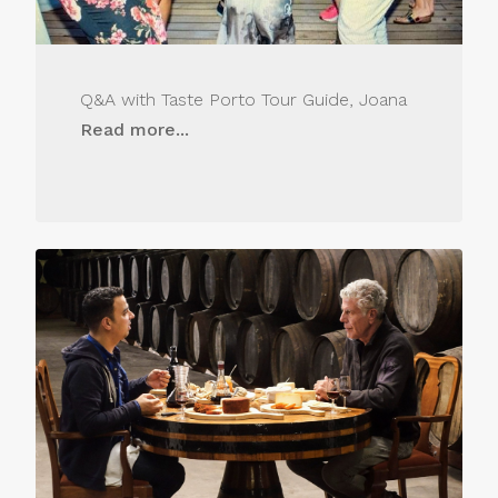
Q&A with Taste Porto Tour Guide, Joana
Read more...