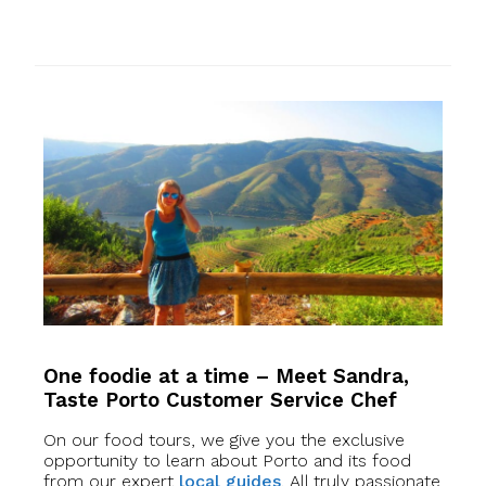
One foodie at a time – Meet Sandra,
Taste Porto Customer Service Chef
On our food tours, we give you the exclusive
opportunity to learn about Porto and its food
from our expert
local guides
. All truly passionate