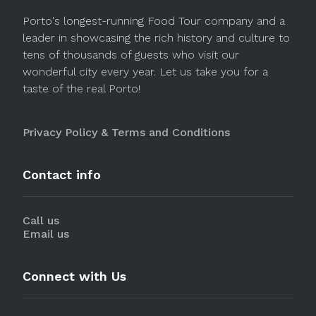
Porto's longest-running Food Tour company and a
leader in showcasing the rich history and culture to
tens of thousands of guests who visit our
wonderful city every year. Let us take you for a
taste of the real Porto!
Privacy Policy & Terms and Conditions
Contact info
Call us
Email us
Connect with Us