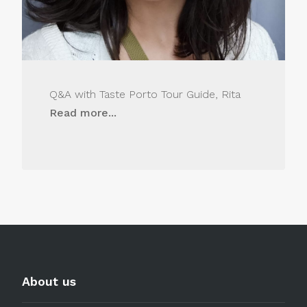
Q&A with Taste Porto Tour Guide, Rita
Read more...
About us