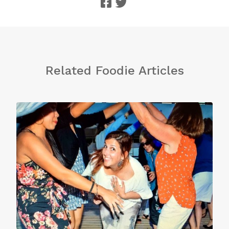
Related Foodie Articles