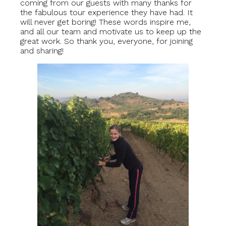
coming from our guests with many thanks for
the fabulous tour experience they have had. It
will never get boring! These words inspire me,
and all our team and motivate us to keep up the
great work. So thank you, everyone, for joining
and sharing!