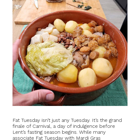
Fat Tuesday isn’t just any Tuesday. It’s the grand
finale of Carnival, a day of indulgence before
Lent’s fasting season begins. While many
associate Fat Tuesday with Mardi Gras