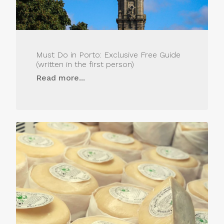
Must Do in Porto: Exclusive Free Guide
(written in the first person)
Read more...