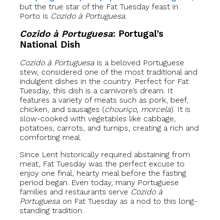
but the true star of the Fat Tuesday feast in
Porto is
Cozido à Portuguesa
.
Cozido à Portuguesa
: Portugal’s
National Dish
Cozido à Portuguesa
is a beloved Portuguese
stew, considered one of the most traditional and
indulgent dishes in the country. Perfect for Fat
Tuesday, this dish is a carnivore’s dream. It
features a variety of meats such as pork, beef,
chicken, and sausages (
chouriço, morcela
). It is
slow-cooked with vegetables like cabbage,
potatoes, carrots, and turnips, creating a rich and
comforting meal.
Since Lent historically required abstaining from
meat, Fat Tuesday was the perfect excuse to
enjoy one final, hearty meal before the fasting
period began. Even today, many Portuguese
families and restaurants serve
Cozido à
Portuguesa
on Fat Tuesday as a nod to this long-
standing tradition.