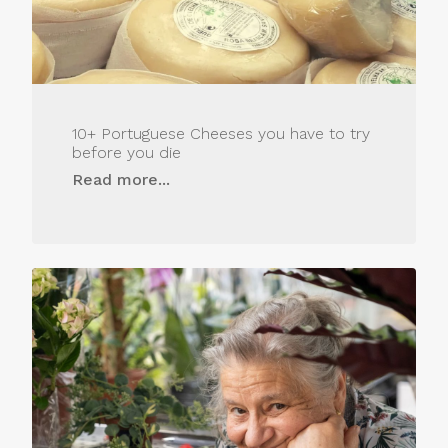
10+ Portuguese Cheeses you have to try
before you die
Read more...