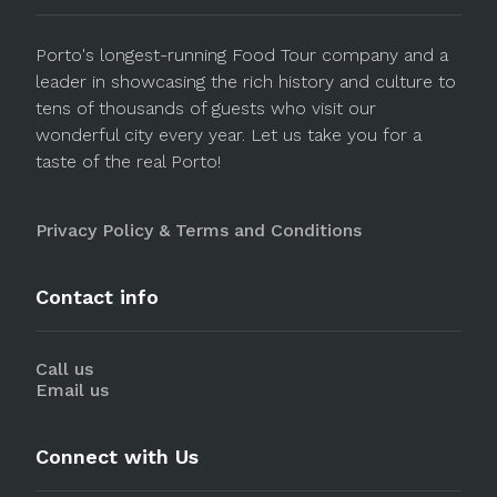
Porto's longest-running Food Tour company and a
leader in showcasing the rich history and culture to
tens of thousands of guests who visit our
wonderful city every year. Let us take you for a
taste of the real Porto!
Privacy Policy & Terms and Conditions
Contact info
Call us
Email us
Connect with Us