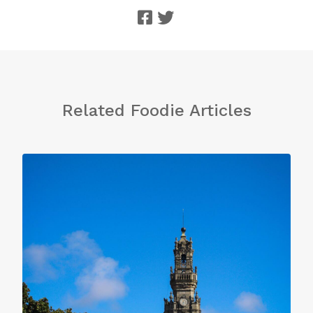
Related Foodie Articles