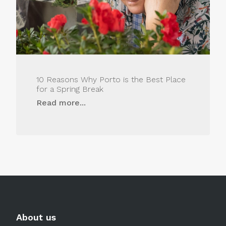
10 Reasons Why Porto is the Best Place
for a Spring Break
Read more...
About us