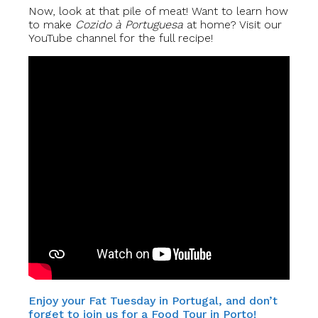
Now, look at that pile of meat! Want to learn how
to make
Cozido à Portuguesa
at home? Visit our
YouTube channel for the full recipe!
Enjoy your Fat Tuesday in Portugal, and don’t
forget to join us for a Food Tour in Porto!