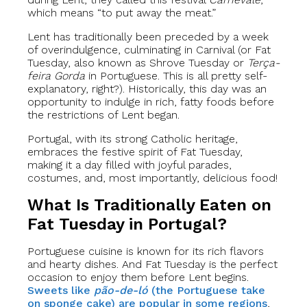
which means “to put away the meat.”
Lent has traditionally been preceded by a week
of overindulgence, culminating in Carnival (or Fat
Tuesday, also known as Shrove Tuesday or
Terça-
feira Gorda
in Portuguese. This is all pretty self-
explanatory, right?). Historically, this day was an
opportunity to indulge in rich, fatty foods before
the restrictions of Lent began.
Portugal, with its strong Catholic heritage,
embraces the festive spirit of Fat Tuesday,
making it a day filled with joyful parades,
costumes, and, most importantly, delicious food!
What Is Traditionally Eaten on
Fat Tuesday in Portugal?
Portuguese cuisine is known for its rich flavors
and hearty dishes. And Fat Tuesday is the perfect
occasion to enjoy them before Lent begins.
Sweets like
pão-de-ló
(the Portuguese take
on sponge cake) are popular in some regions
,