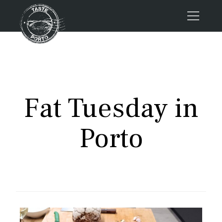
Home
Tours
Press
Fat Tuesday in
About us
Porto FAQs
Porto
Blog
Podcast
Contacts
Tours