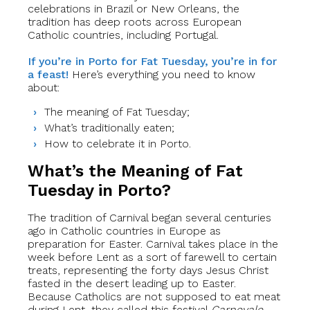
celebrations in Brazil or New Orleans, the
tradition has deep roots across European
Catholic countries, including Portugal.
If you’re in Porto for Fat Tuesday, you’re in for
a feast!
Here’s everything you need to know
about:
The meaning of Fat Tuesday;
What’s traditionally eaten;
How to celebrate it in Porto.
What’s the Meaning of Fat
Tuesday in Porto?
The tradition of Carnival began several centuries
ago in Catholic countries in Europe as
preparation for Easter. Carnival takes place in the
week before Lent as a sort of farewell to certain
treats, representing the forty days Jesus Christ
fasted in the desert leading up to Easter.
Because Catholics are not supposed to eat meat
during Lent, they called this festival
Carnevale
,