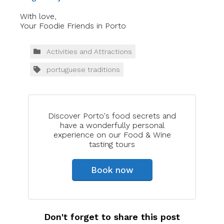
With love,
Your Foodie Friends in Porto
Activities and Attractions
portuguese traditions
Discover Porto's food secrets and
have a wonderfully personal
experience on our Food & Wine
tasting tours
Book now
Don't forget to share this post