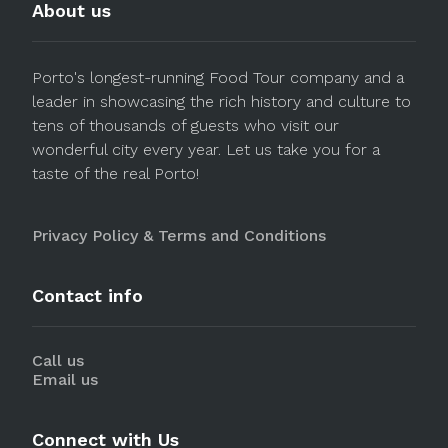
About us
Porto's longest-running Food Tour company and a
leader in showcasing the rich history and culture to
tens of thousands of guests who visit our
wonderful city every year. Let us take you for a
taste of the real Porto!
Privacy Policy & Terms and Conditions
Contact info
Call us
Email us
Connect with Us