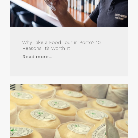
Why Take a Food Tour in Porto? 10
Reasons It’s Worth It
Read more...