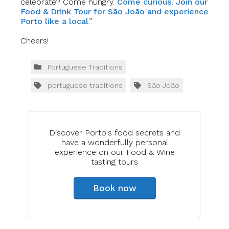
celebrate? Come hungry.
Come curious. Join our
Food & Drink Tour for São João and experience
Porto like a local
.”
Cheers!
Portuguese Traditions
portuguese traditions
São João
Discover Porto's food secrets and
have a wonderfully personal
experience on our Food & Wine
tasting tours
Book now