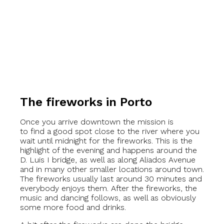
The fireworks in Porto
Once you arrive downtown the mission is
to find a good spot close to the river where you
wait until midnight for the fireworks. This is the
highlight of the evening and happens around the
D. Luis I bridge, as well as along Aliados Avenue
and in many other smaller locations around town.
The fireworks usually last around 30 minutes and
everybody enjoys them. After the fireworks, the
music and dancing follows, as well as obviously
some more food and drinks.