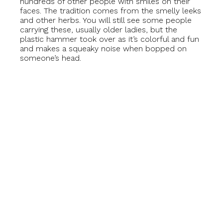
hundreds of other people with smiles on their
faces. The tradition comes from the smelly leeks
and other herbs. You will still see some people
carrying these, usually older ladies, but the
plastic hammer took over as it’s colorful and fun
and makes a squeaky noise when bopped on
someone’s head.