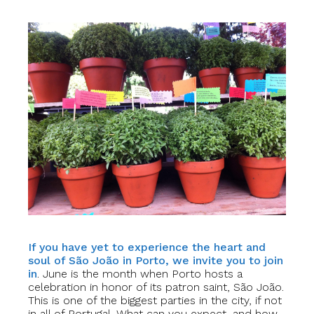
If you have yet to experience the heart and
soul of São João in Porto, we invite you to join
in
. June is the month when Porto hosts a
celebration in honor of its patron saint, São João.
This is one of the biggest parties in the city, if not
in all of Portugal. What can you expect, and how