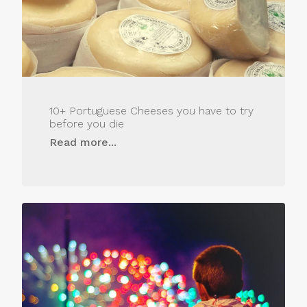
10+ Portuguese Cheeses you have to try
before you die
Read more...