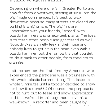
any good Portuguese tradition.
Depending on where one is in Greater Porto and
how far from downtown, starting at 10:30 pm the
pilgrimage commences. It is best to walk
downtown because many streets are closed and
parking is a nightmare. The pilgrims are
undertaken with your friends, “armed” with
plastic hammers and smelly leek plants. The idea
is to tease other people and get teased as well.
Nobody likes a smelly leek in their nose and
nobody likes to get hit in the head even with a
plastic hammer, but the fun part is that you get
to do it back to other people, from toddlers to
grannies.
I still remember the first time my American wife
experienced the party: she was a bit uneasy with
this whole plastic hammer thing. That lasted a
whole 5 minutes until a toddler decided to show
her how it is done! 🙂 Of course, the purpose is
not to hurt, but to tease and show appreciation
and that we’re all in this together. I have hit a
well-known TV reporter and been caught by