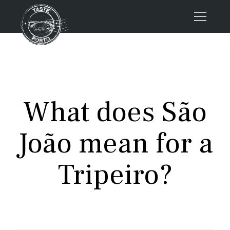
Home
Tours
Press
What does São
About us
Porto FAQs
João mean for a
Blog
Podcast
Tripeiro?
Contacts
Tours