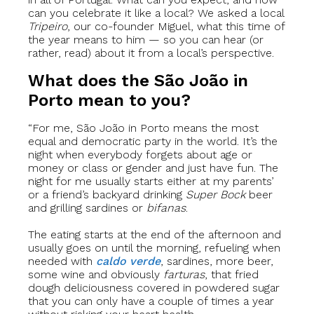
can you celebrate it like a local? We asked a local
Tripeiro
, our co-founder Miguel, what this time of
the year means to him — so you can hear (or
rather, read) about it from a local’s perspective.
What does the São João in
Porto mean to you?
“For me, São João in Porto means the most
equal and democratic party in the world. It’s the
night when everybody forgets about age or
money or class or gender and just have fun. The
night for me usually starts either at my parents’
or a friend’s backyard drinking
Super Bock
beer
and grilling sardines or
bifanas
.
The eating starts at the end of the afternoon and
usually goes on until the morning, refueling when
needed with
caldo verde
, sardines, more beer,
some wine and obviously
farturas
, that fried
dough deliciousness covered in powdered sugar
that you can only have a couple of times a year