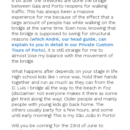
A bit after the fireworks are done the bridge
between Gaia and Porto reopens for walking
traffic. This has always been a massive
experience for me because of the effect that a
large amount of people has while walking on the
bridge at the same time. Even now, knowing that
the bridge is supposed to swing for structural
reasons (
which André, our head guide, can
explain to you in detail in our Private Custom
Tours of Porto
), it is still strange for me to
almost lose my balance with the movement of
the bridge.
What happens after depends on your stage in life.
High school kids like I once was, hold their hands
together and run as much as they can from the
D. Luis I bridge all the way to the beach in Foz
(disclaimer: not everyone makes it there as some
get tired along the way). Older people and mainly
people with young kids go back home. The
others usually party for a few hours, and some
until early morning! This is my São João in Porto!
Will you be coming for the 23rd of June to