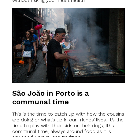
without risking your heart health.
São João in Porto is a
communal time
This is the time to catch up with how the cousins
are doing or what’s up in our friends’ lives. It’s the
time to play with their kids or their dogs, it’s a
communal time, always around food as it is