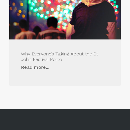
Why Everyone’s Talking About the St
John Festival Porto
Read more...