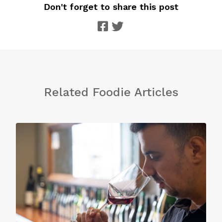
Don't forget to share this post
Related Foodie Articles