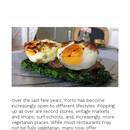
Over the last few years, Porto has become
increasingly open to different lifestyles. Popping
up all over are record stores, vintage markets
and shops, surf schools, and, increasingly, more
vegetarian places. While most restaurants may
not be fully vegetarian, many now offer