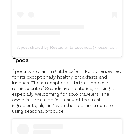
A post shared by Restaurante Essência (@essenciavegetariano)
Época
Época is a charming little café in Porto renowned
for its exceptionally healthy breakfasts and
lunches. The atmosphere is bright and clean,
reminiscent of Scandinavian eateries, making it
especially welcoming for solo travelers. The
owner’s farm supplies many of the fresh
ingredients, aligning with their commitment to
using seasonal produce.