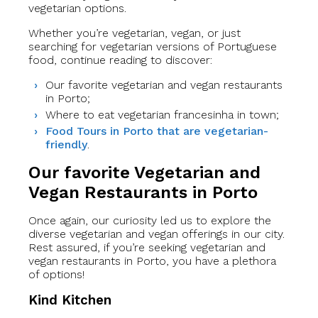
vegetarian options.
Whether you’re vegetarian, vegan, or just
searching for vegetarian versions of Portuguese
food, continue reading to discover:
Our favorite vegetarian and vegan restaurants
in Porto;
Where to eat vegetarian francesinha in town;
Food Tours in Porto that are vegetarian-
friendly
.
Our favorite Vegetarian and
Vegan Restaurants in Porto
Once again, our curiosity led us to explore the
diverse vegetarian and vegan offerings in our city.
Rest assured, if you’re seeking vegetarian and
vegan restaurants in Porto, you have a plethora
of options!
Kind Kitchen