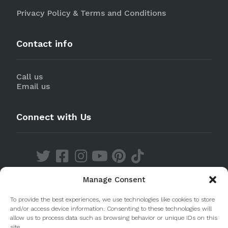
Privacy Policy & Terms and Conditions
Contact info
Call us
Email us
Connect with Us
Manage Consent
Discover our Apps
To provide the best experiences, we use technologies like cookies to store
and/or access device information. Consenting to these technologies will
allow us to process data such as browsing behavior or unique IDs on this
site.