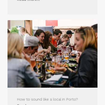
How to sound like a local in Porto?