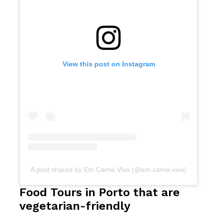
View this post on Instagram
A post shared by Em.Carne.Viva (@em.carne.viva)
Food Tours in Porto that are
vegetarian-friendly