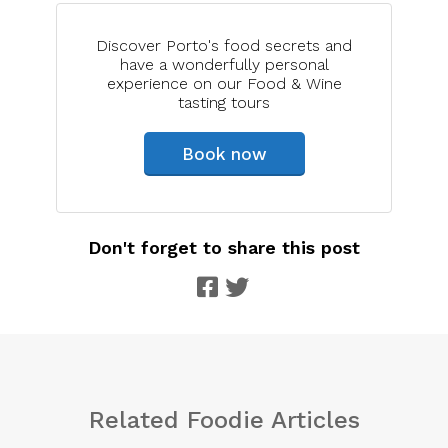
Discover Porto's food secrets and
have a wonderfully personal
experience on our Food & Wine
tasting tours
Book now
Don't forget to share this post
Related Foodie Articles