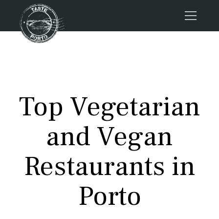
Home
Tours
Press
Top Vegetarian
About us
Porto FAQs
and Vegan
Blog
Podcast
Restaurants in
Contacts
Porto
Tours