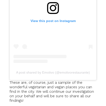
View this post on Instagram
A post shared by Emotivo (@emotivorestaurante)
These are, of course, just a sample of the
wonderful vegetarian and vegan places you can
find in the city. We will continue our investigation
on your behalf and will be sure to share all our
findings!