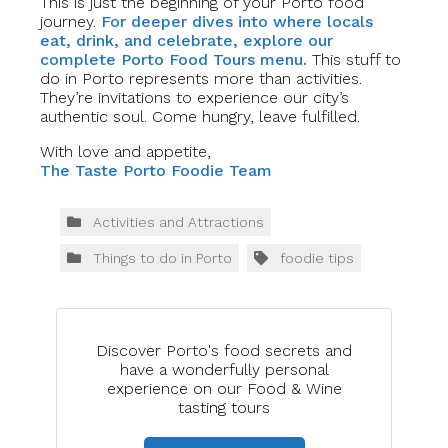
This is just the beginning of your Porto food
journey.
For deeper dives into where locals
eat, drink, and celebrate, explore our
complete Porto Food Tours menu.
This stuff to
do in Porto represents more than activities.
They’re invitations to experience our city’s
authentic soul. Come hungry, leave fulfilled.
With love and appetite,
The Taste Porto Foodie Team
Activities and Attractions
Things to do in Porto
foodie tips
Discover Porto's food secrets and
have a wonderfully personal
experience on our Food & Wine
tasting tours