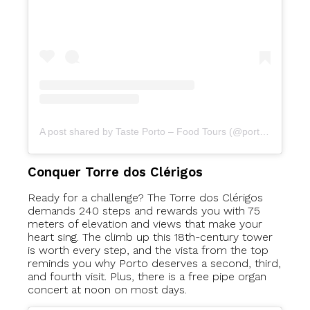
A post shared by Taste Porto – Food Tours (@portofoodtours)
Conquer Torre dos Clérigos
Ready for a challenge? The Torre dos Clérigos
demands 240 steps and rewards you with 75
meters of elevation and views that make your
heart sing. The climb up this 18th-century tower
is worth every step, and the vista from the top
reminds you why Porto deserves a second, third,
and fourth visit. Plus, there is a free pipe organ
concert at noon on most days.