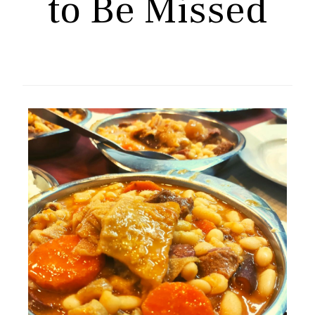
to Be Missed