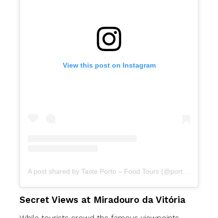
View this post on Instagram
A post shared by Taste Porto – Food Tours (@portofoodtours)
Secret Views at Miradouro da Vitória
While tourists crowd the famous viewpoints,