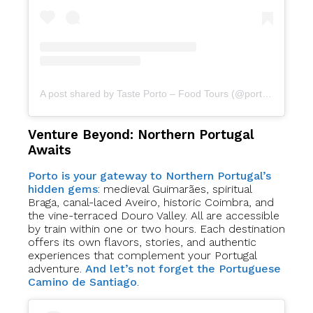
A post shared by Taste Porto – Food Tours (@portofoodtours)
Venture Beyond: Northern Portugal
Awaits
Porto is your gateway to Northern Portugal’s
hidden gems
: medieval Guimarães, spiritual
Braga, canal-laced Aveiro, historic Coimbra, and
the vine-terraced Douro Valley. All are accessible
by train within one or two hours. Each destination
offers its own flavors, stories, and authentic
experiences that complement your Portugal
adventure.
And let’s not forget the Portuguese
Camino de Santiago
.