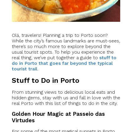
Olá, travelers! Planning a trip to Porto soon?
While the city’s famous landmarks are must-sees,
there’s so much more to explore beyond the
usual tourist spots. To help you experience the
real thing, we’ve put together a guide to
stuff to
do in Porto that goes far beyond the typical
tourist trail
.
Stuff to Do in Porto
From stunning views to delicious local eats and
hidden gems, stay with us and fall in love with the
real Porto with this list of things to do in the city.
Golden Hour Magic at Passeio das
Virtudes
For some of the most magical sunsets in Porto,