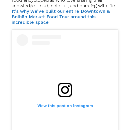
food encyclopedias who love sharing their
knowledge. Loud, colorful, and bursting with life.
It’s why we’ve built our entire Downtown &
Bolhão Market Food Tour around this
incredible space
.
View this post on Instagram