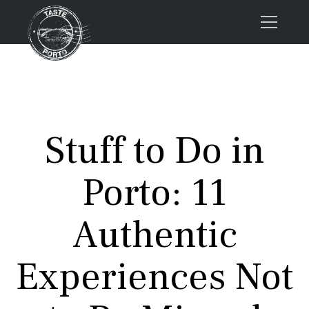
Home
Tours
Press
Stuff to Do in
About us
Porto FAQs
Porto: 11
Blog
Podcast
Authentic
Contacts
Experiences Not
Tours