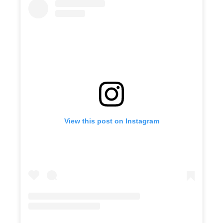
View this post on Instagram