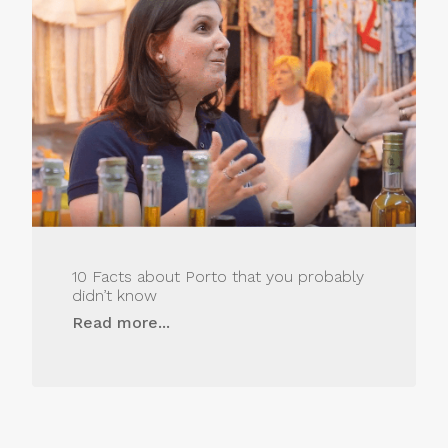
10 Facts about Porto that you probably
didn’t know
Read more...