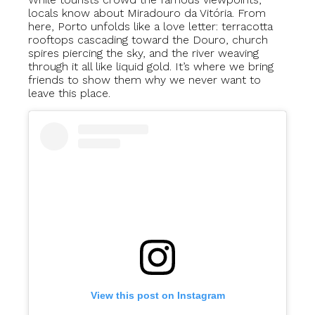
locals know about Miradouro da Vitória. From
here, Porto unfolds like a love letter: terracotta
rooftops cascading toward the Douro, church
spires piercing the sky, and the river weaving
through it all like liquid gold. It’s where we bring
friends to show them why we never want to
leave this place.
View this post on Instagram