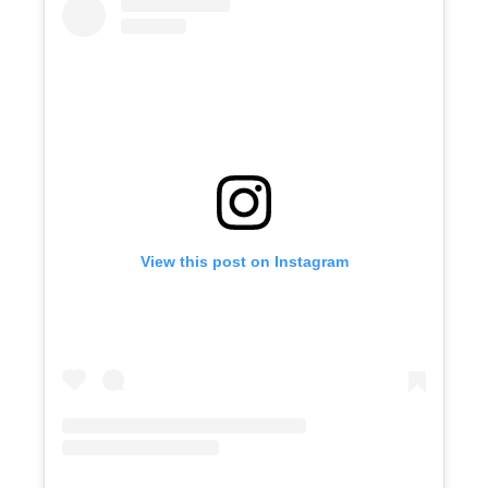
View this post on Instagram