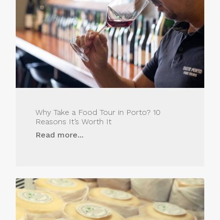
Why Take a Food Tour in Porto? 10
Reasons It’s Worth It
Read more...