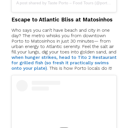
A post shared by Taste Porto – Food Tours (@portofoodtours)
Escape to Atlantic Bliss at Matosinhos
Who says you can’t have beach and city in one
day? The metro whisks you from downtown
Porto to Matosinhos in just 30 minutes— from
urban energy to Atlantic serenity. Feel the salt air
fill your lungs, dig your toes into golden sand, and
when hunger strikes, head to Tito 2 Restaurant
for grilled fish (so fresh it practically swims
onto your plate)
. This is how Porto locals do it!