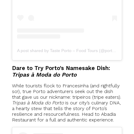
A post shared by Taste Porto – Food Tours (@portofoodtours)
Dare to Try Porto’s Namesake Dish:
Tripas à Moda do Porto
While tourists flock to Francesinha (and rightfully
so!), true Porto adventurers seek out the dish
that gave us our nickname: tripeiros (tripe eaters).
Tripas à Moda do Porto
is our city’s culinary DNA,
a hearty stew that tells the story of Porto’s
resilience and resourcefulness. Head to Abadia
Restaurant for a full and authentic experience.