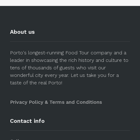
About us
Porto's longest-running Food Tour company and a
leader in showcasing the rich history and culture to
tens of thousands of guests who visit our
wonderful city every year. Let us take you for a
taste of the real Porto!
Privacy Policy & Terms and Conditions
Contact info