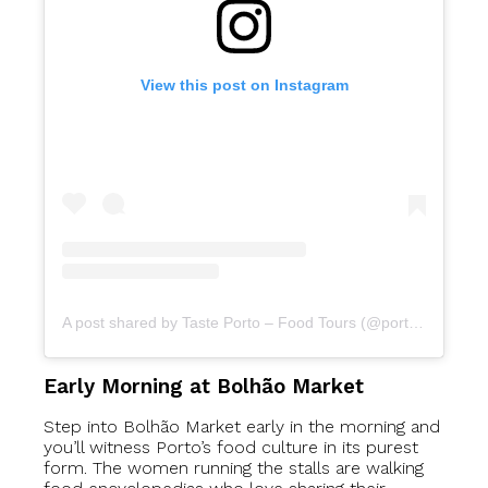
View this post on Instagram
A post shared by Taste Porto – Food Tours (@portofoodtours)
Early Morning at Bolhão Market
Step into Bolhão Market early in the morning and
you’ll witness Porto’s food culture in its purest
form. The women running the stalls are walking