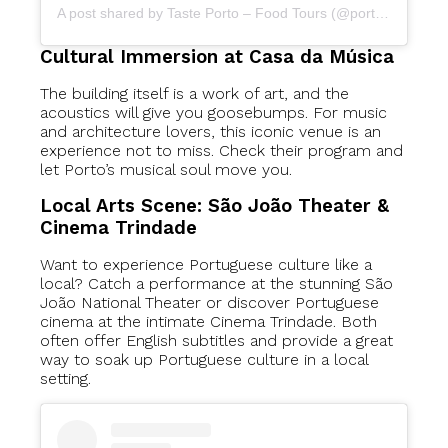
A post shared by Taste Porto – Food Tours (@portofoodtours)
Cultural Immersion at Casa da Música
The building itself is a work of art, and the
acoustics will give you goosebumps. For music
and architecture lovers, this iconic venue is an
experience not to miss. Check their program and
let Porto’s musical soul move you.
Local Arts Scene: São João Theater &
Cinema Trindade
Want to experience Portuguese culture like a
local? Catch a performance at the stunning São
João National Theater or discover Portuguese
cinema at the intimate Cinema Trindade. Both
often offer English subtitles and provide a great
way to soak up Portuguese culture in a local
setting.