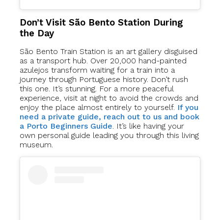
Don’t Visit São Bento Station During
the Day
São Bento Train Station is an art gallery disguised
as a transport hub. Over 20,000 hand-painted
azulejos transform waiting for a train into a
journey through Portuguese history. Don’t rush
this one. It’s stunning. For a more peaceful
experience, visit at night to avoid the crowds and
enjoy the place almost entirely to yourself.
If you
need a private guide, reach out to us and book
a Porto Beginners Guide
. It’s like having your
own personal guide leading you through this living
museum.