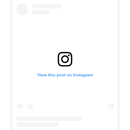
View this post on Instagram