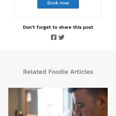
Book now
Don't forget to share this post
Related Foodie Articles