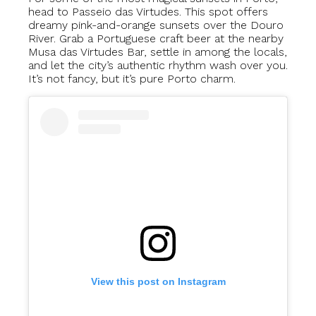
head to Passeio das Virtudes. This spot offers
dreamy pink-and-orange sunsets over the Douro
River. Grab a Portuguese craft beer at the nearby
Musa das Virtudes Bar, settle in among the locals,
and let the city’s authentic rhythm wash over you.
It’s not fancy, but it’s pure Porto charm.
View this post on Instagram