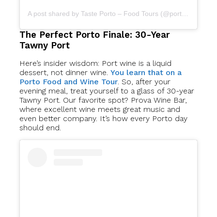
A post shared by Taste Porto – Food Tours (@portofoodtours)
The Perfect Porto Finale: 30-Year
Tawny Port
Here’s insider wisdom: Port wine is a liquid
dessert, not dinner wine.
You learn that on a
Porto Food and Wine Tour
. So, after your
evening meal, treat yourself to a glass of 30-year
Tawny Port. Our favorite spot? Prova Wine Bar,
where excellent wine meets great music and
even better company. It’s how every Porto day
should end.