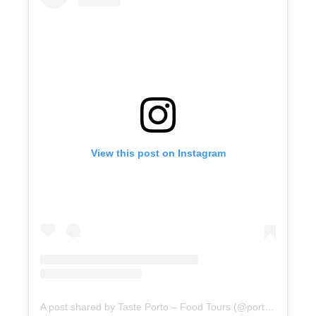
View this post on Instagram
A post shared by Taste Porto – Food Tours (@portofoodtours)