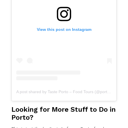
View this post on Instagram
A post shared by Taste Porto – Food Tours (@portofoodtours)
Looking for More Stuff to Do in
Porto?