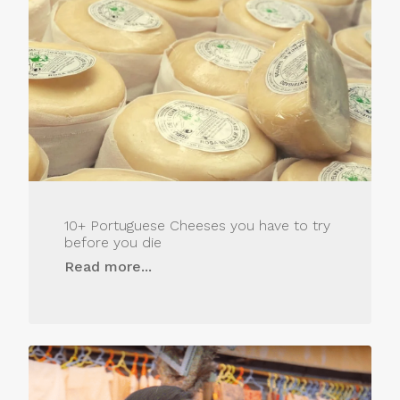
10+ Portuguese Cheeses you have to try
before you die
Read more...