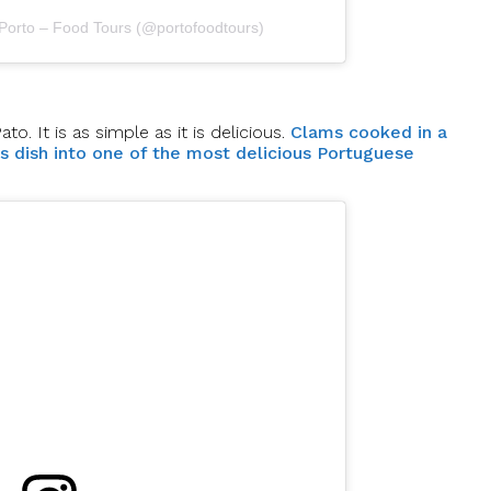
 Porto – Food Tours (@portofoodtours)
. It is as simple as it is delicious.
Clams cooked in a
is dish into one of the most delicious Portuguese