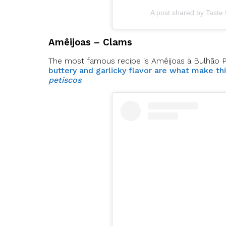
A post shared by Taste
Amêijoas – Clams
The most famous recipe is Amêijoas à Bulhão Pato
buttery and garlicky flavor are what make th
petiscos
.