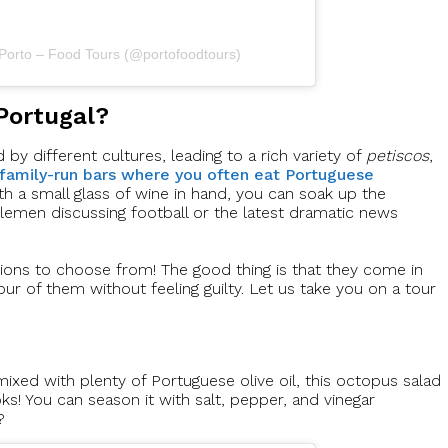
 Porto – Food Tours (@portofoodtours)
Portugal?
by different cultures, leading to a rich variety of
petiscos
,
 family-run bars where you often eat Portuguese
ith a small glass of wine in hand, you can soak up the
tlemen discussing football or the latest dramatic news
ions to choose from! The good thing is that they come in
our of them without feeling guilty. Let us take you on a tour
ixed with plenty of Portuguese olive oil, this octopus salad
oks! You can season it with salt, pepper, and vinegar
?