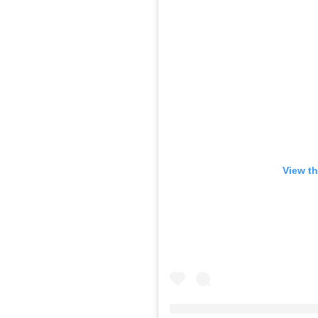
View th