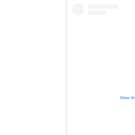
View th