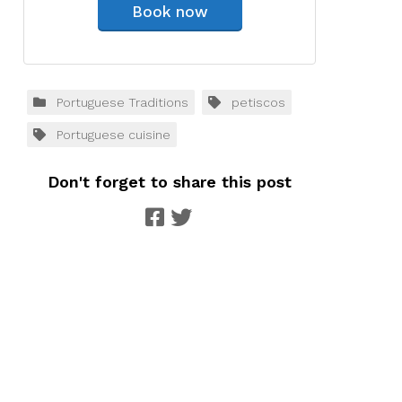
Book now
Portuguese Traditions
petiscos
Portuguese cuisine
Don't forget to share this post