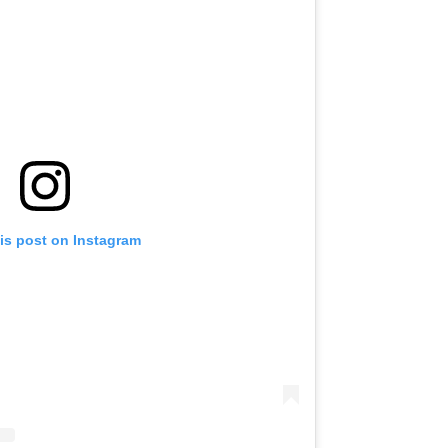
is post on Instagram