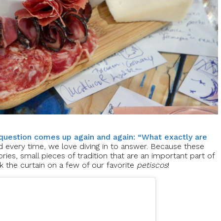
question comes up again and again: “What exactly are
d every time, we love diving in to answer. Because these
ories, small pieces of tradition that are an important part of
k the curtain on a few of our favorite
petiscos
!