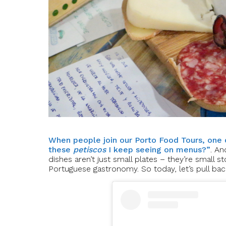
When people join our Porto Food Tours, one 
these
petiscos
I keep seeing on menus?”
. An
dishes aren’t just small plates – they’re small st
Portuguese gastronomy. So today, let’s pull bac