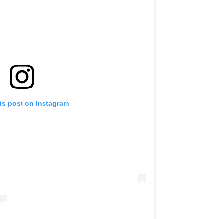
is post on Instagram