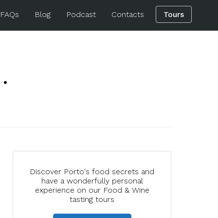
 FAQs
Blog
Podcast
Contacts
Tours
.
Discover Porto's food secrets and
have a wonderfully personal
experience on our Food & Wine
tasting tours