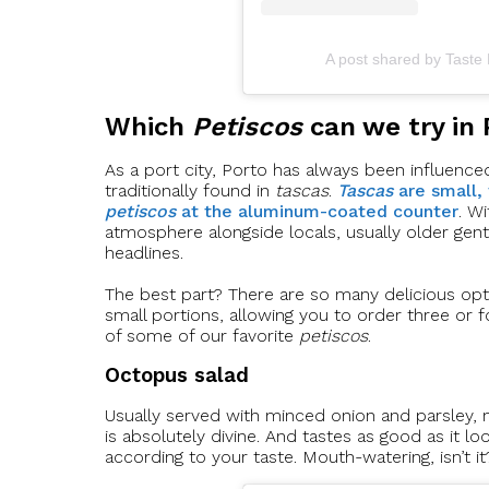
A post shared by Taste
Which
Petiscos
can we try in 
As a port city, Porto has always been influenced 
traditionally found in
tascas
.
Tascas
are small,
petiscos
at the aluminum-coated counter
. W
atmosphere alongside locals, usually older gen
headlines.
The best part? There are so many delicious opt
small portions, allowing you to order three or f
of some of our favorite
petiscos
.
Octopus salad
Usually served with minced onion and parsley, m
is absolutely divine. And tastes as good as it lo
according to your taste. Mouth-watering, isn’t it