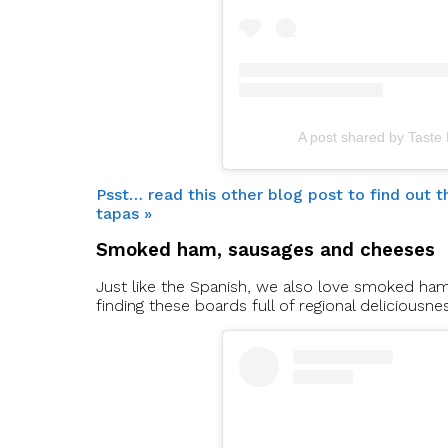
A post shared by Taste
Psst… read this other blog post to find out
tapas »
Smoked ham, sausages and cheeses
Just like the Spanish, we also love smoked ha
finding these boards full of regional deliciousne