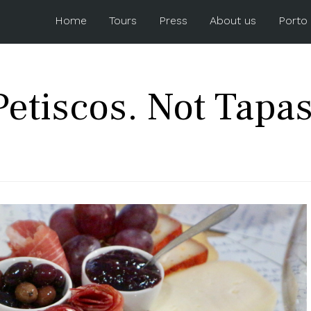
Home
Tours
Press
About us
Porto
Petiscos. Not Tapas