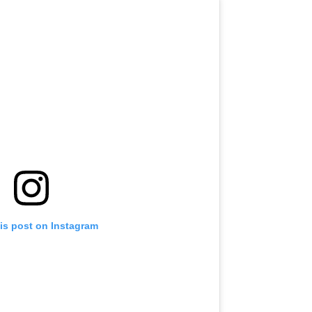
is post on Instagram