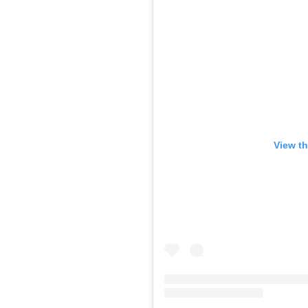
View th