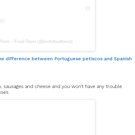
 Porto – Food Tours (@portofoodtours)
 the difference between Portuguese petiscos and Spanish
m, sausages and cheese and you won’t have any trouble
sses.