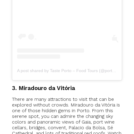
A post shared by Taste Porto – Food Tours (@portofoodtours)
3. Miradouro da Vitória
There are many attractions to visit that can be
explored without crowds. Miradouro da Vitória is
one of those hidden gems in Porto. From this
serene spot, you can admire the changing sky
colors and panoramic views of Gaia, port wine
cellars, bridges, convent, Palacio da Bolsa, Sé
Cathedral, and lots of traditional red roofs. Watch