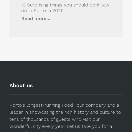
10 Surprising things you should definitely
do in Porto in 2026
Read more...
About us
Porto's longest-running Food Tour company and a
leader in showcasing the rich history and culture to
tens of thousands of guests who visit our
wonderful city every year. Let us take you for a