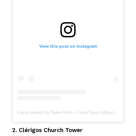
View this post on Instagram
A post shared by Taste Porto – Food Tours (@portofoodtours)
2. Clérigos Church Tower