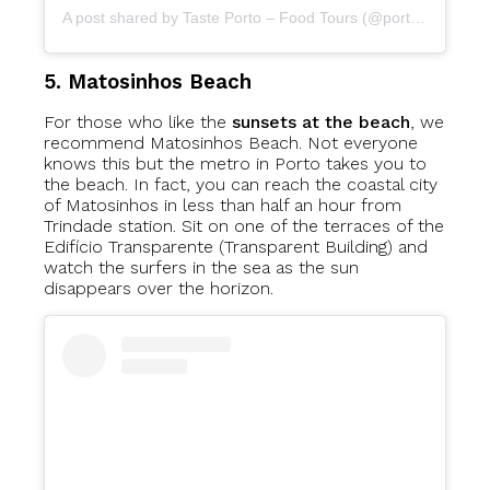
A post shared by Taste Porto – Food Tours (@portofoodtours)
5. Matosinhos Beach
For those who like the
sunsets at the beach
, we
recommend Matosinhos Beach. Not everyone
knows this but the metro in Porto takes you to
the beach. In fact, you can reach the coastal city
of Matosinhos in less than half an hour from
Trindade station. Sit on one of the terraces of the
Edifício Transparente (Transparent Building) and
watch the surfers in the sea as the sun
disappears over the horizon.