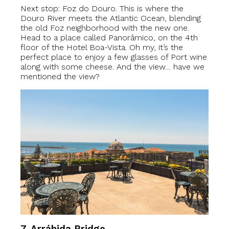
Next stop: Foz do Douro. This is where the
Douro River meets the Atlantic Ocean, blending
the old Foz neighborhood with the new one.
Head to a place called Panorâmico, on the 4th
floor of the Hotel Boa-Vista. Oh my, it’s the
perfect place to enjoy a few glasses of Port wine
along with some cheese. And the view… have we
mentioned the view?
7. Arrábida Bridge