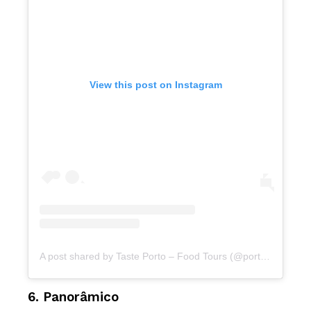
View this post on Instagram
A post shared by Taste Porto – Food Tours (@portofoodtours)
6. Panorâmico