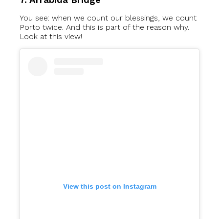
You see: when we count our blessings, we count
Porto twice. And this is part of the reason why.
Look at this view!
View this post on Instagram