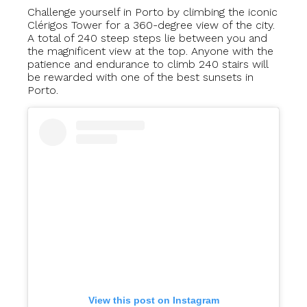
Challenge yourself in Porto by climbing the iconic
Clérigos Tower for a 360-degree view of the city.
A total of 240 steep steps lie between you and
the magnificent view at the top. Anyone with the
patience and endurance to climb 240 stairs will
be rewarded with one of the best sunsets in
Porto.
View this post on Instagram