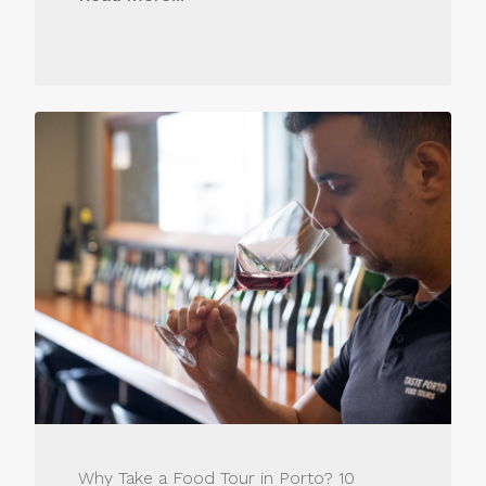
Why Take a Food Tour in Porto? 10