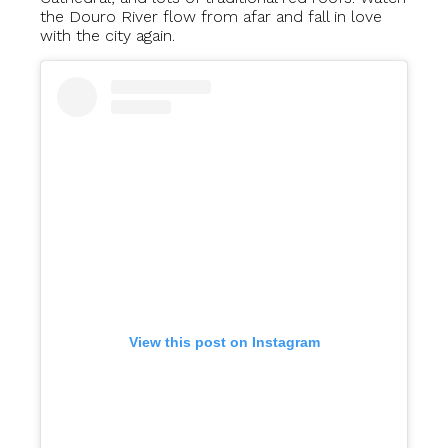
the Douro River flow from afar and fall in love
with the city again.
View this post on Instagram