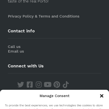
taste of the real Porto!
Privacy Policy & Terms and Conditions
Contact info
Call us
Email us
Connect with Us
Manage Consent
Discover our Apps
To provide the best experiences, we use technologies like cookies to store