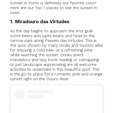
Sunset in Porto is definitely our favorite color!
Here are our Top 7 places to see the sunset in
town.
1. Miradouro das Virtudes
As the day begins to approach the end, grab
some beers and lupini beans and head to the
narrow park along Passeio das Virtudes. This is
the spot chosen by many locals and tourists alike
for enjoying a cold beer or a refreshing wine
while watching the sunset. Drinks aren’t
mandatory and lazy book reading or catnapping
or just landscape appreciating are all welcome
activities to undertake in this beautiful spot. This
is the go-to place for a
romantic pink-and-orange
sunset right on the Douro River.