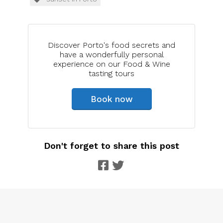
Discover Porto's food secrets and
have a wonderfully personal
experience on our Food & Wine
tasting tours
Book now
Don't forget to share this post