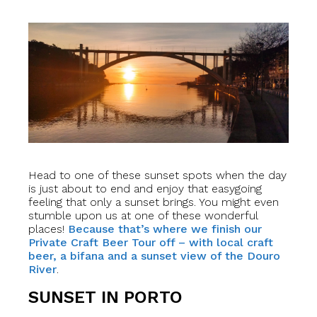
Head to one of these sunset spots when the day
is just about to end and enjoy that easygoing
feeling that only a sunset brings. You might even
stumble upon us at one of these wonderful
places!
Because that’s where we finish our
Private Craft Beer Tour off – with local craft
beer, a bifana and a sunset view of the Douro
River
.
SUNSET IN PORTO