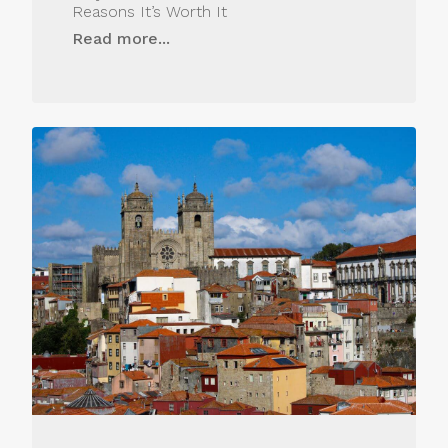
Reasons It’s Worth It
Read more...