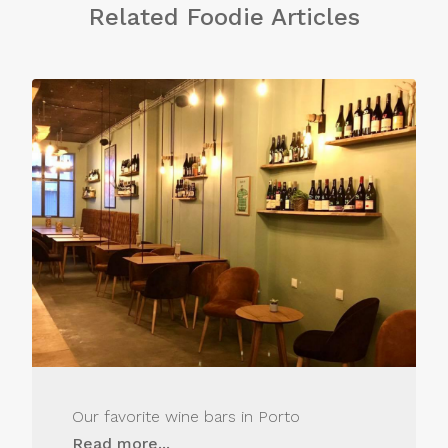
Related Foodie Articles
Our favorite wine bars in Porto
Read more...