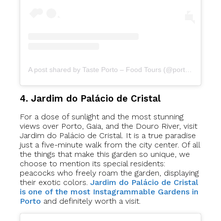
A post shared by Taste Porto – Food Tours (@portofoodtours)
4. Jardim do Palácio de Cristal
For a dose of sunlight and the most stunning
views over Porto, Gaia, and the Douro River, visit
Jardim do Palácio de Cristal. It is a true paradise
just a five-minute walk from the city center. Of all
the things that make this garden so unique, we
choose to mention its special residents:
peacocks who freely roam the garden, displaying
their exotic colors.
Jardim do Palácio de Cristal
is one of the most Instagrammable Gardens in
Porto
and definitely worth a visit.