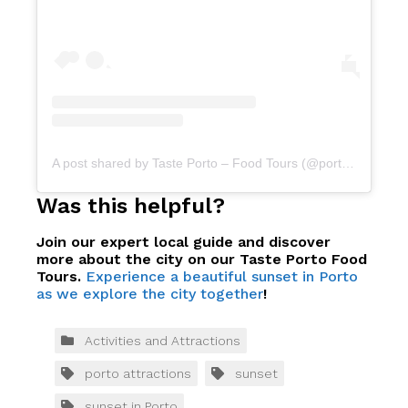
A post shared by Taste Porto – Food Tours (@portofoodtours)
Was this helpful?
Join our expert local guide and discover
more about the city on our Taste Porto Food
Tours.
Experience a beautiful sunset in Porto
as we explore the city together
!
Activities and Attractions
porto attractions
sunset
sunset in Porto