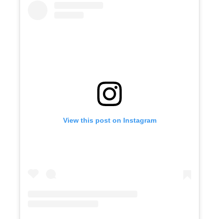
View this post on Instagram