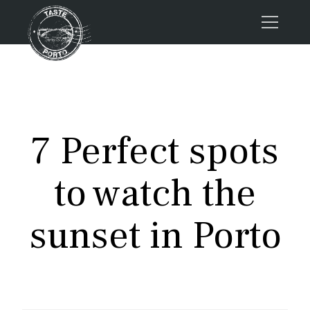
Home
Tours
Press
7 Perfect spots
About us
Porto FAQs
to watch the
Blog
Podcast
sunset in Porto
Contacts
Tours