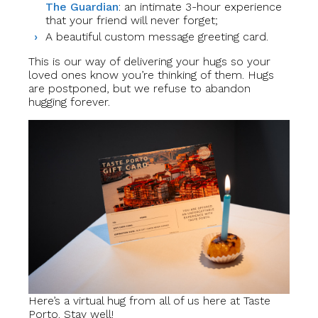
The Guardian
: an intimate 3-hour experience
that your friend will never forget;
A beautiful custom message greeting card.
This is our way of delivering your hugs so your
loved ones know you’re thinking of them. Hugs
are postponed, but we refuse to abandon
hugging forever.
Here’s a virtual hug from all of us here at Taste
Porto. Stay well!