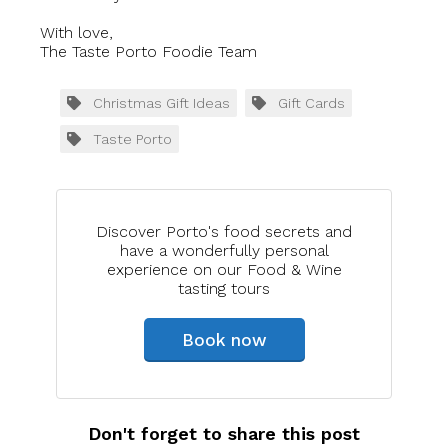
With love,
The Taste Porto Foodie Team
Christmas Gift Ideas
Gift Cards
Taste Porto
Discover Porto's food secrets and
have a wonderfully personal
experience on our Food & Wine
tasting tours
Book now
Don't forget to share this post