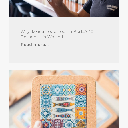
Why Take a Food Tour in Porto? 10
Reasons It’s Worth It
Read more...