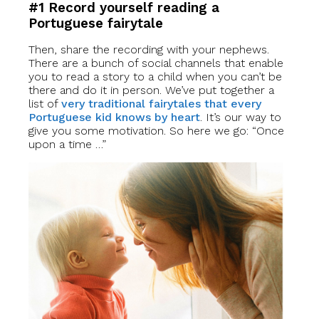
#1 Record yourself reading a
Portuguese fairytale
Then, share the recording with your nephews.
There are a bunch of social channels that enable
you to read a story to a child when you can’t be
there and do it in person. We’ve put together a
list of
very traditional fairytales that every
Portuguese kid knows by heart
. It’s our way to
give you some motivation. So here we go: “Once
upon a time …”