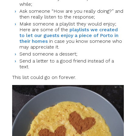
while;
Ask someone “How are you really doing?” and
then really listen to the response;
Make someone a playlist they would enjoy;
Here are some of the
playlists we created
to let our guests enjoy a piece of Porto in
their homes
in case you know someone who
may appreciate it.
Send someone a dessert;
Send a letter to a good friend instead of a
text.
This list could go on forever.