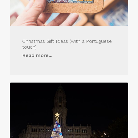
Christmas Gift Ideas (with a Portuguese
touch)
Read more...