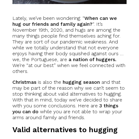
Lately, we’ve been wondering: “
When can we
hug our friends and family again?
“. It’s
November 19th, 2020, and hugs are among the
many things people find themselves aching for.
They are sort of our pandemic weakness. And
while we totally understand that not everyone
enjoys having their body squished against ours …
we, the Portuguese, are
a nation of huggers.
We’re “at our best” when we feel connected with
others.
Christmas
is also the
hugging season
and that
may be part of the reason why we can’t seem to
stop thinking about valid alternatives to hugging.
With that in mind, today we’ve decided to share
with you some conclusions. Here are
3 things
you can do
while you are not able to wrap your
arms around family and friends.
Valid alternatives to hugging