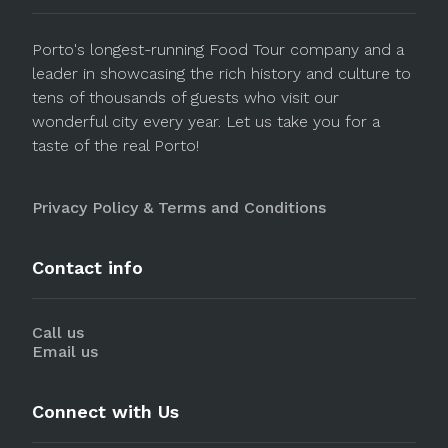
Porto's longest-running Food Tour company and a
leader in showcasing the rich history and culture to
tens of thousands of guests who visit our
wonderful city every year. Let us take you for a
taste of the real Porto!
Privacy Policy & Terms and Conditions
Contact info
Call us
Email us
Connect with Us