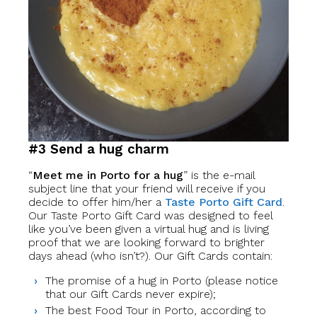
#3 Send a hug charm
“
Meet me in Porto for a hug
” is the e-mail
subject line that your friend will receive if you
decide to offer him/her a
Taste Porto Gift Card
.
Our Taste Porto Gift Card was designed to feel
like you’ve been given a virtual hug and is living
proof that we are looking forward to brighter
days ahead (who isn’t?). Our Gift Cards contain:
The promise of a hug in Porto (please notice
that our Gift Cards never expire);
The best Food Tour in Porto, according to