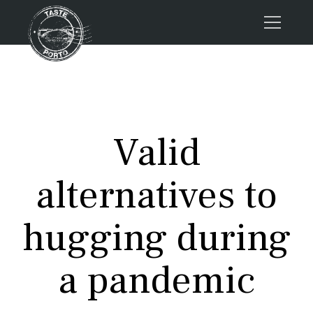
Home
Tours
Press
Valid
About us
Porto FAQs
alternatives to
Blog
Podcast
hugging during
Contacts
a pandemic
Tours