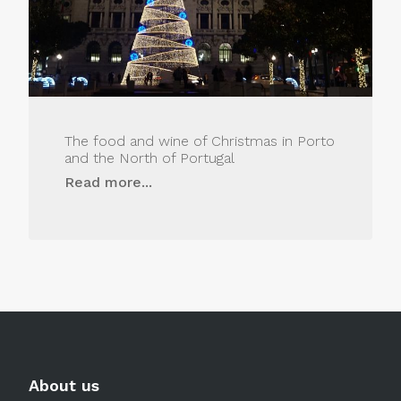
The food and wine of Christmas in Porto
and the North of Portugal
Read more...
About us