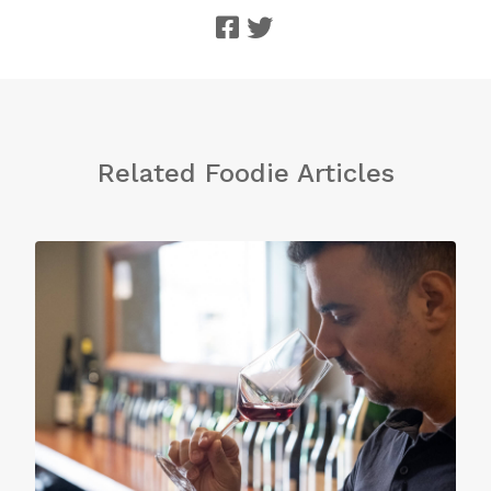
Related Foodie Articles