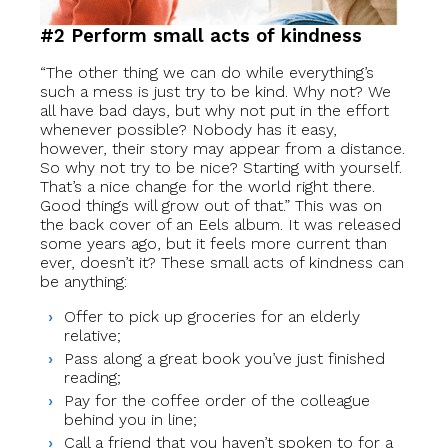
#2 Perform small acts of kindness
“The other thing we can do while everything’s
such a mess is just try to be kind. Why not? We
all have bad days, but why not put in the effort
whenever possible? Nobody has it easy,
however, their story may appear from a distance.
So why not try to be nice? Starting with yourself.
That’s a nice change for the world right there.
Good things will grow out of that.” This was on
the back cover of an Eels album. It was released
some years ago, but it feels more current than
ever, doesn’t it? These small acts of kindness can
be anything:
Offer to pick up groceries for an elderly
relative;
Pass along a great book you’ve just finished
reading;
Pay for the coffee order of the colleague
behind you in line;
Call a friend that you haven’t spoken to for a