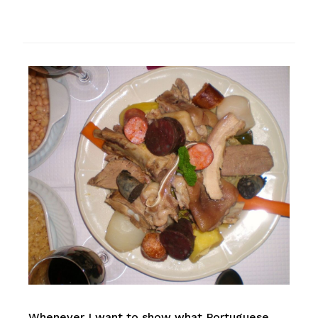
Whenever I want to show what Portuguese