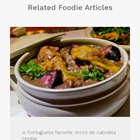
Related Foodie Articles
A Portuguese favorite: Arroz de cabidela
recipe