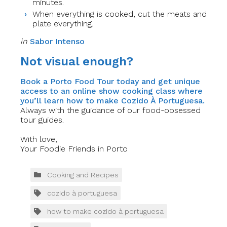
minutes.
When everything is cooked, cut the meats and
plate everything.
in
Sabor Intenso
Not visual enough?
Book a Porto Food Tour today and get unique
access to an online show cooking class where
you’ll learn how to make Cozido À Portuguesa.
Always with the guidance of our food-obsessed
tour guides.
With love,
Your Foodie Friends in Porto
Cooking and Recipes
cozido à portuguesa
how to make cozido à portuguesa