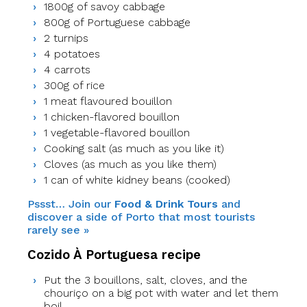
1800g of savoy cabbage
800g of Portuguese cabbage
2 turnips
4 potatoes
4 carrots
300g of rice
1 meat flavoured bouillon
1 chicken-flavored bouillon
1 vegetable-flavored bouillon
Cooking salt (as much as you like it)
Cloves (as much as you like them)
1 can of white kidney beans (cooked)
Pssst… Join our
Food & Drink Tours
and
discover a side of Porto that most tourists
rarely see »
Cozido À Portuguesa recipe
Put the 3 bouillons, salt, cloves, and the
chouriço on a big pot with water and let them
boil.