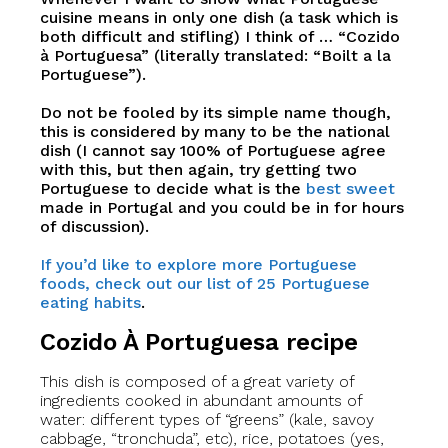
cuisine means in only one dish (a task which is
both difficult and stifling) I think of … “Cozido
à Portuguesa” (literally translated: “Boilt a la
Portuguese”).
Do not be fooled by its simple name though,
this is considered by many to be the national
dish (I cannot say 100% of Portuguese agree
with this, but then again, try getting two
Portuguese to decide what is the
best sweet
made in Portugal and you could be in for hours
of discussion).
If you’d like to explore more Portuguese
foods, check out our list of 25 Portuguese
eating habits
.
Cozido À Portuguesa recipe
This dish is composed of a great variety of
ingredients cooked in abundant amounts of
water: different types of “greens” (kale, savoy
cabbage, “tronchuda”, etc), rice, potatoes (yes,