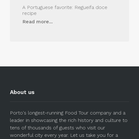
A Portuguese favorite: Regueifa doce
recipe
Read more...
About us
Porto's longest-running Food Tour company and a
leader in showcasing the rich history and culture to
tens of thousands of guests who visit our
wonderful city every year. Let us take you for a