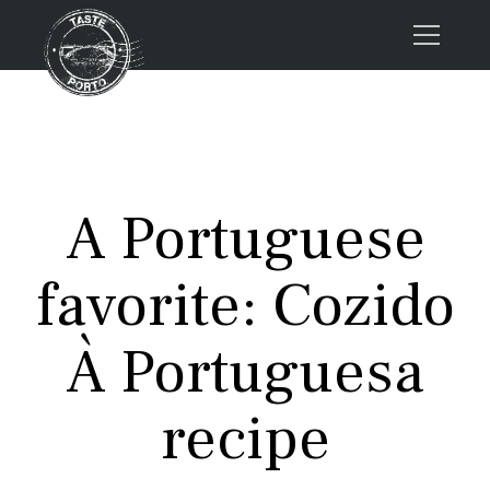
Home
Tours
Press
A Portuguese
About us
Porto FAQs
favorite: Cozido
Blog
Podcast
À Portuguesa
Contacts
recipe
Tours