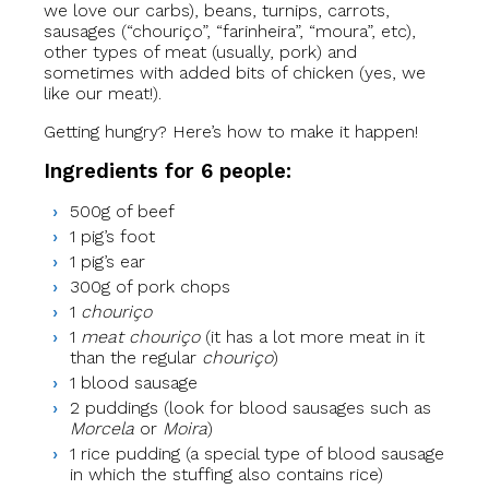
we love our carbs), beans, turnips, carrots,
sausages (“chouriço”, “farinheira”, “moura”, etc),
other types of meat (usually, pork) and
sometimes with added bits of chicken (yes, we
like our meat!).
Getting hungry? Here’s how to make it happen!
Ingredients for 6 people:
500g of beef
1 pig’s foot
1 pig’s ear
300g of pork chops
1
chouriço
1
meat chouriço
(it has a lot more meat in it
than the regular
chouriço
)
1 blood sausage
2 puddings (look for blood sausages such as
Morcela
or
Moira
)
1 rice pudding (a special type of blood sausage
in which the stuffing also contains rice)