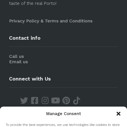
taste of the real Porto!
Privacy Policy & Terms and Conditions
Contact info
Call us
Email us
Connect with Us
Manage Consent
Discover our Apps
To provide the best experiences, we use technologies like cookies to store