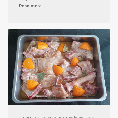
Read more...
A Portuguese favorite: Grandma’s lamb