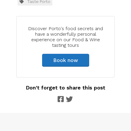
Taste Porto
Discover Porto's food secrets and
have a wonderfully personal
experience on our Food & Wine
tasting tours
Book now
Don't forget to share this post