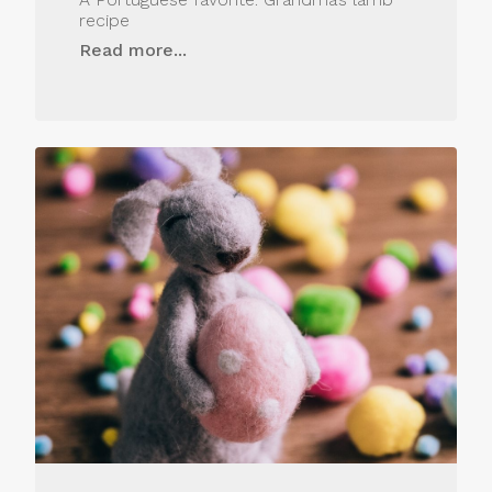
recipe
Read more...