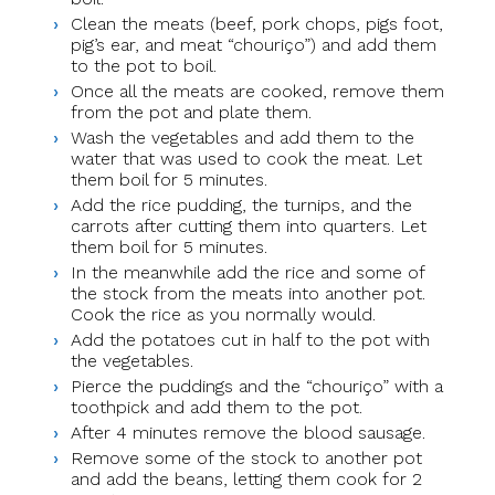
Clean the meats (beef, pork chops, pigs foot,
pig’s ear, and meat “chouriço”) and add them
to the pot to boil.
Once all the meats are cooked, remove them
from the pot and plate them.
Wash the vegetables and add them to the
water that was used to cook the meat. Let
them boil for 5 minutes.
Add the rice pudding, the turnips, and the
carrots after cutting them into quarters. Let
them boil for 5 minutes.
In the meanwhile add the rice and some of
the stock from the meats into another pot.
Cook the rice as you normally would.
Add the potatoes cut in half to the pot with
the vegetables.
Pierce the puddings and the “chouriço” with a
toothpick and add them to the pot.
After 4 minutes remove the blood sausage.
Remove some of the stock to another pot
and add the beans, letting them cook for 2