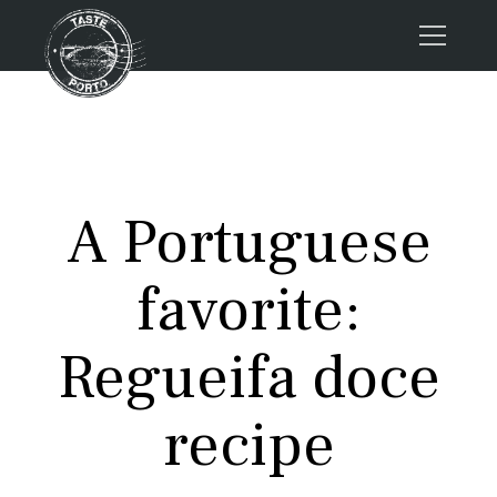
Home
Tours
Press
A Portuguese
About us
Porto FAQs
favorite:
Blog
Podcast
Regueifa doce
Contacts
recipe
Tours