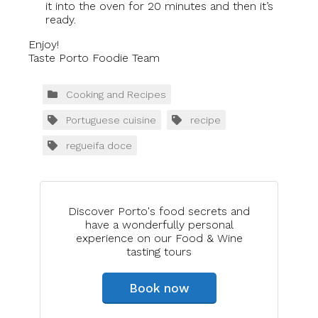
it into the oven for 20 minutes and then it’s
ready.
Enjoy!
Taste Porto Foodie Team
Cooking and Recipes
Portuguese cuisine
recipe
regueifa doce
Discover Porto's food secrets and
have a wonderfully personal
experience on our Food & Wine
tasting tours
Book now