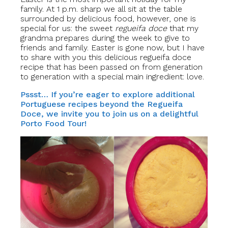
family. At 1 p.m. sharp we all sit at the table
surrounded by delicious food, however, one is
special for us: the sweet
regueifa doce
that my
grandma prepares during the week to give to
friends and family. Easter is gone now, but I have
to share with you this delicious regueifa doce
recipe that has been passed on from generation
to generation with a special main ingredient: love.
Pssst… If you’re eager to explore additional
Portuguese recipes beyond the Regueifa
Doce, we invite you to join us on a delightful
Porto Food Tour!