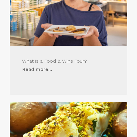
What is a Food & Wine Tour?
Read more...