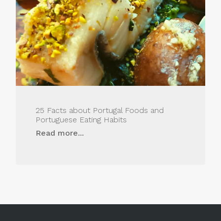
25 Facts about Portugal Foods and
Portuguese Eating Habits
Read more...