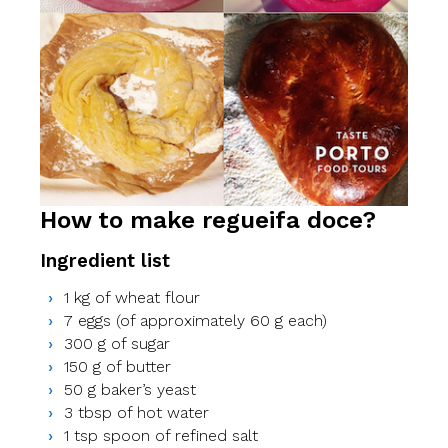
How to make regueifa doce?
Ingredient list
1 kg of wheat flour
7 eggs (of approximately 60 g each)
300 g of sugar
150 g of butter
50 g baker’s yeast
3 tbsp of hot water
1 tsp spoon of refined salt