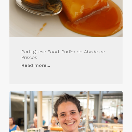
Portuguese Food: Pudim do Abade de
Priscos
Read more...