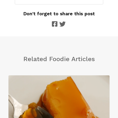
Don't forget to share this post
Related Foodie Articles