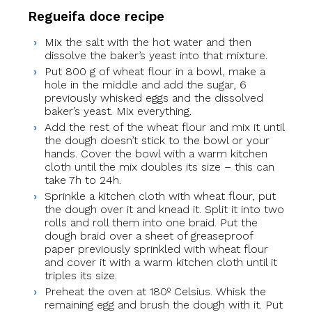
Regueifa doce recipe
Mix the salt with the hot water and then
dissolve the baker’s yeast into that mixture.
Put 800 g of wheat flour in a bowl, make a
hole in the middle and add the sugar, 6
previously whisked eggs and the dissolved
baker’s yeast. Mix everything.
Add the rest of the wheat flour and mix it until
the dough doesn’t stick to the bowl or your
hands. Cover the bowl with a warm kitchen
cloth until the mix doubles its size – this can
take 7h to 24h.
Sprinkle a kitchen cloth with wheat flour, put
the dough over it and knead it. Split it into two
rolls and roll them into one braid. Put the
dough braid over a sheet of greaseproof
paper previously sprinkled with wheat flour
and cover it with a warm kitchen cloth until it
triples its size.
Preheat the oven at 180º Celsius. Whisk the
remaining egg and brush the dough with it. Put