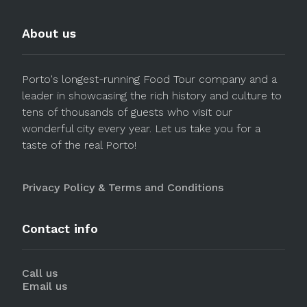
About us
Porto's longest-running Food Tour company and a
leader in showcasing the rich history and culture to
tens of thousands of guests who visit our
wonderful city every year. Let us take you for a
taste of the real Porto!
Privacy Policy & Terms and Conditions
Contact info
Call us
Email us