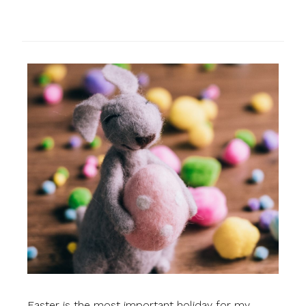
Easter is the most important holiday for my