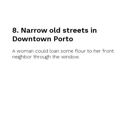
8. Narrow old streets in
Downtown Porto
A woman could loan some flour to her front
neighbor through the window.