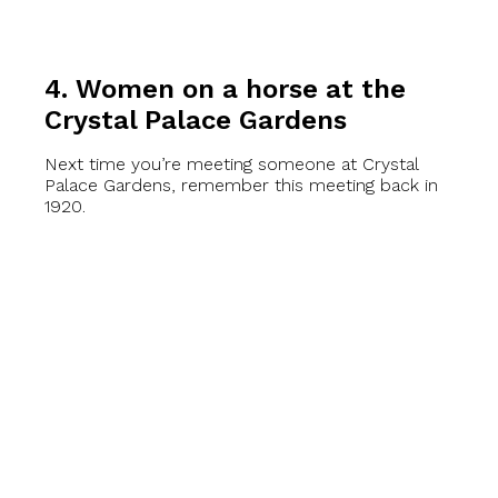
4. Women on a horse at the
Crystal Palace Gardens
Next time you’re meeting someone at Crystal
Palace Gardens, remember this meeting back in
1920.