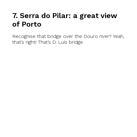
7. Serra do Pilar: a great view
of Porto
Recognise that bridge over the Douro river? Yeah,
that’s right! That’s D. Luís bridge.