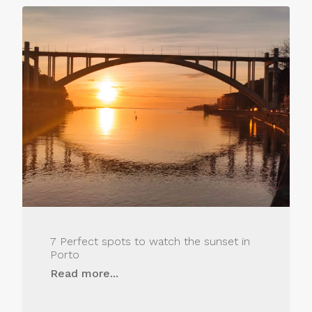
7 Perfect spots to watch the sunset in
Porto
Read more...