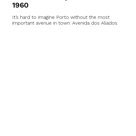
1960
It’s hard to imagine Porto without the most
important avenue in town: Avenida dos Aliados.