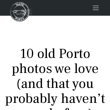
Home
Tours
Press
10 old Porto
About us
Porto FAQs
photos we love
Blog
Podcast
(and that you
Contacts
probably haven’t
Tours