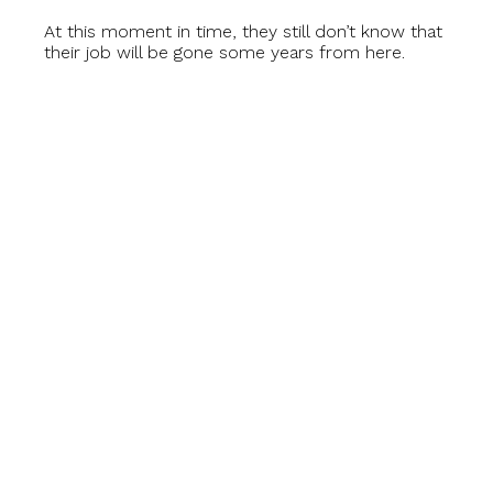
At this moment in time, they still don’t know that
their job will be gone some years from here.