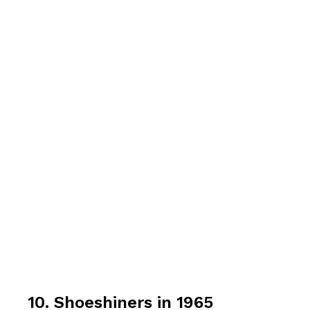
10. Shoeshiners in 1965