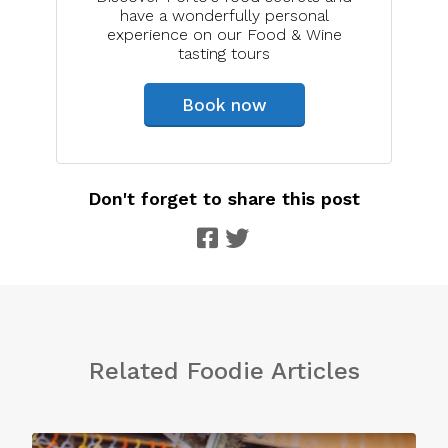
have a wonderfully personal
experience on our Food & Wine
tasting tours
Book now
Don't forget to share this post
Related Foodie Articles