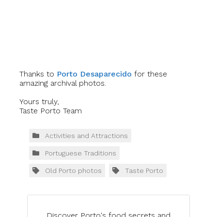
Thanks to
Porto Desaparecido
for these
amazing archival photos.
Yours truly,
Taste Porto Team
Activities and Attractions
Portuguese Traditions
Old Porto photos
Taste Porto
Discover Porto's food secrets and