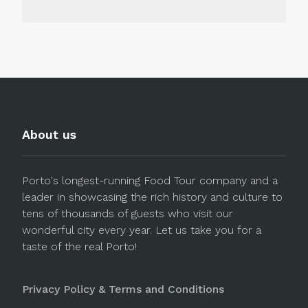
About us
Porto's longest-running Food Tour company and a
leader in showcasing the rich history and culture to
tens of thousands of guests who visit our
wonderful city every year. Let us take you for a
taste of the real Porto!
Privacy Policy & Terms and Conditions