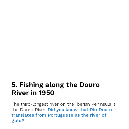
5. Fishing along the Douro
River in 1950
The third-longest river on the Iberian Peninsula is
the Douro River.
Did you know that Rio Douro
translates from Portuguese as the river of
gold?