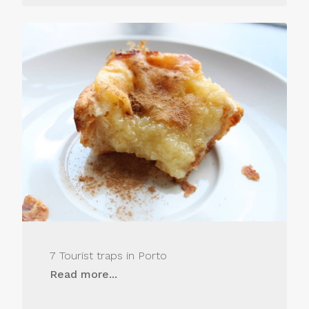
7 Tourist traps in Porto
Read more...