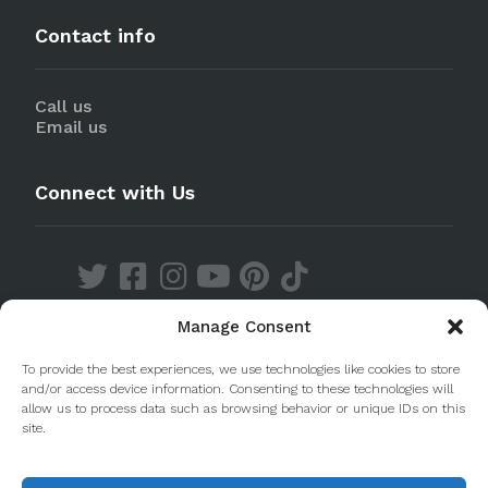
Contact info
Call us
Email us
Connect with Us
Manage Consent
Discover our Apps
To provide the best experiences, we use technologies like cookies to store
and/or access device information. Consenting to these technologies will
allow us to process data such as browsing behavior or unique IDs on this
site.