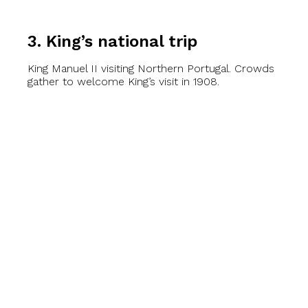
3. King’s national trip
King Manuel II visiting Northern Portugal. Crowds
gather to welcome King’s visit in 1908.