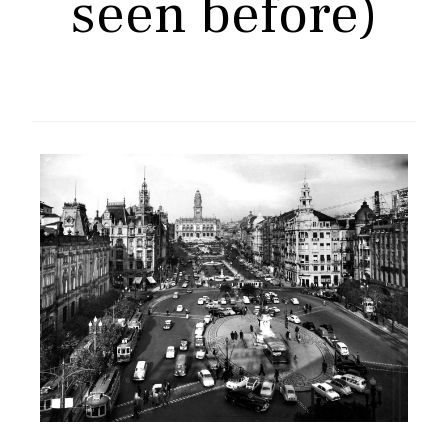
seen before)