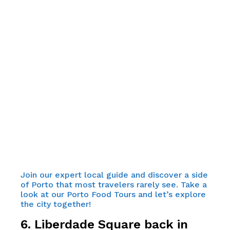
Join our expert local guide and discover a side
of Porto that most travelers rarely see. Take a
look at our Porto Food Tours and let’s explore
the city together!
6. Liberdade Square back in