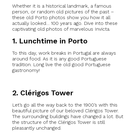
Whether it is a historical landmark, a famous
person, or random old pictures of the past –
these old Porto photos show you how it all
actually looked… 100 years ago. Dive into these
captivating old photos of marvelous Invicta.
1. Lunchtime in Porto
To this day, work breaks in Portugal are always
around food. As it is any good Portuguese
tradition. Long live the old good Portuguese
gastronomy!
2. Clérigos Tower
Let’s go all the way back to the 1900’s with this
beautiful picture of our beloved Clérigos Tower.
The surrounding buildings have changed a lot. But
the structure of the Clérigos Tower is still
pleasantly unchanged.