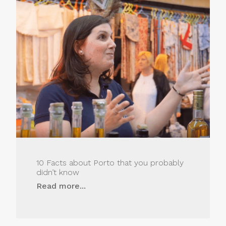
10 Facts about Porto that you probably
didn’t know
Read more...