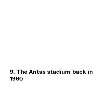
9. The Antas stadium back in
1960