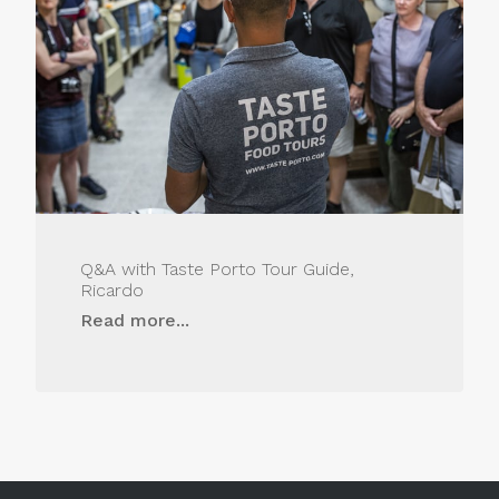
Q&A with Taste Porto Tour Guide,
Ricardo
Read more...