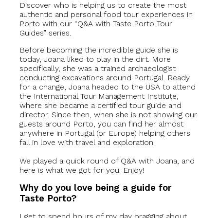
Discover who is helping us to create the most
authentic and personal food tour experiences in
Porto with our “Q&A with Taste Porto Tour
Guides” series.
Before becoming the incredible guide she is
today, Joana liked to play in the dirt. More
specifically, she was a trained archaeologist
conducting excavations around Portugal. Ready
for a change, Joana headed to the USA to attend
the International Tour Management Institute,
where she became a certified tour guide and
director. Since then, when she is not showing our
guests around Porto, you can find her almost
anywhere in Portugal (or Europe) helping others
fall in love with travel and exploration.
We played a quick round of Q&A with Joana, and
here is what we got for you. Enjoy!
Why do you love being a guide for
Taste Porto?
I get to spend hours of my day bragging about