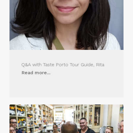
Q&A with Taste Porto Tour Guide, Rita
Read more...