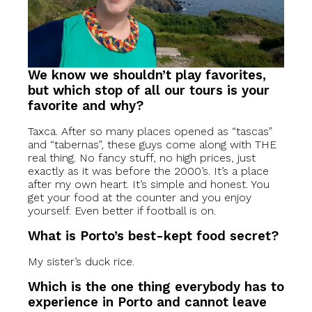
We know we shouldn’t play favorites,
but which stop of all our tours is your
favorite and why?
Taxca. After so many places opened as “tascas”
and “tabernas”, these guys come along with THE
real thing. No fancy stuff, no high prices, just
exactly as it was before the 2000’s. It’s a place
after my own heart. It’s simple and honest. You
get your food at the counter and you enjoy
yourself. Even better if football is on.
What is Porto’s best-kept food secret?
My sister’s duck rice.
Which is the one thing everybody has to
experience in Porto and cannot leave