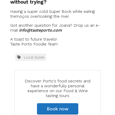
without trying?
Having a super cold Super Bock while eating
tremoços overlooking the river.
Got another question for Joana? Drop us an e-
mail
info@tasteporto.com
A toast to future travels!
Taste Porto Foodie Team
Local Guide
Discover Porto's food secrets and
have a wonderfully personal
experience on our Food & Wine
tasting tours
Book now