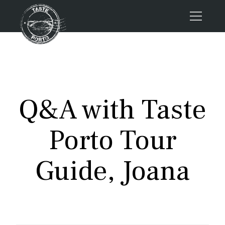
Home
Tours
Press
Q&A with Taste
About us
Porto FAQs
Porto Tour
Blog
Podcast
Guide, Joana
Contacts
Tours