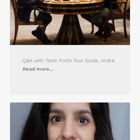
Q&A with Taste Porto Tour Guide, André
Read more...