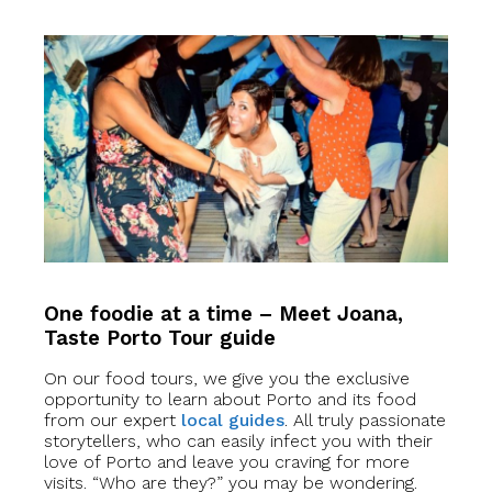
One foodie at a time – Meet Joana,
Taste Porto Tour guide
On our food tours, we give you the exclusive
opportunity to learn about Porto and its food
from our expert
local guides
. All truly passionate
storytellers, who can easily infect you with their
love of Porto and leave you craving for more
visits. “Who are they?” you may be wondering.