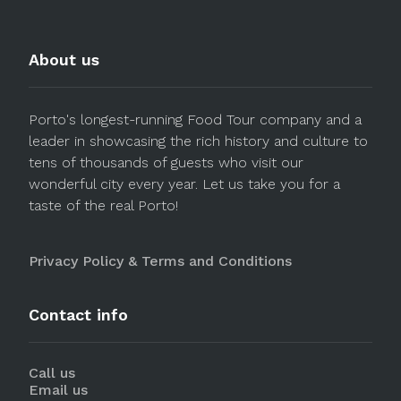
About us
Porto's longest-running Food Tour company and a
leader in showcasing the rich history and culture to
tens of thousands of guests who visit our
wonderful city every year. Let us take you for a
taste of the real Porto!
Privacy Policy & Terms and Conditions
Contact info
Call us
Email us