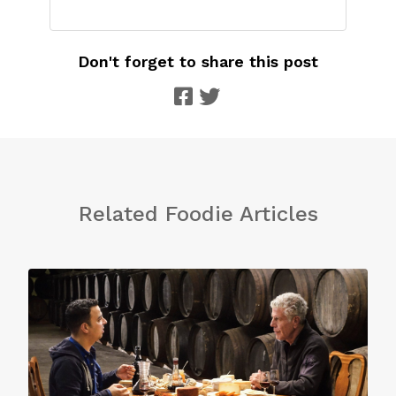
Don't forget to share this post
Related Foodie Articles