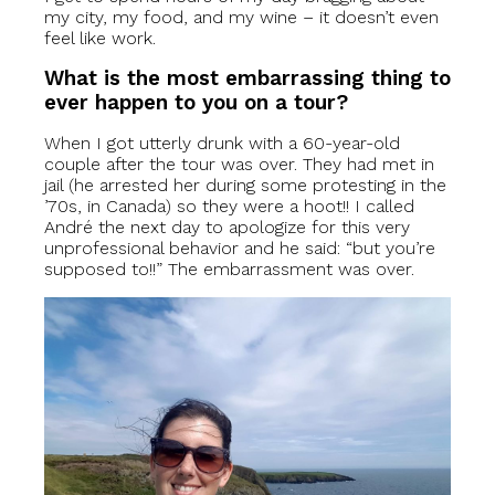
my city, my food, and my wine – it doesn’t even
feel like work.
What is the most embarrassing thing to
ever happen to you on a tour?
When I got utterly drunk with a 60-year-old
couple after the tour was over. They had met in
jail (he arrested her during some protesting in the
’70s, in Canada) so they were a hoot!! I called
André the next day to apologize for this very
unprofessional behavior and he said: “but you’re
supposed to!!” The embarrassment was over.