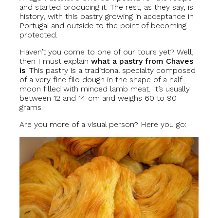
and started producing it. The rest, as they say, is
history, with this pastry growing in acceptance in
Portugal and outside to the point of becoming
protected.
Haven’t you come to one of our tours yet? Well,
then I must explain
what a pastry from Chaves
is
. This pastry is a traditional specialty composed
of a very fine filo dough in the shape of a half-
moon filled with minced lamb meat. It’s usually
between 12 and 14 cm and weighs 60 to 90
grams.
Are you more of a visual person? Here you go: