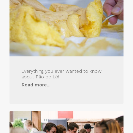
Everything you ever wanted to know
about Pão de Ló!
Read more...