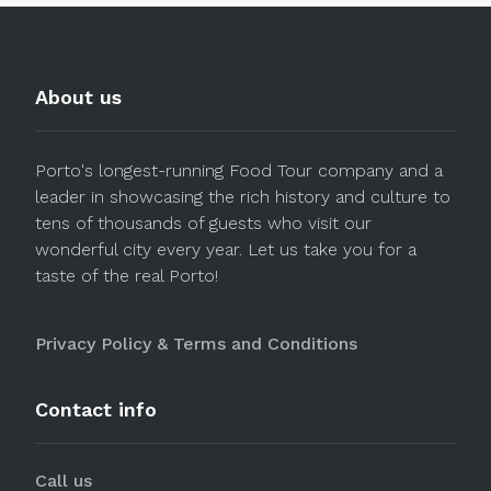
About us
Porto's longest-running Food Tour company and a
leader in showcasing the rich history and culture to
tens of thousands of guests who visit our
wonderful city every year. Let us take you for a
taste of the real Porto!
Privacy Policy & Terms and Conditions
Contact info
Call us