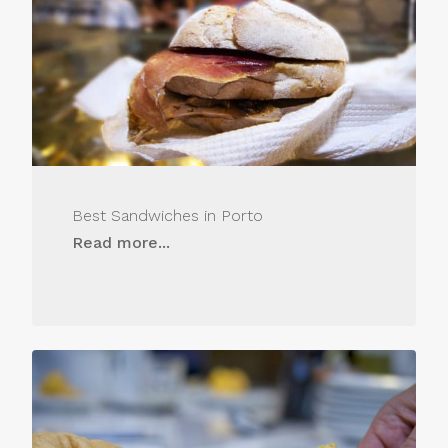
Best Sandwiches in Porto
Read more...