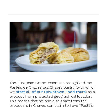
The European Commission has recognized the
Pastéis de Chaves aka Chaves pastry (with which
we
start all of our Downtown Food tours
) as a
product from protected geographical location.
This means that no one else apart from the
producers in Chaves can claim to have “Pastéis