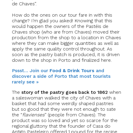
de Chaves”.
How do the ones on our tour fare in with this
change? I’m glad you asked! Knowing that this
would happen the owners of the Pastéis de
Chaves shop (who are from Chaves) moved their
production from the shop to a location in Chaves
where they can make bigger quantities as well as
apply the same quality control throughout. As
soon as the pastry batch is produced, it is driven
down to the shop in Porto and finalized here.
Pssst… Join our
Food & Drink Tours
and
discover a side of Porto that most tourists
rarely see »
The
story of the pastry goes back to 1862
when
a saleswoman walked the city of Chaves with a
basket that had some weirdly shaped pastries
but so good that they were not enough to sate
the “
flavienses
” (people from Chaves). The
product was so loved and yet so scarce for the
regional gluttony that the founder of Casa do
Antigo Pasteleiro offered 1 pound for the recipe