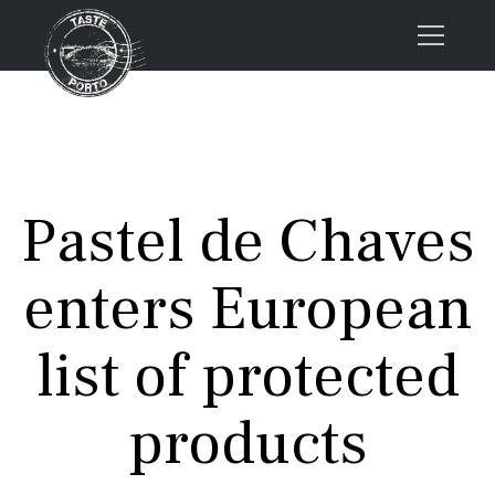
Home
Tours
Press
Pastel de Chaves
About us
Porto FAQs
enters European
Blog
Podcast
list of protected
Contacts
products
Tours