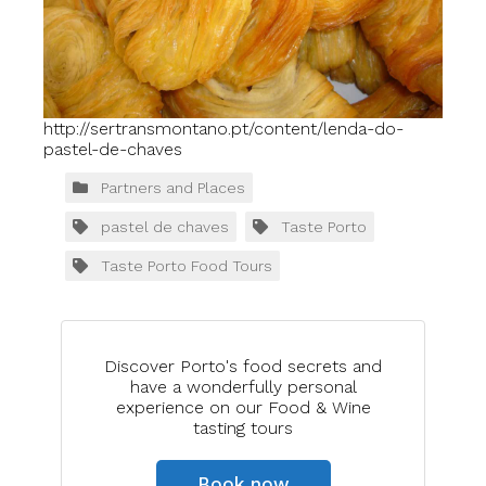
http://sertransmontano.pt/content/lenda-do-
pastel-de-chaves
Partners and Places
pastel de chaves
Taste Porto
Taste Porto Food Tours
Discover Porto's food secrets and
have a wonderfully personal
experience on our Food & Wine
tasting tours
Book now