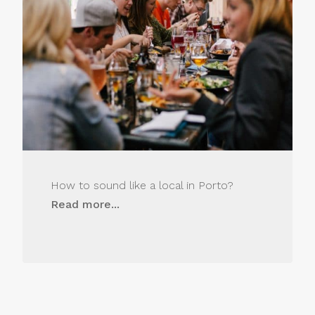
How to sound like a local in Porto?
Read more...