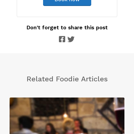
Don't forget to share this post
Related Foodie Articles