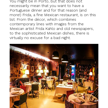
You might be in Porto, but that does not
necessarily mean that you want to have a
Portuguese dinner and for that reason (and
more!) Frida, a fine Mexican restaurant, is on this
list. From the décor, which combines
contemporary lines with images from the
Mexican artist Frida Kahlo and old newspapers,
to the sophisticated Mexican dishes, there is
virtually no excuse for a bad night.