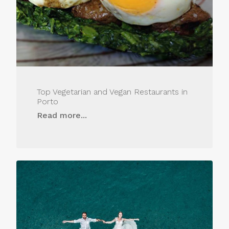
Top Vegetarian and Vegan Restaurants in
Porto
Read more...