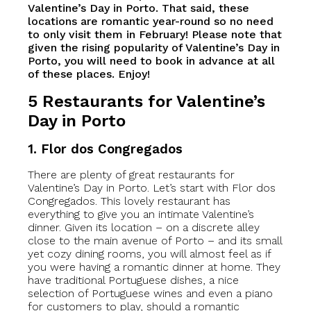
Valentine’s Day in Porto. That said, these
locations are romantic year-round so no need
to only visit them in February! Please note that
given the rising popularity of Valentine’s Day in
Porto, you will need to book in advance at all
of these places. Enjoy!
5 Restaurants for Valentine’s
Day in Porto
1. Flor dos Congregados
There are plenty of great restaurants for
Valentine’s Day in Porto. Let’s start with Flor dos
Congregados. This lovely restaurant has
everything to give you an intimate Valentine’s
dinner. Given its location – on a discrete alley
close to the main avenue of Porto – and its small
yet cozy dining rooms, you will almost feel as if
you were having a romantic dinner at home. They
have traditional Portuguese dishes, a nice
selection of Portuguese wines and even a piano
for customers to play, should a romantic