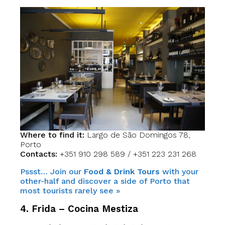
Where to find it:
Largo de São Domingos 78,
Porto
Contacts:
+351 910 298 589 / +351 223 231 268
Pssst… Join our
Food & Drink Tours
with your
other-half and discover a side of Porto that
most tourists rarely see »
4. Frida – Cocina Mestiza