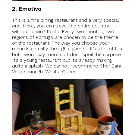
2.
Emotivo
This is a fine dining restaurant and a very special
one. Here, you can travel the entire country
without leaving Porto. Every two months, two
regions of Portugal are chosen to be the theme
of the restaurant. The way you choose your
menu is actually through a game – it’s a lot of fun
but I won’t say more so I don’t spoil the surprise.
It’s a young restaurant but it’s already making
quite a splash. We cannot recommend Chef Sara
Verde enough. What a Queen!