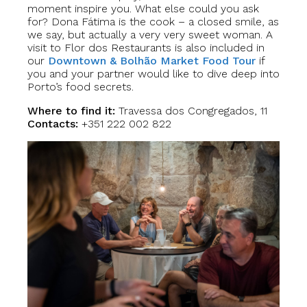
moment inspire you. What else could you ask
for? Dona Fátima is the cook – a closed smile, as
we say, but actually a very very sweet woman. A
visit to Flor dos Restaurants is also included in
our
Downtown & Bolhão Market Food Tour
if
you and your partner would like to dive deep into
Porto’s food secrets.
Where to find it:
Travessa dos Congregados, 11
Contacts:
+351 222 002 822