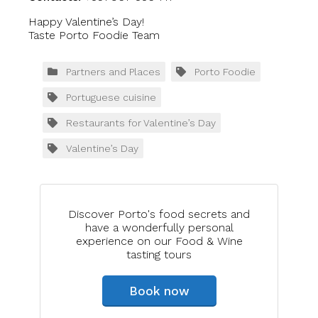
Happy Valentine’s Day!
Taste Porto Foodie Team
Partners and Places
Porto Foodie
Portuguese cuisine
Restaurants for Valentine’s Day
Valentine’s Day
Discover Porto's food secrets and
have a wonderfully personal
experience on our Food & Wine
tasting tours
Book now