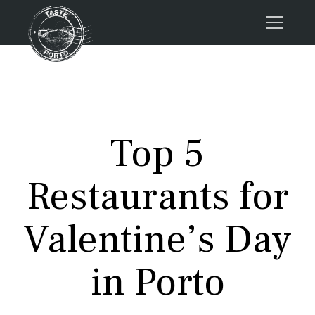
Home
Tours
Press
Top 5
About us
Porto FAQs
Restaurants for
Blog
Podcast
Valentine’s Day
Contacts
in Porto
Tours