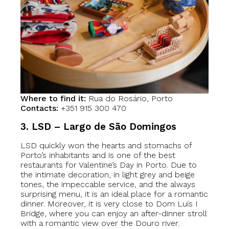
Where to find it:
Rua do Rosário, Porto
Contacts:
+351 915 300 470
3. LSD – Largo de São Domingos
LSD quickly won the hearts and stomachs of
Porto’s inhabitants and is one of the best
restaurants for Valentine’s Day in Porto. Due to
the intimate decoration, in light grey and beige
tones, the impeccable service, and the always
surprising menu, it is an ideal place for a romantic
dinner. Moreover, it is very close to Dom Luís I
Bridge, where you can enjoy an after-dinner stroll
with a romantic view over the Douro river.