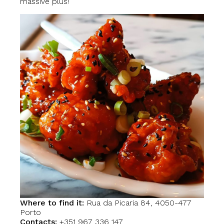
massive plus!
Where to find it:
Rua da Picaria 84, 4050-477
Porto
Contacts:
+351 967 336 147