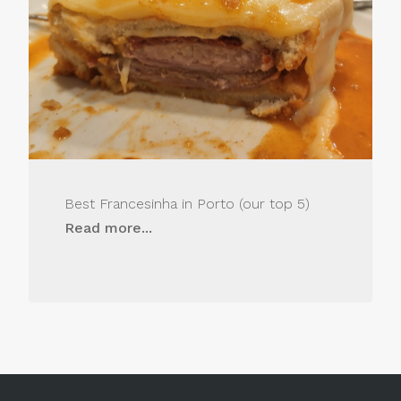
Best Francesinha in Porto (our top 5)
Read more...