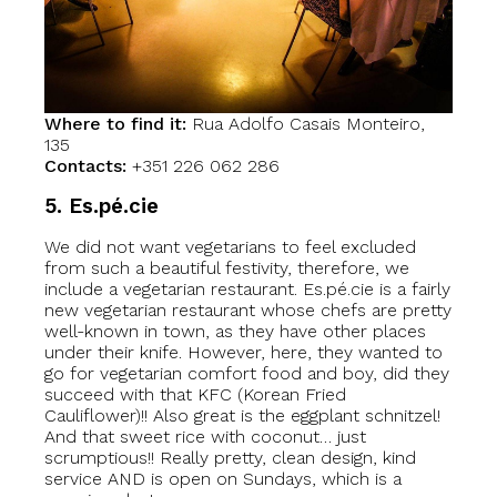
Where to find it:
Rua Adolfo Casais Monteiro,
135
Contacts:
+351 226 062 286
5. Es.pé.ci
e
We did not want vegetarians to feel excluded
from such a beautiful festivity, therefore, we
include a vegetarian restaurant. Es.pé.cie is a fairly
new vegetarian restaurant whose chefs are pretty
well-known in town, as they have other places
under their knife. However, here, they wanted to
go for vegetarian comfort food and boy, did they
succeed with that KFC (Korean Fried
Cauliflower)!! Also great is the eggplant schnitzel!
And that sweet rice with coconut… just
scrumptious!! Really pretty, clean design, kind
service AND is open on Sundays, which is a