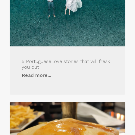
5 Portuguese love stories that will freak
you out
Read more...