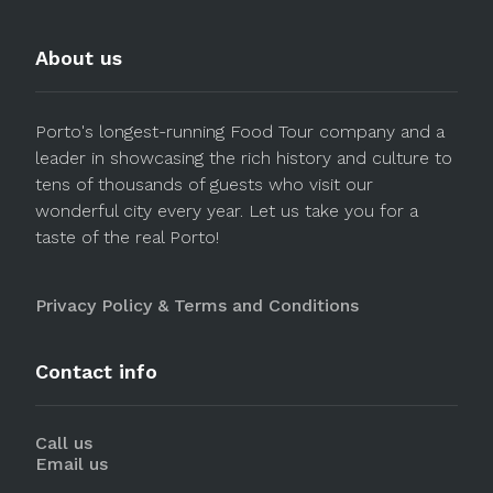
About us
Porto's longest-running Food Tour company and a
leader in showcasing the rich history and culture to
tens of thousands of guests who visit our
wonderful city every year. Let us take you for a
taste of the real Porto!
Privacy Policy & Terms and Conditions
Contact info
Call us
Email us