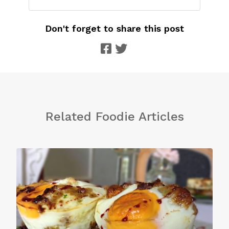
Don't forget to share this post
Related Foodie Articles