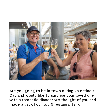
Are you going to be in town during Valentine’s
Day and would like to surprise your loved one
with a romantic dinner? We thought of you and
made a list of our top 5 restaurants for